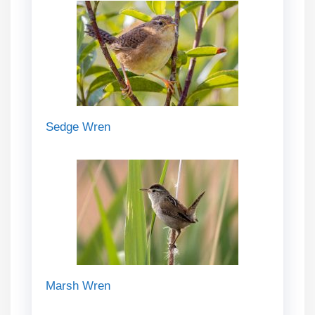
Sedge Wren
Marsh Wren