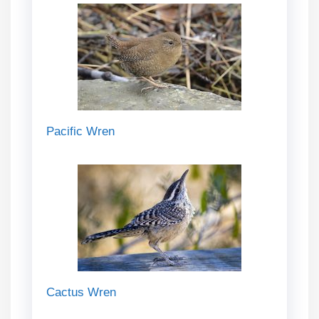
Pacific Wren
Cactus Wren