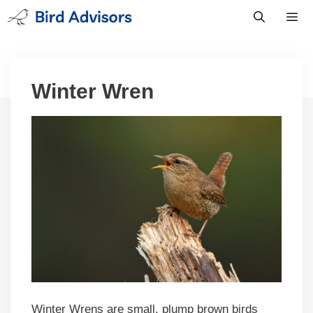
Skip
to
content
Men
Winter Wren
Winter Wrens are small, plump brown birds