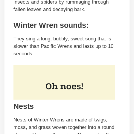
insects and spiders by rummaging through
fallen leaves and decaying bark.
Winter Wren sounds:
They sing a long, bubbly, sweet song that is
slower than Pacific Wrens and lasts up to 10
seconds.
Nests
Nests of Winter Wrens are made of twigs,
moss, and grass woven together into a round