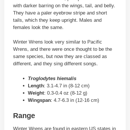
with darker barring on the wings, tail, and belly.
They have a paler eyebrow stripe and short
tails, which they keep upright. Males and
females look the same.
Winter Wrens look very similar to Pacific
Wrens, and there were once thought to be the
same species, but now they are classed as
different, and they sing different songs.
Troglodytes hiemalis
Length
: 3.1-4.7 in (8-12 cm)
Weight
: 0.3-0.4 oz (8-12 g)
Wingspan
: 4.7-6.3 in (12-16 cm)
Range
Winter Wrens are found in eastern US states in