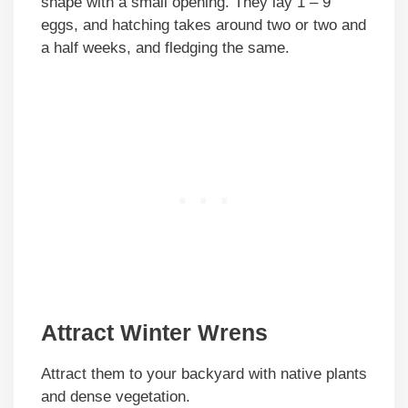
shape with a small opening. They lay 1 – 9
eggs, and hatching takes around two or two and
a half weeks, and fledging the same.
Attract Winter Wrens
Attract them to your backyard with native plants
and dense vegetation.