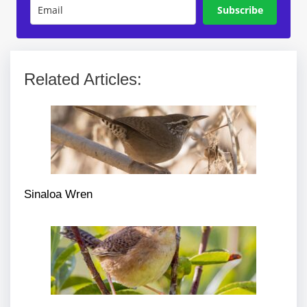
Subscribe
Related Articles:
Sinaloa Wren