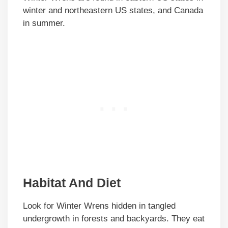
winter and northeastern US states, and Canada
in summer.
Habitat And Diet
Look for Winter Wrens hidden in tangled
undergrowth in forests and backyards. They eat