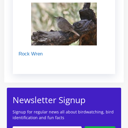
Rock Wren
Newsletter Signup
Signup for regular news all about birdwatching, bird
identification and fun facts