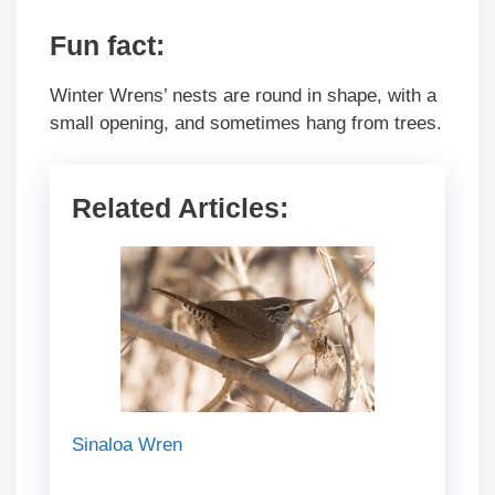
Fun fact:
Winter Wrens’ nests are round in shape, with a
small opening, and sometimes hang from trees.
Related Articles:
Sinaloa Wren