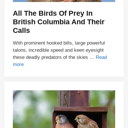
All The Birds Of Prey In
British Columbia And Their
Calls
With prominent hooked bills, large powerful
talons, incredible speed and keen eyesight
these deadly predators of the skies …
Read
more