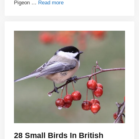
Pigeon …
Read more
28 Small Birds In British