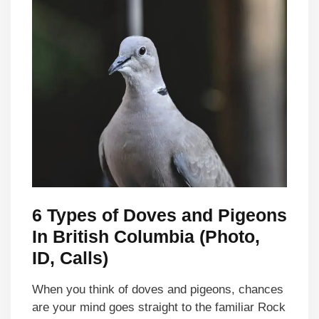
6 Types of Doves and Pigeons
In British Columbia (Photo,
ID, Calls)
When you think of doves and pigeons, chances
are your mind goes straight to the familiar Rock