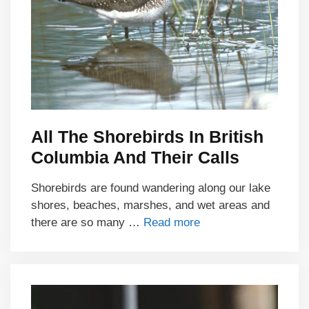
All The Shorebirds In British
Columbia And Their Calls
Shorebirds are found wandering along our lake
shores, beaches, marshes, and wet areas and
there are so many …
Read more