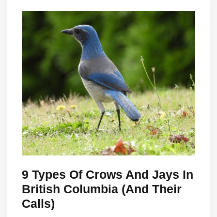
9 Types Of Crows And Jays In
British Columbia (And Their
Calls)