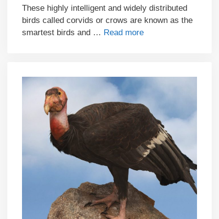
These highly intelligent and widely distributed
birds called corvids or crows are known as the
smartest birds and …
Read more