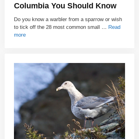
Columbia You Should Know
Do you know a warbler from a sparrow or wish
to tick off the 28 most common small …
Read
more