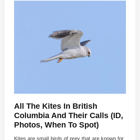
All The Kites In British
Columbia And Their Calls (ID,
Photos, When To Spot)
Kites are small birds of prey that are known for