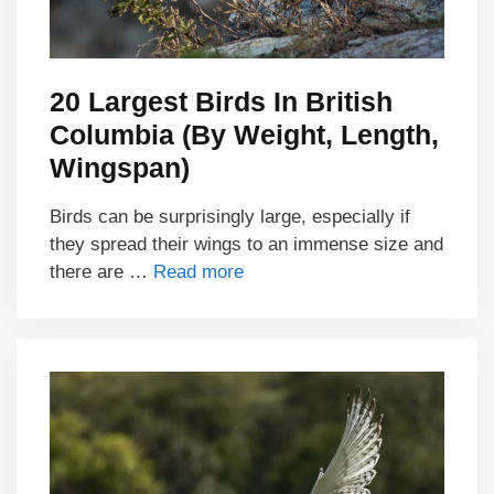
20 Largest Birds In British
Columbia (By Weight, Length,
Wingspan)
Birds can be surprisingly large, especially if
they spread their wings to an immense size and
there are …
Read more