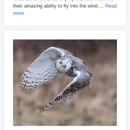
their amazing ability to fly into the wind …
Read
more