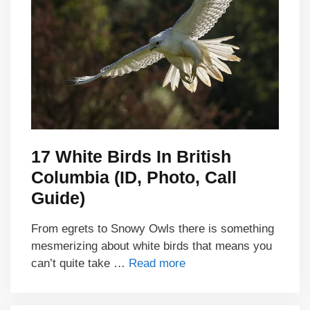
17 White Birds In British
Columbia (ID, Photo, Call
Guide)
From egrets to Snowy Owls there is something
mesmerizing about white birds that means you
can’t quite take …
Read more