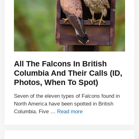
All The Falcons In British
Columbia And Their Calls (ID,
Photos, When To Spot)
Seven of the eleven types of Falcons found in
North America have been spotted in British
Columbia. Five …
Read more