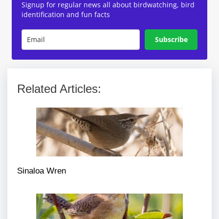
Signup for regular news all about birdwatching, bird
identification and fun facts
Subscribe
Related Articles:
Sinaloa Wren