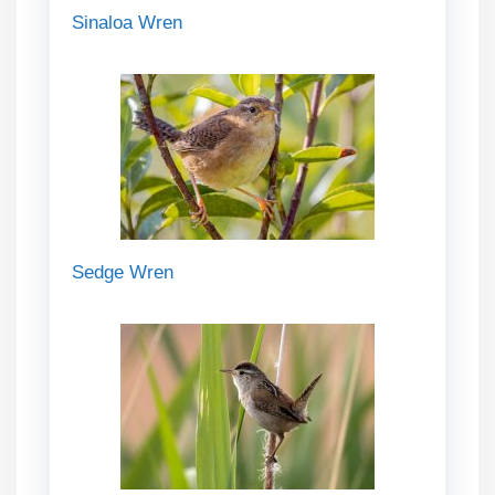
Sinaloa Wren
Sedge Wren