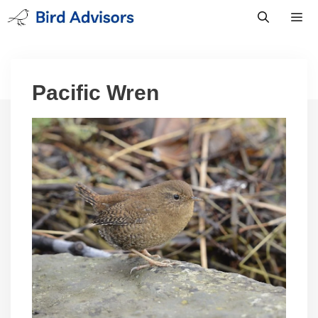
Skip
to
content
Men
Pacific Wren