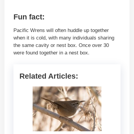
Fun fact:
Pacific Wrens will often huddle up together
when it is cold, with many individuals sharing
the same cavity or nest box. Once over 30
were found together in a nest box.
Related Articles: