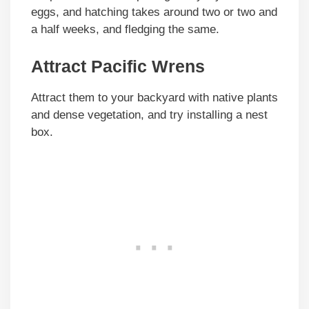
eggs, and hatching takes around two or two and
a half weeks, and fledging the same.
Attract Pacific Wrens
Attract them to your backyard with native plants
and dense vegetation, and try installing a nest
box.