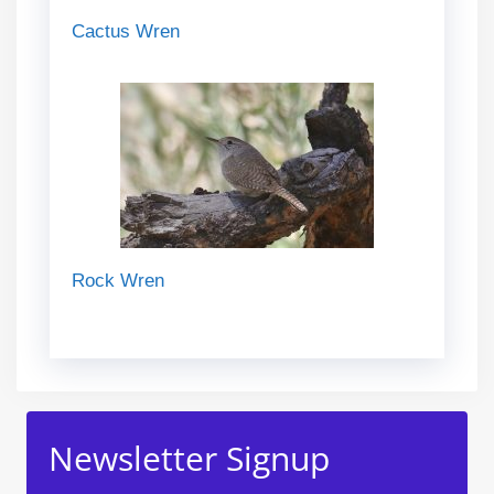
Cactus Wren
Rock Wren
Newsletter Signup