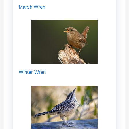
Marsh Wren
Winter Wren