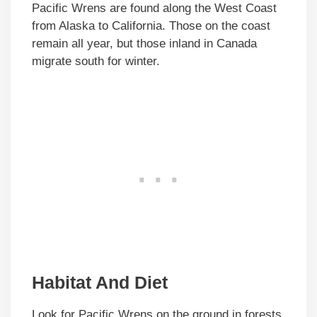
Pacific Wrens are found along the West Coast
from Alaska to California. Those on the coast
remain all year, but those inland in Canada
migrate south for winter.
Habitat And Diet
Look for Pacific Wrens on the ground in forests,