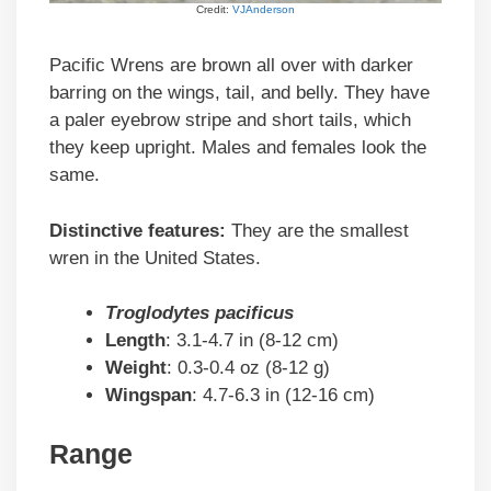
Credit:
VJAnderson
Pacific Wrens are brown all over with darker
barring on the wings, tail, and belly. They have
a paler eyebrow stripe and short tails, which
they keep upright. Males and females look the
same.
Distinctive features:
They are the smallest
wren in the United States.
Troglodytes pacificus
Length
: 3.1-4.7 in (8-12 cm)
Weight
: 0.3-0.4 oz (8-12 g)
Wingspan
: 4.7-6.3 in (12-16 cm)
Range