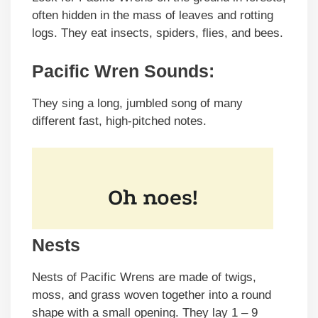
often hidden in the mass of leaves and rotting
logs. They eat insects, spiders, flies, and bees.
Pacific Wren Sounds:
They sing a long, jumbled song of many
different fast, high-pitched notes.
Nests
Nests of Pacific Wrens are made of twigs,
moss, and grass woven together into a round
shape with a small opening. They lay 1 – 9