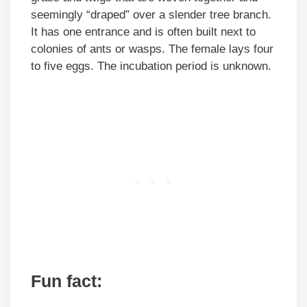
seemingly “draped” over a slender tree branch.
It has one entrance and is often built next to
colonies of ants or wasps. The female lays four
to five eggs. The incubation period is unknown.
Fun fact: