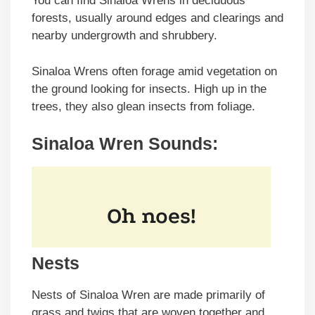
You can find Sinaloa Wrens in deciduous
forests, usually around edges and clearings and
nearby undergrowth and shrubbery.
Sinaloa Wrens often forage amid vegetation on
the ground looking for insects. High up in the
trees, they also glean insects from foliage.
Sinaloa Wren Sounds:
Nests
Nests of Sinaloa Wren are made primarily of
grass and twigs that are woven together and