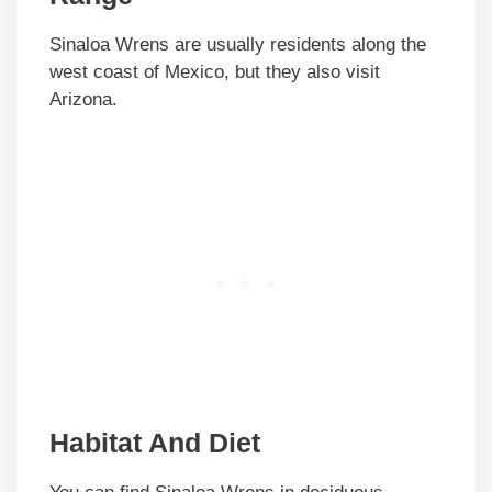
Sinaloa Wrens are usually residents along the
west coast of Mexico, but they also visit
Arizona.
Habitat And Diet