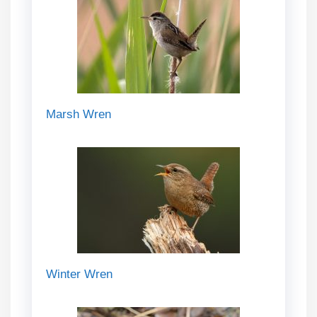
Marsh Wren
Winter Wren