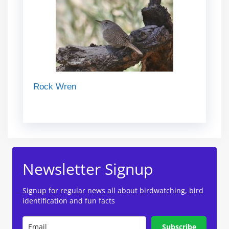
Rock Wren
Newsletter Signup
Signup for regular news all about birdwatching, bird
identification and fun facts
Subscribe