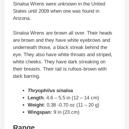
Sinaloa Wrens were unknown in the United
States until 2009 when one was found in
Arizona.
Sinaloa Wrens are brown all over. Their heads
are brown and they have white eyebrows and
underneath those, a black streak behind the
eye. They also have white throats and striped,
white cheeks. They have dark streaking on
their breasts. Their tail is rufous-brown with
dark barring.
Thryophilus sinaloa
Length
: 4.6 – 5.5 in (12 – 14 cm)
Weight
: 0.38 -0.70 oz (11 – 20 g)
Wingspan:
9 in (23 cm)
Range