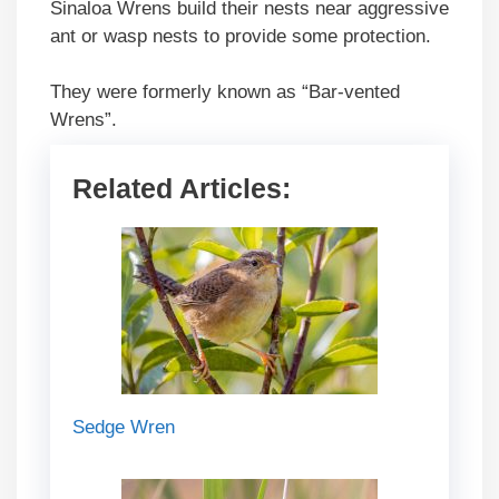
Sinaloa Wrens build their nests near aggressive
ant or wasp nests to provide some protection.
They were formerly known as “Bar-vented
Wrens”.
Related Articles:
Sedge Wren