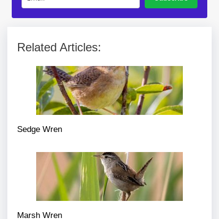
Related Articles:
Sedge Wren
Marsh Wren