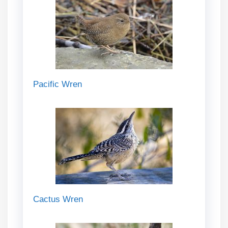
Pacific Wren
Cactus Wren