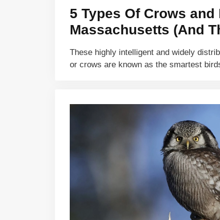
5 Types Of Crows and 
Massachusetts (And Th
These highly intelligent and widely distri
or crows are known as the smartest bir