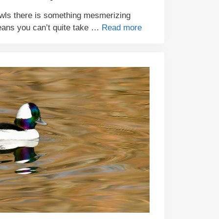
wls there is something mesmerizing
eans you can’t quite take …
Read more