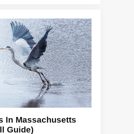
s In Massachusetts
ll Guide)