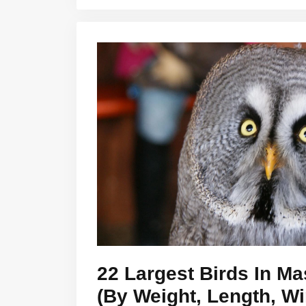
22 Largest Birds In M
(By Weight, Length, W