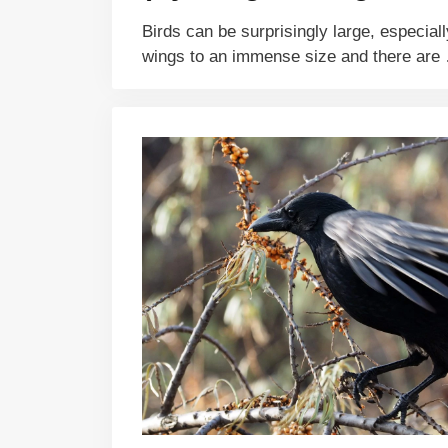
Birds can be surprisingly large, especiall
wings to an immense size and there ar