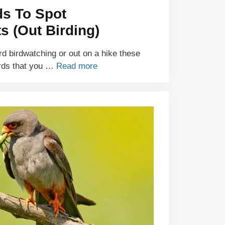
ds To Spot
 (Out Birding)
d birdwatching or out on a hike these
rds that you …
Read more