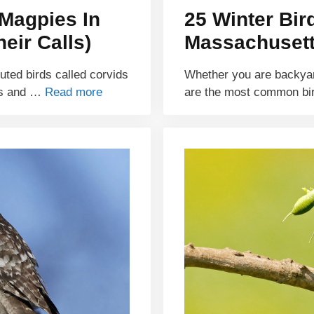
Magpies In
25 Winter Bir
eir Calls)
Massachusetts
buted birds called corvids
Whether you are backyar
ds and …
Read more
are the most common bi