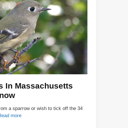
s In Massachusetts
Know
om a sparrow or wish to tick off the 34
Read more