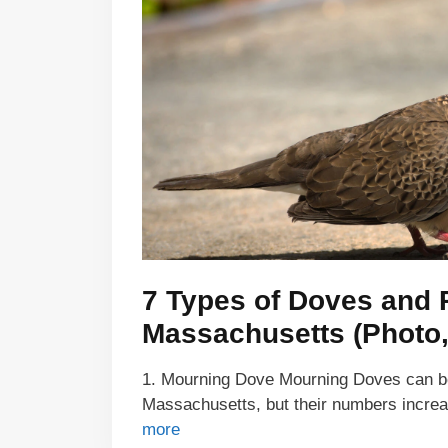
7 Types of Doves and 
Massachusetts (Photo, 
1. Mourning Dove Mourning Doves can be 
Massachusetts, but their numbers incre
more