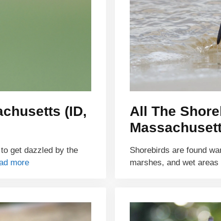
chusetts (ID,
All The Shore
Massachusett
 to get dazzled by the
Shorebirds are found wa
ad more
marshes, and wet areas