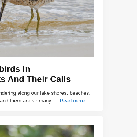
birds In
s And Their Calls
ndering along our lake shores, beaches,
 and there are so many …
Read more