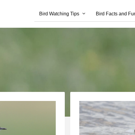
Bird Watching Tips
Bird Facts and Fu