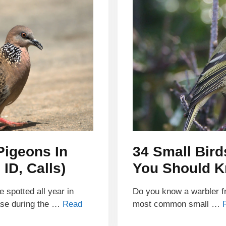
Pigeons In
34 Small Bird
ID, Calls)
You Should 
spotted all year in
Do you know a warbler fr
ase during the …
Read
most common small …