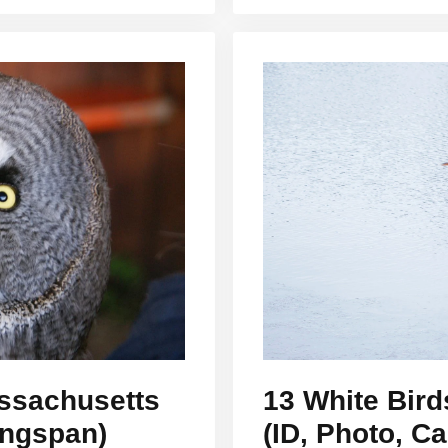
assachusetts
13 White Bird
ingspan)
(ID, Photo, Ca