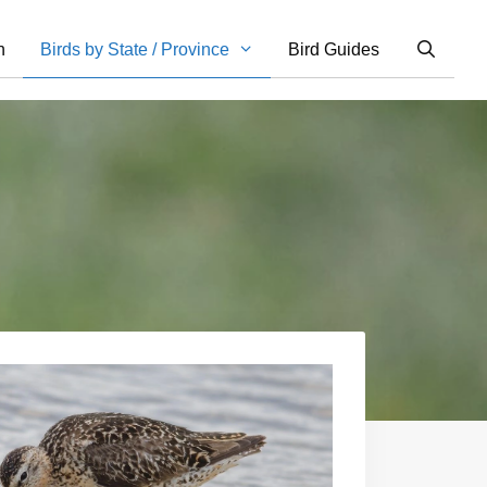
n
Birds by State / Province
Bird Guides