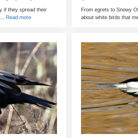
y if they spread their
From egrets to Snowy O
e …
Read more
about white birds that m