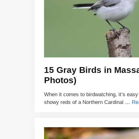
15 Gray Birds in Massa
Photos)
When it comes to birdwatching, it’s easy
showy reds of a Northern Cardinal …
Re