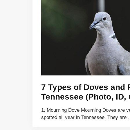
7 Types of Doves and 
Tennessee (Photo, ID, 
1. Mourning Dove Mourning Doves are 
spotted all year in Tennessee. They are