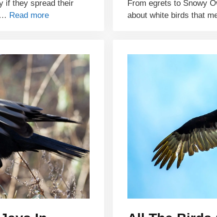
y if they spread their
From egrets to Snowy O
e …
Read more
about white birds that m