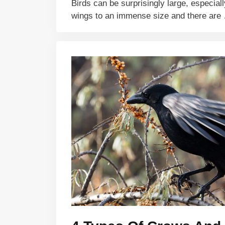
Birds can be surprisingly large, especiall
wings to an immense size and there ar