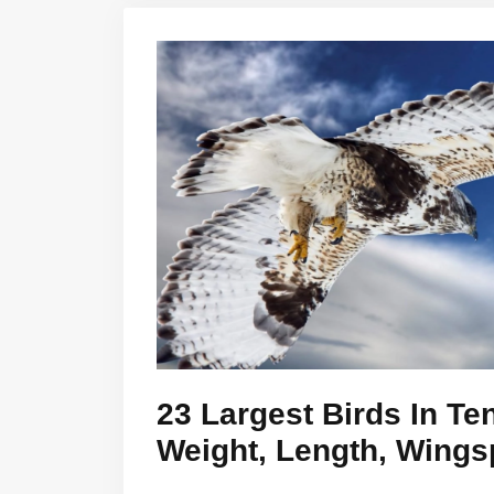
23 Largest Birds In T
Weight, Length, Wings