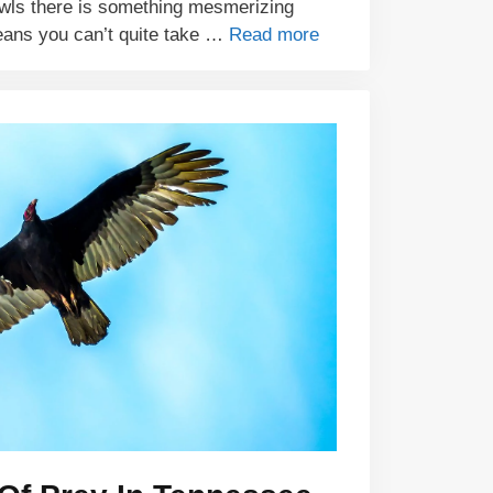
wls there is something mesmerizing
eans you can’t quite take …
Read more