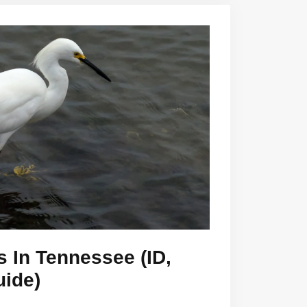
s In Tennessee (ID,
uide)