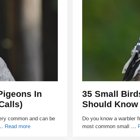
Pigeons In
35 Small Bird
Calls)
Should Know
very common and can be
Do you know a warbler fr
 …
Read more
most common small …