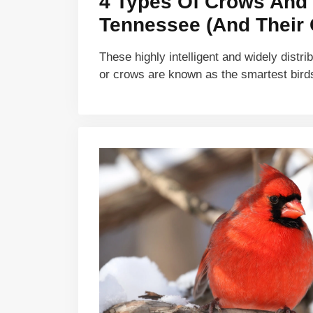
4 Types Of Crows And 
Tennessee (And Their 
These highly intelligent and widely distri
or crows are known as the smartest bir