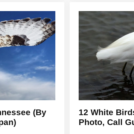
ennessee (By
12 White Bird
pan)
Photo, Call G