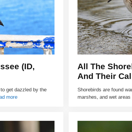
ssee (ID,
All The Shore
And Their Cal
 to get dazzled by the
Shorebirds are found wa
ad more
marshes, and wet areas