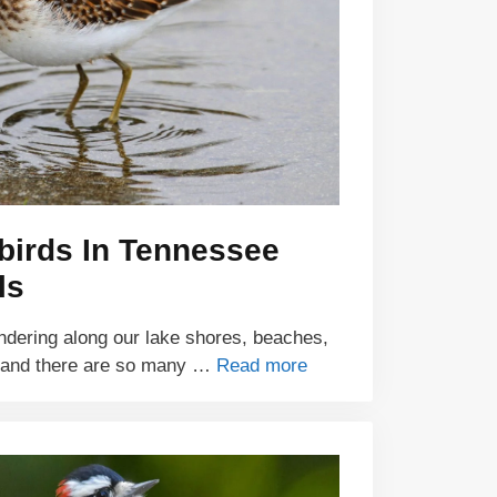
birds In Tennessee
ls
ndering along our lake shores, beaches,
 and there are so many …
Read more