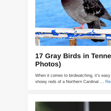
17 Gray Birds in Tenne
Photos)
When it comes to birdwatching, it’s easy
showy reds of a Northern Cardinal …
Re