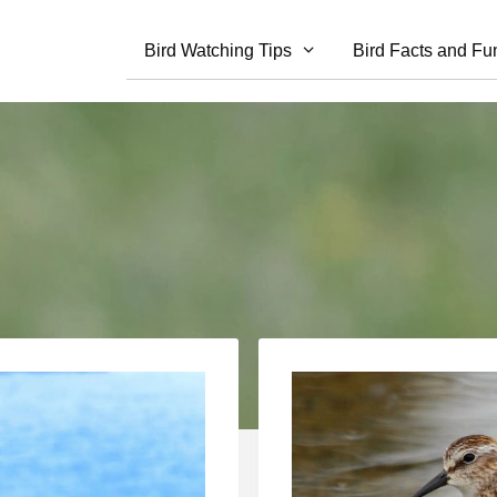
Bird Watching Tips
Bird Facts and Fu