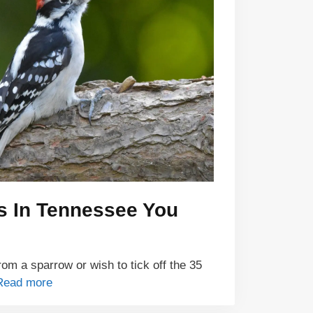
s In Tennessee You
om a sparrow or wish to tick off the 35
Read more