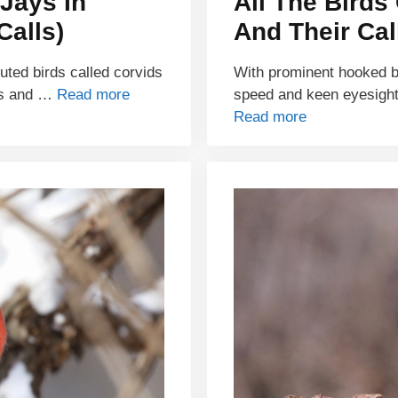
Jays In
All The Birds
Calls)
And Their Cal
buted birds called corvids
With prominent hooked bil
ds and …
Read more
speed and keen eyesight
Read more