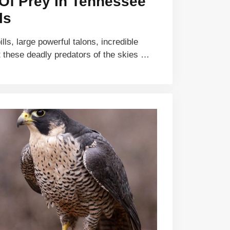
 Of Prey In Tennessee
ls
ls, large powerful talons, incredible
 these deadly predators of the skies …