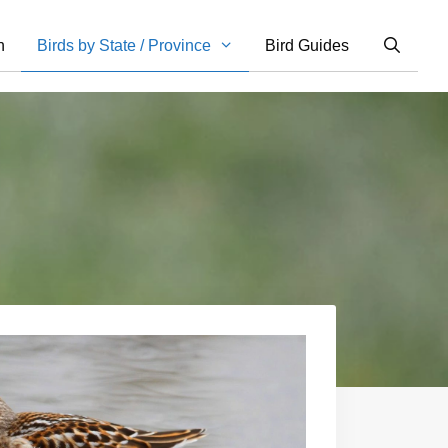
n
Birds by State / Province
Bird Guides