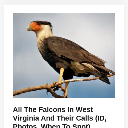
All The Falcons In West
Virginia And Their Calls (ID,
Photos, When To Spot)