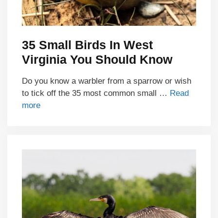
35 Small Birds In West
Virginia You Should Know
Do you know a warbler from a sparrow or wish
to tick off the 35 most common small …
Read
more