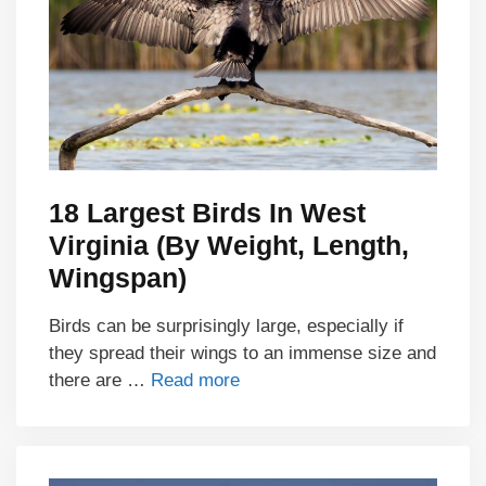
18 Largest Birds In West
Virginia (By Weight, Length,
Wingspan)
Birds can be surprisingly large, especially if
they spread their wings to an immense size and
there are …
Read more