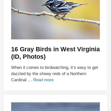
16 Gray Birds in West Virginia
(ID, Photos)
When it comes to birdwatching, it’s easy to get
dazzled by the showy reds of a Northern
Cardinal …
Read more