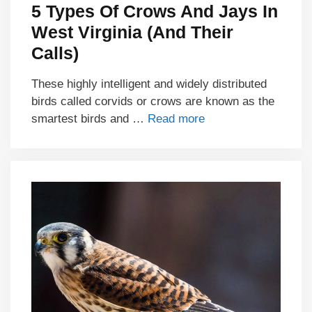
5 Types Of Crows And Jays In
West Virginia (And Their
Calls)
These highly intelligent and widely distributed
birds called corvids or crows are known as the
smartest birds and …
Read more