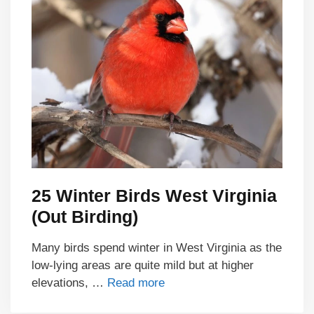
25 Winter Birds West Virginia
(Out Birding)
Many birds spend winter in West Virginia as the
low-lying areas are quite mild but at higher
elevations, …
Read more