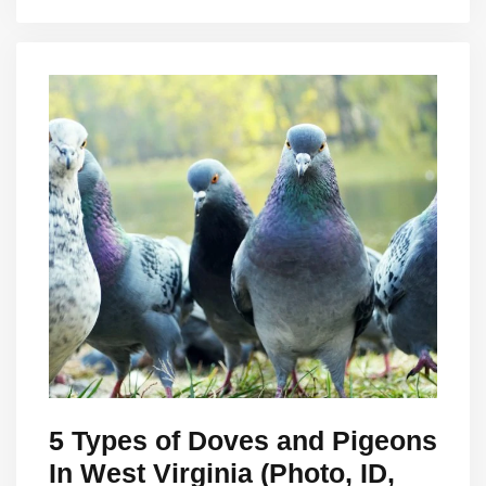
5 Types of Doves and Pigeons
In West Virginia (Photo, ID,