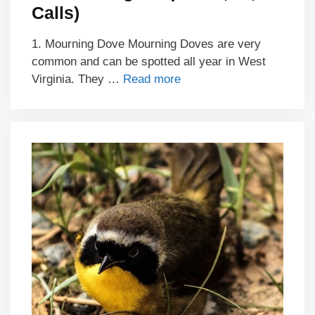
Calls)
1. Mourning Dove Mourning Doves are very
common and can be spotted all year in West
Virginia. They …
Read more