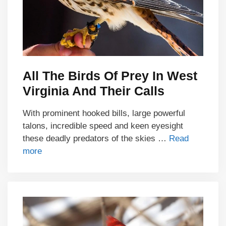
All The Birds Of Prey In West
Virginia And Their Calls
With prominent hooked bills, large powerful
talons, incredible speed and keen eyesight
these deadly predators of the skies …
Read
more