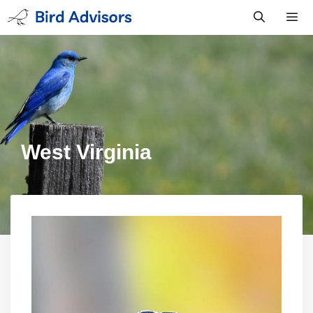
Skip
to
content
Men
West Virginia