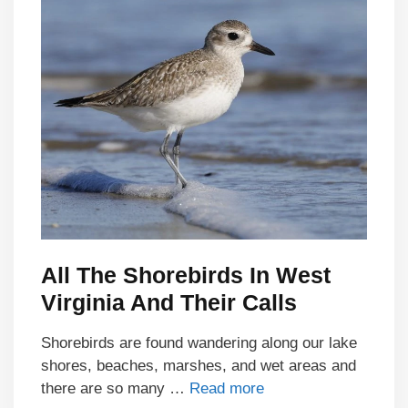
All The Shorebirds In West
Virginia And Their Calls
Shorebirds are found wandering along our lake
shores, beaches, marshes, and wet areas and
there are so many …
Read more