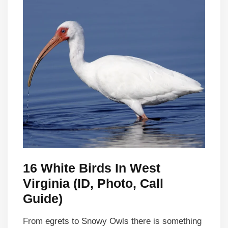
16 White Birds In West
Virginia (ID, Photo, Call
Guide)
From egrets to Snowy Owls there is something