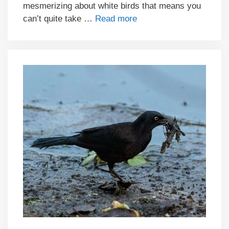
mesmerizing about white birds that means you
can’t quite take …
Read more