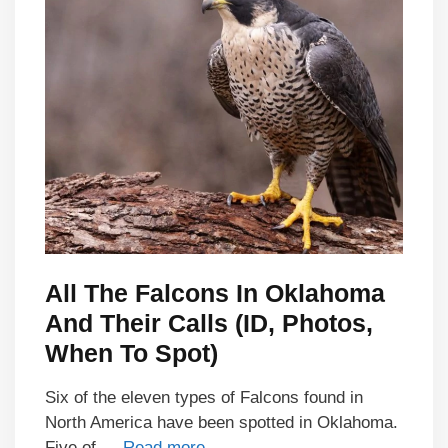
All The Falcons In Oklahoma
And Their Calls (ID, Photos,
When To Spot)
Six of the eleven types of Falcons found in
North America have been spotted in Oklahoma.
Five of …
Read more