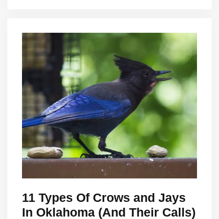
11 Types Of Crows and Jays
In Oklahoma (And Their Calls)