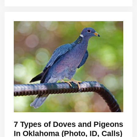
7 Types of Doves and Pigeons
In Oklahoma (Photo, ID, Calls)