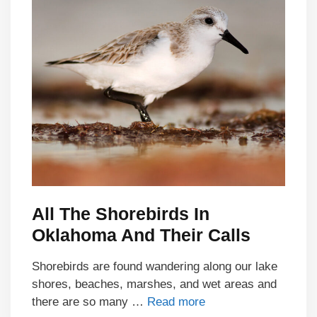
All The Shorebirds In
Oklahoma And Their Calls
Shorebirds are found wandering along our lake
shores, beaches, marshes, and wet areas and
there are so many …
Read more