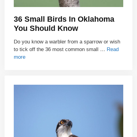
36 Small Birds In Oklahoma
You Should Know
Do you know a warbler from a sparrow or wish
to tick off the 36 most common small …
Read
more