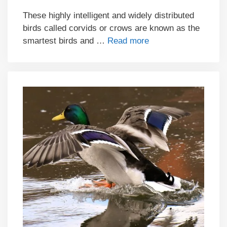
These highly intelligent and widely distributed
birds called corvids or crows are known as the
smartest birds and …
Read more