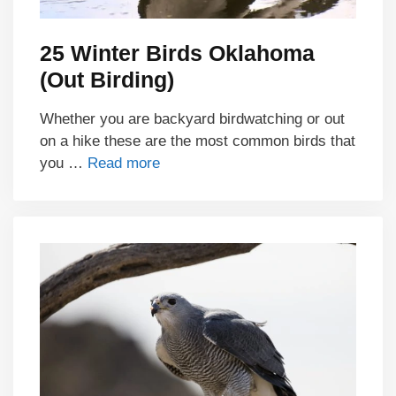
25 Winter Birds Oklahoma
(Out Birding)
Whether you are backyard birdwatching or out
on a hike these are the most common birds that
you …
Read more