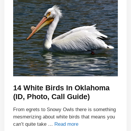
14 White Birds In Oklahoma
(ID, Photo, Call Guide)
From egrets to Snowy Owls there is something
mesmerizing about white birds that means you
can’t quite take …
Read more