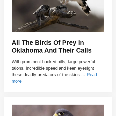
All The Birds Of Prey In
Oklahoma And Their Calls
With prominent hooked bills, large powerful
talons, incredible speed and keen eyesight
these deadly predators of the skies …
Read
more