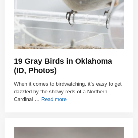
19 Gray Birds in Oklahoma
(ID, Photos)
When it comes to birdwatching, it’s easy to get
dazzled by the showy reds of a Northern
Cardinal …
Read more