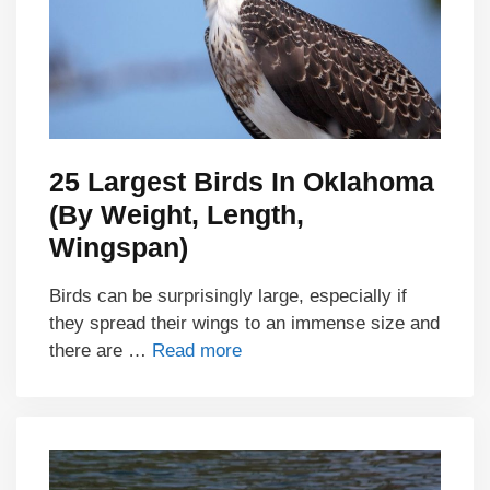
25 Largest Birds In Oklahoma
(By Weight, Length,
Wingspan)
Birds can be surprisingly large, especially if
they spread their wings to an immense size and
there are …
Read more