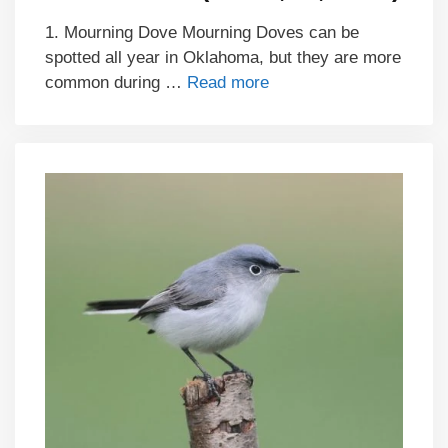
1. Mourning Dove Mourning Doves can be
spotted all year in Oklahoma, but they are more
common during …
Read more