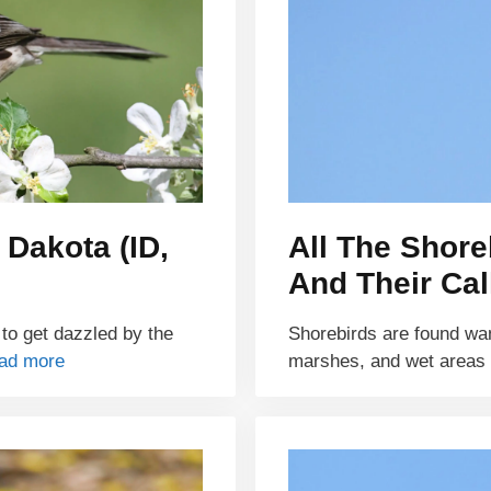
 Dakota (ID,
All The Shore
And Their Cal
 to get dazzled by the
Shorebirds are found wa
ad more
marshes, and wet areas