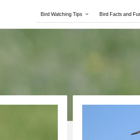
Bird Watching Tips
Bird Facts and Fu