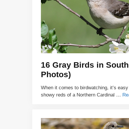
16 Gray Birds in South
Photos)
When it comes to birdwatching, it’s easy
showy reds of a Northern Cardinal …
Re