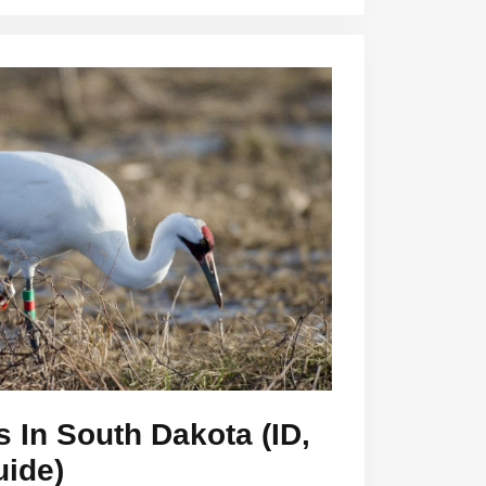
s In South Dakota (ID,
uide)