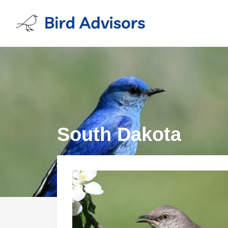
Skip
to
content
South Dakota