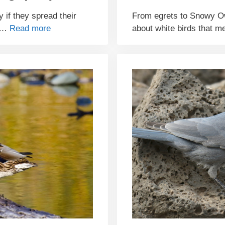
y if they spread their
From egrets to Snowy Ow
e …
Read more
about white birds that m