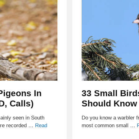
Pigeons In
33 Small Bird
D, Calls)
Should Know
inly seen in South
Do you know a warbler fr
 are recorded …
Read
most common small …