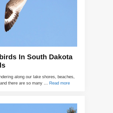
birds In South Dakota
ls
ndering along our lake shores, beaches,
 and there are so many …
Read more