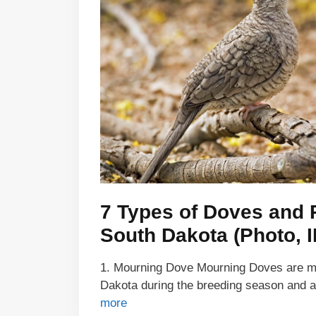
7 Types of Doves and 
South Dakota (Photo, I
1. Mourning Dove Mourning Doves are ma
Dakota during the breeding season and
more