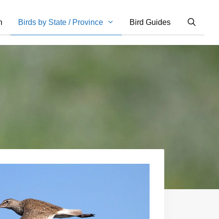
n
Birds by State / Province
Bird Guides