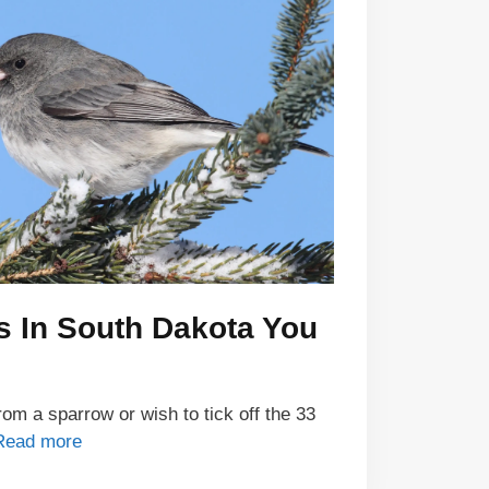
s In South Dakota You
om a sparrow or wish to tick off the 33
Read more