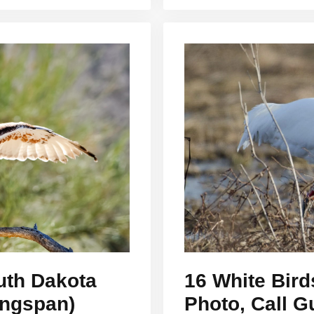
uth Dakota
16 White Bird
ingspan)
Photo, Call G