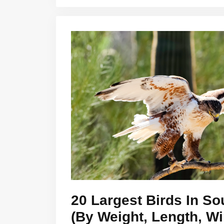
20 Largest Birds In So
(By Weight, Length, W