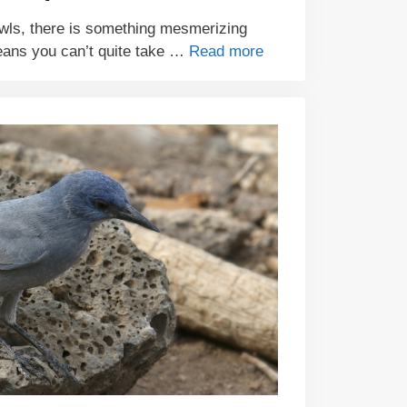
ls, there is something mesmerizing
eans you can’t quite take …
Read more