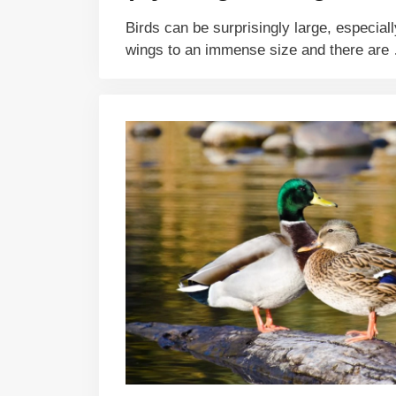
Birds can be surprisingly large, especiall
wings to an immense size and there ar