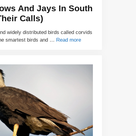
rows And Jays In South
heir Calls)
and widely distributed birds called corvids
he smartest birds and …
Read more