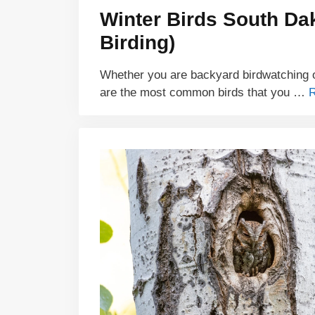
Winter Birds South Da
Birding)
Whether you are backyard birdwatching o
are the most common birds that you …