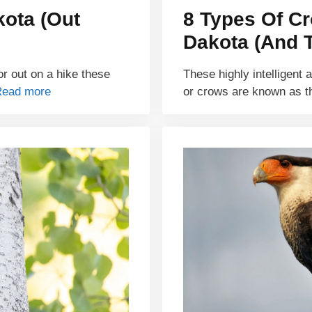
kota (Out
8 Types Of C
Dakota (And T
r out on a hike these
These highly intelligent 
Read more
or crows are known as t