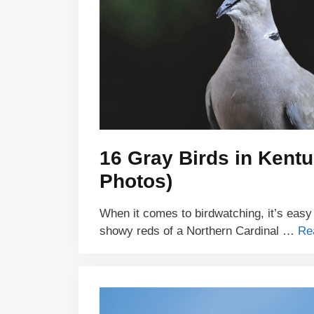
16 Gray Birds in Kentu
Photos)
When it comes to birdwatching, it’s easy
showy reds of a Northern Cardinal …
Re