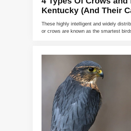
4 Types Of Crows and 
Kentucky (And Their Ca
These highly intelligent and widely distri
or crows are known as the smartest bir