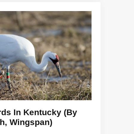
rds In Kentucky (By
th, Wingspan)