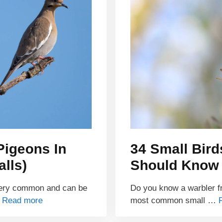
Pigeons In
34 Small Bird
alls)
Should Know
very common and can be
Do you know a warbler fr
…
Read more
most common small …