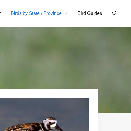
n
Birds by State / Province
Bird Guides