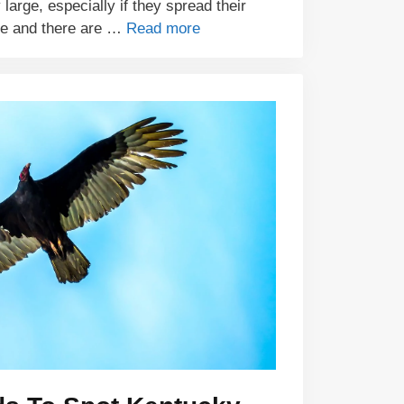
 large, especially if they spread their
ze and there are …
Read more