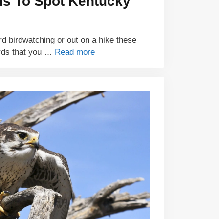
ds To Spot Kentucky
d birdwatching or out on a hike these
rds that you …
Read more