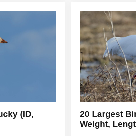
ucky (ID,
20 Largest Bi
Weight, Leng