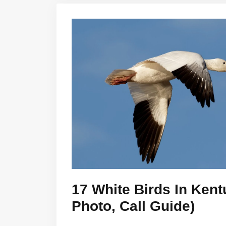
17 White Birds In Kent
Photo, Call Guide)