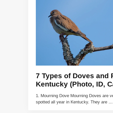
7 Types of Doves and 
Kentucky (Photo, ID, C
1. Mourning Dove Mourning Doves are 
spotted all year in Kentucky. They are 