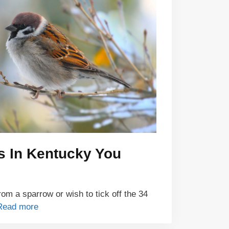
s In Kentucky You
om a sparrow or wish to tick off the 34
Read more