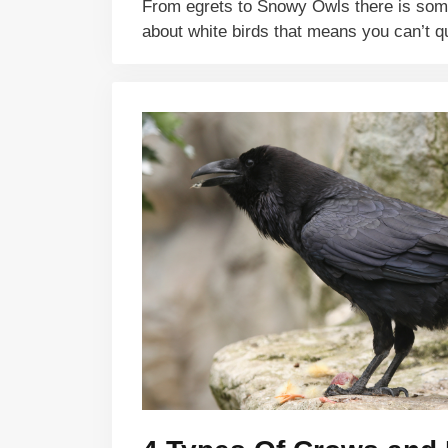
From egrets to Snowy Owls there is so
about white birds that means you can’t 