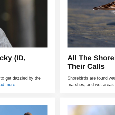
cky (ID,
All The Shore
Their Calls
 to get dazzled by the
Shorebirds are found wa
ad more
marshes, and wet areas