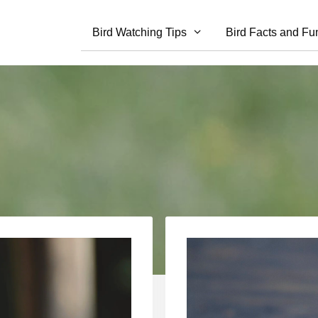
Bird Watching Tips
Bird Facts and Fu