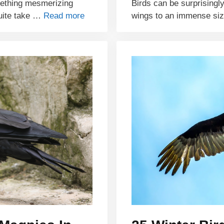
mething mesmerizing
Birds can be surprisingly
quite take …
Read more
wings to an immense si