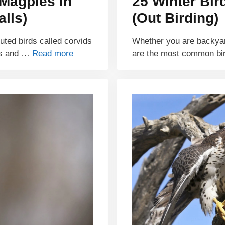
Magpies In
25 Winter Bir
lls)
(Out Birding)
buted birds called corvids
Whether you are backyar
ds and …
Read more
are the most common bi