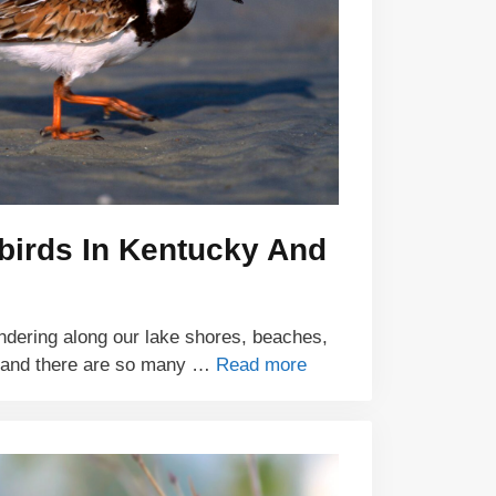
birds In Kentucky And
ndering along our lake shores, beaches,
 and there are so many …
Read more