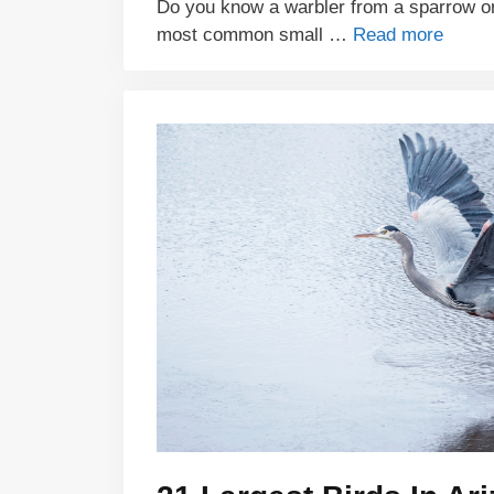
Do you know a warbler from a sparrow or 
most common small …
Read more