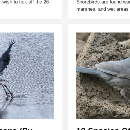
wish to tick off the 26
Shorebirds are found wa
marshes, and wet areas