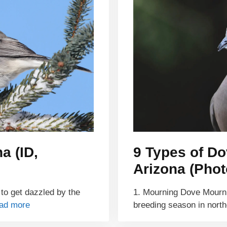
a (ID,
9 Types of Do
Arizona (Photo
 to get dazzled by the
1. Mourning Dove Mourni
ad more
breeding season in north