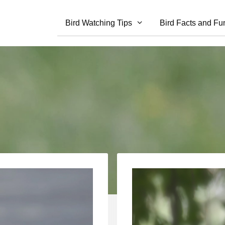
Bird Watching Tips
Bird Facts and Fu