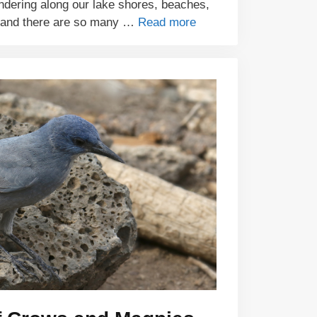
ndering along our lake shores, beaches,
 and there are so many …
Read more