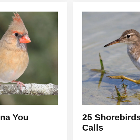
ona You
25 Shorebirds
Calls