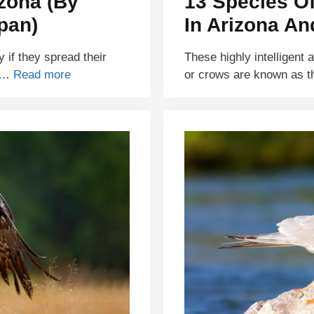
izona (By
13 Species O
pan)
In Arizona An
y if they spread their
These highly intelligent 
e …
Read more
or crows are known as t