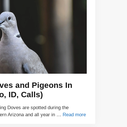
ves and Pigeons In
, ID, Calls)
ng Doves are spotted during the
ern Arizona and all year in …
Read more