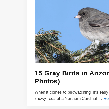
15 Gray Birds in Arizon
Photos)
When it comes to birdwatching, it’s easy
showy reds of a Northern Cardinal …
Re