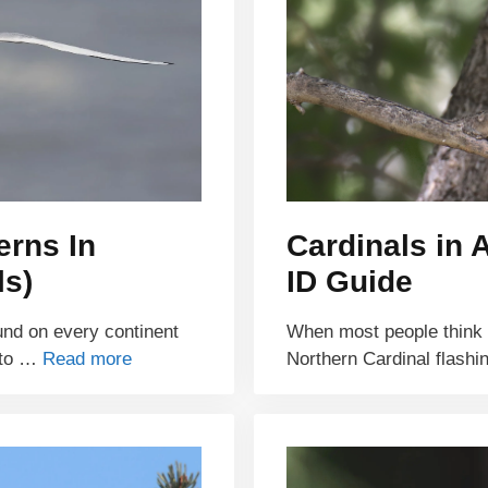
erns In
Cardinals in 
ls)
ID Guide
ound on every continent
When most people think of
 to …
Read more
Northern Cardinal flash