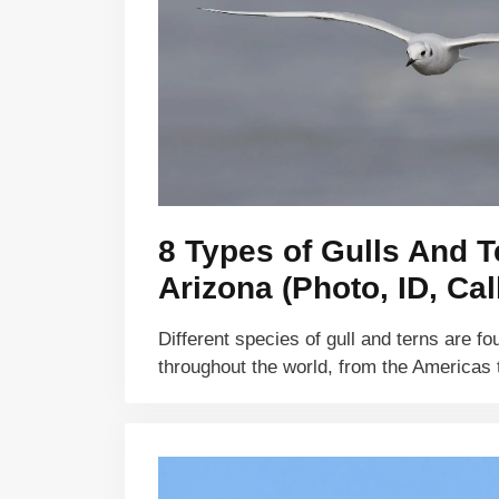
8 Types of Gulls And T
Arizona (Photo, ID, Cal
Different species of gull and terns are f
throughout the world, from the Americas