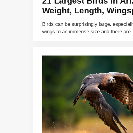
21 Largest Birds In Ar
Weight, Length, Wings
Birds can be surprisingly large, especiall
wings to an immense size and there ar