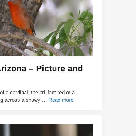
Arizona – Picture and
 a cardinal, the brilliant red of a
ing across a snowy …
Read more