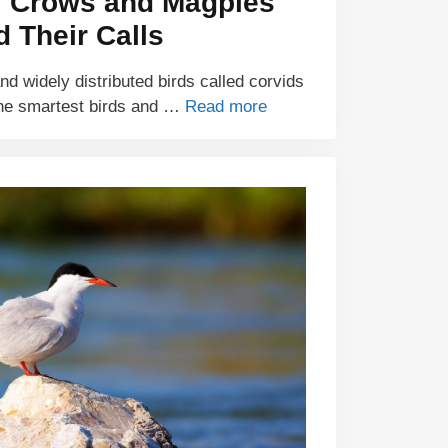
f Crows and Magpies
d Their Calls
and widely distributed birds called corvids
he smartest birds and …
Read more