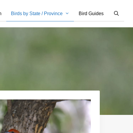
n
Birds by State / Province
Bird Guides