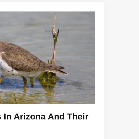
 In Arizona And Their