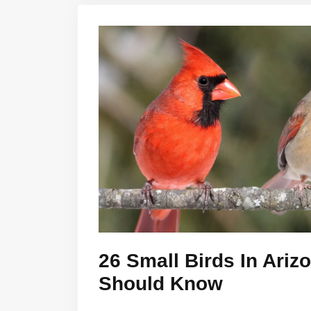
26 Small Birds In Ariz
Should Know