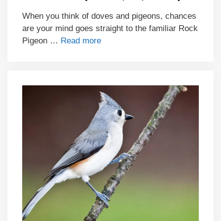
When you think of doves and pigeons, chances
are your mind goes straight to the familiar Rock
Pigeon …
Read more