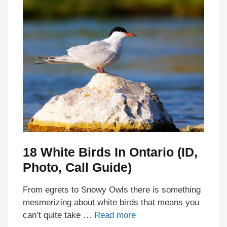
18 White Birds In Ontario (ID,
Photo, Call Guide)
From egrets to Snowy Owls there is something
mesmerizing about white birds that means you
can’t quite take …
Read more