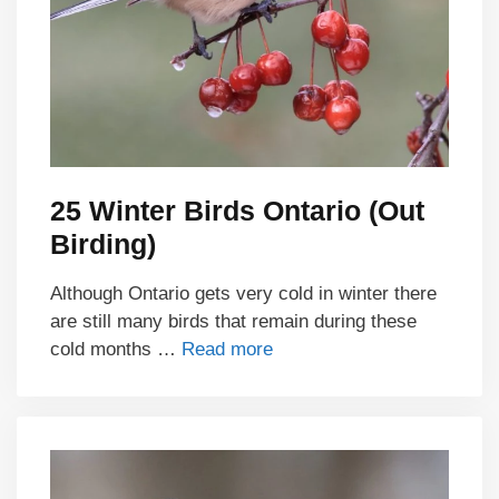
25 Winter Birds Ontario (Out
Birding)
Although Ontario gets very cold in winter there
are still many birds that remain during these
cold months …
Read more