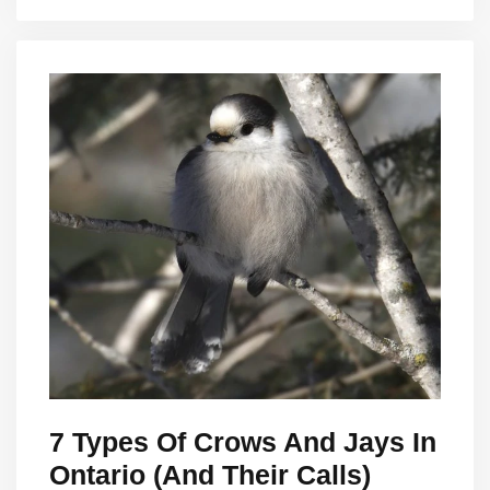
7 Types Of Crows And Jays In
Ontario (And Their Calls)