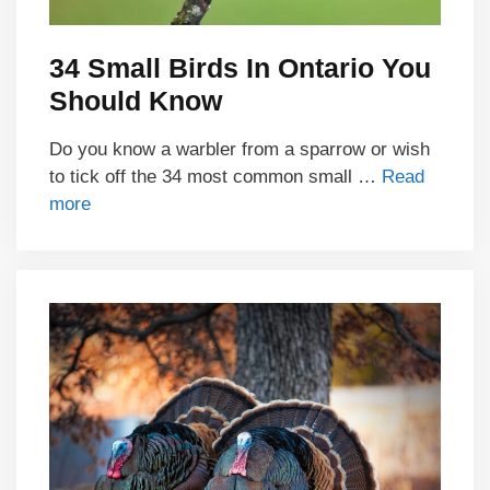
34 Small Birds In Ontario You
Should Know
Do you know a warbler from a sparrow or wish
to tick off the 34 most common small …
Read
more