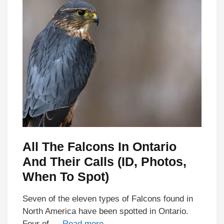
All The Falcons In Ontario
And Their Calls (ID, Photos,
When To Spot)
Seven of the eleven types of Falcons found in
North America have been spotted in Ontario.
Four of …
Read more