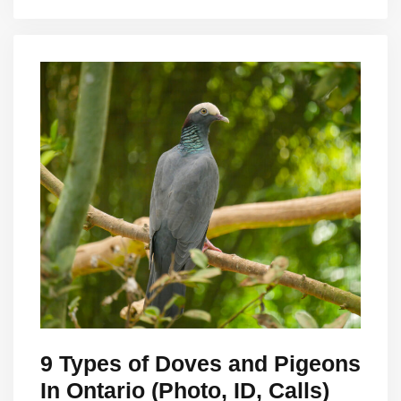
9 Types of Doves and Pigeons
In Ontario (Photo, ID, Calls)