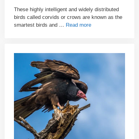
These highly intelligent and widely distributed
birds called corvids or crows are known as the
smartest birds and …
Read more