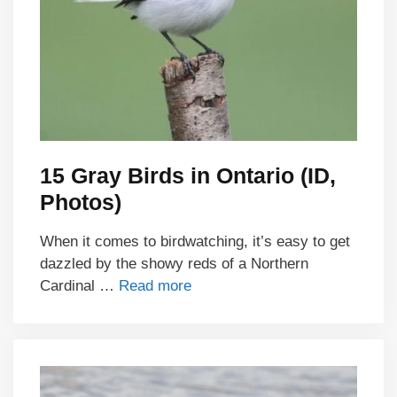
15 Gray Birds in Ontario (ID,
Photos)
When it comes to birdwatching, it’s easy to get
dazzled by the showy reds of a Northern
Cardinal …
Read more