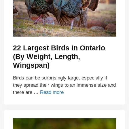
22 Largest Birds In Ontario
(By Weight, Length,
Wingspan)
Birds can be surprisingly large, especially if
they spread their wings to an immense size and
there are …
Read more