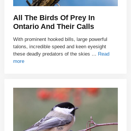
All The Birds Of Prey In
Ontario And Their Calls
With prominent hooked bills, large powerful
talons, incredible speed and keen eyesight
these deadly predators of the skies …
Read
more