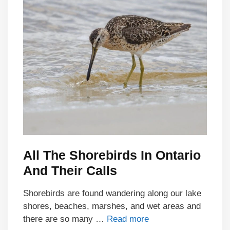
All The Shorebirds In Ontario
And Their Calls
Shorebirds are found wandering along our lake
shores, beaches, marshes, and wet areas and
there are so many …
Read more