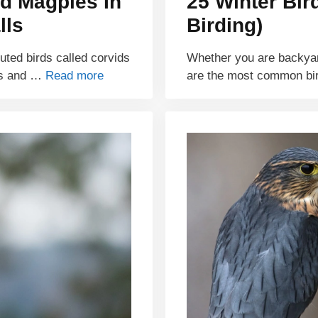
d Magpies In
25 Winter Bir
lls
Birding)
buted birds called corvids
Whether you are backyar
ds and …
Read more
are the most common bi