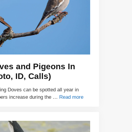
ves and Pigeons In
to, ID, Calls)
ng Doves can be spotted all year in
bers increase during the …
Read more