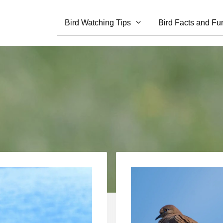
Bird Watching Tips
Bird Facts and Fu