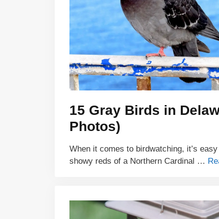
15 Gray Birds in Delaw
Photos)
When it comes to birdwatching, it’s easy
showy reds of a Northern Cardinal …
Re