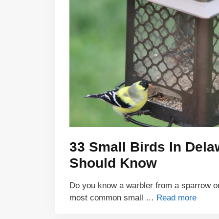
33 Small Birds In Del
Should Know
Do you know a warbler from a sparrow or 
most common small …
Read more