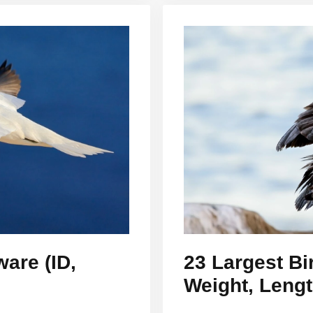
ware (ID,
23 Largest Bi
Weight, Leng