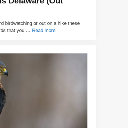
ds Delaware (Out
d birdwatching or out on a hike these
rds that you …
Read more