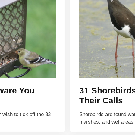
aware You
31 Shorebird
Their Calls
wish to tick off the 33
Shorebirds are found wa
marshes, and wet areas