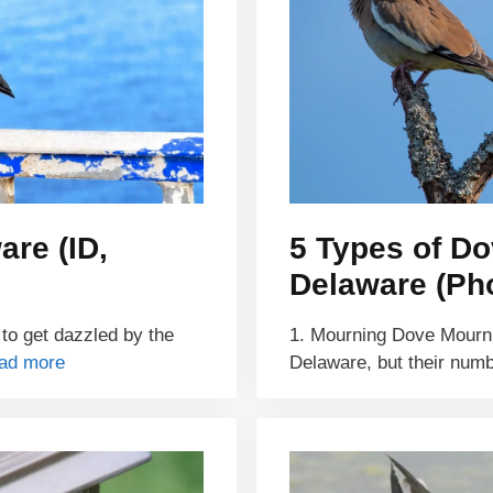
are (ID,
5 Types of Do
Delaware (Pho
 to get dazzled by the
1. Mourning Dove Mourni
ad more
Delaware, but their num