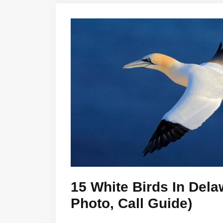
15 White Birds In Dela
Photo, Call Guide)