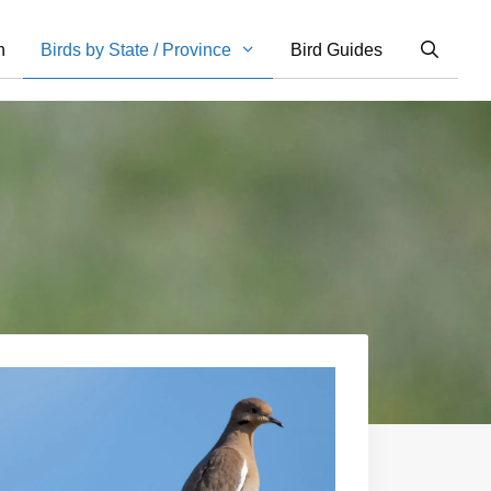
n
Birds by State / Province
Bird Guides