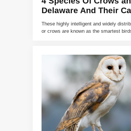
4 Species Of Crows an
Delaware And Their Ca
These highly intelligent and widely distri
or crows are known as the smartest bir