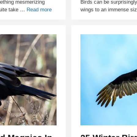
mething mesmerizing
Birds can be surprisingly
quite take …
Read more
wings to an immense si