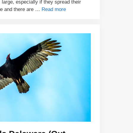
 large, especially if they spread their
ze and there are …
Read more