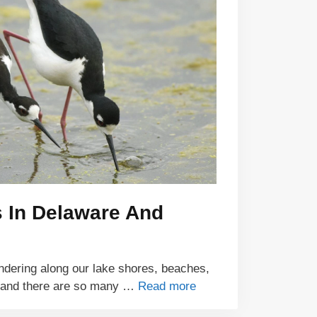
s In Delaware And
ndering along our lake shores, beaches,
 and there are so many …
Read more