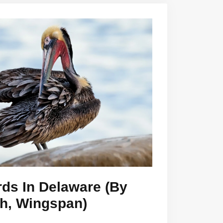
rds In Delaware (By
th, Wingspan)