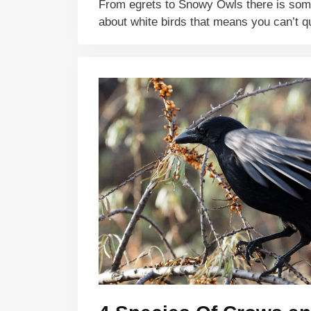
From egrets to Snowy Owls there is so
about white birds that means you can’t 