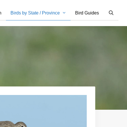
n
Birds by State / Province
Bird Guides