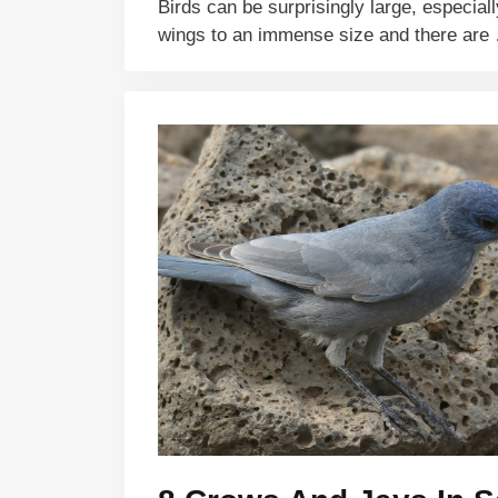
Birds can be surprisingly large, especiall
wings to an immense size and there ar