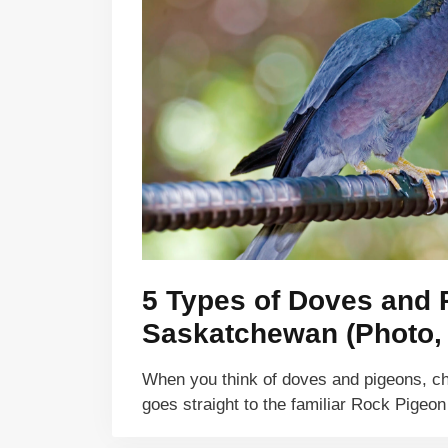
5 Types of Doves and 
Saskatchewan (Photo, I
When you think of doves and pigeons, c
goes straight to the familiar Rock Pige