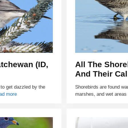
atchewan (ID,
All The Shor
And Their Cal
 to get dazzled by the
Shorebirds are found wa
ad more
marshes, and wet areas