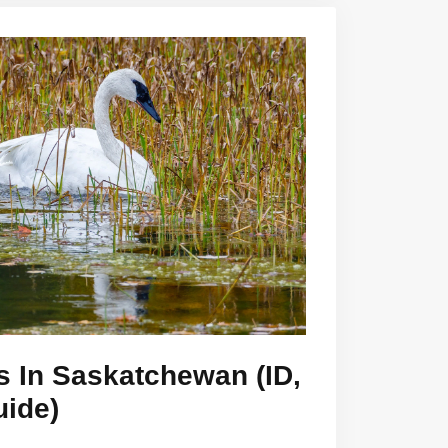
s In Saskatchewan (ID,
uide)