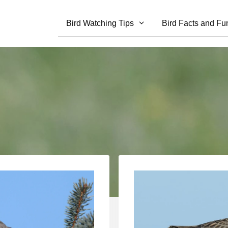
Bird Watching Tips
Bird Facts and Fu