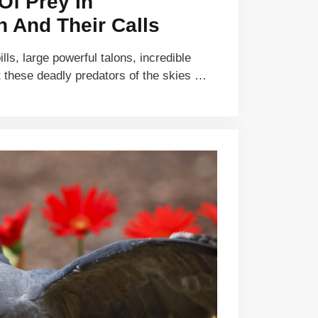
Of Prey In
 And Their Calls
ls, large powerful talons, incredible
 these deadly predators of the skies …