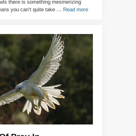
wls there is something mesmerizing
eans you can’t quite take …
Read more