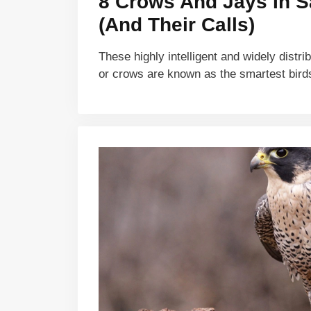
8 Crows And Jays In 
(And Their Calls)
These highly intelligent and widely distri
or crows are known as the smartest bir