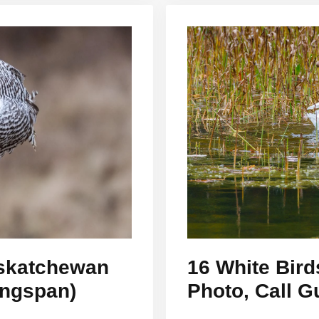
askatchewan
16 White Bird
ingspan)
Photo, Call G