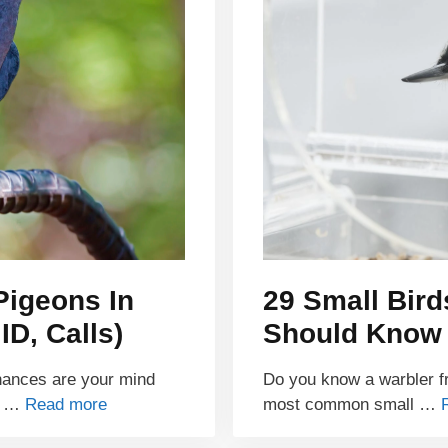
Pigeons In
29 Small Bir
D, Calls)
Should Know
hances are your mind
Do you know a warbler fr
on …
Read more
most common small …