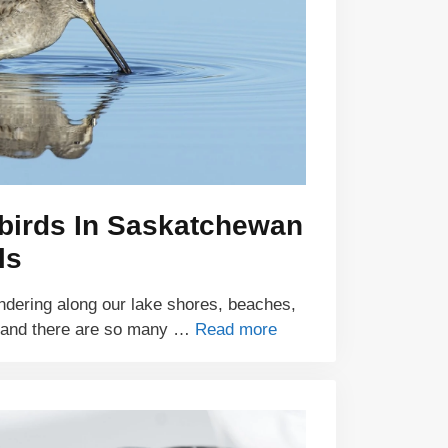
ebirds In Saskatchewan
ls
ndering along our lake shores, beaches,
 and there are so many …
Read more