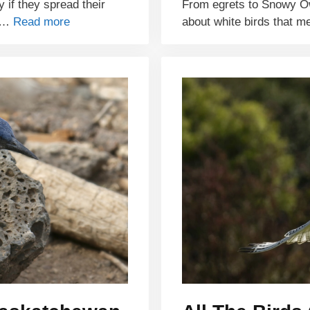
y if they spread their
From egrets to Snowy O
e …
Read more
about white birds that m