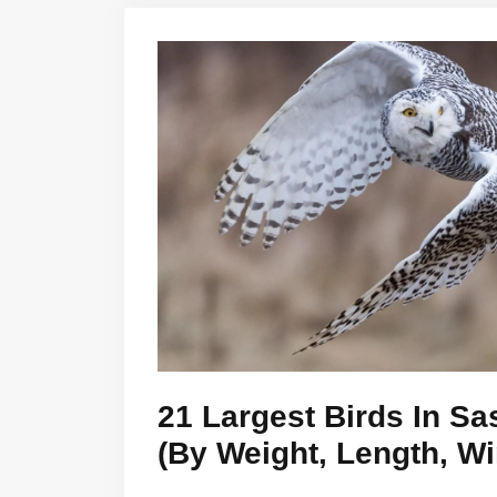
21 Largest Birds In S
(By Weight, Length, W