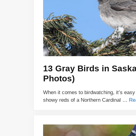
13 Gray Birds in Sask
Photos)
When it comes to birdwatching, it’s easy
showy reds of a Northern Cardinal …
Re