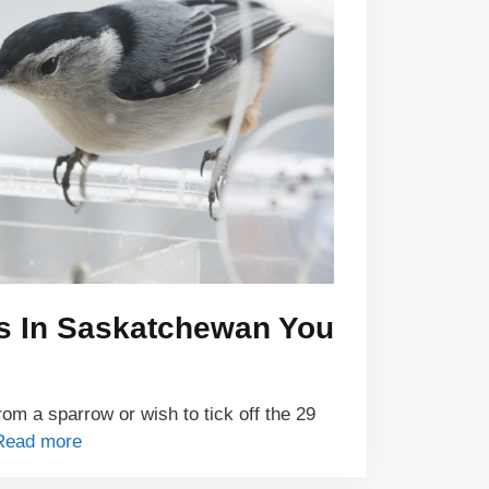
ds In Saskatchewan You
om a sparrow or wish to tick off the 29
Read more