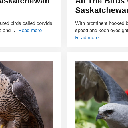
Saskatchewan
All The Birds 
Saskatchewan
buted birds called corvids
With prominent hooked bil
ds and …
Read more
speed and keen eyesight
Read more