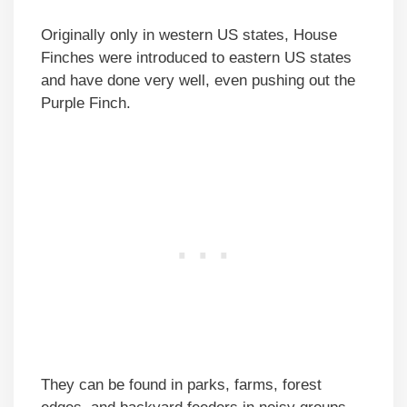
Originally only in western US states, House
Finches were introduced to eastern US states
and have done very well, even pushing out the
Purple Finch.
They can be found in parks, farms, forest