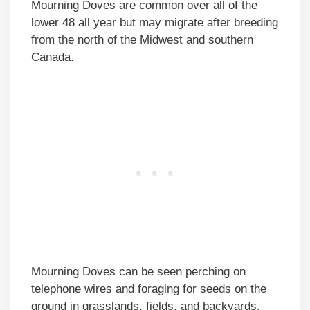
Mourning Doves are common over all of the
lower 48 all year but may migrate after breeding
from the north of the Midwest and southern
Canada.
Mourning Doves can be seen perching on
telephone wires and foraging for seeds on the
ground in grasslands, fields, and backyards.