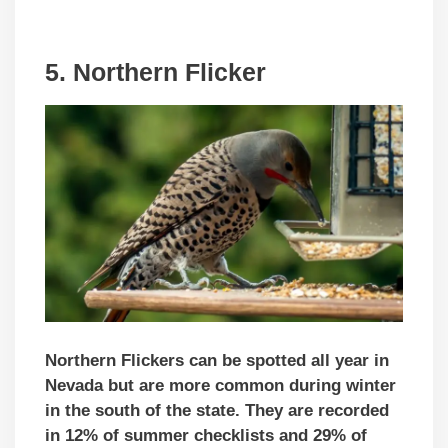
5. Northern Flicker
Northern Flickers can be spotted all year in
Nevada but are more common during winter
in the south of the state. They are recorded
in 12% of summer checklists and 29% of