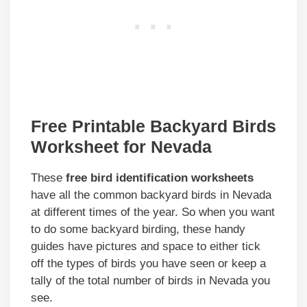
Free Printable Backyard Birds
Worksheet for Nevada
These
free bird identification worksheets
have all the common backyard birds in Nevada
at different times of the year. So when you want
to do some backyard birding, these handy
guides have pictures and space to either tick
off the types of birds you have seen or keep a
tally of the total number of birds in Nevada you
see.