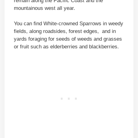
remain along the Pacific Coast and the
mountainous west all year.
You can find White-crowned Sparrows in weedy
fields, along roadsides, forest edges, and in
yards foraging for seeds of weeds and grasses
or fruit such as elderberries and blackberries.