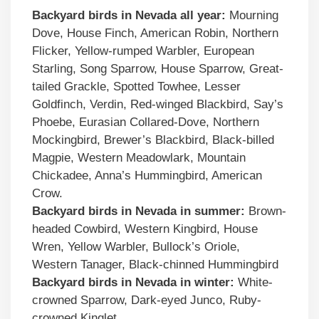
Backyard birds in Nevada all year:
Mourning
Dove, House Finch, American Robin, Northern
Flicker, Yellow-rumped Warbler, European
Starling, Song Sparrow, House Sparrow, Great-
tailed Grackle, Spotted Towhee, Lesser
Goldfinch, Verdin, Red-winged Blackbird, Say’s
Phoebe, Eurasian Collared-Dove, Northern
Mockingbird, Brewer’s Blackbird, Black-billed
Magpie, Western Meadowlark, Mountain
Chickadee, Anna’s Hummingbird, American
Crow.
Backyard birds in Nevada in summer:
Brown-
headed Cowbird, Western Kingbird, House
Wren, Yellow Warbler, Bullock’s Oriole,
Western Tanager, Black-chinned Hummingbird
Backyard birds in Nevada in winter:
White-
crowned Sparrow, Dark-eyed Junco, Ruby-
crowned Kinglet