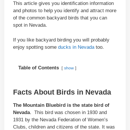
This article gives you identification information
and photos to help you identify and attract more
of the common backyard birds that you can
spot in Nevada.
If you like backyard birding you will probably
enjoy spotting some
ducks in Nevada
too.
Table of Contents
show
Facts About Birds in Nevada
The Mountain Bluebird is the state bird of
Nevada
. This bird was chosen in 1930 and
1931 by the Nevada Federation of Women’s
Clubs, children and citizens of the state. It was