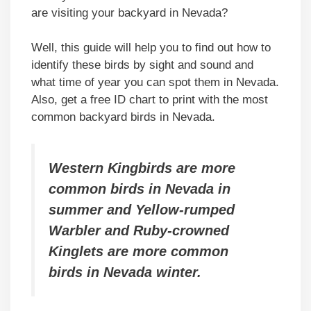
are visiting your backyard in Nevada?
Well, this guide will help you to find out how to
identify these birds by sight and sound and
what time of year you can spot them in Nevada.
Also, get a free ID chart to print with the most
common backyard birds in Nevada.
Western Kingbirds are more
common birds in Nevada in
summer and Yellow-rumped
Warbler and Ruby-crowned
Kinglets are more common
birds in Nevada winter.