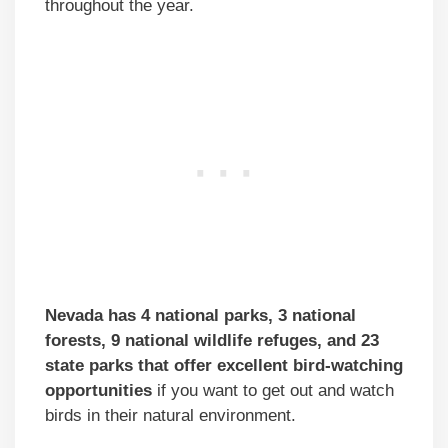
throughout the year.
Nevada has 4 national parks, 3 national
forests, 9 national wildlife refuges, and 23
state parks that offer excellent bird-watching
opportunities
if you want to get out and watch
birds in their natural environment.