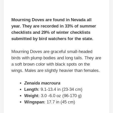
Mourning Doves are found in Nevada all
year. They are recorded in 33% of summer
checklists and 29% of winter checklists
submitted by bird watchers for the state.
Mourning Doves are graceful small-headed
birds with plump bodies and long tails. They are
a soft brown color with black spots on the
wings. Males are slightly heavier than females.
Zenaida macroura
Length
: 9.1-13.4 in (23-34 cm)
Weight
: 3.0 -6.0 oz (96-170 g)
Wingspan
: 17.7 in (45 cm)