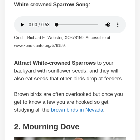
White-crowned Sparrow Song:
Credit: Richard E. Webster, XC678159. Accessible at
www.xeno-canto.org/678159.
Attract White-crowned Sparrows
to your
backyard with sunflower seeds, and they will
also eat seeds that other birds drop at feeders.
Brown birds are often overlooked but once you
get to know a few you are hooked so get
studying all the
brown birds in Nevada
.
2. Mourning Dove