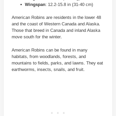
Wingspan
: 12.2-15.8 in (31-40 cm)
American Robins are residents in the lower 48
and the coast of Western Canada and Alaska.
Those that breed in Canada and inland Alaska
move south for the winter.
American Robins can be found in many
habitats, from woodlands, forests, and
mountains to fields, parks, and lawns. They eat
earthworms, insects, snails, and fruit.