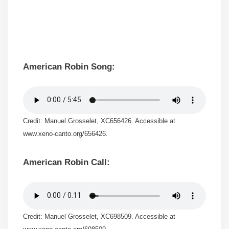
American Robin Song:
Credit: Manuel Grosselet, XC656426. Accessible at
www.xeno-canto.org/656426.
American Robin Call:
Credit: Manuel Grosselet, XC698509. Accessible at