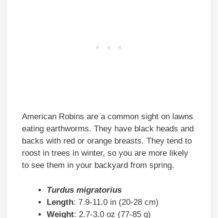
American Robins are a common sight on lawns
eating earthworms. They have black heads and
backs with red or orange breasts. They tend to
roost in trees in winter, so you are more likely
to see them in your backyard from spring.
Turdus migratorius
Length
: 7.9-11.0 in (20-28 cm)
Weight
: 2.7-3.0 oz (77-85 g)