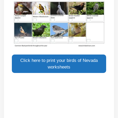
Click here to print your birds of Nevada
worksheets