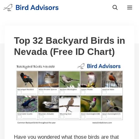
Skip
to
content
Men
Top 32 Backyard Birds in
Nevada (Free ID Chart)
Have you wondered what those birds are that