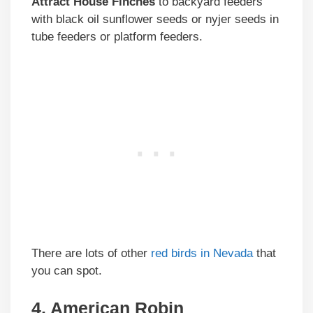
Attract House Finches
to backyard feeders
with black oil sunflower seeds or nyjer seeds in
tube feeders or platform feeders.
There are lots of other
red birds in Nevada
that
you can spot.
4. American Robin