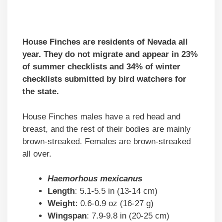
House Finches are residents of Nevada all
year. They do not migrate and appear in 23%
of summer checklists and 34% of winter
checklists submitted by bird watchers for
the state.
House Finches males have a red head and
breast, and the rest of their bodies are mainly
brown-streaked. Females are brown-streaked
all over.
Haemorhous mexicanus
Length
: 5.1-5.5 in (13-14 cm)
Weight
: 0.6-0.9 oz (16-27 g)
Wingspan
: 7.9-9.8 in (20-25 cm)