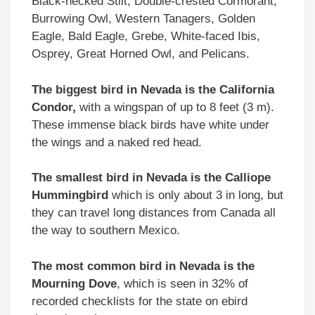
Black-necked Stilt, Double-crested Cormorant,
Burrowing Owl, Western Tanagers, Golden
Eagle, Bald Eagle, Grebe, White-faced Ibis,
Osprey, Great Horned Owl, and Pelicans.
The biggest bird in Nevada is the California
Condor,
with a wingspan of up to 8 feet (3 m).
These immense black birds have white under
the wings and a naked red head.
The smallest bird in Nevada is the Calliope
Hummingbird
which is only about 3 in long, but
they can travel long distances from Canada all
the way to southern Mexico.
The most common bird in Nevada is the
Mourning Dove
, which is seen in 32% of
recorded checklists for the state on ebird