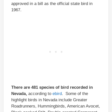
approved in a bill as the official state bird in
1967.
There are 481 species of bird recorded in
Nevada,
according to
ebird
. Some of the
highlight birds in Nevada include Greater
Roadrunners, Hummingbirds, American Avocet,