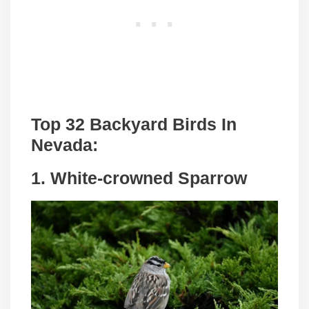
Top 32 Backyard Birds In
Nevada:
1. White-crowned Sparrow