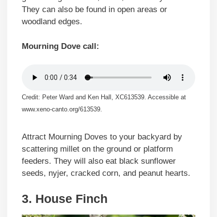
They can also be found in open areas or
woodland edges.
Mourning Dove call:
Credit: Peter Ward and Ken Hall, XC613539. Accessible at
www.xeno-canto.org/613539.
Attract Mourning Doves to your backyard by
scattering millet on the ground or platform
feeders. They will also eat black sunflower
seeds, nyjer, cracked corn, and peanut hearts.
3. House Finch