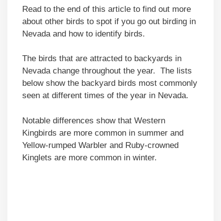
Read to the end of this article to find out more
about other birds to spot if you go out birding in
Nevada and how to identify birds.
The birds that are attracted to backyards in
Nevada change throughout the year. The lists
below show the backyard birds most commonly
seen at different times of the year in Nevada.
Notable differences show that Western
Kingbirds are more common in summer and
Yellow-rumped Warbler and Ruby-crowned
Kinglets are more common in winter.