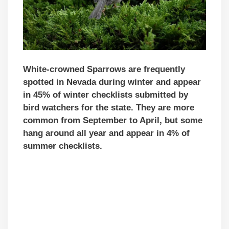
White-crowned Sparrows are frequently
spotted in Nevada during winter and appear
in 45% of winter checklists submitted by
bird watchers for the state. They are more
common from September to April, but some
hang around all year and appear in 4% of
summer checklists.