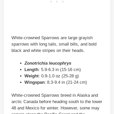
White-crowned Sparrows are large grayish
sparrows with long tails, small bills, and bold
black and white stripes on their heads.
Zonotrichia leucophrys
Length
: 5.9-6.3 in (15-16 cm)
Weight
: 0.9-1.0 oz (25-28 g)
Wingspan
: 8.3-9.4 in (21-24 cm)
White-crowned Sparrows breed in Alaska and
arctic Canada before heading south to the lower
48 and Mexico for winter. However, some may