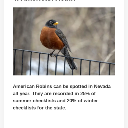
American Robins can be spotted in Nevada
all year. They are recorded in 25% of
summer checklists and 20% of winter
checklists for the state.