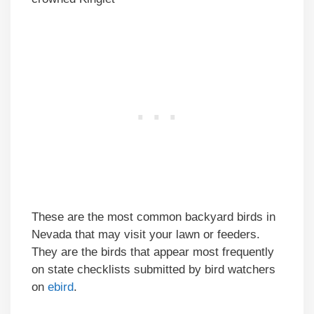
These are the most common backyard birds in
Nevada that may visit your lawn or feeders.
They are the birds that appear most frequently
on state checklists submitted by bird watchers
on
ebird
.