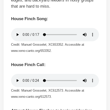
edges, and backyard feeders in noisy groups
that are hard to miss.
House Finch Song:
Credit: Manuel Grosselet, XC653352. Accessible at
www.xeno-canto.org/653352.
House Finch Call:
Credit: Manuel Grosselet, XC612573. Accessible at
www.xeno-canto.org/612573.