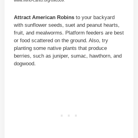
www.xeno-canto.org/698509.
Attract American Robins
to your backyard
with sunflower seeds, suet and peanut hearts,
fruit, and mealworms. Platform feeders are best
or food scattered on the ground. Also, try
planting some native plants that produce
berries, such as juniper, sumac, hawthorn, and
dogwood.