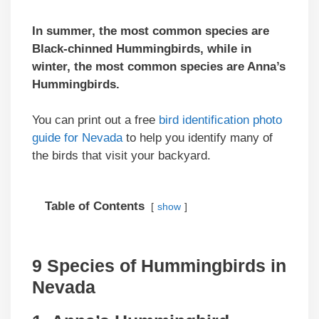
In summer, the most common species are
Black-chinned Hummingbirds, while in
winter, the most common species are Anna’s
Hummingbird
s.
You can print out a free
bird identification photo
guide for Nevada
to help you identify many of
the birds that visit your backyard.
Table of Contents
show
9 Species of Hummingbirds in
Nevada