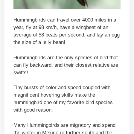
Hummingbirds can travel over 4000 miles in a
year, fly at 98 km/h, have a wingbeat of an
average of 58 beats per second, and lay an egg
the size of a jelly bean!
Hummingbirds are the only species of bird that
can fly backward, and their closest relative are
swifts!
Tiny bursts of color and speed coupled with
magnificent hovering skills make the
hummingbird one of my favorite bird species
with good reason.
Many Hummingbirds are migratory and spend
the winter in Mexico or further south and the