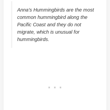
Anna’s Hummingbirds are the most
common hummingbird along the
Pacific Coast and they do not
migrate, which is unusual for
hummingbirds.