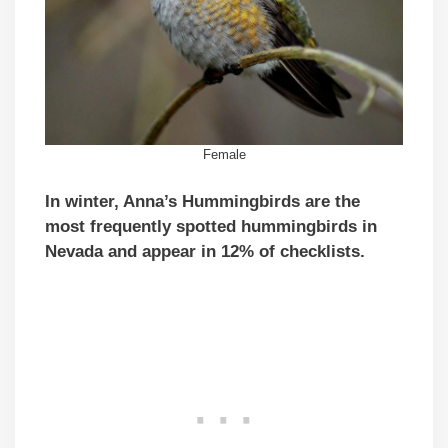
Female
In winter, Anna’s Hummingbirds are the
most frequently spotted hummingbirds in
Nevada and appear in 12% of checklists.