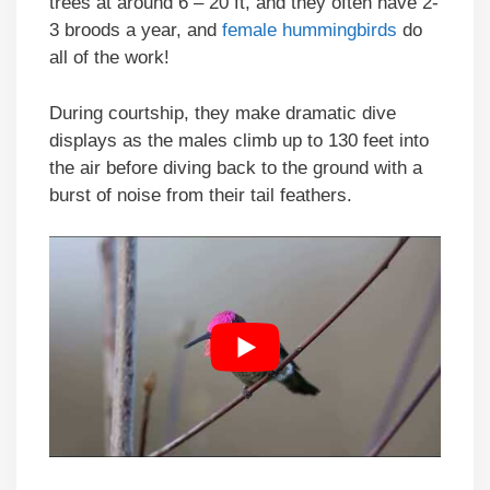
trees at around 6 – 20 ft, and they often have 2-
3 broods a year, and
female hummingbirds
do
all of the work!
During courtship, they make dramatic dive
displays as the males climb up to 130 feet into
the air before diving back to the ground with a
burst of noise from their tail feathers.