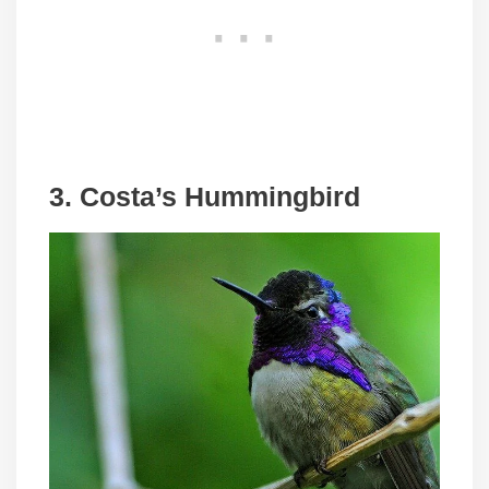
3. Costa’s Hummingbird