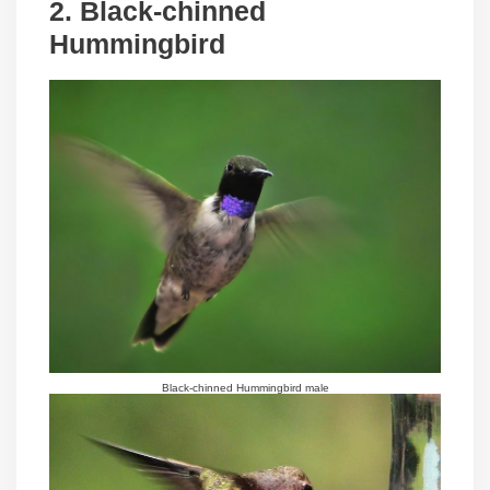
2. Black-chinned
Hummingbird
Black-chinned Hummingbird male