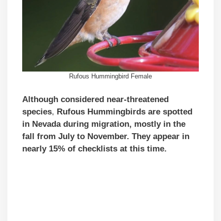
Rufous Hummingbird Female
Although
considered near-threatened
species
,
Rufous Hummingbirds are spotted
in Nevada during
migration, mostly in the
fall from July to November.
They appear in
nearly 15% of checklists at this time.