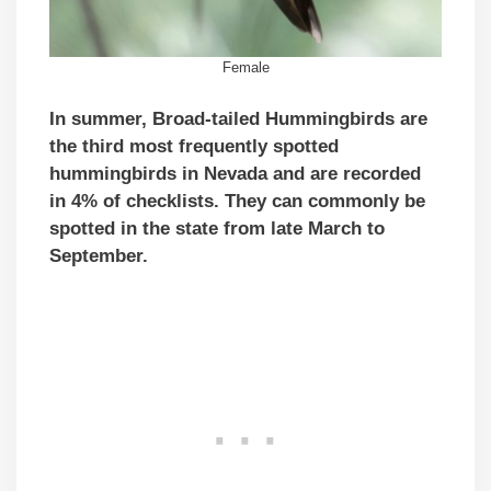
Female
In summer, Broad-tailed Hummingbirds are
the third most frequently spotted
hummingbirds in Nevada and are recorded
in 4% of checklists. They can commonly be
spotted in the state from late March to
September.