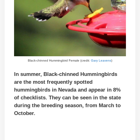
Black-chinned Hummingbird Female (credit:
Gary Leavens
)
In summer, Black-chinned Hummingbirds
are the most frequently spotted
hummingbirds in Nevada and appear in 8%
of checklists. They can be seen in the state
during the breeding season, from March to
October.