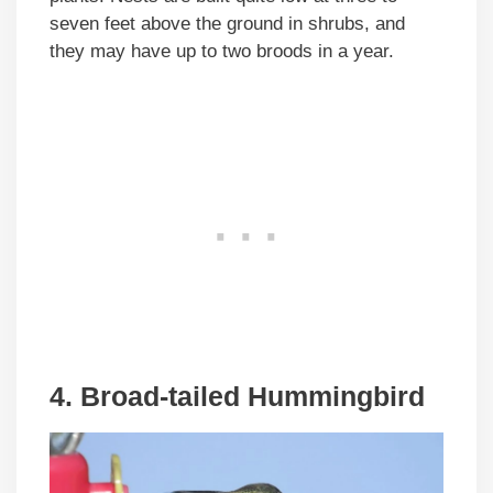
seven feet above the ground in shrubs, and
they may have up to two broods in a year.
4. Broad-tailed Hummingbird