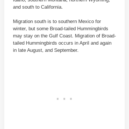
and south to California.
Migration south is to southern Mexico for
winter, but some Broad-tailed Hummingbirds
may stay on the Gulf Coast. Migration of Broad-
tailed Hummingbirds occurs in April and again
in late August, and September.