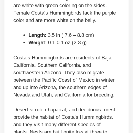
are white with green coloring on the sides.
Female Costa’s Hummingbirds lack the purple
color and are more white on the belly.
Length
: 3.5 in ( 7.6 – 8.8 cm)
Weight
: 0.1-0.1 oz (2-3 g)
Costa’s Hummingbirds are residents of Baja
California, Southern California, and
southwestern Arizona. They also migrate
between the Pacific Coast of Mexico in winter
and up into Arizona, the southern edges of
Nevada and Utah, and California for breeding.
Desert scrub, chaparral, and deciduous forest
provide the habitat of Costa’s Hummingbirds,
and they visit many different species of
plants. Nests are built quite low at three to