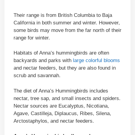
Their range is from British Columbia to Baja
California in both summer and winter. However,
some birds may move from the far north of their
range for winter.
Habitats of Anna’s hummingbirds are often
backyards and parks with
large colorful blooms
and nectar feeders, but they are also found in
scrub and savannah.
The diet of Anna’s Hummingbirds includes
nectar, tree sap, and small insects and spiders.
Nectar sources are Eucalyptus, Nicotiana,
Agave, Castilleja, Diplaucus, Ribes, Silena,
Arctostaphylos, and nectar feeders.