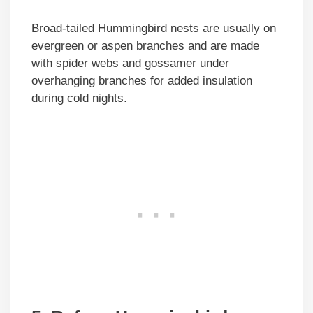
Broad-tailed Hummingbird nests are usually on
evergreen or aspen branches and are made
with spider webs and gossamer under
overhanging branches for added insulation
during cold nights.