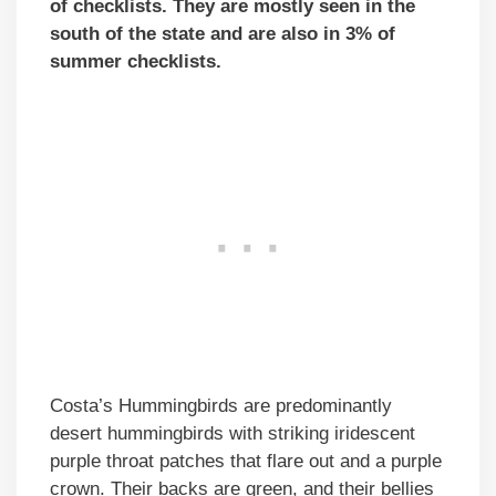
of checklists. They are mostly seen in the
south of the state and are also in 3% of
summer checklists.
Costa’s Hummingbirds are predominantly
desert hummingbirds with striking iridescent
purple throat patches that flare out and a purple
crown. Their backs are green, and their bellies