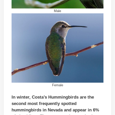
Male
Female
In winter, Costa’s Hummingbirds are the
second most frequently spotted
hummingbirds in Nevada and appear in 6%