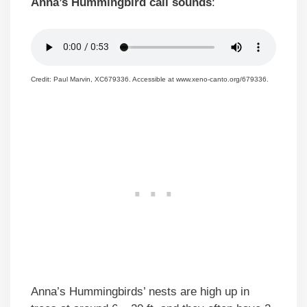
Anna’s Hummingbird call sounds
:
Credit: Paul Marvin, XC679336. Accessible at www.xeno-canto.org/679336.
Anna’s Hummingbirds’ nests are high up in