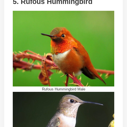
5. Rufous Hummingbird
Rufous Hummingbird Male