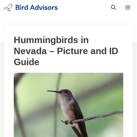
Skip
to
content
Men
Hummingbirds in
Nevada – Picture and ID
Guide