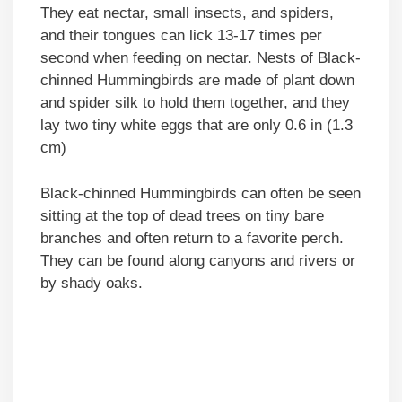
They eat nectar, small insects, and spiders,
and their tongues can lick 13-17 times per
second when feeding on nectar. Nests of Black-
chinned Hummingbirds are made of plant down
and spider silk to hold them together, and they
lay two tiny white eggs that are only 0.6 in (1.3
cm)
Black-chinned Hummingbirds can often be seen
sitting at the top of dead trees on tiny bare
branches and often return to a favorite perch.
They can be found along canyons and rivers or
by shady oaks.