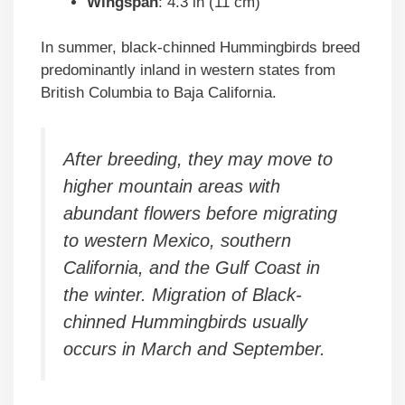
Wingspan
: 4.3 in (11 cm)
In summer, black-chinned Hummingbirds breed
predominantly inland in western states from
British Columbia to Baja California.
After breeding, they may move to
higher mountain areas with
abundant flowers before migrating
to western Mexico, southern
California, and the Gulf Coast in
the winter. Migration of Black-
chinned Hummingbirds usually
occurs in March and September.