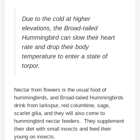
Due to the cold at higher
elevations, the Broad-tailed
Hummingbird can slow their heart
rate and drop their body
temperature to enter a state of
torpor.
Nectar from flowers is the usual food of
hummingbirds, and Broad-tailed Hummingbirds
drink from larkspur, red columbine, sage,
scarlet gilia, and they will also come to
hummingbird nectar feeders. They supplement
their diet with small insects and feed their
young on insects.