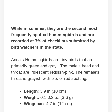
While in summer, they are the second most
frequently spotted hummingbirds and are
recorded at 7% of checklists submitted by
bird watchers in the state.
Anna’s Hummingbirds are tiny birds that are
primarily green and gray. The male’s head and
throat are iridescent reddish-pink. The female’s
throat is grayish with bits of red spotting.
Length
: 3.9 in (10 cm)
Weight
: 0.1-0.2 oz (3-6 g)
Wingspan
: 4.7 in (12 cm)