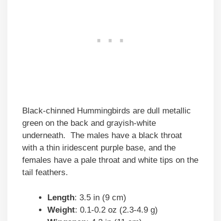
Black-chinned Hummingbirds are dull metallic
green on the back and grayish-white
underneath. The males have a black throat
with a thin iridescent purple base, and the
females have a pale throat and white tips on the
tail feathers.
Length
: 3.5 in (9 cm)
Weight
: 0.1-0.2 oz (2.3-4.9 g)