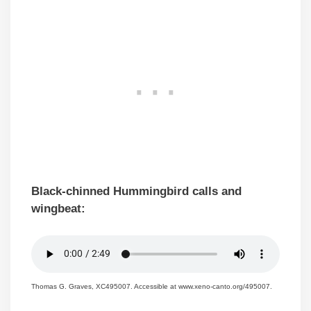
Black-chinned Hummingbird calls and
wingbeat:
Thomas G. Graves, XC495007. Accessible at www.xeno-canto.org/495007.