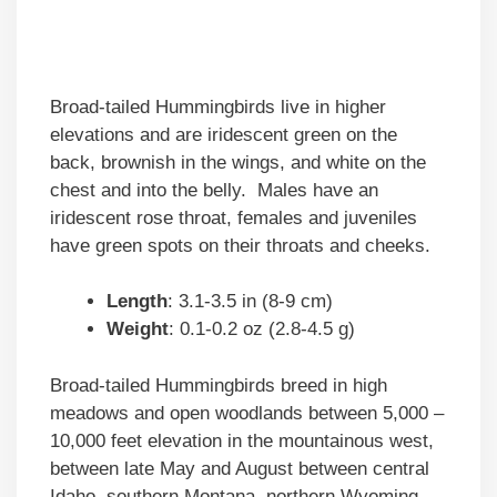
Broad-tailed Hummingbirds live in higher
elevations and are iridescent green on the
back, brownish in the wings, and white on the
chest and into the belly. Males have an
iridescent rose throat, females and juveniles
have green spots on their throats and cheeks.
Length
: 3.1-3.5 in (8-9 cm)
Weight
: 0.1-0.2 oz (2.8-4.5 g)
Broad-tailed Hummingbirds breed in high
meadows and open woodlands between 5,000 –
10,000 feet elevation in the mountainous west,
between late May and August between central
Idaho, southern Montana, northern Wyoming,