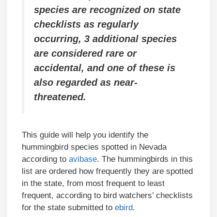
species are recognized on state
checklists as regularly
occurring, 3 additional species
are considered rare or
accidental,
and one of these is
also regarded as near-
threatened.
This guide will help you identify the
hummingbird species spotted in Nevada
according to
avibase
. The hummingbirds in this
list are ordered how frequently they are spotted
in the state, from most frequent to least
frequent, according to bird watchers’ checklists
for the state submitted to
ebird
.