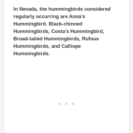
In Nevada, the hummingbirds considered
regularly occurring are Anna’s
Hummingbird
,
Black-chinned
Hummingbirds,
Costa’s Hummingbird,
Broad-tailed Hummingbirds, Rufous
Hummingbirds, and Calliope
Hummingbirds.