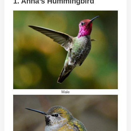
1. Anna’s Hummingbird
Male