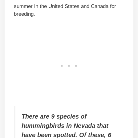
summer in the United States and Canada for
breeding.
There are 9 species of
hummingbirds in Nevada that
have been spotted. Of these, 6