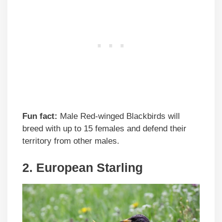
Fun fact:
Male Red-winged Blackbirds will
breed with up to 15 females and defend their
territory from other males.
2. European Starling