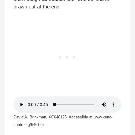
drawn out at the end.
David A. Brinkman, XC646125. Accessible at www.xeno-
canto.org/646125