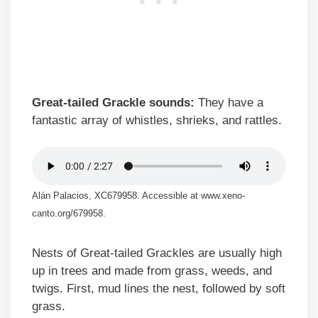
Great-tailed Grackle sounds:
They have a
fantastic array of whistles, shrieks, and rattles.
Alán Palacios, XC679958. Accessible at www.xeno-
canto.org/679958.
Nests of Great-tailed Grackles are usually high
up in trees and made from grass, weeds, and
twigs. First, mud lines the nest, followed by soft
grass.