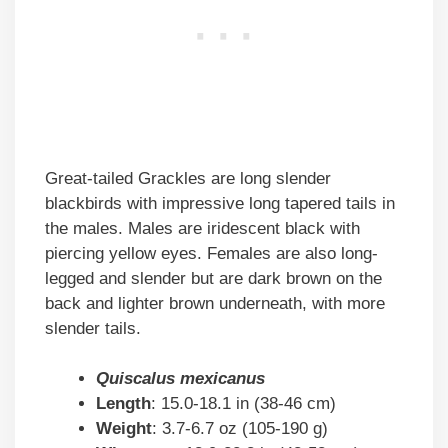
Great-tailed Grackles are long slender
blackbirds with impressive long tapered tails in
the males. Males are iridescent black with
piercing yellow eyes. Females are also long-
legged and slender but are dark brown on the
back and lighter brown underneath, with more
slender tails.
Quiscalus mexicanus
Length
: 15.0-18.1 in (38-46 cm)
Weight
: 3.7-6.7 oz (105-190 g)