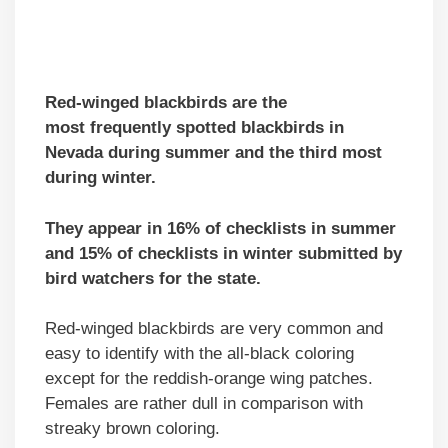
Red-winged blackbirds are the
mo
st
frequently spotted blackbirds in
Nevada during summer and the third most
during winter.
They appear in 16% of checklists in summer
and 15% of checklists in winter submitted by
bird watchers for the state.
Red-winged blackbirds are very common and
easy to identify with the all-black coloring
except for the reddish-orange wing patches.
Females are rather dull in comparison with
streaky brown coloring.