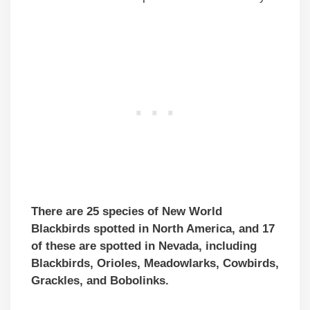
There are 25 species of New World
Blackbirds spotted in North America, and 17
of these are spotted in Nevada, including
Blackbirds, Orioles, Meadowlarks, Cowbirds,
Grackles, and Bobolinks.