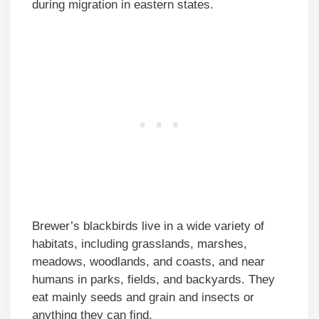
during migration in eastern states.
Brewer’s blackbirds live in a wide variety of
habitats, including grasslands, marshes,
meadows, woodlands, and coasts, and near
humans in parks, fields, and backyards. They
eat mainly seeds and grain and insects or
anything they can find.