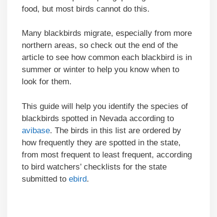
food, but most birds cannot do this.
Many blackbirds migrate, especially from more
northern areas, so check out the end of the
article to see how common each blackbird is in
summer or winter to help you know when to
look for them.
This guide will help you identify the species of
blackbirds spotted in Nevada according to
avibase
. The birds in this list are ordered by
how frequently they are spotted in the state,
from most frequent to least frequent, according
to bird watchers’ checklists for the state
submitted to
ebird
.