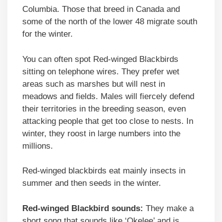
Columbia. Those that breed in Canada and
some of the north of the lower 48 migrate south
for the winter.
You can often spot Red-winged Blackbirds
sitting on telephone wires. They prefer wet
areas such as marshes but will nest in
meadows and fields. Males will fiercely defend
their territories in the breeding season, even
attacking people that get too close to nests. In
winter, they roost in large numbers into the
millions.
Red-winged blackbirds eat mainly insects in
summer and then seeds in the winter.
Red-winged Blackbird sounds:
They make a
short song that sounds like ‘Okelee’ and is