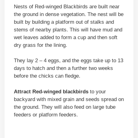
Nests of Red-winged Blackbirds are built near
the ground in dense vegetation. The nest will be
built by building a platform out of stalks and
stems of nearby plants. This will have mud and
wet leaves added to form a cup and then soft
dry grass for the lining.
They lay 2 – 4 eggs, and the eggs take up to 13
days to hatch and then a further two weeks
before the chicks can fledge.
Attract Red-winged blackbirds
to your
backyard with mixed grain and seeds spread on
the ground. They will also feed on large tube
feeders or platform feeders.