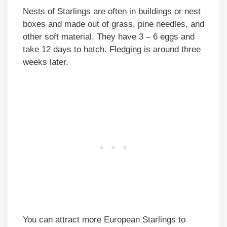
Nests of Starlings are often in buildings or nest
boxes and made out of grass, pine needles, and
other soft material. They have 3 – 6 eggs and
take 12 days to hatch. Fledging is around three
weeks later.
You can attract more European Starlings to