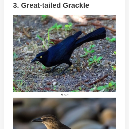
3. Great-tailed Grackle
Male