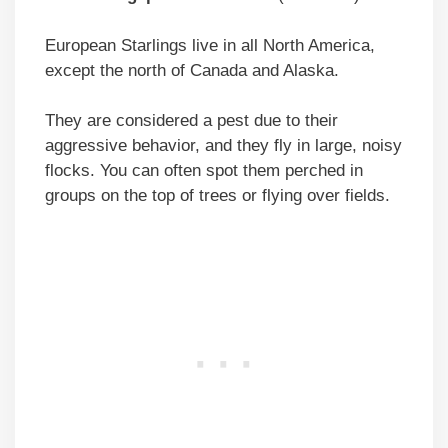
European Starlings live in all North America,
except the north of Canada and Alaska.
They are considered a pest due to their
aggressive behavior, and they fly in large, noisy
flocks. You can often spot them perched in
groups on the top of trees or flying over fields.