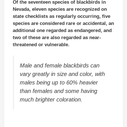
Of the seventeen species of blackbirds in
Nevada, eleven species are recognized on
state checklists as regularly occurring, five
species are considered rare or accidental,
an
additional one regarded as endangered, and
two of these are also regarded as near-
threatened or vulnerable.
Male and female blackbirds can
vary greatly in size and color, with
males being up to 60% heavier
than females and some having
much brighter coloration.