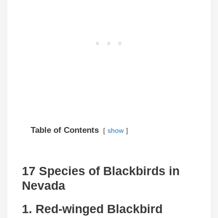
Table of Contents
show
17 Species of Blackbirds in
Nevada
1. Red-winged Blackbird