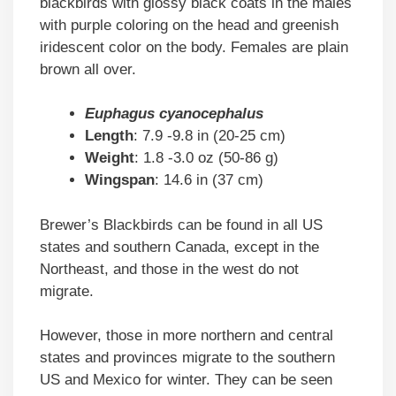
blackbirds with glossy black coats in the males
with purple coloring on the head and greenish
iridescent color on the body. Females are plain
brown all over.
Euphagus cyanocephalus
Length
: 7.9 -9.8 in (20-25 cm)
Weight
: 1.8 -3.0 oz (50-86 g)
Wingspan
: 14.6 in (37 cm)
Brewer’s Blackbirds can be found in all US
states and southern Canada, except in the
Northeast, and those in the west do not
migrate.
However, those in more northern and central
states and provinces migrate to the southern
US and Mexico for winter. They can be seen