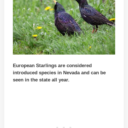
European Starlings are considered
introduced species in Nevada and can be
seen in the state all year.