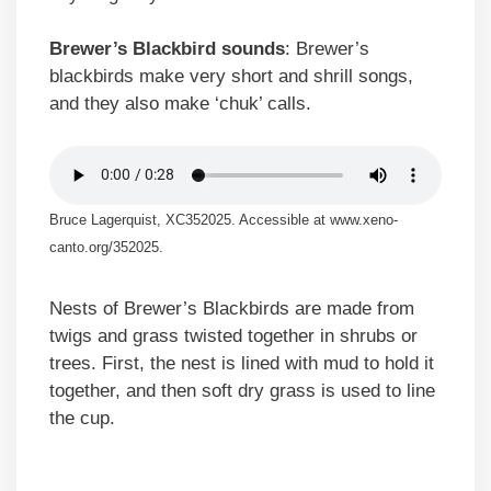
Brewer’s Blackbird sounds
: Brewer’s
blackbirds make very short and shrill songs,
and they also make ‘chuk’ calls.
Bruce Lagerquist, XC352025. Accessible at www.xeno-
canto.org/352025.
Nests of Brewer’s Blackbirds are made from
twigs and grass twisted together in shrubs or
trees. First, the nest is lined with mud to hold it
together, and then soft dry grass is used to line
the cup.