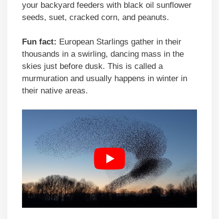
your backyard feeders with black oil sunflower
seeds, suet, cracked corn, and peanuts.
Fun fact:
European Starlings gather in their
thousands in a swirling, dancing mass in the
skies just before dusk. This is called a
murmuration and usually happens in winter in
their native areas.