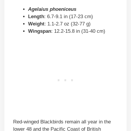
Agelaius phoeniceus
Length
: 6.7-9.1 in (17-23 cm)
Weight
: 1.1-2.7 oz (32-77 g)
Wingspan
: 12.2-15.8 in (31-40 cm)
Red-winged Blackbirds remain all year in the
lower 48 and the Pacific Coast of British