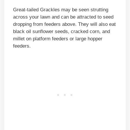
Great-tailed Grackles may be seen strutting
across your lawn and can be attracted to seed
dropping from feeders above. They will also eat
black oil sunflower seeds, cracked corn, and
millet on platform feeders or large hopper
feeders.