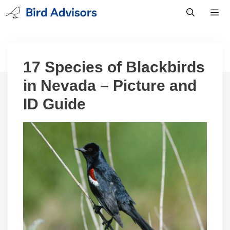
Skip
to
content
Men
17 Species of Blackbirds
in Nevada – Picture and
ID Guide