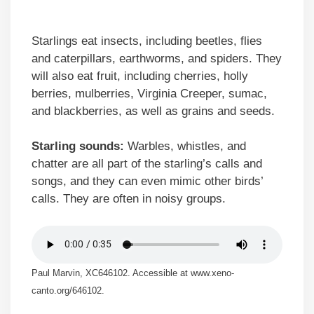
Starlings eat insects, including beetles, flies
and caterpillars, earthworms, and spiders. They
will also eat fruit, including cherries, holly
berries, mulberries, Virginia Creeper, sumac,
and blackberries, as well as grains and seeds.
Starling sounds:
Warbles, whistles, and
chatter are all part of the starling’s calls and
songs, and they can even mimic other birds’
calls. They are often in noisy groups.
Paul Marvin, XC646102. Accessible at www.xeno-
canto.org/646102.