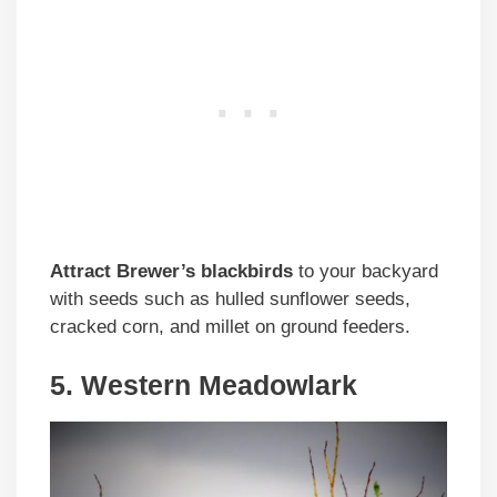
Attract Brewer’s blackbirds
to your backyard
with seeds such as hulled sunflower seeds,
cracked corn, and millet on ground feeders.
5. Western Meadowlark