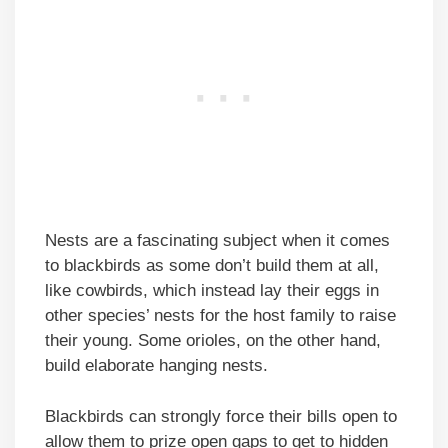
Nests are a fascinating subject when it comes
to blackbirds as some don’t build them at all,
like cowbirds, which instead lay their eggs in
other species’ nests for the host family to raise
their young. Some orioles, on the other hand,
build elaborate hanging nests.
Blackbirds can strongly force their bills open to
allow them to prize open gaps to get to hidden