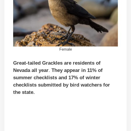
Female
Great-tailed Grackles
are residents of
Nevada all year
.
They appear in 11% of
summer checklists and 17% of winter
checklists submitted by bird watchers for
the state.