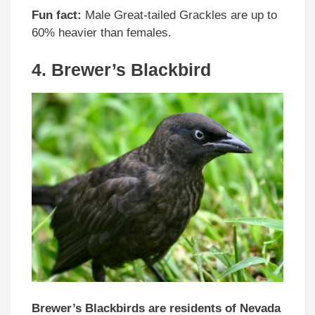
Fun fact:
Male Great-tailed Grackles are up to
60% heavier than females.
4. Brewer’s Blackbird
Brewer’s Blackbirds are residents of Nevada