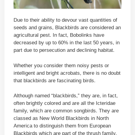
Due to their ability to devour vast quantities of
seeds and grains, Blackbirds are considered an
agricultural pest. In fact, Bobolinks have
decreased by up to 60% in the last 50 years, in
part due to persecution and declining habitat.
Whether you consider them noisy pests or
intelligent and bright acrobats, there is no doubt
that blackbirds are fascinating birds.
Although named “blackbirds,” they are, in fact,
often brightly colored and are all the Icteridae
family, which are common songbirds. They are
classed as New World Blackbirds in North
America to distinguish them from European
Blackbirds which are part of the thrush family.