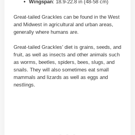
Wingspan
: 18.9-22.8 in (48-58 cm)
Great-tailed Grackles can be found in the West
and Midwest in agricultural and urban areas,
generally where humans are.
Great-tailed Grackles’ diet is grains, seeds, and
fruit, as well as insects and other animals such
as worms, beetles, spiders, bees, slugs, and
snails. They will also sometimes eat small
mammals and lizards as well as eggs and
nestlings.