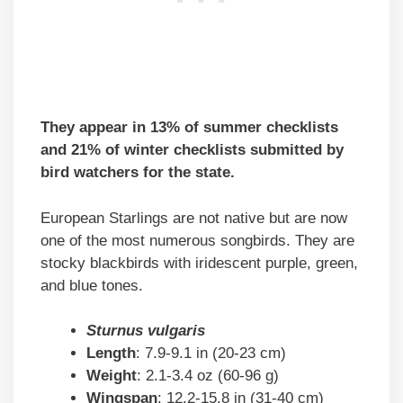
They appear in 13% of summer checklists
and 21% of winter checklists submitted by
bird watchers for the state.
European Starlings are not native but are now
one of the most numerous songbirds. They are
stocky blackbirds with iridescent purple, green,
and blue tones.
Sturnus vulgaris
Length
: 7.9-9.1 in (20-23 cm)
Weight
: 2.1-3.4 oz (60-96 g)
Wingspan
: 12.2-15.8 in (31-40 cm)