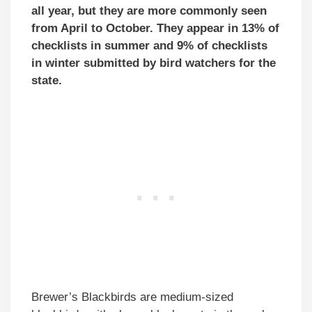
all year, but they are more commonly seen
from April to October. They appear in 13% of
checklists in summer and 9% of checklists
in winter submitted by bird watchers for the
state.
Brewer’s Blackbirds are medium-sized