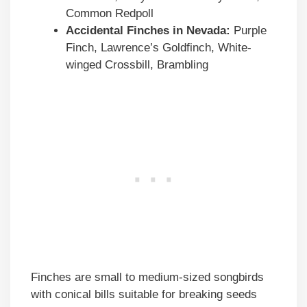
Common Redpoll
Accidental Finches in
Nevada
:
Purple
Finch, Lawrence’s Goldfinch, White-
winged Crossbill, Brambling
Finches are small to medium-sized songbirds
with conical bills suitable for breaking seeds