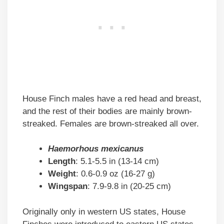
House Finch males have a red head and breast,
and the rest of their bodies are mainly brown-
streaked. Females are brown-streaked all over.
Haemorhous mexicanus
Length
: 5.1-5.5 in (13-14 cm)
Weight
: 0.6-0.9 oz (16-27 g)
Wingspan
: 7.9-9.8 in (20-25 cm)
Originally only in western US states, House