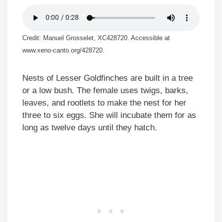
Credit: Manuel Grosselet, XC428720. Accessible at
www.xeno-canto.org/428720.
Nests of Lesser Goldfinches are built in a tree
or a low bush. The female uses twigs, barks,
leaves, and rootlets to make the nest for her
three to six eggs. She will incubate them for as
long as twelve days until they hatch.