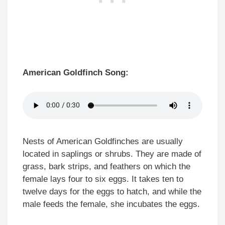
American Goldfinch Song:
Nests of American Goldfinches are usually
located in saplings or shrubs. They are made of
grass, bark strips, and feathers on which the
female lays four to six eggs. It takes ten to
twelve days for the eggs to hatch, and while the
male feeds the female, she incubates the eggs.