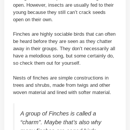
open. However, insects are usually fed to their
young because they still can’t crack seeds
open on their own.
Finches are highly sociable birds that can often
be heard before they are seen as they chatter
away in their groups. They don’t necessarily all
have a melodious song, but some certainly do,
so check them out for yourself.
Nests of finches are simple constructions in
trees and shrubs, made from twigs and other
woven material and lined with softer material.
A group of Finches is called a
“charm”. Maybe that’s also why