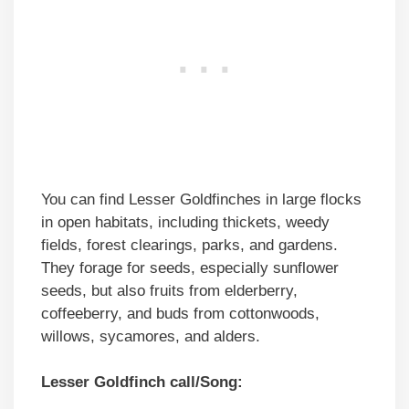
You can find Lesser Goldfinches in large flocks
in open habitats, including thickets, weedy
fields, forest clearings, parks, and gardens.
They forage for seeds, especially sunflower
seeds, but also fruits from elderberry,
coffeeberry, and buds from cottonwoods,
willows, sycamores, and alders.
Lesser Goldfinch call/Song: