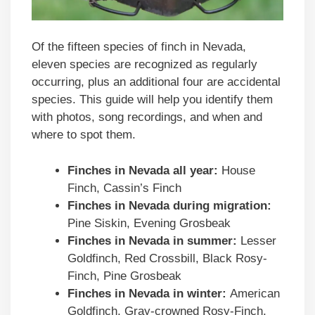
Of the fifteen species of finch in Nevada,
eleven species are recognized as regularly
occurring, plus an additional four are accidental
species. This guide will help you identify them
with photos, song recordings, and when and
where to spot them.
Finches in
Nevada
all year:
House
Finch, Cassin’s Finch
Finches in
Nevada
during migration:
Pine Siskin, Evening Grosbeak
Finches in
Nevada
in summer:
Lesser
Goldfinch, Red Crossbill, Black Rosy-
Finch, Pine Grosbeak
Finches in
Nevada
in winter:
American
Goldfinch, Gray-crowned Rosy-Finch,