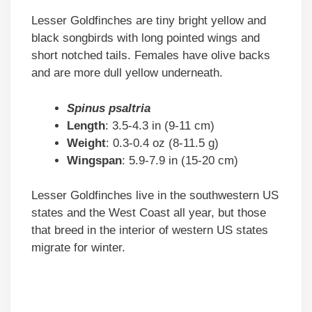
Lesser Goldfinches are tiny bright yellow and
black songbirds with long pointed wings and
short notched tails. Females have olive backs
and are more dull yellow underneath.
Spinus psaltria
Length
: 3.5-4.3 in (9-11 cm)
Weight
: 0.3-0.4 oz (8-11.5 g)
Wingspan
: 5.9-7.9 in (15-20 cm)
Lesser Goldfinches live in the southwestern US
states and the West Coast all year, but those
that breed in the interior of western US states
migrate for winter.