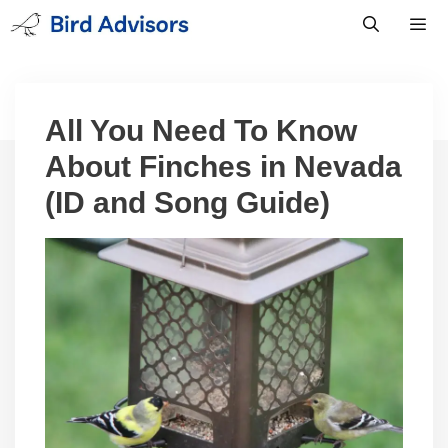
Skip
to
content
Men
All You Need To Know
About Finches in Nevada
(ID and Song Guide)