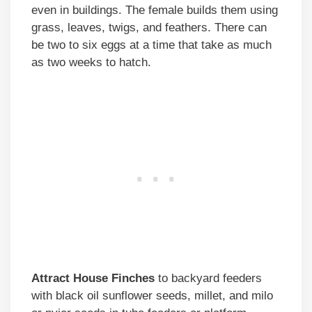
even in buildings. The female builds them using
grass, leaves, twigs, and feathers. There can
be two to six eggs at a time that take as much
as two weeks to hatch.
Attract House Finches
to backyard feeders
with black oil sunflower seeds, millet, and milo