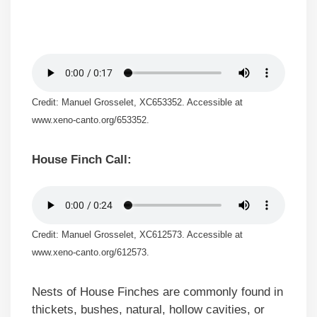
Credit: Manuel Grosselet, XC653352. Accessible at
www.xeno-canto.org/653352.
House Finch Call:
Credit: Manuel Grosselet, XC612573. Accessible at
www.xeno-canto.org/612573.
Nests of House Finches are commonly found in
thickets, bushes, natural, hollow cavities, or