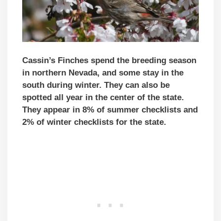
Cassin’s Finches spend the breeding season
in northern Nevada, and some stay in the
south during winter. They can also be
spotted all year in the center of the state.
They appear in 8% of summer checklists and
2% of winter checklists for the state.