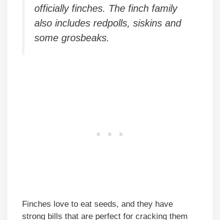
officially finches. The finch family
also includes redpolls, siskins and
some grosbeaks.
Finches love to eat seeds, and they have
strong bills that are perfect for cracking them