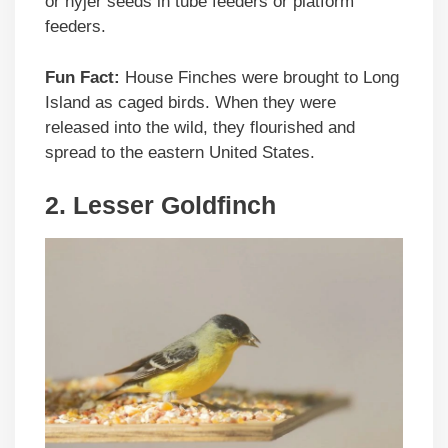
or nyjer seeds in tube feeders or platform
feeders.
Fun Fact:
House Finches were brought to Long
Island as caged birds. When they were
released into the wild, they flourished and
spread to the eastern United States.
2. Lesser Goldfinch