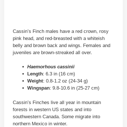
Cassin’s Finch males have a red crown, rosy
pink head, and red-breasted with a whiteish
belly and brown back and wings. Females and
juveniles are brown-streaked all over.
Haemorhous cassinii
Length
: 6.3 in (16 cm)
Weight
: 0.8-1.2 oz (24-34 g)
Wingspan
: 9.8-10.6 in (25-27 cm)
Cassin’s Finches live all year in mountain
forests in western US states and into
southwestern Canada. Some migrate into
northern Mexico in winter.