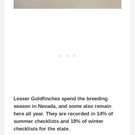
Lesser Goldfinches spend the breeding
season in Nevada, and some also remain
here all year. They are recorded in 14% of
summer checklists and 18% of winter
checklists for the state.