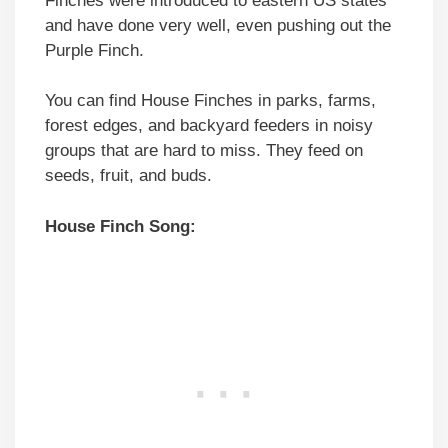
Finches were introduced to eastern US states
and have done very well, even pushing out the
Purple Finch.
You can find House Finches in parks, farms,
forest edges, and backyard feeders in noisy
groups that are hard to miss. They feed on
seeds, fruit, and buds.
House Finch Song: