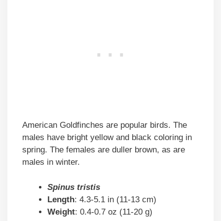
American Goldfinches are popular birds. The
males have bright yellow and black coloring in
spring. The females are duller brown, as are
males in winter.
Spinus tristis
Length
: 4.3-5.1 in (11-13 cm)
Weight
: 0.4-0.7 oz (11-20 g)