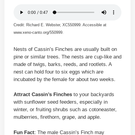
Credit: Richard E. Webster, XC550999. Accessible at
www.xeno-canto.org/550999.
Nests of Cassin’s Finches are usually built on
pine or similar trees. The nests are cup-like and
made of twigs, barks, reeds, and rootlets. A
nest can hold four to six eggs which are
incubated by the female for about two weeks.
Attract Cassin’s Finches
to your backyards
with sunflower seed feeders, especially in
winter, or fruiting shrubs such as cotoneaster,
mulberries, firethorn, grape, and apple.
Fun Fact
: The male Cassin’s Finch may