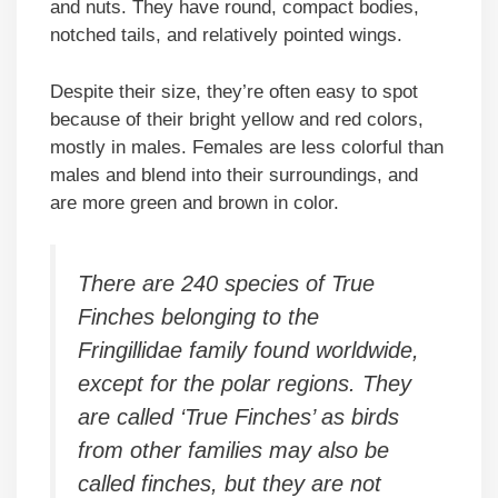
and nuts. They have round, compact bodies,
notched tails, and relatively pointed wings.
Despite their size, they’re often easy to spot
because of their bright yellow and red colors,
mostly in males. Females are less colorful than
males and blend into their surroundings, and
are more green and brown in color.
There are 240 species of True
Finches belonging to the
Fringillidae family found worldwide,
except for the polar regions. They
are called ‘True Finches’ as birds
from other families may also be
called finches, but they are not