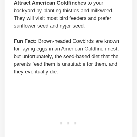
Attract American Goldfinches
to your
backyard by planting thistles and milkweed.
They will visit most bird feeders and prefer
sunflower seed and nyjer seed.
Fun Fact:
Brown-headed Cowbirds are known
for laying eggs in an American Goldfinch nest,
but unfortunately, the seed-based diet that the
parents feed them is unsuitable for them, and
they eventually die.