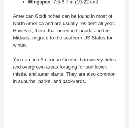
Wingspan
: 7.5-8.7 in (19-22 cm)
American Goldfinches can be found in most of
North America and are usually resident all year.
However, those that breed in Canada and the
Midwest migrate to the southern US States for
winter.
You can find American Goldfinch in weedy fields
and overgrown areas foraging for sunflower,
thistle, and aster plants. They are also common
in suburbs, parks, and backyards.