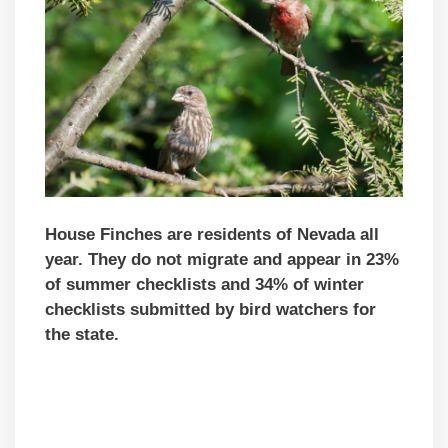
House Finches are residents of Nevada all
year. They do not migrate and appear in 23%
of summer checklists and 34% of winter
checklists submitted by bird watchers for
the state.