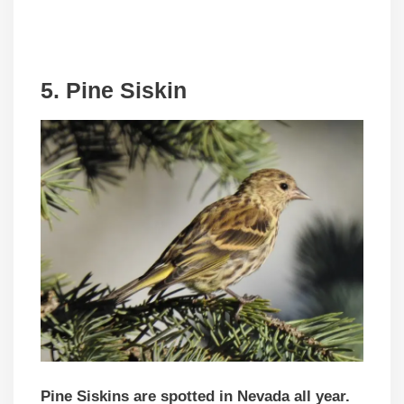
5. Pine Siskin
Pine Siskins are spotted in Nevada all year.