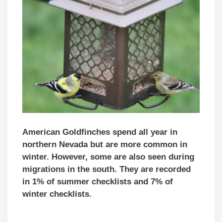
American Goldfinches spend all year in
northern Nevada but are more common in
winter. However, some are also seen during
migrations in the south. They are recorded
in 1% of summer checklists and 7% of
winter checklists.