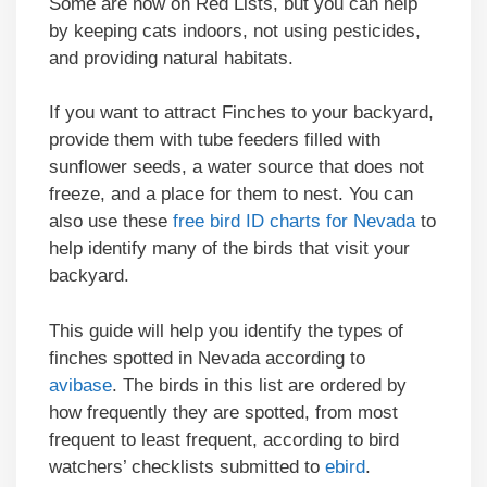
Some are now on Red Lists, but you can help
by keeping cats indoors, not using pesticides,
and providing natural habitats.
If you want to attract Finches to your backyard,
provide them with tube feeders filled with
sunflower seeds, a water source that does not
freeze, and a place for them to nest. You can
also use these
free bird ID charts for Nevada
to
help identify many of the birds that visit your
backyard.
This guide will help you identify the types of
finches spotted in Nevada according to
avibase
. The birds in this list are ordered by
how frequently they are spotted, from most
frequent to least frequent, according to bird
watchers’ checklists submitted to
ebird
.