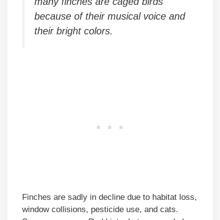
many finches are caged birds
because of their musical voice and
their bright colors.
Finches are sadly in decline due to habitat loss,
window collisions, pesticide use, and cats.