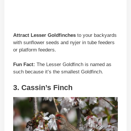
Attract Lesser Goldfinches
to your backyards
with sunflower seeds and nyjer in tube feeders
or platform feeders.
Fun Fact:
The Lesser Goldfinch is named as
such because it’s the smallest Goldfinch.
3. Cassin’s Finch