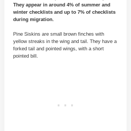
They appear in around 4% of summer and
winter checklists and up to 7% of checklists
during migration.
Pine Siskins are small brown finches with
yellow streaks in the wing and tail. They have a
forked tail and pointed wings, with a short
pointed bill.