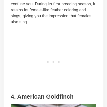
confuse you. During its first breeding season, it
retains its female-like feather coloring and
sings, giving you the impression that females
also sing.
4. American Goldfinch