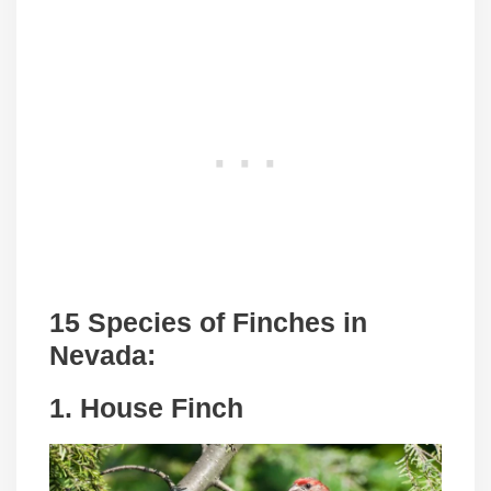
15 Species of Finches in
Nevada:
1. House Finch