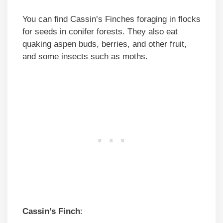
You can find Cassin’s Finches foraging in flocks
for seeds in conifer forests. They also eat
quaking aspen buds, berries, and other fruit,
and some insects such as moths.
Cassin’s Finch
: