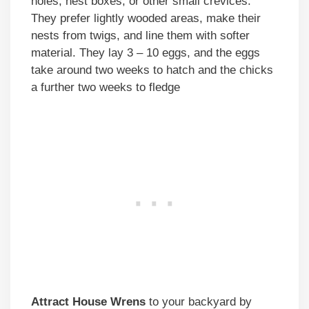
holes, nest boxes, or other small crevices.
They prefer lightly wooded areas, make their
nests from twigs, and line them with softer
material. They lay 3 – 10 eggs, and the eggs
take around two weeks to hatch and the chicks
a further two weeks to fledge
Attract House Wrens
to your backyard by