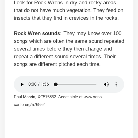
Look for Rock Wrens in dry and rocky areas
that do not have much vegetation. They feed on
insects that they find in crevices in the rocks.
Rock Wren sounds:
They may know over 100
songs which are often the same sound repeated
several times before they then change and
repeat a different sound several times. Their
songs are different pitched each time.
Paul Marvin, XC576852. Accessible at www.xeno-
canto.org/576852