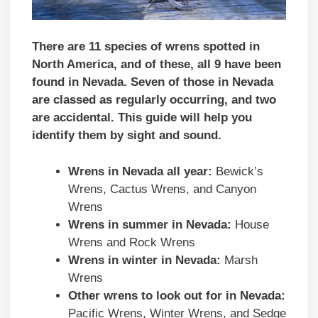
There are 11 species of wrens spotted in
North America, and of these, all 9 have been
found in Nevada. Seven of those in Nevada
are classed as regularly occurring, and two
are accidental.
This guide will help you
identify them by sight and sound.
Wrens in Nevada all year:
Bewick’s
Wrens, Cactus Wrens, and Canyon
Wrens
Wrens in summer in Nevada:
House
Wrens and Rock Wrens
Wrens in winter in Nevada:
Marsh
Wrens
Other wrens to look out for in Nevada:
Pacific Wrens, Winter Wrens, and Sedge