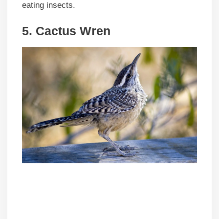
eating insects.
5. Cactus Wren