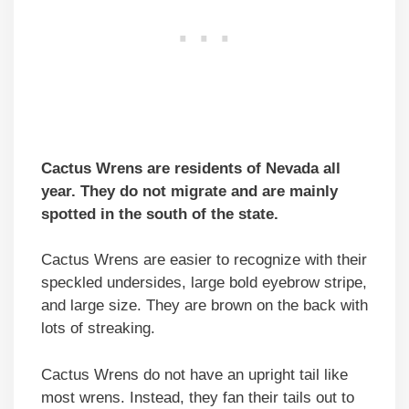
Cactus Wrens are residents of Nevada all
year. They
do not migrate and
are mainly
spotted in the south of the state.
Cactus Wrens are easier to recognize with their
speckled undersides, large bold eyebrow stripe,
and large size. They are brown on the back with
lots of streaking.
Cactus Wrens do not have an upright tail like
most wrens. Instead, they fan their tails out to