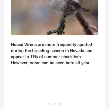
House Wrens are more frequently spotted
during the breeding season in Nevada and
appear in 11% of summer checklists.
However, some can be seen here all year
.