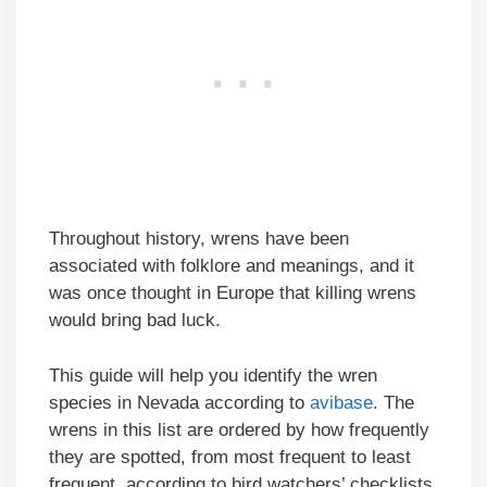
Throughout history, wrens have been
associated with folklore and meanings, and it
was once thought in Europe that killing wrens
would bring bad luck.
This guide will help you identify the wren
species in Nevada according to
avibase
. The
wrens in this list are ordered by how frequently
they are spotted, from most frequent to least
frequent, according to bird watchers’ checklists