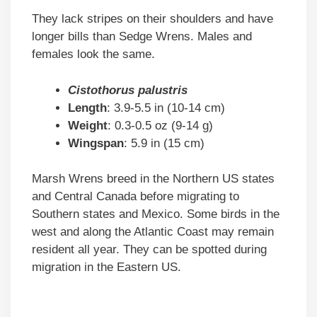
They lack stripes on their shoulders and have
longer bills than Sedge Wrens. Males and
females look the same.
Cistothorus palustris
Length
: 3.9-5.5 in (10-14 cm)
Weight
: 0.3-0.5 oz (9-14 g)
Wingspan
: 5.9 in (15 cm)
Marsh Wrens breed in the Northern US states
and Central Canada before migrating to
Southern states and Mexico. Some birds in the
west and along the Atlantic Coast may remain
resident all year. They can be spotted during
migration in the Eastern US.