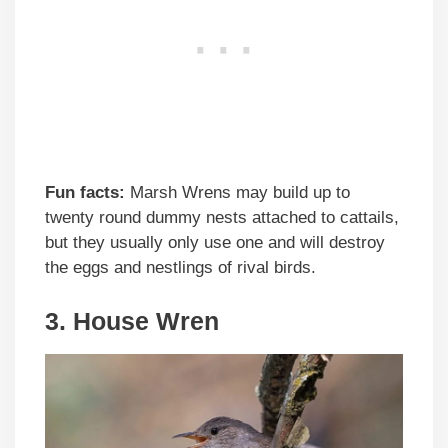
Fun facts:
Marsh Wrens may build up to
twenty round dummy nests attached to cattails,
but they usually only use one and will destroy
the eggs and nestlings of rival birds.
3. House Wren