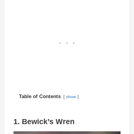
Table of Contents
show
1. Bewick’s Wren