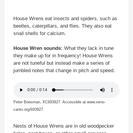
House Wrens eat insects and spiders, such as
beetles, caterpillars, and flies. They also eat
snail shells for calcium.
House Wren sounds:
What they lack in tune
they make up for in frequency! House Wrens
are not tuneful but instead make a series of
jumbled notes that change in pitch and speed.
Peter Boesman, XC693927. Accessible at www.xeno-
canto.org/693927.
Nests of House Wrens are in old woodpecker