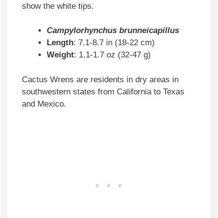
show the white tips.
Campylorhynchus brunneicapillus
Length
: 7.1-8.7 in (18-22 cm)
Weight
: 1.1-1.7 oz (32-47 g)
Cactus Wrens are residents in dry areas in
southwestern states from California to Texas
and Mexico.