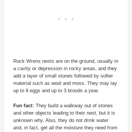
Rock Wrens nests are on the ground, usually in
a cavity or depression in rocky areas, and they
add a layer of small stones followed by softer
material such as wool and moss. They may lay
up to 8 eggs and up to 3 broods a year.
Fun fact:
They build a walkway out of stones
and other objects leading to their nest, but it is
unknown why. Also, they do not drink water
and, in fact, get all the moisture they need from