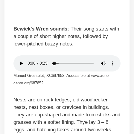
Bewick’s Wren sounds:
Their song starts with
a couple of short higher notes, followed by
lower-pitched buzzy notes.
Manuel Grosselet, XC687852. Accessible at www.xeno-
canto.org/687852.
Nests are on rock ledges, old woodpecker
nests, nest boxes, or crevices in buildings.
They are cup-shaped and made from sticks and
grasses with a softer lining. Thye lay 3 – 8
eggs, and hatching takes around two weeks