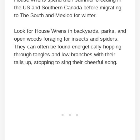
the US and Southern Canada before migrating
to The South and Mexico for winter.
Look for House Wrens in backyards, parks, and
open woods foraging for insects and spiders.
They can often be found energetically hopping
through tangles and low branches with their
tails up, stopping to sing their cheerful song.