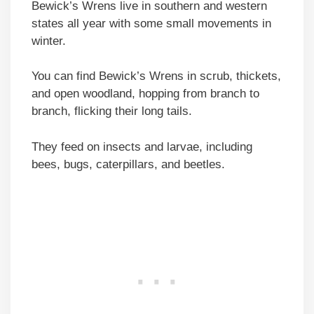
Bewick’s Wrens live in southern and western
states all year with some small movements in
winter.
You can find Bewick’s Wrens in scrub, thickets,
and open woodland, hopping from branch to
branch, flicking their long tails.
They feed on insects and larvae, including
bees, bugs, caterpillars, and beetles.