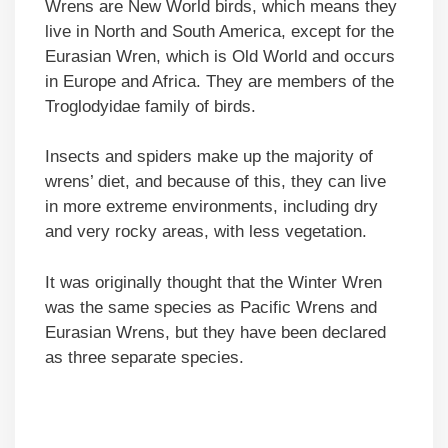
Wrens are New World birds, which means they
live in North and South America, except for the
Eurasian Wren, which is Old World and occurs
in Europe and Africa. They are members of the
Troglodyidae family of birds.
Insects and spiders make up the majority of
wrens’ diet, and because of this, they can live
in more extreme environments, including dry
and very rocky areas, with less vegetation.
It was originally thought that the Winter Wren
was the same species as Pacific Wrens and
Eurasian Wrens, but they have been declared
as three separate species.