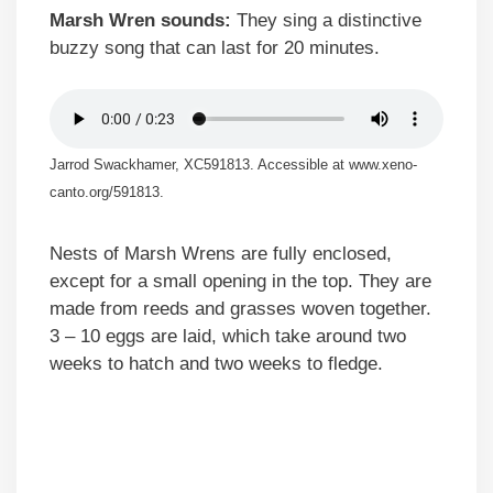
Marsh Wren sounds:
They sing a distinctive
buzzy song that can last for 20 minutes.
Jarrod Swackhamer, XC591813. Accessible at www.xeno-
canto.org/591813.
Nests of Marsh Wrens are fully enclosed,
except for a small opening in the top. They are
made from reeds and grasses woven together.
3 – 10 eggs are laid, which take around two
weeks to hatch and two weeks to fledge.