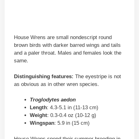
House Wrens are small nondescript round
brown birds with darker barred wings and tails
and a paler throat. Males and females look the
same.
Distinguishing features:
The eyestripe is not
as obvious as in other wren species.
Troglodytes aedon
Length
: 4.3-5.1 in (11-13 cm)
Weight
: 0.3-0.4 oz (10-12 g)
Wingspan
: 5.9 in (15 cm)
House Wrens spend their summer breeding in