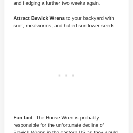
and fledging a further two weeks again.
Attract Bewick Wrens
to your backyard with
suet, mealworms, and hulled sunflower seeds.
Fun fact:
The House Wren is probably
responsible for the unfortunate decline of
Bewick Wrens in the eastern US as they would