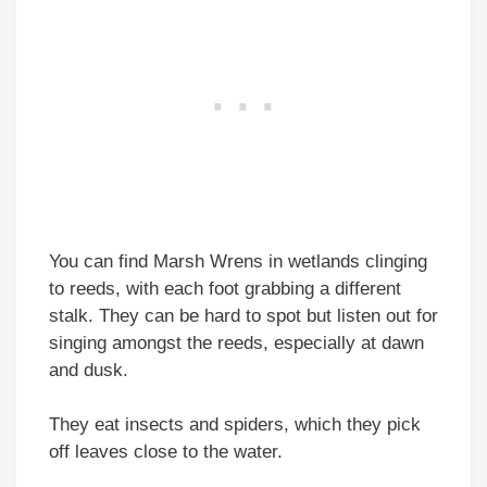
You can find Marsh Wrens in wetlands clinging
to reeds, with each foot grabbing a different
stalk. They can be hard to spot but listen out for
singing amongst the reeds, especially at dawn
and dusk.
They eat insects and spiders, which they pick
off leaves close to the water.