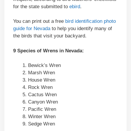
for the state submitted to
ebird
.
You can print out a free
bird identification photo
guide for Nevada
to help you identify many of
the birds that visit your backyard.
9 Species of Wrens in Nevada:
Bewick’s Wren
Marsh Wren
House Wren
Rock Wren
Cactus Wren
Canyon Wren
Pacific Wren
Winter Wren
Sedge Wren