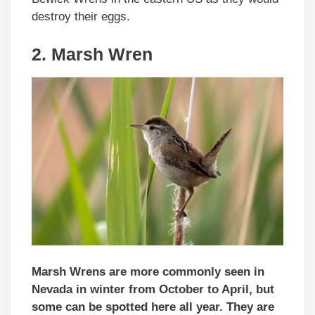
destroy their eggs.
2. Marsh Wren
Marsh Wrens are more commonly seen in
Nevada in winter from October to April, but
some can be spotted here all year.
They are