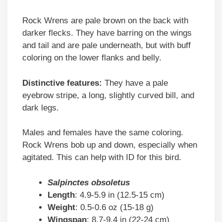
Rock Wrens are pale brown on the back with
darker flecks. They have barring on the wings
and tail and are pale underneath, but with buff
coloring on the lower flanks and belly.
Distinctive features:
They have a pale
eyebrow stripe, a long, slightly curved bill, and
dark legs.
Males and females have the same coloring.
Rock Wrens bob up and down, especially when
agitated. This can help with ID for this bird.
Salpinctes obsoletus
Length
: 4.9-5.9 in (12.5-15 cm)
Weight
: 0.5-0.6 oz (15-18 g)
Wingspan
: 8.7-9.4 in (22-24 cm)