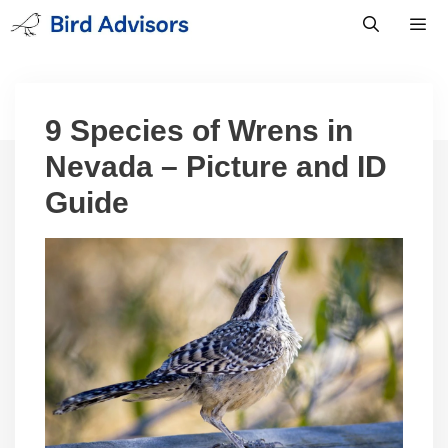
Skip
to
content
Men
9 Species of Wrens in
Nevada – Picture and ID
Guide