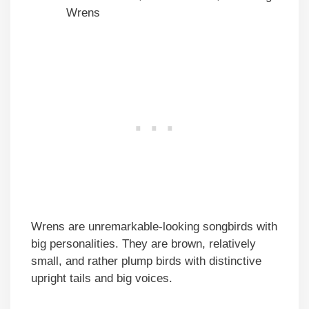
Wrens
Wrens are unremarkable-looking songbirds with
big personalities. They are brown, relatively
small, and rather plump birds with distinctive
upright tails and big voices.