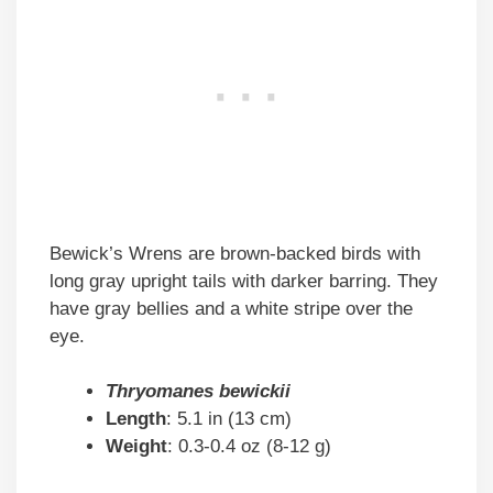
Bewick’s Wrens are brown-backed birds with
long gray upright tails with darker barring. They
have gray bellies and a white stripe over the
eye.
Thryomanes bewickii
Length
: 5.1 in (13 cm)
Weight
: 0.3-0.4 oz (8-12 g)