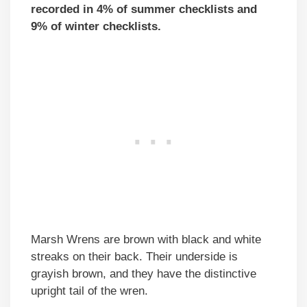
recorded in 4% of summer checklists and
9% of winter checklists.
Marsh Wrens are brown with black and white
streaks on their back. Their underside is
grayish brown, and they have the distinctive
upright tail of the wren.