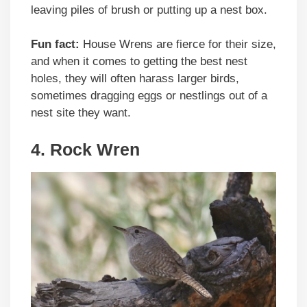
leaving piles of brush or putting up a nest box.
Fun fact:
House Wrens are fierce for their size,
and when it comes to getting the best nest
holes, they will often harass larger birds,
sometimes dragging eggs or nestlings out of a
nest site they want.
4. Rock Wren