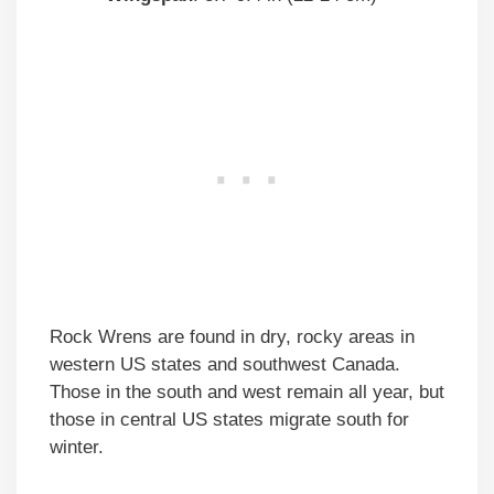
Rock Wrens are found in dry, rocky areas in
western US states and southwest Canada.
Those in the south and west remain all year, but
those in central US states migrate south for
winter.