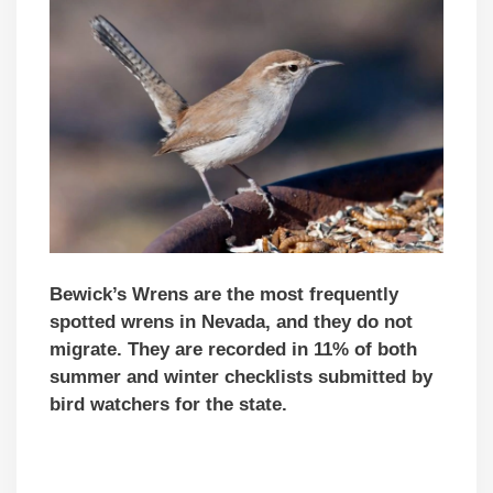
Bewick’s Wrens are the most frequently
spotted wrens in Nevada, and they do not
migrate. They are recorded in 11% of both
summer and winter checklists submitted by
bird watchers for the state.