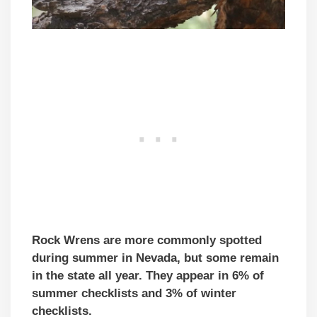
Rock Wrens are more commonly spotted
during summer in Nevada, but some remain
in the state all year. They appear in 6% of
summer checklists and 3% of winter
checklists.