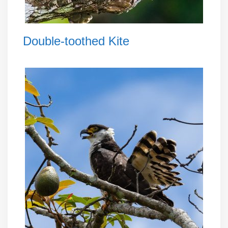
Double-toothed Kite