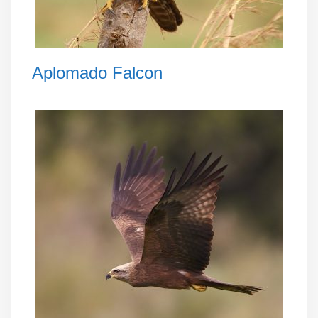
Aplomado Falcon