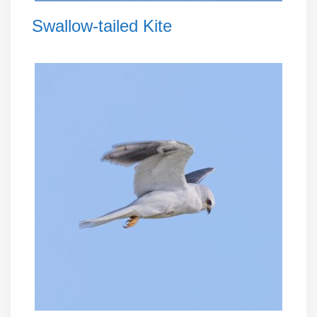
Swallow-tailed Kite