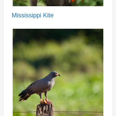
Mississippi Kite