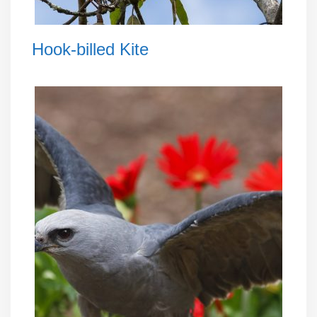
Hook-billed Kite