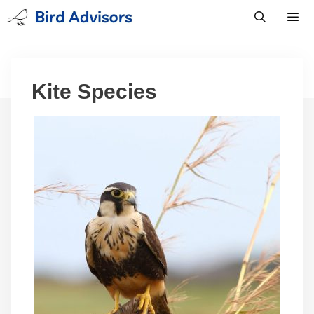
Skip
to
content
Men
Kite Species