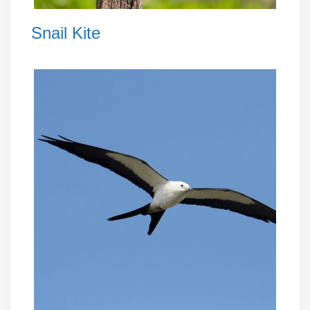
Snail Kite