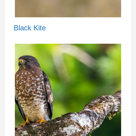
Black Kite