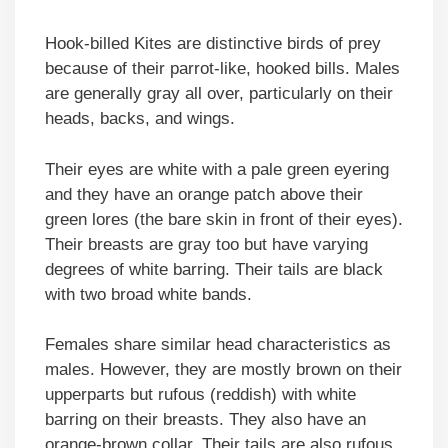
Hook-billed Kites are distinctive birds of prey
because of their parrot-like, hooked bills. Males
are generally gray all over, particularly on their
heads, backs, and wings.
Their eyes are white with a pale green eyering
and they have an orange patch above their
green lores (the bare skin in front of their eyes).
Their breasts are gray too but have varying
degrees of white barring. Their tails are black
with two broad white bands.
Females share similar head characteristics as
males. However, they are mostly brown on their
upperparts but rufous (reddish) with white
barring on their breasts. They also have an
orange-brown collar. Their tails are also rufous