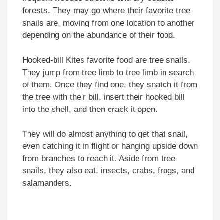
forests. They may go where their favorite tree
snails are, moving from one location to another
depending on the abundance of their food.
Hooked-bill Kites favorite food are tree snails.
They jump from tree limb to tree limb in search
of them. Once they find one, they snatch it from
the tree with their bill, insert their hooked bill
into the shell, and then crack it open.
They will do almost anything to get that snail,
even catching it in flight or hanging upside down
from branches to reach it. Aside from tree
snails, they also eat, insects, crabs, frogs, and
salamanders.