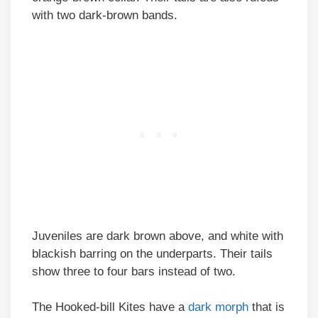
with two dark-brown bands.
Juveniles are dark brown above, and white with
blackish barring on the underparts. Their tails
show three to four bars instead of two.
The Hooked-bill Kites have a
dark morph
that is