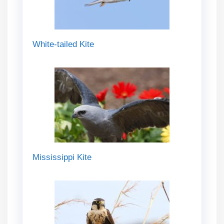
White-tailed Kite
Mississippi Kite