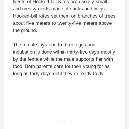
Nests of Hooked-bill Kites are usually small
and messy nests made of sticks and twigs.
Hooked-bill Kites set them on branches of trees
about five meters to twenty-five meters above
the ground.
The female lays one to three eggs and
incubation is done within thirty-five days mostly
by the female while the male supports her with
food. Both parents care for their young for as
long as forty days until they’re ready to fly.