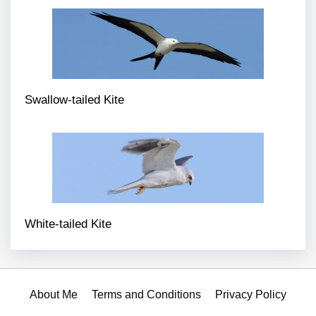
Swallow-tailed Kite
White-tailed Kite
About Me
Terms and Conditions
Privacy Policy