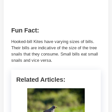
Fun Fact:
Hooked-bill Kites have varying sizes of bills.
Their bills are indicative of the size of the tree
snails that they consume. Small bills eat small
snails and vice versa.
Related Articles: