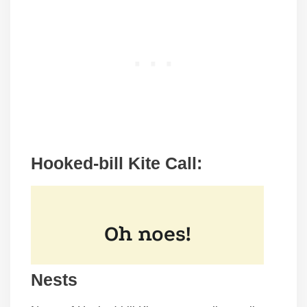
Hooked-bill Kite Call:
Nests