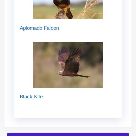
Aplomado Falcon
Black Kite