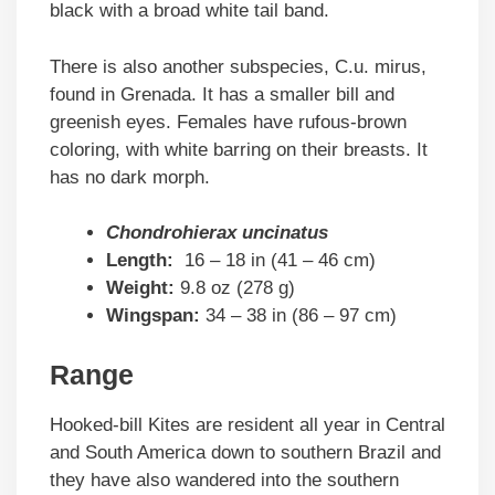
black with a broad white tail band.
There is also another subspecies, C.u. mirus,
found in Grenada. It has a smaller bill and
greenish eyes. Females have rufous-brown
coloring, with white barring on their breasts. It
has no dark morph.
Chondrohierax uncinatus
Length:
16 – 18 in (41 – 46 cm)
Weight:
9.8 oz (278 g)
Wingspan:
34 – 38 in (86 – 97 cm)
Range
Hooked-bill Kites are resident all year in Central
and South America down to southern Brazil and
they have also wandered into the southern