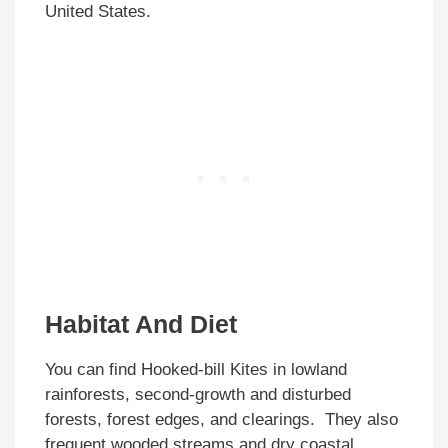
United States.
Habitat And Diet
You can find Hooked-bill Kites in lowland
rainforests, second-growth and disturbed
forests, forest edges, and clearings. They also
frequent wooded streams and dry coastal