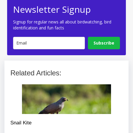
Newsletter Signup
Signup for regular news all about birdwatching, bird
identification and fun facts
Subscribe
Related Articles:
Snail Kite