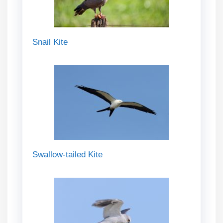
Snail Kite
Swallow-tailed Kite