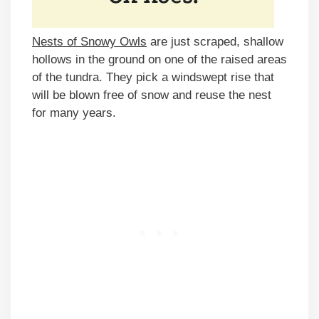
Nests of Snowy Owls
are just scraped, shallow
hollows in the ground on one of the raised areas
of the tundra. They pick a windswept rise that
will be blown free of snow and reuse the nest
for many years.