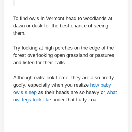
To find owls in Vermont head to woodlands at
dawn or dusk for the best chance of seeing
them.
Try looking at high perches on the edge of the
forest overlooking open grassland or pastures
and listen for their calls.
Although owls look fierce, they are also pretty
goofy, especially when you realize
how baby
owls sleep
as their heads are so heavy or
what
owl legs look like
under that fluffy coat.