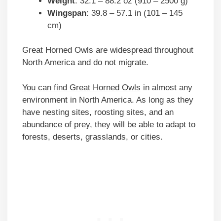
Weight
: 32.1 – 88.2 oz (910 – 2500 g)
Wingspan
: 39.8 – 57.1 in (101 – 145
cm)
Great Horned Owls are widespread throughout
North America and do not migrate.
You can find Great Horned Owls
in almost any
environment in North America. As long as they
have nesting sites, roosting sites, and an
abundance of prey, they will be able to adapt to
forests, deserts, grasslands, or cities.