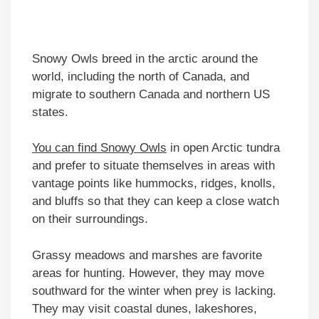
Snowy Owls breed in the arctic around the
world, including the north of Canada, and
migrate to southern Canada and northern US
states.
You can find Snowy Owls
in open Arctic tundra
and prefer to situate themselves in areas with
vantage points like hummocks, ridges, knolls,
and bluffs so that they can keep a close watch
on their surroundings.
Grassy meadows and marshes are favorite
areas for hunting. However, they may move
southward for the winter when prey is lacking.
They may visit coastal dunes, lakeshores,