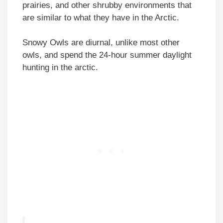
prairies, and other shrubby environments that
are similar to what they have in the Arctic.
Snowy Owls are diurnal, unlike most other
owls, and spend the 24-hour summer daylight
hunting in the arctic.