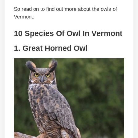
So read on to find out more about the owls of
Vermont.
10 Species Of Owl In Vermont
1. Great Horned Owl