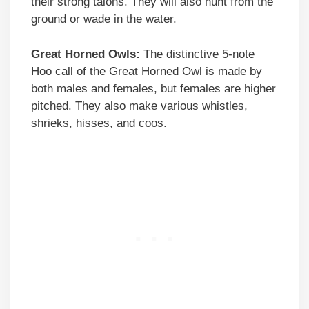
their strong talons. They will also hunt from the
ground or wade in the water.
Great Horned Owls:
The distinctive 5-note
Hoo call of the Great Horned Owl is made by
both males and females, but females are higher
pitched. They also make various whistles,
shrieks, hisses, and coos.