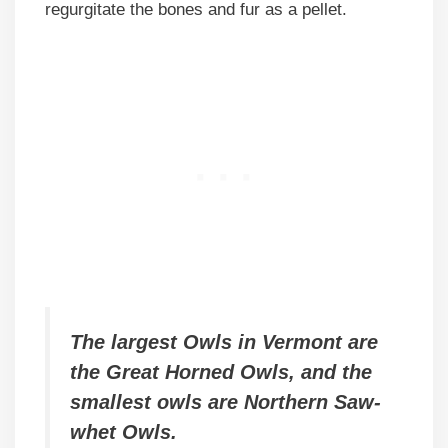
regurgitate the bones and fur as a pellet.
The largest Owls in Vermont are
the Great Horned Owls, and the
smallest owls are Northern Saw-
whet Owls.