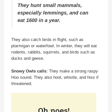
They hunt small mammals,
especially lemmings, and can
eat 1600 in a year.
They also catch birds in flight, such as
ptarmigan or waterfowl. In winter, they will eat
rodents, rabbits, squirrels, and birds such as
ducks and geese.
Snowy Owls calls:
They make a strong raspy
Hoo sound. They also hoot, whistle, and hiss if
threatened.