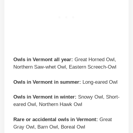
Owls in Vermont all year:
Great Horned Owl,
Northern Saw-whet Owl, Eastern Screech-Owl
Owls in Vermont in summer:
Long-eared Owl
Owls in Vermont in winter:
Snowy Owl, Short-
eared Owl, Northern Hawk Owl
Rare or accidental owls in Vermont:
Great
Gray Owl, Barn Owl, Boreal Owl