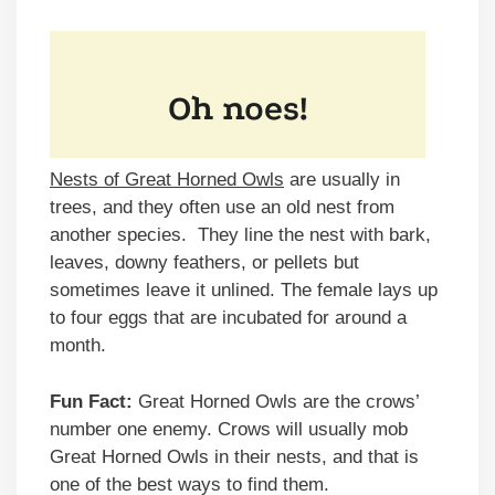
Nests of Great Horned Owls
are usually in
trees, and they often use an old nest from
another species. They line the nest with bark,
leaves, downy feathers, or pellets but
sometimes leave it unlined. The female lays up
to four eggs that are incubated for around a
month.
Fun Fact:
Great Horned Owls are the crows’
number one enemy. Crows will usually mob
Great Horned Owls in their nests, and that is
one of the best ways to find them.