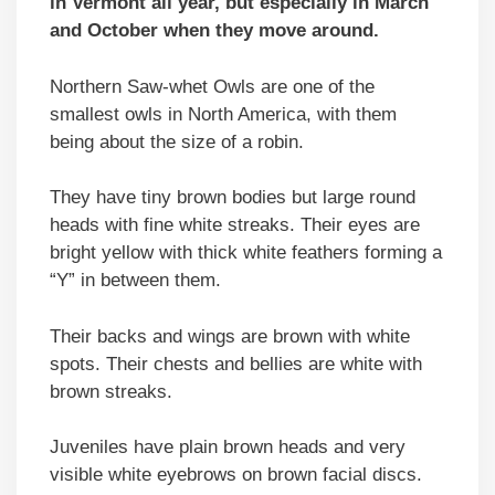
in Vermont all year, but especially in March
and October when they move around.
Northern Saw-whet Owls are one of the
smallest owls in North America, with them
being about the size of a robin.
They have tiny brown bodies but large round
heads with fine white streaks. Their eyes are
bright yellow with thick white feathers forming a
“Y” in between them.
Their backs and wings are brown with white
spots. Their chests and bellies are white with
brown streaks.
Juveniles have plain brown heads and very
visible white eyebrows on brown facial discs.