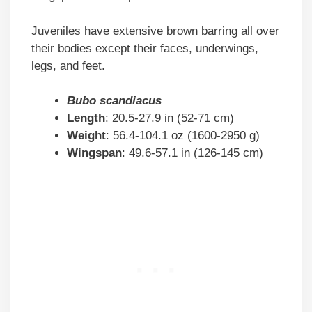
Juveniles have extensive brown barring all over
their bodies except their faces, underwings,
legs, and feet.
Bubo scandiacus
Length
: 20.5-27.9 in (52-71 cm)
Weight
: 56.4-104.1 oz (1600-2950 g)
Wingspan
: 49.6-57.1 in (126-145 cm)