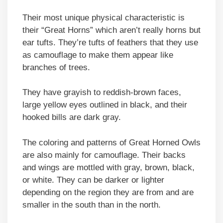
Their most unique physical characteristic is
their “Great Horns” which aren’t really horns but
ear tufts. They’re tufts of feathers that they use
as camouflage to make them appear like
branches of trees.
They have grayish to reddish-brown faces,
large yellow eyes outlined in black, and their
hooked bills are dark gray.
The coloring and patterns of Great Horned Owls
are also mainly for camouflage. Their backs
and wings are mottled with gray, brown, black,
or white. They can be darker or lighter
depending on the region they are from and are
smaller in the south than in the north.