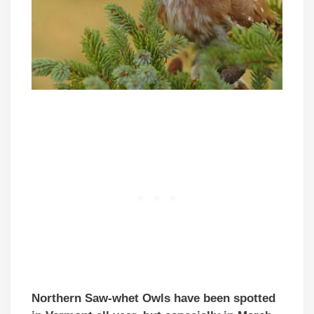
Northern Saw-whet Owls have been spotted