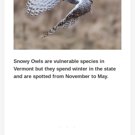
Snowy Owls are vulnerable species in
Vermont but they spend winter in the state
and are spotted from November to May.