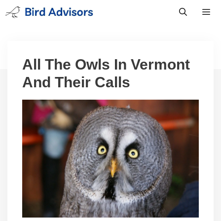
Skip
to
content
Men
All The Owls In Vermont
And Their Calls