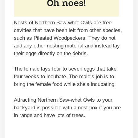
Nests of Northern Saw-whet Owls
are tree
cavities that have been left from other species,
such as Pileated Woodpeckers. They do not
add any other nesting material and instead lay
their eggs directly on the debris.
The female lays four to seven eggs that take
four weeks to incubate. The male’s job is to
bring the female food while she’s incubating.
Attracting Northern Saw-whet Owls to your
backyard
is possible with a nest box if you are
in range and have lots of trees.