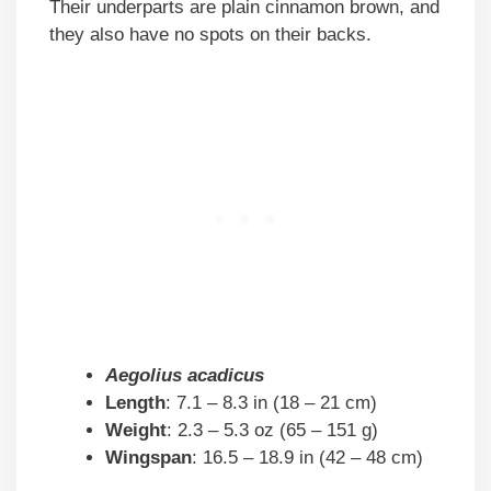
Their underparts are plain cinnamon brown, and
they also have no spots on their backs.
Aegolius acadicus
Length
: 7.1 – 8.3 in (18 – 21 cm)
Weight
: 2.3 – 5.3 oz (65 – 151 g)
Wingspan
: 16.5 – 18.9 in (42 – 48 cm)