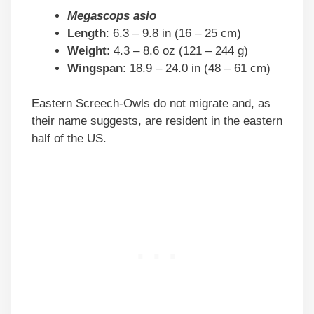
Megascops asio
Length
: 6.3 – 9.8 in (16 – 25 cm)
Weight
: 4.3 – 8.6 oz (121 – 244 g)
Wingspan
: 18.9 – 24.0 in (48 – 61 cm)
Eastern Screech-Owls do not migrate and, as
their name suggests, are resident in the eastern
half of the US.