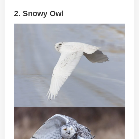
2. Snowy Owl