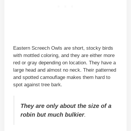
Eastern Screech Owls are short, stocky birds
with mottled coloring, and they are either more
red or gray depending on location. They have a
large head and almost no neck. Their patterned
and spotted camouflage makes them hard to
spot against tree bark.
They are only about the size of a
robin but much bulkier
.