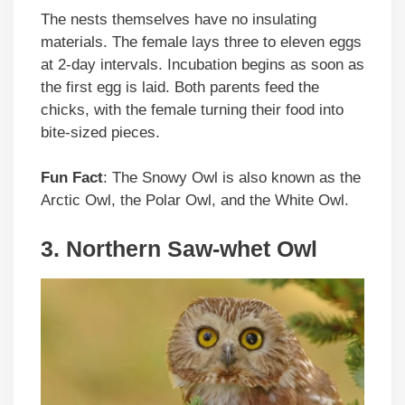
The nests themselves have no insulating
materials. The female lays three to eleven eggs
at 2-day intervals. Incubation begins as soon as
the first egg is laid. Both parents feed the
chicks, with the female turning their food into
bite-sized pieces.
Fun Fact
: The Snowy Owl is also known as the
Arctic Owl, the Polar Owl, and the White Owl.
3. Northern Saw-whet Owl