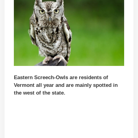
Eastern Screech-Owls are residents of
Vermont all year and are mainly spotted in
the west of the state.