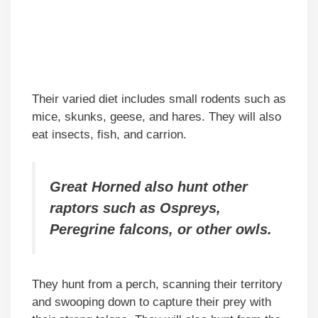
Their varied diet includes small rodents such as
mice, skunks, geese, and hares. They will also
eat insects, fish, and carrion.
Great Horned also hunt other
raptors such as Ospreys,
Peregrine falcons, or other owls.
They hunt from a perch, scanning their territory
and swooping down to capture their prey with