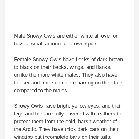
Male Snowy Owls are either white all over or
have a small amount of brown spots.
Female Snowy Owls have flecks of dark brown
to black on their backs, wings, and flanks,
unlike the more white males. They also have
thicker and more complete barring on their tails
compared to the males.
Snowy Owls have bright yellow eyes, and their
legs and feet are fully covered with feathers to
protect them from the cold, harsh weather of
the Arctic. They have thick dark bars on their
wingtips but incomplete bars on their tails.