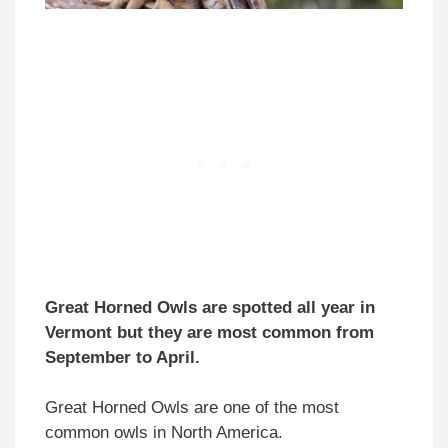
Great Horned Owls are spotted all year in
Vermont but they are most common from
September to April.
Great Horned Owls are one of the most
common owls in North America.