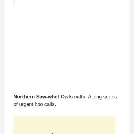
Northern Saw-whet Owls calls
: A long series
of urgent hoo calls.