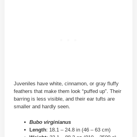
Juveniles have white, cinnamon, or gray fluffy
feathers that make them look “puffed up”. Their
barring is less visible, and their ear tufts are
smaller and hardly seen.
Bubo virginianus
Length
: 18.1 – 24.8 in (46 – 63 cm)