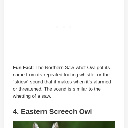
Fun Fact
: The Northern Saw-whet Owl got its
name from its repeated tooting whistle, or the
“skiew” sound that it makes when it’s alarmed
or threatened. The sound is similar to the
whetting of a saw.
4. Eastern Screech Owl