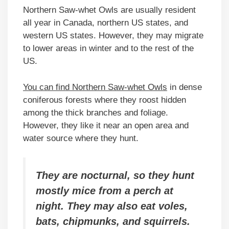
Northern Saw-whet Owls are usually resident
all year in Canada, northern US states, and
western US states. However, they may migrate
to lower areas in winter and to the rest of the
US.
You can find Northern Saw-whet Owls
in dense
coniferous forests where they roost hidden
among the thick branches and foliage.
However, they like it near an open area and
water source where they hunt.
They are nocturnal, so they hunt
mostly mice from a perch at
night. They may also eat voles,
bats, chipmunks, and squirrels.