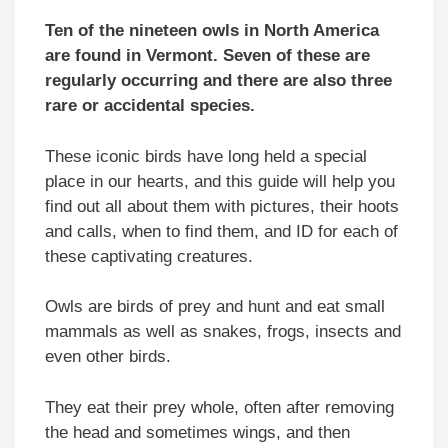
Ten of the nineteen owls in North America
are found in Vermont. Seven of these are
regularly occurring and there are also three
rare or accidental species.
These iconic birds have long held a special
place in our hearts, and this guide will help you
find out all about them with pictures, their hoots
and calls, when to find them, and ID for each of
these captivating creatures.
Owls are birds of prey and hunt and eat small
mammals as well as snakes, frogs, insects and
even other birds.
They eat their prey whole, often after removing
the head and sometimes wings, and then