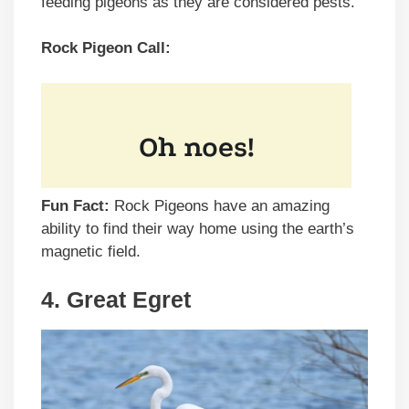
feeding pigeons as they are considered pests.
Rock Pigeon Call:
Fun Fact:
Rock Pigeons have an amazing
ability to find their way home using the earth’s
magnetic field.
4. Great Egret