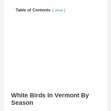
Table of Contents
show
White Birds In Vermont By
Season