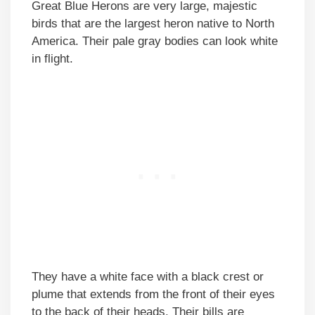
Great Blue Herons are very large, majestic
birds that are the largest heron native to North
America. Their pale gray bodies can look white
in flight.
They have a white face with a black crest or
plume that extends from the front of their eyes
to the back of their heads. Their bills are