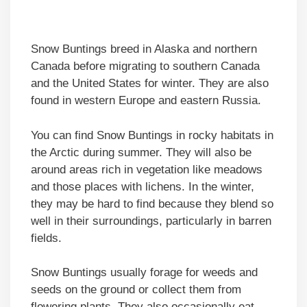
Snow Buntings breed in Alaska and northern
Canada before migrating to southern Canada
and the United States for winter. They are also
found in western Europe and eastern Russia.
You can find Snow Buntings in rocky habitats in
the Arctic during summer. They will also be
around areas rich in vegetation like meadows
and those places with lichens. In the winter,
they may be hard to find because they blend so
well in their surroundings, particularly in barren
fields.
Snow Buntings usually forage for weeds and
seeds on the ground or collect them from
flowering plants. They also occasionally eat