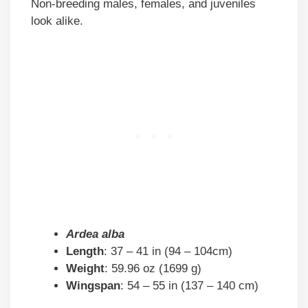
Non-breeding males, females, and juveniles
look alike.
Ardea alba
Length
: 37 – 41 in (94 – 104cm)
Weight
: 59.96 oz (1699 g)
Wingspan
: 54 – 55 in (137 – 140 cm)