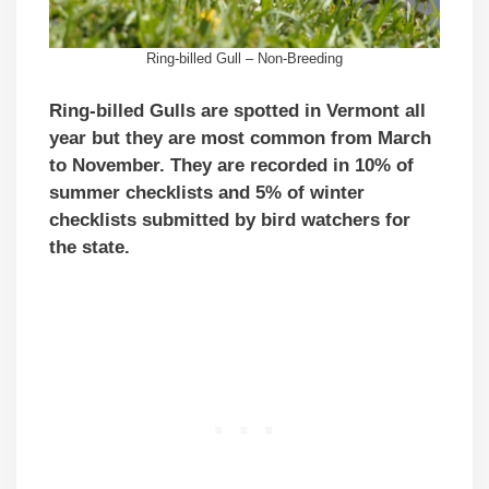
Ring-billed Gull – Non-Breeding
Ring-billed Gulls are spotted in Vermont all
year but they are most common from March
to November. They are recorded in 10% of
summer checklists and 5% of winter
checklists submitted by bird watchers for
the state.