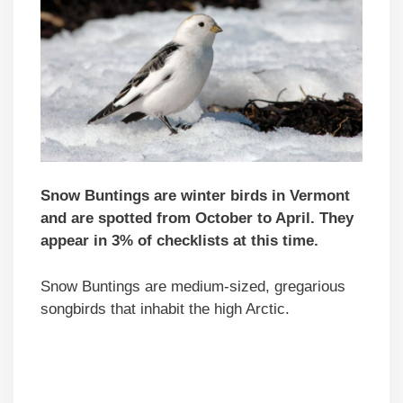
Snow Buntings are winter birds in Vermont
and are spotted from October to April. They
appear in 3% of checklists at this time.
Snow Buntings are medium-sized, gregarious
songbirds that inhabit the high Arctic.