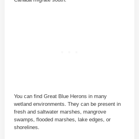
You can find Great Blue Herons in many
wetland environments. They can be present in
fresh and saltwater marshes, mangrove
swamps, flooded marshes, lake edges, or
shorelines.