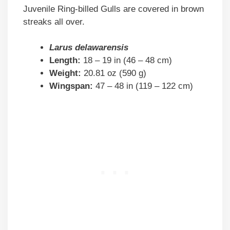
Juvenile Ring-billed Gulls are covered in brown
streaks all over.
Larus delawarensis
Length:
18 – 19 in (46 – 48 cm)
Weight:
20.81 oz (590 g)
Wingspan:
47 – 48 in (119 – 122 cm)