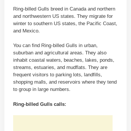
Ring-billed Gulls breed in Canada and northern
and northwestern US states. They migrate for
winter to southern US states, the Pacific Coast,
and Mexico.
You can find Ring-billed Gulls in urban,
suburban and agricultural areas. They also
inhabit coastal waters, beaches, lakes, ponds,
streams, estuaries, and mudflats. They are
frequent visitors to parking lots, landfills,
shopping malls, and reservoirs where they tend
to group in large numbers.
Ring-billed Gulls calls: