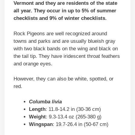
Vermont and they are residents of the state
all year. They occur in up to 5% of summer
checklists and 9% of winter checklists.
Rock Pigeons are well recognized around
towns and parks and are usually blueish gray
with two black bands on the wing and black on
the tail tip. They have iridescent throat feathers
and orange eyes.
However, they can also be white, spotted, or
red.
Columba livia
Length
: 11.8-14.2 in (30-36 cm)
Weight
: 9.3-13.4 oz (265-380 g)
Wingspan
: 19.7-26.4 in (50-67 cm)