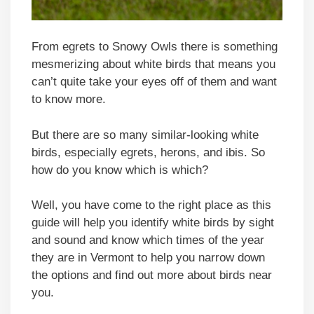
From egrets to Snowy Owls there is something
mesmerizing about white birds that means you
can’t quite take your eyes off of them and want
to know more.
But there are so many similar-looking white
birds, especially egrets, herons, and ibis. So
how do you know which is which?
Well, you have come to the right place as this
guide will help you identify white birds by sight
and sound and know which times of the year
they are in Vermont to help you narrow down
the options and find out more about birds near
you.