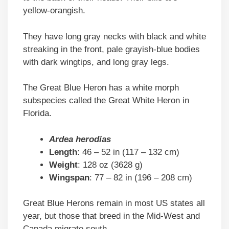
yellow-orangish.
They have long gray necks with black and white
streaking in the front, pale grayish-blue bodies
with dark wingtips, and long gray legs.
The Great Blue Heron has a white morph
subspecies called the Great White Heron in
Florida.
Ardea herodias
Length
: 46 – 52 in (117 – 132 cm)
Weight
: 128 oz (3628 g)
Wingspan
: 77 – 82 in (196 – 208 cm)
Great Blue Herons remain in most US states all
year, but those that breed in the Mid-West and
Canada migrate south.