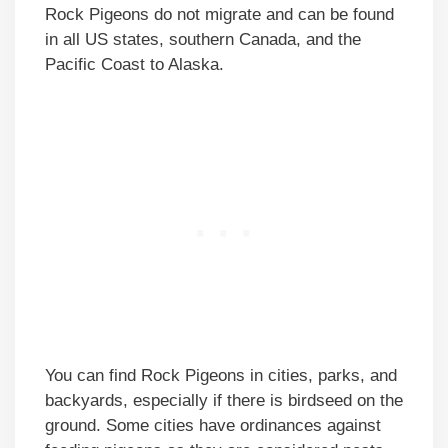
Rock Pigeons do not migrate and can be found
in all US states, southern Canada, and the
Pacific Coast to Alaska.
You can find Rock Pigeons in cities, parks, and
backyards, especially if there is birdseed on the
ground. Some cities have ordinances against