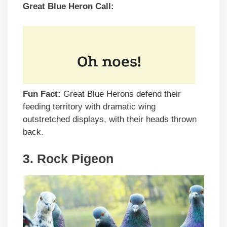
Great Blue Heron Call:
Fun Fact:
Great Blue Herons defend their
feeding territory with dramatic wing
outstretched displays, with their heads thrown
back.
3. Rock Pigeon