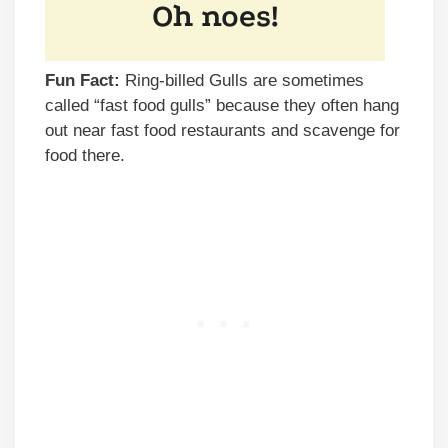
Fun Fact:
Ring-billed Gulls are sometimes
called “fast food gulls” because they often hang
out near fast food restaurants and scavenge for
food there.