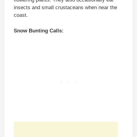
insects and small crustaceans when near the
coast.
Snow Bunting Calls: