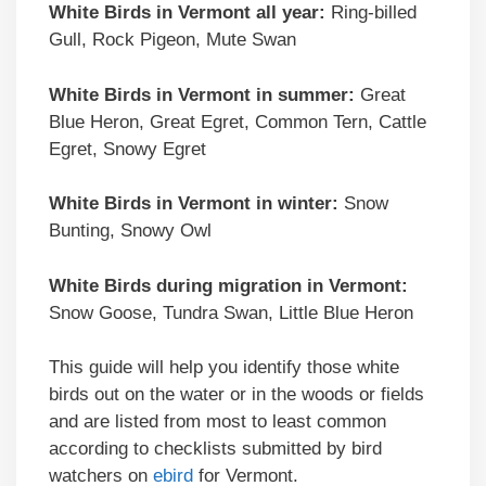
White Birds in Vermont all year:
Ring-billed
Gull, Rock Pigeon, Mute Swan
White Birds in Vermont in summer:
Great
Blue Heron, Great Egret, Common Tern, Cattle
Egret, Snowy Egret
White Birds in Vermont in winter:
Snow
Bunting, Snowy Owl
White Birds during migration in Vermont:
Snow Goose, Tundra Swan, Little Blue Heron
This guide will help you identify those white
birds out on the water or in the woods or fields
and are listed from most to least common
according to checklists submitted by bird
watchers on
ebird
for Vermont.