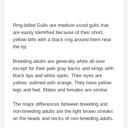
Ring-billed Gulls are medium-sized gulls that
are easily identified because of their short,
yellow bills with a black ring around them near
the tip.
Breeding adults are generally white all-over
except for their pale gray backs and wings with
black tips and white spots. Their eyes are
yellow, outlined with orange. They have yellow
legs and feet. Males and females are similar.
The major differences between breeding and
non-breeding adults are the light brown streaks
on the heads and necks of non-breeding adults.