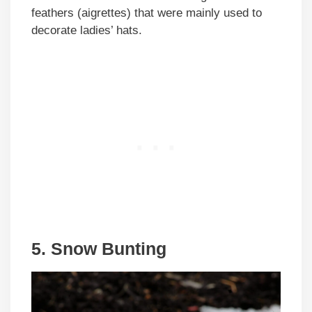
feathers (aigrettes) that were mainly used to
decorate ladies’ hats.
5. Snow Bunting