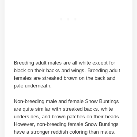
Breeding adult males are all white except for
black on their backs and wings. Breeding adult
females are streaked brown on the back and
pale underneath.
Non-breeding male and female Snow Buntings
are quite similar with streaked backs, white
undersides, and brown patches on their heads.
However, non-breeding female Snow Buntings
have a stronger reddish coloring than males.