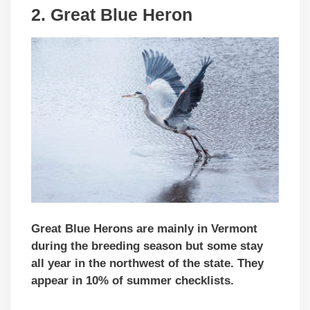
2. Great Blue Heron
Great Blue Herons are mainly in Vermont
during the breeding season but some stay
all year in the northwest of the state. They
appear in 10% of summer checklists.