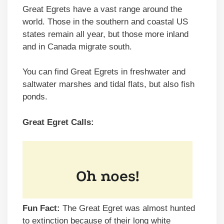
Great Egrets have a vast range around the
world. Those in the southern and coastal US
states remain all year, but those more inland
and in Canada migrate south.
You can find Great Egrets in freshwater and
saltwater marshes and tidal flats, but also fish
ponds.
Great Egret Calls:
Fun Fact:
The Great Egret was almost hunted
to extinction because of their long white