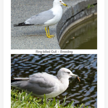
Ring-billed Gull – Breeding