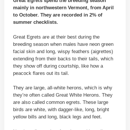
Great Egrets spend the breeding season
mainly in northwestern Vermont, from April
to October. They are recorded in 2% of
summer checklists.
Great Egrets are at their best during the
breeding season when males have neon green
facial skin and long, wispy feathers (aigrettes)
extending from their backs to their tails, which
they show off during courtship, like how a
peacock flares out its tail.
They are large, all-white herons, which is why
they’re often called Great White Herons. They
are also called common egrets. These large
birds are white, with dagger-like, long, bright
yellow bills and long, black legs and feet.