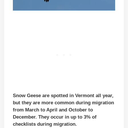
Snow Geese are spotted in Vermont all year,
but they are more common during migration
from March to April and October to
December. They occur in up to 3% of
checklists during migration.