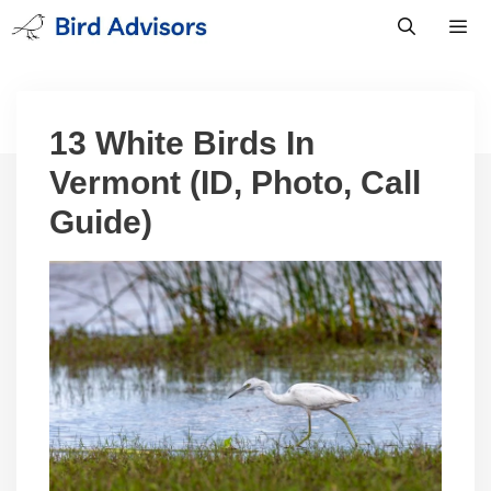
Skip
to
content
Men
13 White Birds In
Vermont (ID, Photo, Call
Guide)