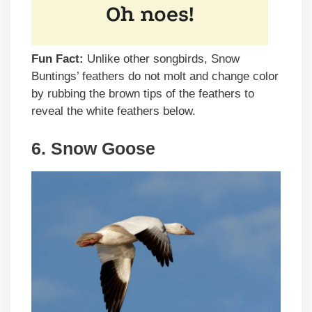
Fun Fact:
Unlike other songbirds, Snow
Buntings’ feathers do not molt and change color
by rubbing the brown tips of the feathers to
reveal the white feathers below.
6. Snow Goose