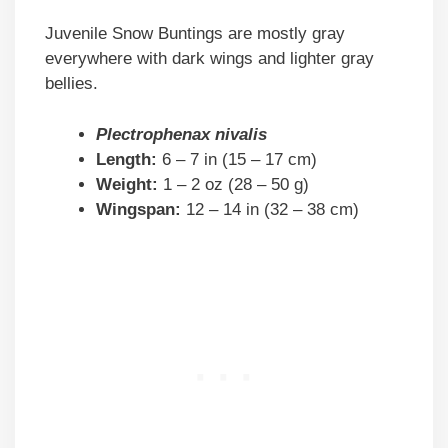
Juvenile Snow Buntings are mostly gray
everywhere with dark wings and lighter gray
bellies.
Plectrophenax nivalis
Length:
6 – 7 in (15 – 17 cm)
Weight:
1 – 2 oz (28 – 50 g)
Wingspan:
12 – 14 in (32 – 38 cm)