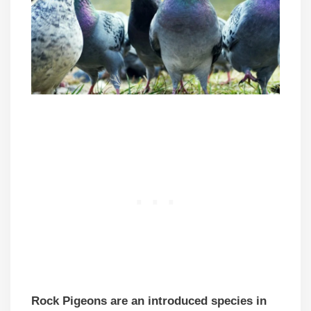
Rock Pigeons are an introduced species in