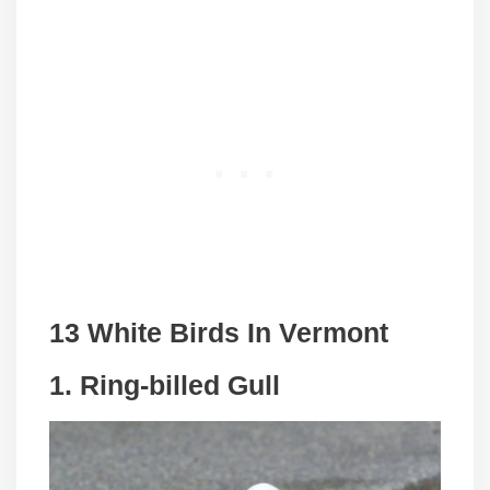
13 White Birds In Vermont
1. Ring-billed Gull