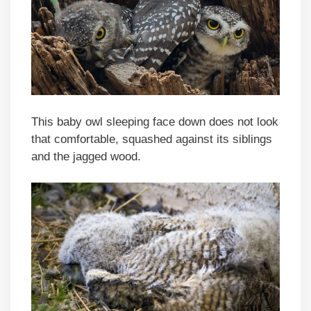
This baby owl sleeping face down does not look
that comfortable, squashed against its siblings
and the jagged wood.