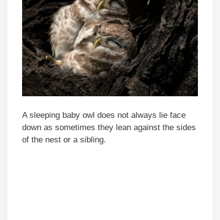
A sleeping baby owl does not always lie face
down as sometimes they lean against the sides
of the nest or a sibling.