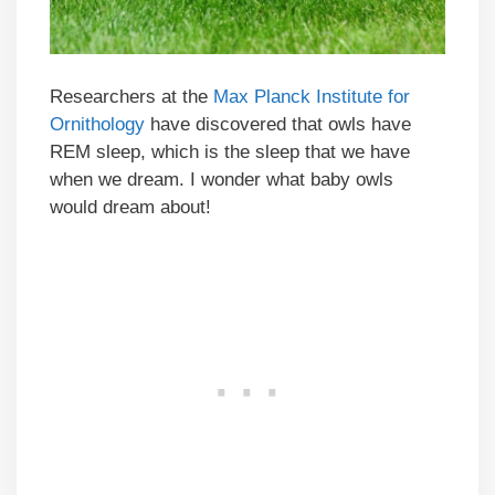
Researchers at the
Max Planck Institute for
Ornithology
have discovered that owls have
REM sleep, which is the sleep that we have
when we dream. I wonder what baby owls
would dream about!