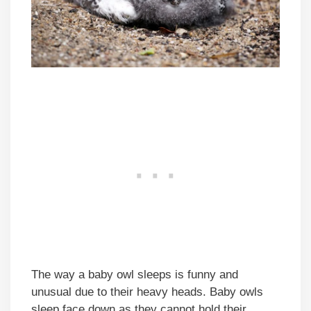
The way a baby owl sleeps is funny and
unusual due to their heavy heads. Baby owls
sleep face down as they cannot hold their