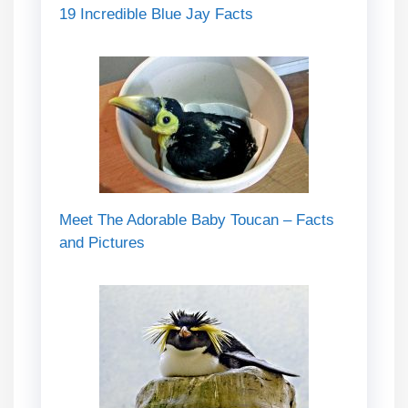
19 Incredible Blue Jay Facts
Meet The Adorable Baby Toucan – Facts
and Pictures