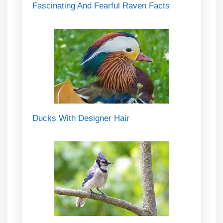
Fascinating And Fearful Raven Facts
Ducks With Designer Hair