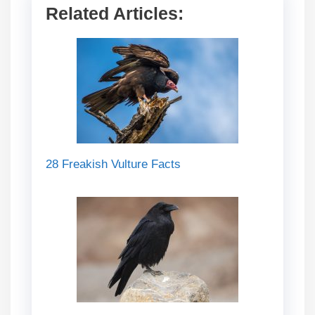
Related Articles:
28 Freakish Vulture Facts