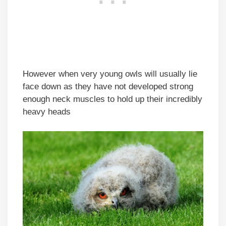
However when very young owls will usually lie
face down as they have not developed strong
enough neck muscles to hold up their incredibly
heavy heads