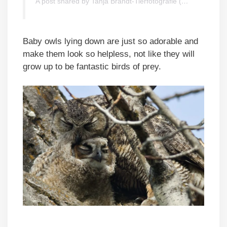
A post shared by Tanja Brandt-Tierfotografie (@tanja_brandt)
Baby owls lying down are just so adorable and
make them look so helpless, not like they will
grow up to be fantastic birds of prey.