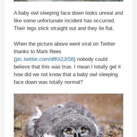
A baby owl sleeping face down looks unreal and
like some unfortunate incident has occurred.
Their legs stick straight out and they lie flat.
When the picture above went viral on Twitter
thanks to Mark Rees
(
pic.twitter.com/dfKii2JtS8
) nobody could
believe that this was true. I mean I totally get it
how did we not know that a baby owl sleeping
face down was totally normal?