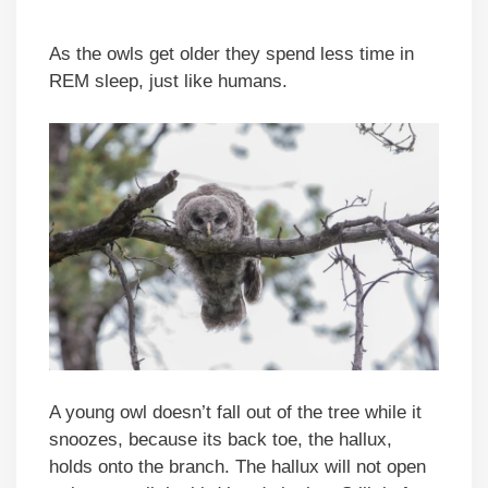
As the owls get older they spend less time in
REM sleep, just like humans.
A young owl doesn’t fall out of the tree while it
snoozes, because its back toe, the hallux,
holds onto the branch. The hallux will not open