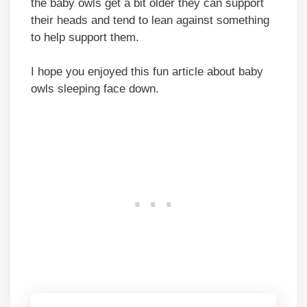
the baby owls get a bit older they can support
their heads and tend to lean against something
to help support them.
I hope you enjoyed this fun article about baby
owls sleeping face down.