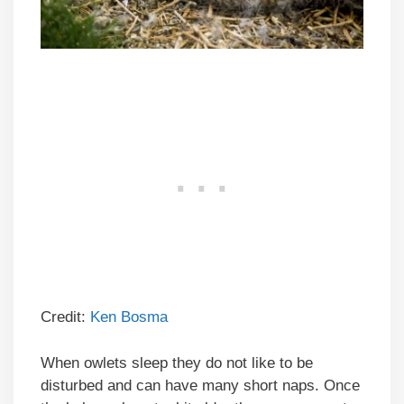
Credit:
Ken Bosma
When owlets sleep they do not like to be
disturbed and can have many short naps. Once