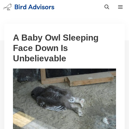
Skip
to
content
Men
A Baby Owl Sleeping
Face Down Is
Unbelievable