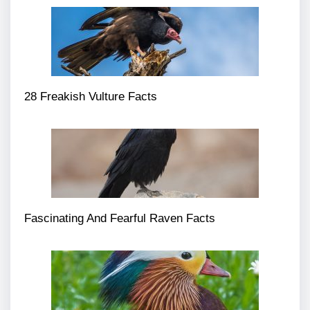
28 Freakish Vulture Facts
Fascinating And Fearful Raven Facts