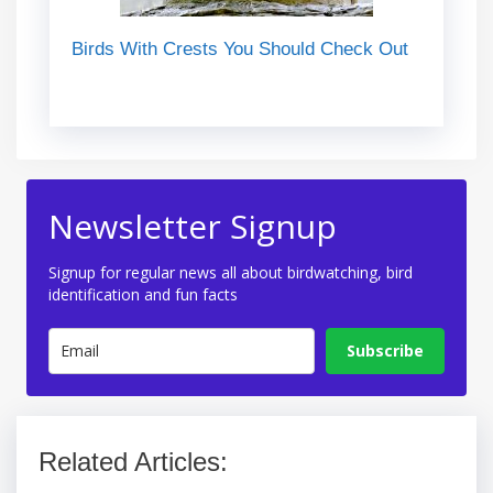
Birds With Crests You Should Check Out
Newsletter Signup
Signup for regular news all about birdwatching, bird
identification and fun facts
Subscribe
Related Articles: