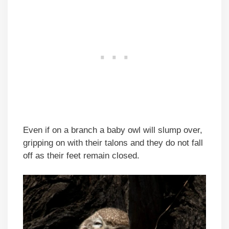
Even if on a branch a baby owl will slump over,
gripping on with their talons and they do not fall
off as their feet remain closed.