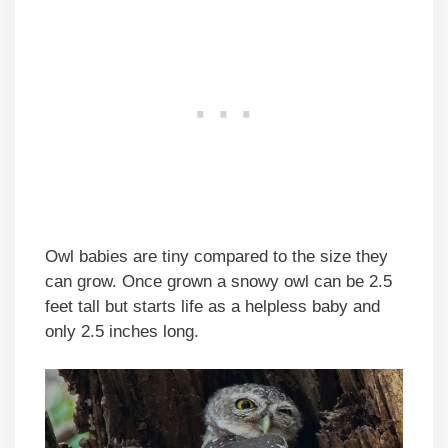
Owl babies are tiny compared to the size they
can grow. Once grown a snowy owl can be 2.5
feet tall but starts life as a helpless baby and
only 2.5 inches long.