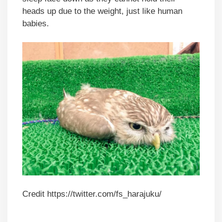
heads up due to the weight, just like human
babies.
Credit https://twitter.com/fs_harajuku/