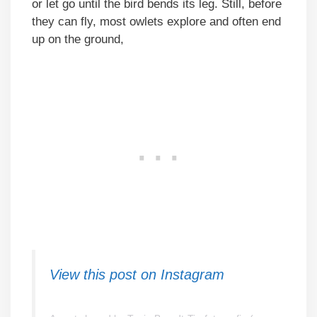
or let go until the bird bends its leg. Still, before
they can fly, most owlets explore and often end
up on the ground,
View this post on Instagram