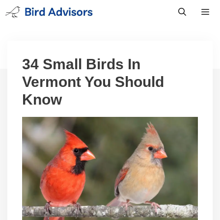
Skip
to
content
Men
34 Small Birds In
Vermont You Should
Know