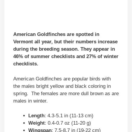
American Goldfinches are spotted in
Vermont all year, but their numbers increase
during the breeding season. They appear in
46% of summer checklists and 27% of winter
checklists.
American Goldfinches are popular birds with
the males bright yellow and black coloring in
spring. The females are more dull brown as are
males in winter.
Length
: 4.3-5.1 in (11-13 cm)
Weight
: 0.4-0.7 oz (11-20 g)
Wingspan
: 7.5-8.7 in (19-22 cm)