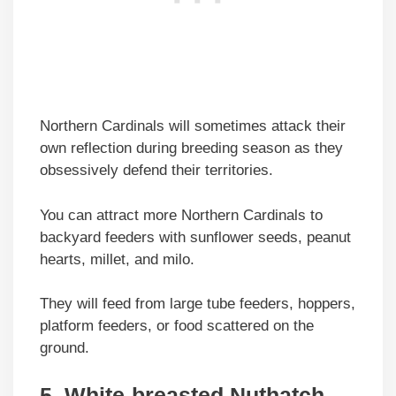
Northern Cardinals will sometimes attack their
own reflection during breeding season as they
obsessively defend their territories.
You can attract more Northern Cardinals to
backyard feeders with sunflower seeds, peanut
hearts, millet, and milo.
They will feed from large tube feeders, hoppers,
platform feeders, or food scattered on the
ground.
5. White-breasted Nuthatch