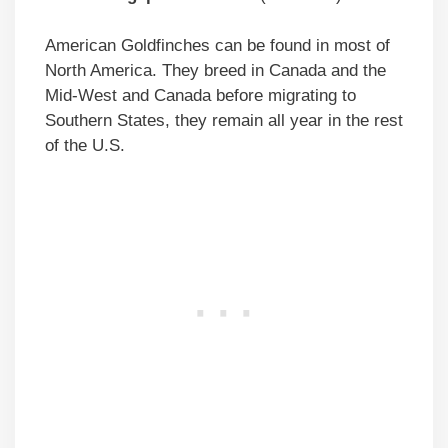
American Goldfinches can be found in most of
North America. They breed in Canada and the
Mid-West and Canada before migrating to
Southern States, they remain all year in the rest
of the U.S.