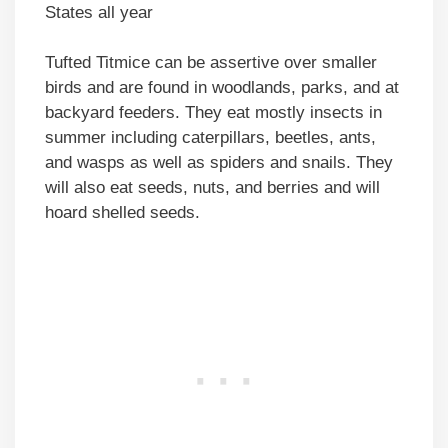
States all year
Tufted Titmice can be assertive over smaller
birds and are found in woodlands, parks, and at
backyard feeders. They eat mostly insects in
summer including caterpillars, beetles, ants,
and wasps as well as spiders and snails. They
will also eat seeds, nuts, and berries and will
hoard shelled seeds.