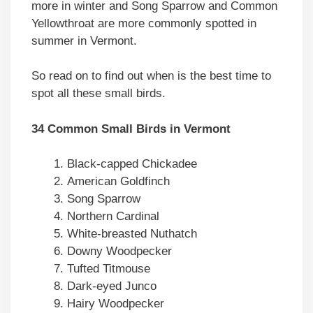
more in winter and Song Sparrow and Common
Yellowthroat are more commonly spotted in
summer in Vermont.
So read on to find out when is the best time to
spot all these small birds.
34 Common Small Birds in Vermont
Black-capped Chickadee
American Goldfinch
Song Sparrow
Northern Cardinal
White-breasted Nuthatch
Downy Woodpecker
Tufted Titmouse
Dark-eyed Junco
Hairy Woodpecker