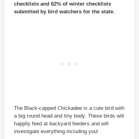
checklists and 62% of winter checklists
submitted by bird watchers for the state.
The Black-capped Chickadee is a cute bird with
a big round head and tiny body. These birds will
happily feed at backyard feeders and will
investigate everything including you!