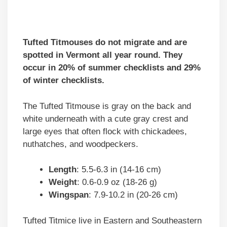
Tufted Titmouses do not migrate and are
spotted in Vermont all year round. They
occur in 20% of summer checklists and 29%
of winter checklists.
The Tufted Titmouse is gray on the back and
white underneath with a cute gray crest and
large eyes that often flock with chickadees,
nuthatches, and woodpeckers.
Length
: 5.5-6.3 in (14-16 cm)
Weight
: 0.6-0.9 oz (18-26 g)
Wingspan
: 7.9-10.2 in (20-26 cm)
Tufted Titmice live in Eastern and Southeastern