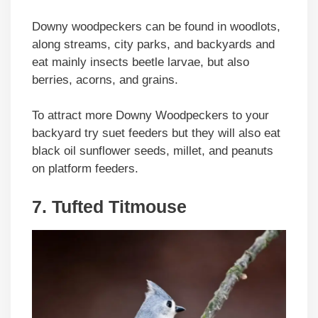
Downy woodpeckers can be found in woodlots,
along streams, city parks, and backyards and
eat mainly insects beetle larvae, but also
berries, acorns, and grains.
To attract more Downy Woodpeckers to your
backyard try suet feeders but they will also eat
black oil sunflower seeds, millet, and peanuts
on platform feeders.
7. Tufted Titmouse