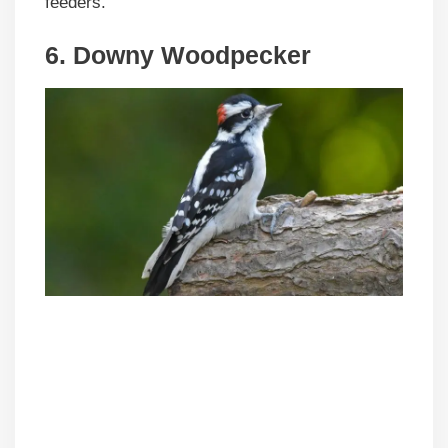
feeders.
6. Downy Woodpecker