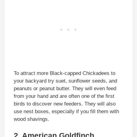
To attract more Black-capped Chickadees to
your backyard try suet, sunflower seeds, and
peanuts or peanut butter. They will even feed
from your hand and are often one of the first
birds to discover new feeders. They will also
use nest boxes, especially if you fill them with
wood shavings.
2. American Goldfinch