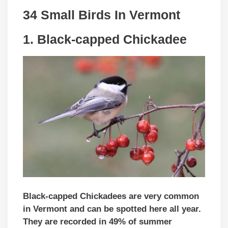
34 Small Birds In Vermont
1. Black-capped Chickadee
Black-capped Chickadees are very common
in Vermont and can be spotted here all year.
They are recorded in 49% of summer