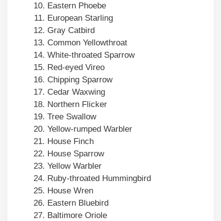
Eastern Phoebe
European Starling
Gray Catbird
Common Yellowthroat
White-throated Sparrow
Red-eyed Vireo
Chipping Sparrow
Cedar Waxwing
Northern Flicker
Tree Swallow
Yellow-rumped Warbler
House Finch
House Sparrow
Yellow Warbler
Ruby-throated Hummingbird
House Wren
Eastern Bluebird
Baltimore Oriole