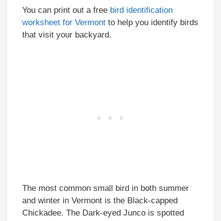
You can print out a free
bird identification
worksheet for Vermont
to help you identify birds
that visit your backyard.
The most common small bird in both summer
and winter in Vermont is the Black-capped
Chickadee. The Dark-eyed Junco is spotted