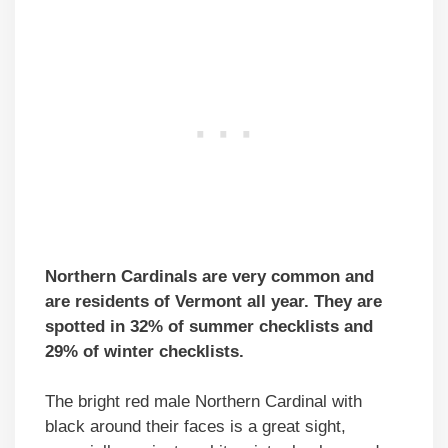
Northern Cardinals are very common and
are residents of Vermont all year. They are
spotted in 32% of summer checklists and
29% of winter checklists.
The bright red male Northern Cardinal with
black around their faces is a great sight,