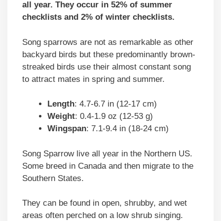
all year. They occur in 52% of summer
checklists and 2% of winter checklists.
Song sparrows are not as remarkable as other
backyard birds but these predominantly brown-
streaked birds use their almost constant song
to attract mates in spring and summer.
Length
: 4.7-6.7 in (12-17 cm)
Weight
: 0.4-1.9 oz (12-53 g)
Wingspan
: 7.1-9.4 in (18-24 cm)
Song Sparrow live all year in the Northern US.
Some breed in Canada and then migrate to the
Southern States.
They can be found in open, shrubby, and wet
areas often perched on a low shrub singing.