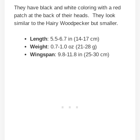
They have black and white coloring with a red
patch at the back of their heads. They look
similar to the Hairy Woodpecker but smaller.
Length
: 5.5-6.7 in (14-17 cm)
Weight
: 0.7-1.0 oz (21-28 g)
Wingspan
: 9.8-11.8 in (25-30 cm)