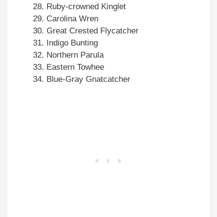
Ruby-crowned Kinglet
Carolina Wren
Great Crested Flycatcher
Indigo Bunting
Northern Parula
Eastern Towhee
Blue-Gray Gnatcatcher