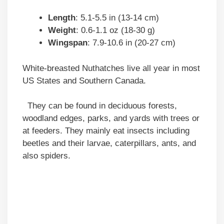
Length
: 5.1-5.5 in (13-14 cm)
Weight
: 0.6-1.1 oz (18-30 g)
Wingspan
: 7.9-10.6 in (20-27 cm)
White-breasted Nuthatches live all year in most
US States and Southern Canada.
They can be found in deciduous forests,
woodland edges, parks, and yards with trees or
at feeders. They mainly eat insects including
beetles and their larvae, caterpillars, ants, and
also spiders.