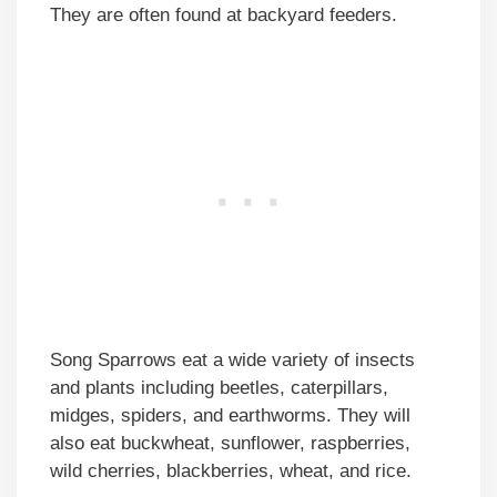
They are often found at backyard feeders.
Song Sparrows eat a wide variety of insects
and plants including beetles, caterpillars,
midges, spiders, and earthworms. They will
also eat buckwheat, sunflower, raspberries,
wild cherries, blackberries, wheat, and rice.