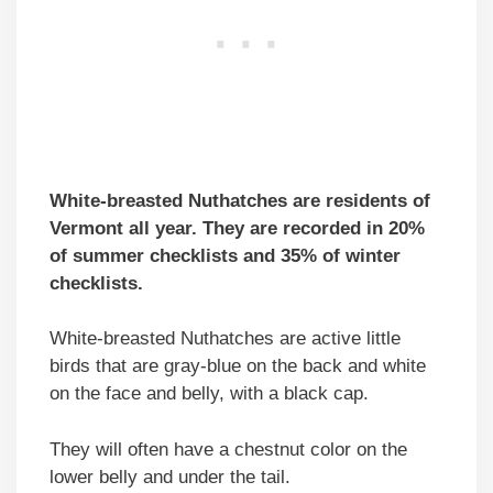
White-breasted Nuthatches are residents of
Vermont all year. They are recorded in 20%
of summer checklists and 35% of winter
checklists.
White-breasted Nuthatches are active little
birds that are gray-blue on the back and white
on the face and belly, with a black cap.
They will often have a chestnut color on the
lower belly and under the tail.