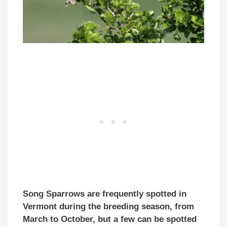
Song Sparrows are frequently spotted in
Vermont during the breeding season, from
March to October, but a few can be spotted