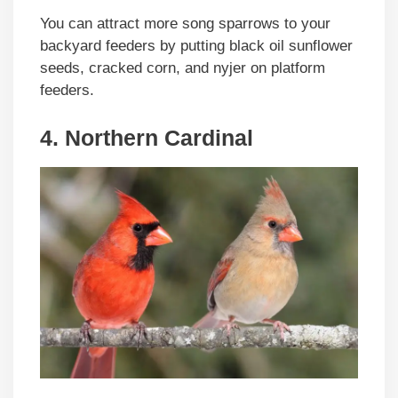
You can attract more song sparrows to your
backyard feeders by putting black oil sunflower
seeds, cracked corn, and nyjer on platform
feeders.
4. Northern Cardinal