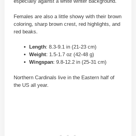
especially against a white winter background.
Females are also a little showy with their brown
coloring, sharp brown crest, red highlights, and
red beaks.
Length
: 8.3-9.1 in (21-23 cm)
Weight
: 1.5-1.7 oz (42-48 g)
Wingspan
: 9.8-12.2 in (25-31 cm)
Northern Cardinals live in the Eastern half of
the US all year.