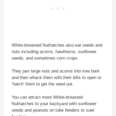
White-breasted Nuthatches also eat seeds and
nuts including acorns, hawthorns, sunflower
seeds, and sometimes corn crops.
They jam large nuts and acorns into tree bark
and then whack them with their bills to open or
‘hatch’ them to get the seed out.
You can attract more White-breasted
Nuthatches to your backyard with sunflower
seeds and peanuts on tube feeders or suet