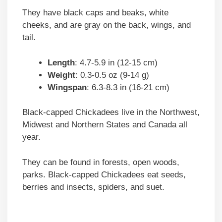
They have black caps and beaks, white
cheeks, and are gray on the back, wings, and
tail.
Length
: 4.7-5.9 in (12-15 cm)
Weight
: 0.3-0.5 oz (9-14 g)
Wingspan
: 6.3-8.3 in (16-21 cm)
Black-capped Chickadees live in the Northwest,
Midwest and Northern States and Canada all
year.
They can be found in forests, open woods,
parks. Black-capped Chickadees eat seeds,
berries and insects, spiders, and suet.