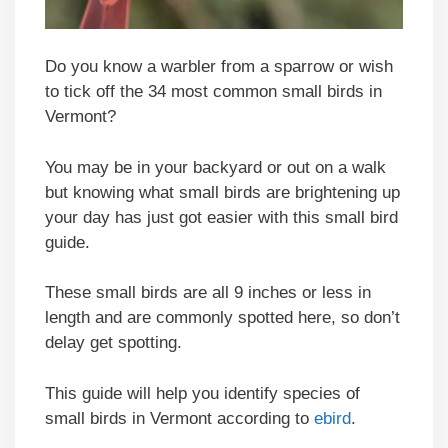
Do you know a warbler from a sparrow or wish
to tick off the 34 most common small birds in
Vermont?
You may be in your backyard or out on a walk
but knowing what small birds are brightening up
your day has just got easier with this small bird
guide.
These small birds are all 9 inches or less in
length and are commonly spotted here, so don’t
delay get spotting.
This guide will help you identify species of
small birds in Vermont according to
ebird
.