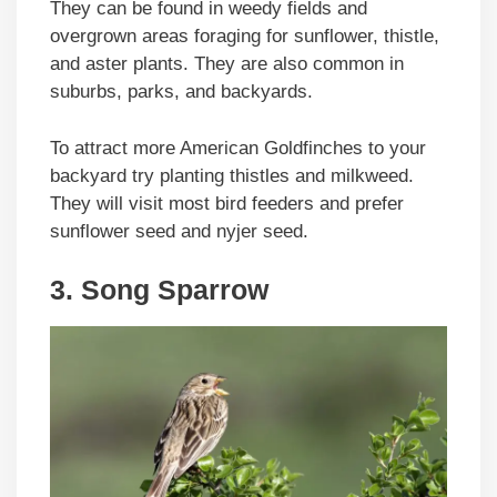
They can be found in weedy fields and
overgrown areas foraging for sunflower, thistle,
and aster plants. They are also common in
suburbs, parks, and backyards.
To attract more American Goldfinches to your
backyard try planting thistles and milkweed.
They will visit most bird feeders and prefer
sunflower seed and nyjer seed.
3. Song Sparrow