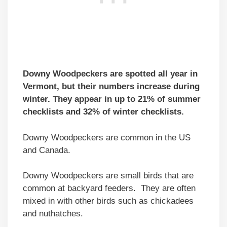
Downy Woodpeckers are spotted all year in
Vermont, but their numbers increase during
winter. They appear in up to 21% of summer
checklists and 32% of winter checklists.
Downy Woodpeckers are common in the US
and Canada.
Downy Woodpeckers are small birds that are
common at backyard feeders. They are often
mixed in with other birds such as chickadees
and nuthatches.