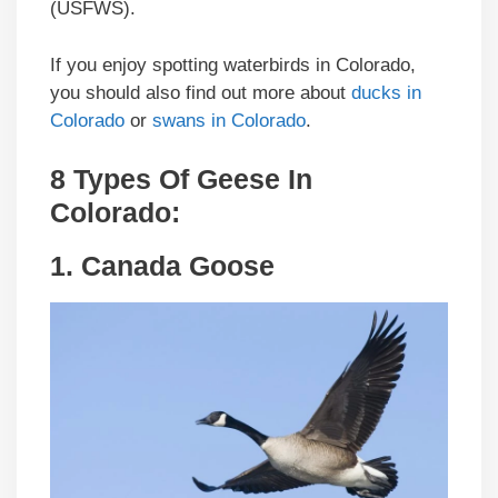
(USFWS).
If you enjoy spotting waterbirds in Colorado,
you should also find out more about
ducks in
Colorado
or
swans in Colorado
.
8 Types Of Geese In
Colorado:
1.
Canada Goose