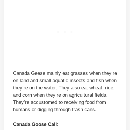
Canada Geese mainly eat grasses when they’re
on land and small aquatic insects and fish when
they’re on the water. They also eat wheat, rice,
and corn when they’re on agricultural fields.
They’re accustomed to receiving food from
humans or digging through trash cans.
Canada Goose Call: