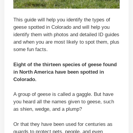
This guide will help you identify the types of
geese spotted in Colorado and will help you
identify them with photos and detailed ID guides
and when you are most likely to spot them, plus
some fun facts.
Eight of the thirteen species of geese found
in North America have been spotted in
Colorado
.
A group of geese is called a gaggle. But have
you heard all the names given to geese, such
as shien, wedge, and a plump?
Or that they have been used for centuries as
guards to protect pets, people, and even