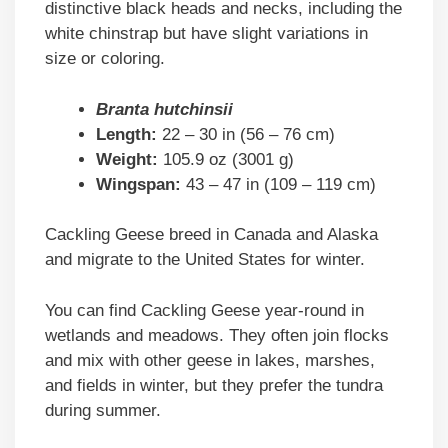
distinctive black heads and necks, including the
white chinstrap but have slight variations in
size or coloring.
Branta hutchinsii
Length:
22 – 30 in (56 – 76 cm)
Weight:
105.9 oz (3001 g)
Wingspan:
43 – 47 in (109 – 119 cm)
Cackling Geese breed in Canada and Alaska
and migrate to the United States for winter.
You can find Cackling Geese year-round in
wetlands and meadows. They often join flocks
and mix with other geese in lakes, marshes,
and fields in winter, but they prefer the tundra
during summer.