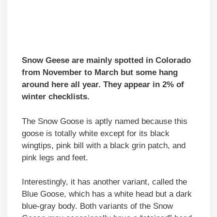
Snow Geese are mainly spotted in Colorado
from November to March but some hang
around here all year. They appear in 2% of
winter checklists.
The Snow Goose is aptly named because this
goose is totally white except for its black
wingtips, pink bill with a black grin patch, and
pink legs and feet.
Interestingly, it has another variant, called the
Blue Goose, which has a white head but a dark
blue-gray body. Both variants of the Snow