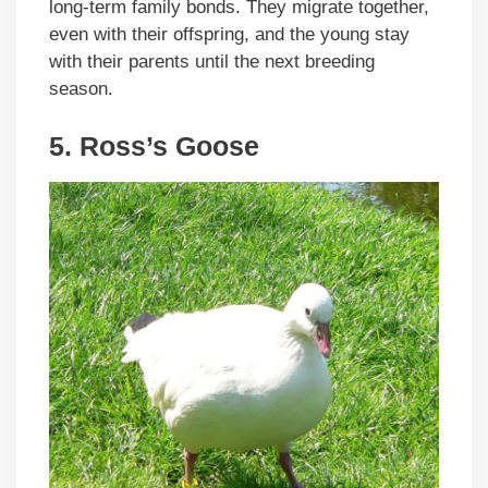
long-term family bonds. They migrate together,
even with their offspring, and the young stay
with their parents until the next breeding
season.
5.
Ross’s Goose