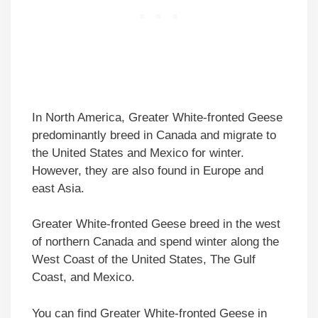
In North America, Greater White-fronted Geese
predominantly breed in Canada and migrate to
the United States and Mexico for winter.
However, they are also found in Europe and
east Asia.
Greater White-fronted Geese breed in the west
of northern Canada and spend winter along the
West Coast of the United States, The Gulf
Coast, and Mexico.
You can find Greater White-fronted Geese in