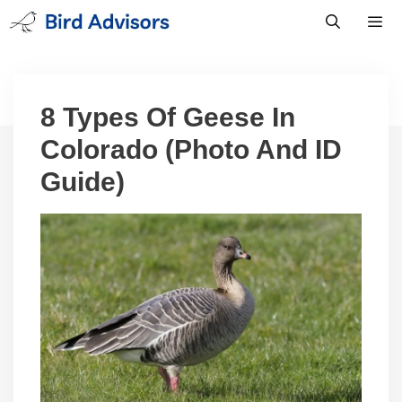
Skip
to
content
Men
8 Types Of Geese In
Colorado (Photo And ID
Guide)