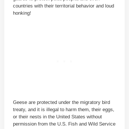
countries with their territorial behavior and loud
honking!
Geese are protected under the migratory bird
treaty, and it is illegal to harm them, their eggs,
or their nests in the United States without
permission from the U.S. Fish and Wild Service