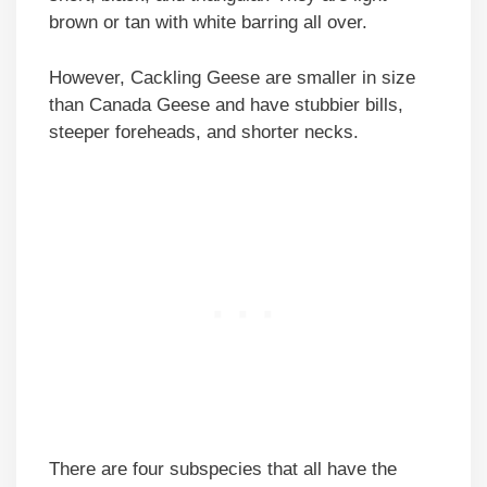
brown or tan with white barring all over.
However, Cackling Geese are smaller in size
than Canada Geese and have stubbier bills,
steeper foreheads, and shorter necks.
There are four subspecies that all have the