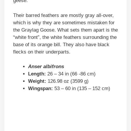
geese.
Their barred feathers are mostly gray all-over,
which is why they are sometimes mistaken for
the Graylag Goose. What sets them apart is the
“white front”, the white feathers surrounding the
base of its orange bill. They also have black
flecks on their underparts.
Anser albifrons
Length:
26 – 34 in (66 -86 cm)
Weight:
126.98 oz (3599 g)
Wingspan:
53 – 60 in (135 – 152 cm)