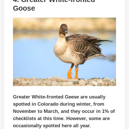
Goose
Greater White-fronted Geese are usually
spotted in Colorado during winter, from
November to March, and they occur in 1% of
checklists at this time. However, some are
occasionally spotted here all year.