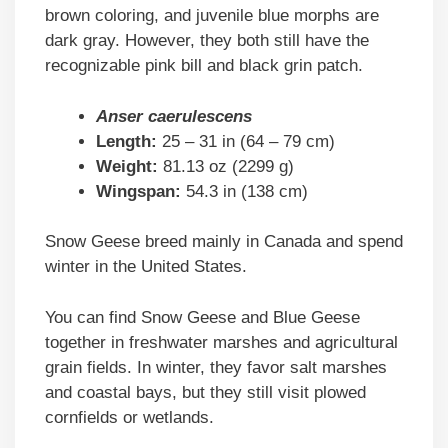
brown coloring, and juvenile blue morphs are
dark gray. However, they both still have the
recognizable pink bill and black grin patch.
Anser caerulescens
Length:
25 – 31 in (64 – 79 cm)
Weight:
81.13 oz (2299 g)
Wingspan:
54.3 in (138 cm)
Snow Geese breed mainly in Canada and spend
winter in the United States.
You can find Snow Geese and Blue Geese
together in freshwater marshes and agricultural
grain fields. In winter, they favor salt marshes
and coastal bays, but they still visit plowed
cornfields or wetlands.