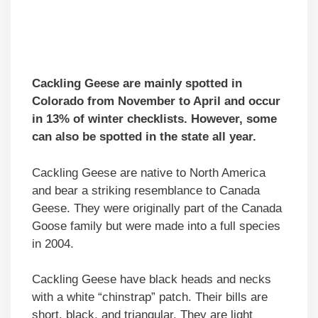
Cackling Geese are mainly spotted in
Colorado from November to April and occur
in 13% of winter checklists. However, some
can also be spotted in the state all year.
Cackling Geese are native to North America
and bear a striking resemblance to Canada
Geese. They were originally part of the Canada
Goose family but were made into a full species
in 2004.
Cackling Geese have black heads and necks
with a white “chinstrap” patch. Their bills are
short, black, and triangular. They are light