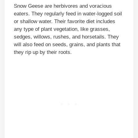
Snow Geese are herbivores and voracious
eaters. They regularly feed in water-logged soil
or shallow water. Their favorite diet includes
any type of plant vegetation, like grasses,
sedges, willows, rushes, and horsetails. They
will also feed on seeds, grains, and plants that
they rip up by their roots.