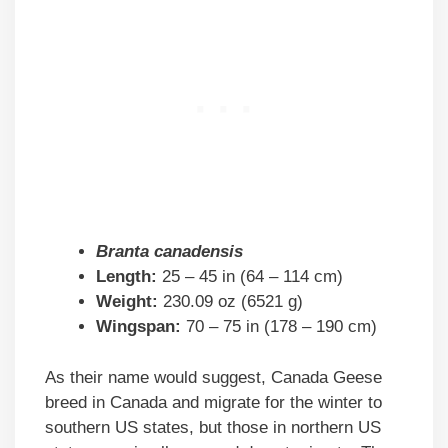
Branta canadensis
Length:
25 – 45 in (64 – 114 cm)
Weight:
230.09 oz (6521 g)
Wingspan:
70 – 75 in (178 – 190 cm)
As their name would suggest, Canada Geese
breed in Canada and migrate for the winter to
southern US states, but those in northern US