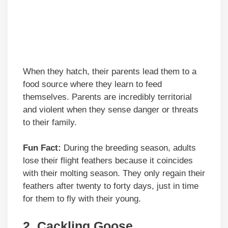
When they hatch, their parents lead them to a
food source where they learn to feed
themselves. Parents are incredibly territorial
and violent when they sense danger or threats
to their family.
Fun Fact:
During the breeding season, adults
lose their flight feathers because it coincides
with their molting season. They only regain their
feathers after twenty to forty days, just in time
for them to fly with their young.
2.
Cackling Goose