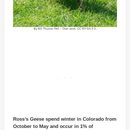
By BS Thurner Hof – Own work, CC BY-SA 3.0,
Ross’s Geese spend winter in Colorado from
October to May and occur in 1% of