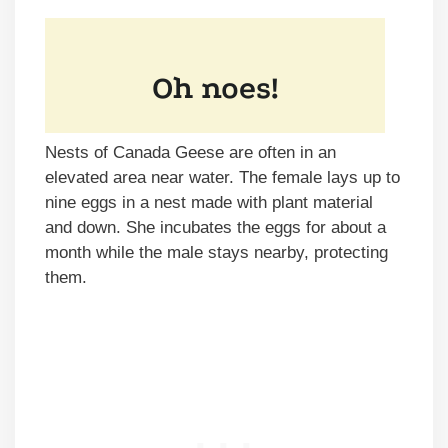
Nests of Canada Geese are often in an
elevated area near water. The female lays up to
nine eggs in a nest made with plant material
and down. She incubates the eggs for about a
month while the male stays nearby, protecting
them.