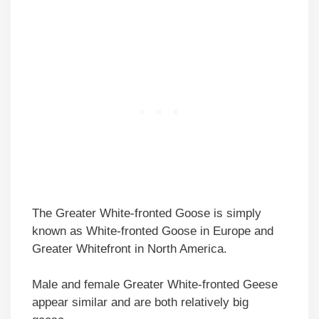
The Greater White-fronted Goose is simply
known as White-fronted Goose in Europe and
Greater Whitefront in North America.
Male and female Greater White-fronted Geese
appear similar and are both relatively big