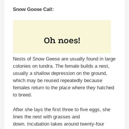
Snow Goose Call:
Nests of Snow Geese are usually found in large
colonies on tundra. The female builds a nest,
usually a shallow depression on the ground,
which may be reused repeatedly because
females return to the place where they hatched
to breed.
After she lays the first three to five eggs, she
lines the nest with grasses and
down. Incubation takes around twenty-four