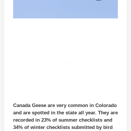
Canada Geese are very common in Colorado
and are spotted in the state all year. They are
recorded in 23% of summer checklists and
34% of winter checklists submitted by bird