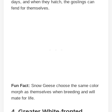
days, and when they hatch, the goslings can
fend for themselves.
Fun Fact:
Snow Geese choose the same color
morph as themselves when breeding and will
mate for life.
4.
Greater White-fronted