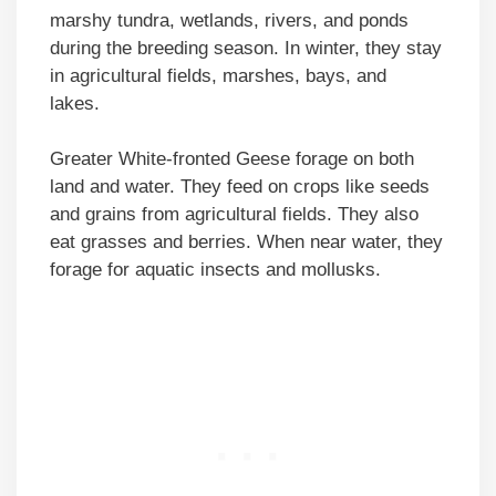
marshy tundra, wetlands, rivers, and ponds
during the breeding season. In winter, they stay
in agricultural fields, marshes, bays, and
lakes.
Greater White-fronted Geese forage on both
land and water. They feed on crops like seeds
and grains from agricultural fields. They also
eat grasses and berries. When near water, they
forage for aquatic insects and mollusks.