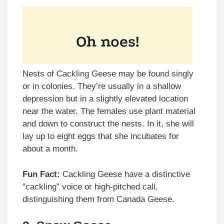
Nests of Cackling Geese may be found singly
or in colonies. They’re usually in a shallow
depression but in a slightly elevated location
near the water. The females use plant material
and down to construct the nests. In it, she will
lay up to eight eggs that she incubates for
about a month.
Fun Fact:
Cackling Geese have a distinctive
“cackling” voice or high-pitched call,
distinguishing them from Canada Geese.