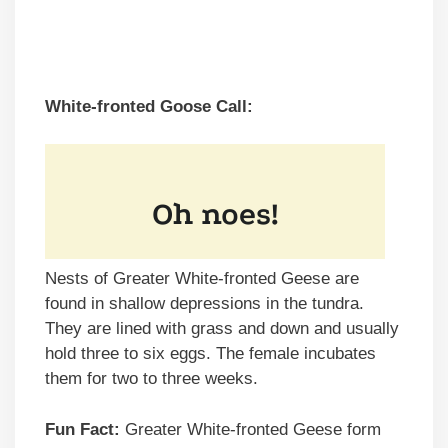
White-fronted Goose Call:
Nests of Greater White-fronted Geese are
found in shallow depressions in the tundra.
They are lined with grass and down and usually
hold three to six eggs. The female incubates
them for two to three weeks.
Fun Fact:
Greater White-fronted Geese form