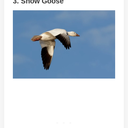
3.
Snow Goose