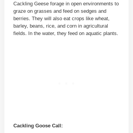
Cackling Geese forage in open environments to
graze on grasses and feed on sedges and
berries. They will also eat crops like wheat,
barley, beans, rice, and corn in agricultural
fields. In the water, they feed on aquatic plants.
Cackling Goose Call: