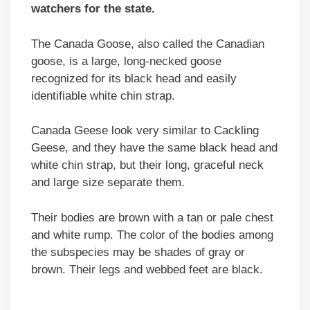
watchers for the state.
The Canada Goose, also called the Canadian
goose, is a large, long-necked goose
recognized for its black head and easily
identifiable white chin strap.
Canada Geese look very similar to Cackling
Geese, and they have the same black head and
white chin strap, but their long, graceful neck
and large size separate them.
Their bodies are brown with a tan or pale chest
and white rump. The color of the bodies among
the subspecies may be shades of gray or
brown. Their legs and webbed feet are black.