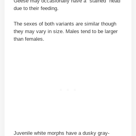
Geese may occasionally have a “stained” head
due to their feeding.
The sexes of both variants are similar though
they may vary in size. Males tend to be larger
than females.
Juvenile white morphs have a dusky gray-