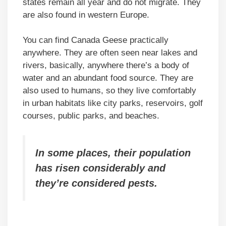
states remain all year and do not migrate. They
are also found in western Europe.
You can find Canada Geese practically
anywhere. They are often seen near lakes and
rivers, basically, anywhere there’s a body of
water and an abundant food source. They are
also used to humans, so they live comfortably
in urban habitats like city parks, reservoirs, golf
courses, public parks, and beaches.
In some places, their population
has risen considerably and
they’re considered pests.