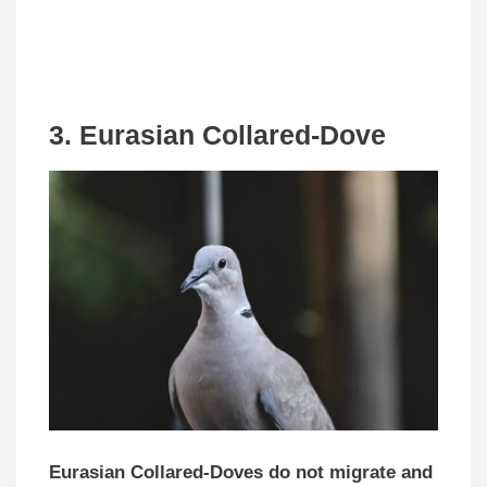
3. Eurasian Collared-Dove
Eurasian Collared-Doves do not migrate and