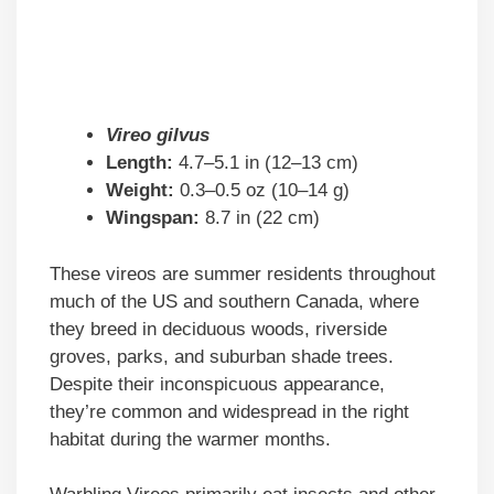
Vireo gilvus
Length:
4.7–5.1 in (12–13 cm)
Weight:
0.3–0.5 oz (10–14 g)
Wingspan:
8.7 in (22 cm)
These vireos are summer residents throughout
much of the US and southern Canada, where
they breed in deciduous woods, riverside
groves, parks, and suburban shade trees.
Despite their inconspicuous appearance,
they’re common and widespread in the right
habitat during the warmer months.