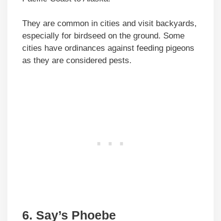
They are common in cities and visit backyards,
especially for birdseed on the ground. Some
cities have ordinances against feeding pigeons
as they are considered pests.
6. Say’s Phoebe