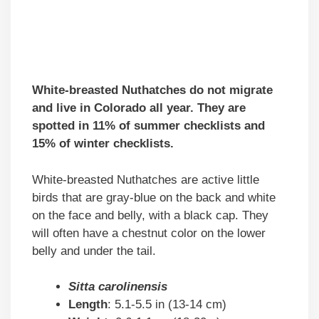
White-breasted Nuthatches do not migrate
and live in Colorado all year. They are
spotted in 11% of summer checklists and
15% of winter checklists.
White-breasted Nuthatches are active little
birds that are gray-blue on the back and white
on the face and belly, with a black cap. They
will often have a chestnut color on the lower
belly and under the tail.
Sitta carolinensis
Length
: 5.1-5.5 in (13-14 cm)