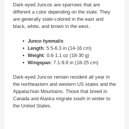
Dark-eyed Juncos are sparrows that are
different a color depending on the state. They
are generally slate-colored in the east and
black, white, and brown in the west.
Junco hyemalis
Length
: 5.5-6.3 in (14-16 cm)
Weight
: 0.6-1.1 oz (18-30 g)
Wingspan
: 7.1-9.8 in (18-25 cm)
Dark-eyed Juncos remain resident all year in
the northeastern and western US states and the
Appalachian Mountains. Those that breed in
Canada and Alaska migrate south in winter to
the United States.