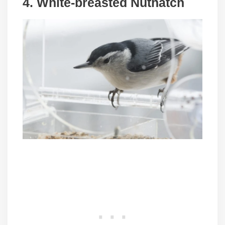
4. White-breasted Nuthatch