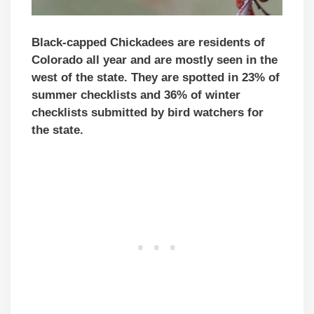
Black-capped Chickadees are residents of
Colorado all year and are mostly seen in the
west of the state. They are spotted in 23% of
summer checklists and 36% of winter
checklists submitted by bird watchers for
the state.