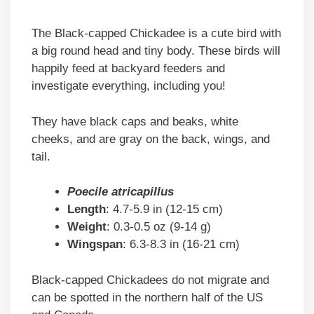
The Black-capped Chickadee is a cute bird with
a big round head and tiny body. These birds will
happily feed at backyard feeders and
investigate everything, including you!
They have black caps and beaks, white
cheeks, and are gray on the back, wings, and
tail.
Poecile atricapillus
Length
: 4.7-5.9 in (12-15 cm)
Weight
: 0.3-0.5 oz (9-14 g)
Wingspan
: 6.3-8.3 in (16-21 cm)
Black-capped Chickadees do not migrate and
can be spotted in the northern half of the US