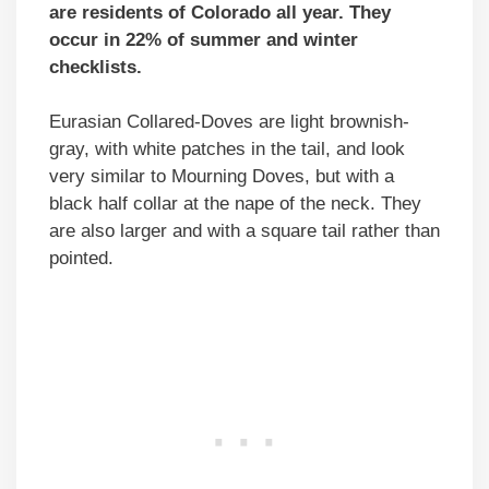
are residents of Colorado all year. They
occur in 22% of summer and winter
checklists.
Eurasian Collared-Doves are light brownish-
gray, with white patches in the tail, and look
very similar to Mourning Doves, but with a
black half collar at the nape of the neck. They
are also larger and with a square tail rather than
pointed.