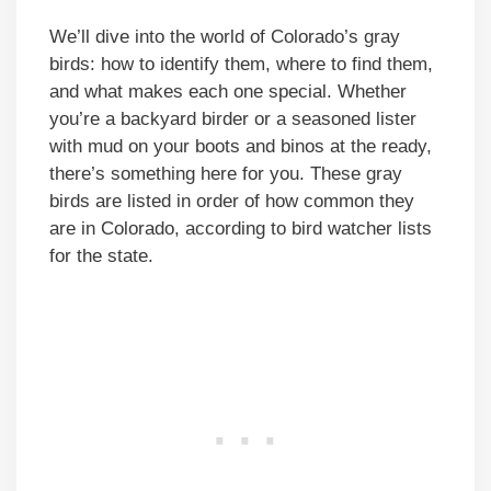
We’ll dive into the world of Colorado’s gray
birds: how to identify them, where to find them,
and what makes each one special. Whether
you’re a backyard birder or a seasoned lister
with mud on your boots and binos at the ready,
there’s something here for you. These gray
birds are listed in order of how common they
are in Colorado, according to bird watcher lists
for the state.