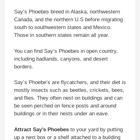
Say’s Phoebes breed in Alaska, northwestern
Canada, and the northern U.S before migrating
south to southwestern states and Mexico.
Those in southern states remain all year.
You can find Say’s Phoebes in open country,
including badlands, canyons, and desert
borders.
Say’s Phoebe’s are flycatchers, and their diet is
mostly insects such as beetles, crickets, bees,
and flies. They often nest on buildings and can
be seen perched on fence posts and around
buildings or in their nests under an eave.
Attract Say’s Phoebes
to your yard by putting
up a nest box or a shelf attached to a building