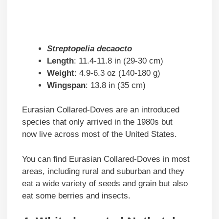
Streptopelia decaocto
Length
: 11.4-11.8 in (29-30 cm)
Weight
: 4.9-6.3 oz (140-180 g)
Wingspan
: 13.8 in (35 cm)
Eurasian Collared-Doves are an introduced
species that only arrived in the 1980s but
now live across most of the United States.
You can find Eurasian Collared-Doves in most
areas, including rural and suburban and they
eat a wide variety of seeds and grain but also
eat some berries and insects.