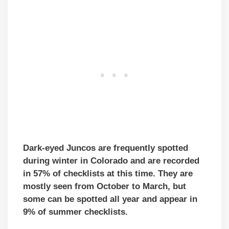
Dark-eyed Juncos are frequently spotted
during winter in Colorado and are recorded
in 57% of checklists at this time. They are
mostly seen from October to March, but
some can be spotted all year and appear in
9% of summer checklists.