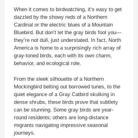
When it comes to birdwatching, it’s easy to get
dazzled by the showy reds of a Northern
Cardinal or the electric blues of a Mountain
Bluebird. But don’t let the gray birds fool you—
they’re not dull, just understated. In fact, North
America is home to a surprisingly rich array of
gray-toned birds, each with its own charm,
behavior, and ecological role.
From the sleek silhouette of a Northern
Mockingbird belting out borrowed tunes, to the
quiet elegance of a Gray Catbird skulking in
dense shrubs, these birds prove that subtlety
can be stunning. Some gray birds are year-
round residents; others are long-distance
migrants navigating impressive seasonal
journeys.