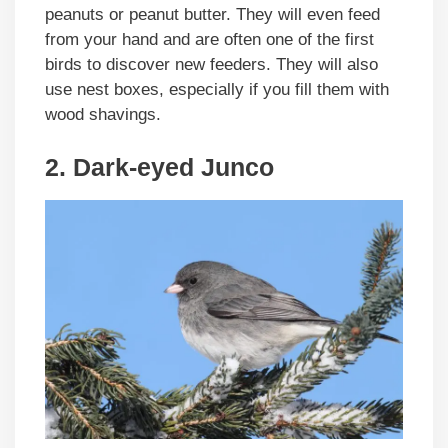
peanuts or peanut butter. They will even feed
from your hand and are often one of the first
birds to discover new feeders. They will also
use nest boxes, especially if you fill them with
wood shavings.
2. Dark-eyed Junco