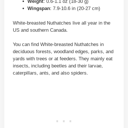
Weight
: 0.6-1.1 oz (18-30 g)
Wingspan
: 7.9-10.6 in (20-27 cm)
White-breasted Nuthatches live all year in the
US and southern Canada.
You can find White-breasted Nuthatches in
deciduous forests, woodland edges, parks, and
yards with trees or at feeders. They mainly eat
insects, including beetles and their larvae,
caterpillars, ants, and also spiders.