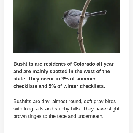
Bushtits are residents of Colorado all year
and are mainly spotted in the west of the
state. They occur in 3% of summer
checklists and 5% of winter checklists.
Bushtits are tiny, almost round, soft gray birds
with long tails and stubby bills. They have slight
brown tinges to the face and underneath.