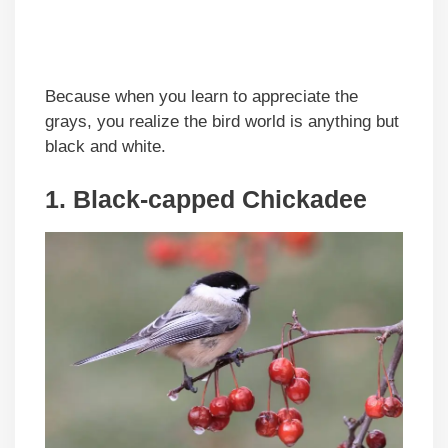
Because when you learn to appreciate the
grays, you realize the bird world is anything but
black and white.
1. Black-capped Chickadee