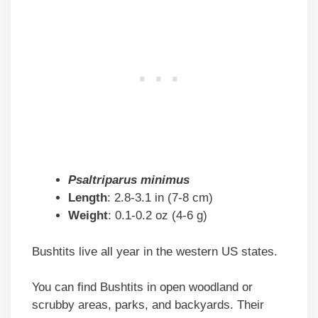
Psaltriparus minimus
Length
: 2.8-3.1 in (7-8 cm)
Weight
: 0.1-0.2 oz (4-6 g)
Bushtits live all year in the western US states.
You can find Bushtits in open woodland or
scrubby areas, parks, and backyards. Their