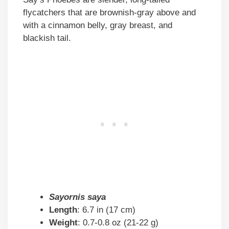
flycatchers that are brownish-gray above and
with a cinnamon belly, gray breast, and
blackish tail.
Sayornis saya
Length
: 6.7 in (17 cm)
Weight
: 0.7-0.8 oz (21-22 g)