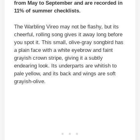
from May to September and are recorded in
11% of summer checklists.
The Warbling Vireo may not be flashy, but its
cheerful, rolling song gives it away long before
you spot it. This small, olive-gray songbird has
a plain face with a white eyebrow and faint
grayish crown stripe, giving it a subtly
endearing look. Its underparts are whitish to
pale yellow, and its back and wings are soft
grayish-olive.