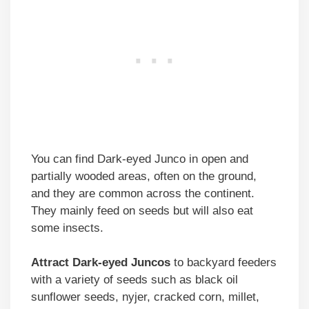
You can find Dark-eyed Junco in open and
partially wooded areas, often on the ground,
and they are common across the continent.
They mainly feed on seeds but will also eat
some insects.
Attract Dark-eyed Juncos
to backyard feeders
with a variety of seeds such as black oil
sunflower seeds, nyjer, cracked corn, millet,