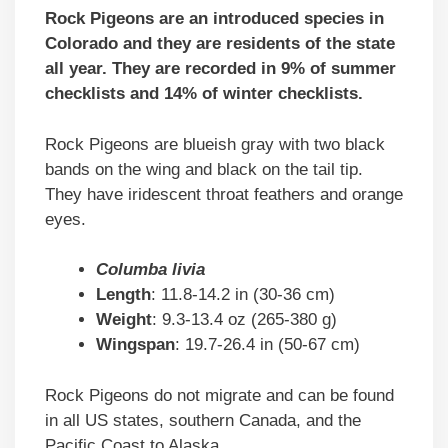
Rock Pigeons are an introduced species in
Colorado and they are residents of the state
all year. They are recorded in 9% of summer
checklists and 14% of winter checklists.
Rock Pigeons are blueish gray with two black
bands on the wing and black on the tail tip.
They have iridescent throat feathers and orange
eyes.
Columba livia
Length
: 11.8-14.2 in (30-36 cm)
Weight
: 9.3-13.4 oz (265-380 g)
Wingspan
: 19.7-26.4 in (50-67 cm)
Rock Pigeons do not migrate and can be found
in all US states, southern Canada, and the
Pacific Coast to Alaska.