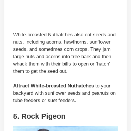
White-breasted Nuthatches also eat seeds and
nuts, including acorns, hawthorns, sunflower
seeds, and sometimes corn crops. They jam
large nuts and acorns into tree bark and then
whack them with their bills to open or ‘hatch’
them to get the seed out.
Attract White-breasted Nuthatches
to your
backyard with sunflower seeds and peanuts on
tube feeders or suet feeders.
5. Rock Pigeon