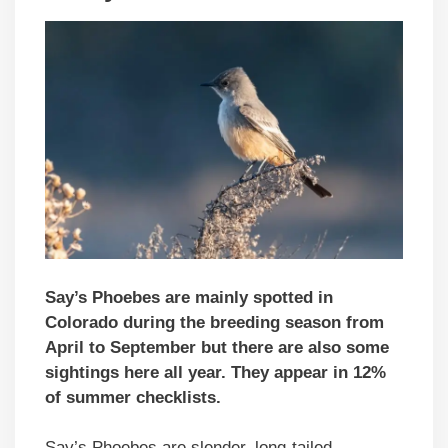
Say’s Phoebes are mainly spotted in
Colorado during the breeding season from
April to September but there are also some
sightings here all year. They appear in 12%
of summer checklists.
Say’s Phoebes are slender, long-tailed