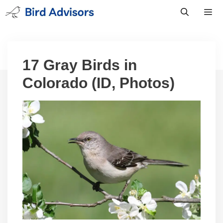
Skip
to
content
Men
17 Gray Birds in
Colorado (ID, Photos)