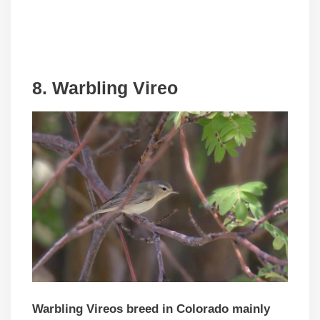
8. Warbling Vireo
Warbling Vireos breed in Colorado mainly