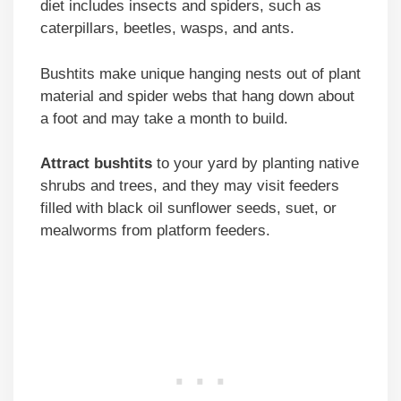
diet includes insects and spiders, such as
caterpillars, beetles, wasps, and ants.
Bushtits make unique hanging nests out of plant
material and spider webs that hang down about
a foot and may take a month to build.
Attract bushtits
to your yard by planting native
shrubs and trees, and they may visit feeders
filled with black oil sunflower seeds, suet, or
mealworms from platform feeders.