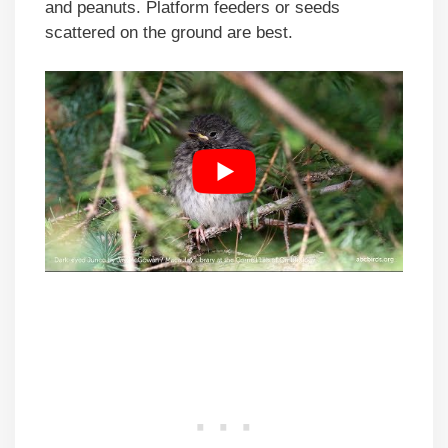
and peanuts. Platform feeders or seeds
scattered on the ground are best.