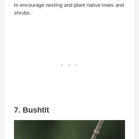
to encourage nesting and plant native trees and
shrubs.
7. Bushtit