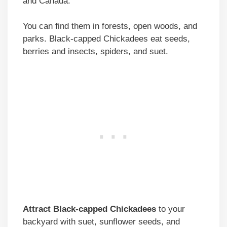
and Canada.
You can find them in forests, open woods, and
parks. Black-capped Chickadees eat seeds,
berries and insects, spiders, and suet.
Attract Black-capped Chickadees
to your
backyard with suet, sunflower seeds, and