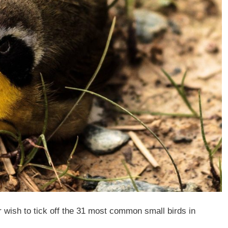
 wish to tick off the 31 most common small birds in