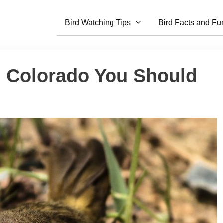
Bird Watching Tips
Bird Facts and Fu
n Colorado You Should