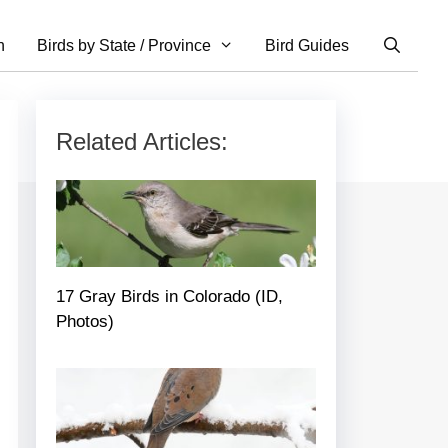
n
Birds by State / Province
Bird Guides
Related Articles:
17 Gray Birds in Colorado (ID,
Photos)