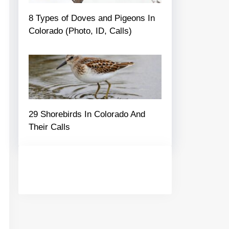
8 Types of Doves and Pigeons In
Colorado (Photo, ID, Calls)
29 Shorebirds In Colorado And
Their Calls