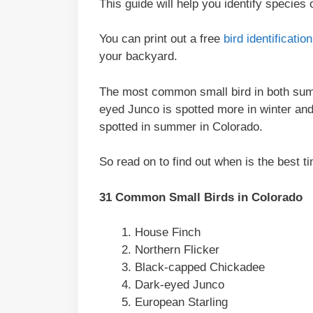
This guide will help you identify species
You can print out a free
bird identificati
your backyard.
The most common small bird in both sum
eyed Junco is spotted more in winter a
spotted in summer in Colorado.
So read on to find out when is the best ti
31 Common Small Birds in Colorado
House Finch
Northern Flicker
Black-capped Chickadee
Dark-eyed Junco
European Starling