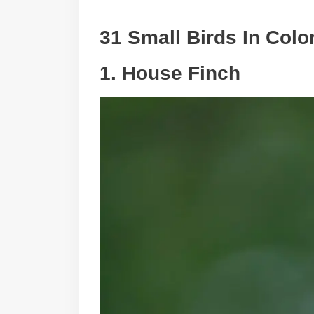
31 Small Birds In Colo
1. House Finch