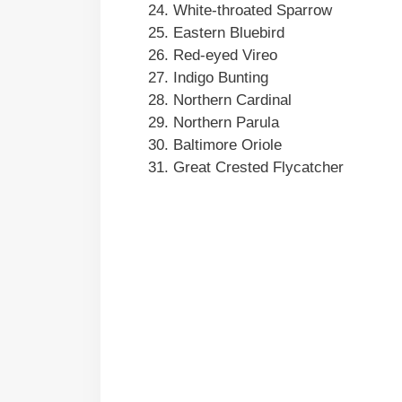
White-throated Sparrow
Eastern Bluebird
Red-eyed Vireo
Indigo Bunting
Northern Cardinal
Northern Parula
Baltimore Oriole
Great Crested Flycatcher