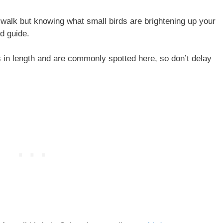
walk but knowing what small birds are brightening up your
rd guide.
s in length and are commonly spotted here, so don’t delay