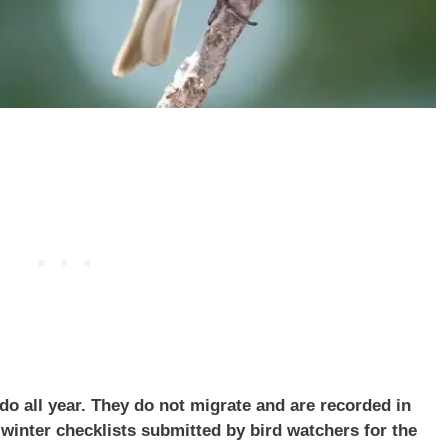
do all year. They do not migrate and are recorded in
inter checklists submitted by bird watchers for the