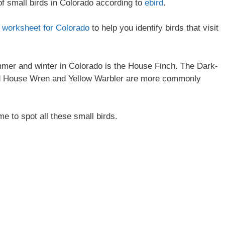
 of small birds in Colorado according to
ebird
.
on worksheet for Colorado
to help you identify birds that visit
mer and winter in Colorado is the House Finch. The Dark-
nd House Wren and Yellow Warbler are more commonly
me to spot all these small birds.