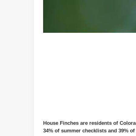
House Finches are residents of Colora
34% of summer checklists and 39% of w