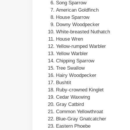
Song Sparrow
American Goldfinch
House Sparrow
Downy Woodpecker
White-breasted Nuthatch
House Wren
Yellow-rumped Warbler
Yellow Warbler
Chipping Sparrow
Tree Swallow
Hairy Woodpecker
Bushtit
Ruby-crowned Kinglet
Cedar Waxwing
Gray Catbird
Common Yellowthroat
Blue-Gray Gnatcatcher
Eastern Phoebe