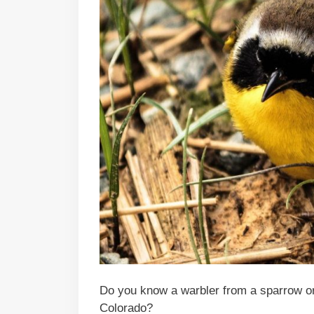
Do you know a warbler from a sparrow or
Colorado?