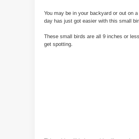
You may be in your backyard or out on a 
day has just got easier with this small bi
These small birds are all 9 inches or les
get spotting.