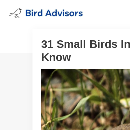
Skip
to
content
31 Small Birds I
Know