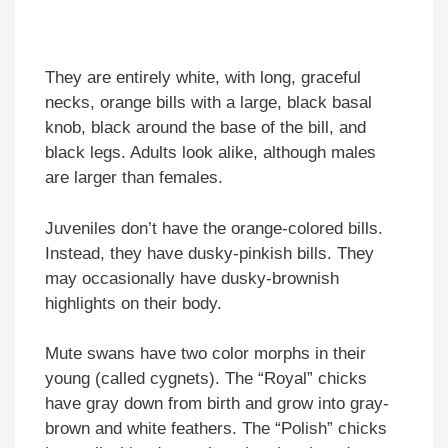
They are entirely white, with long, graceful
necks, orange bills with a large, black basal
knob, black around the base of the bill, and
black legs. Adults look alike, although males
are larger than females.
Juveniles don’t have the orange-colored bills.
Instead, they have dusky-pinkish bills. They
may occasionally have dusky-brownish
highlights on their body.
Mute swans have two color morphs in their
young (called cygnets). The “Royal” chicks
have gray down from birth and grow into gray-
brown and white feathers. The “Polish” chicks