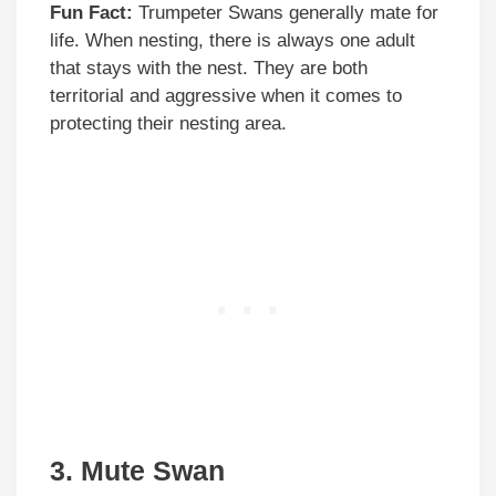
Fun Fact:
Trumpeter Swans generally mate for
life. When nesting, there is always one adult
that stays with the nest. They are both
territorial and aggressive when it comes to
protecting their nesting area.
3. Mute Swan