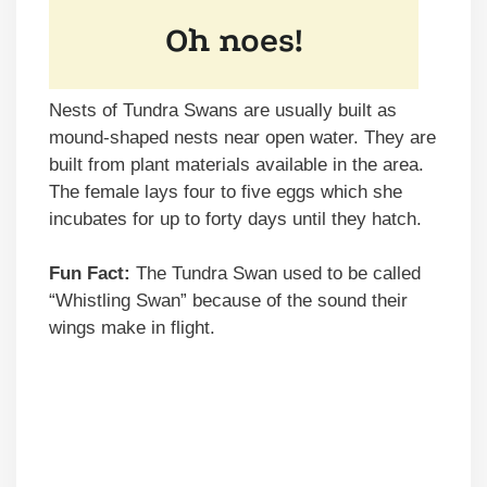
Nests of Tundra Swans are usually built as
mound-shaped nests near open water. They are
built from plant materials available in the area.
The female lays four to five eggs which she
incubates for up to forty days until they hatch.
Fun Fact:
The Tundra Swan used to be called
“Whistling Swan” because of the sound their
wings make in flight.