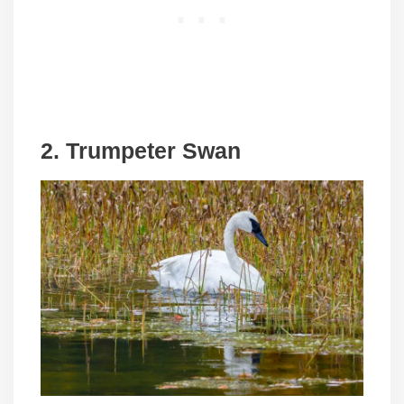
2. Trumpeter Swan