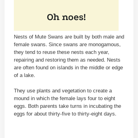
Nests of Mute Swans are built by both male and
female swans. Since swans are monogamous,
they tend to reuse these nests each year,
repairing and restoring them as needed. Nests
are often found on islands in the middle or edge
of a lake.
They use plants and vegetation to create a
mound in which the female lays four to eight
eggs. Both parents take turns in incubating the
eggs for about thirty-five to thirty-eight days.