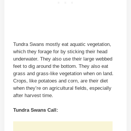
Tundra Swans mostly eat aquatic vegetation,
which they forage for by sticking their head
underwater. They also use their large webbed
feet to dig around the bottom. They also eat
grass and grass-like vegetation when on land.
Crops, like potatoes and corn, are their diet
when they’re on agricultural fields, especially
after harvest time.
Tundra Swans Call: