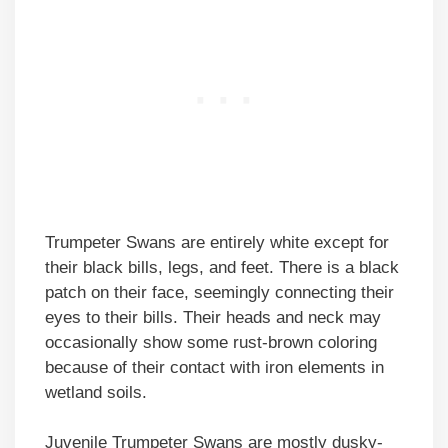
Trumpeter Swans are entirely white except for
their black bills, legs, and feet. There is a black
patch on their face, seemingly connecting their
eyes to their bills. Their heads and neck may
occasionally show some rust-brown coloring
because of their contact with iron elements in
wetland soils.
Juvenile Trumpeter Swans are mostly dusky-