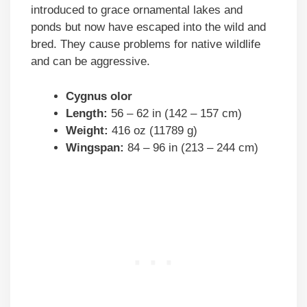
introduced to grace ornamental lakes and
ponds but now have escaped into the wild and
bred. They cause problems for native wildlife
and can be aggressive.
Cygnus olor
Length:
56 – 62 in (142 – 157 cm)
Weight:
416 oz (11789 g)
Wingspan:
84 – 96 in (213 – 244 cm)