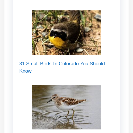
31 Small Birds In Colorado You Should
Know