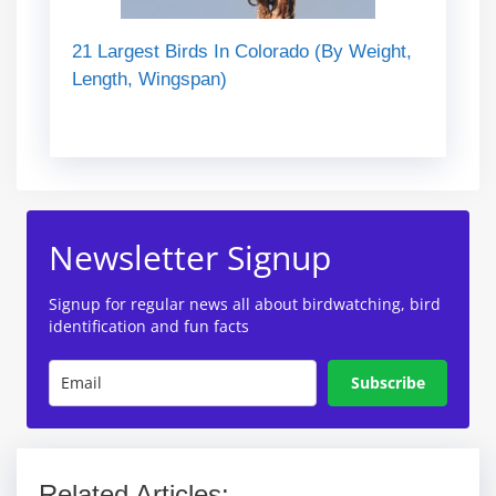
21 Largest Birds In Colorado (By Weight,
Length, Wingspan)
Newsletter Signup
Signup for regular news all about birdwatching, bird
identification and fun facts
Subscribe
Related Articles: