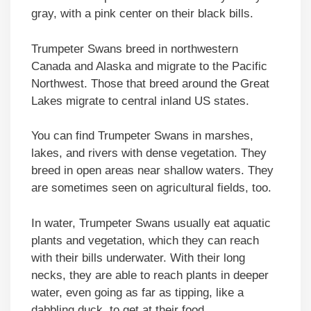
gray, with a pink center on their black bills.
Trumpeter Swans breed in northwestern
Canada and Alaska and migrate to the Pacific
Northwest. Those that breed around the Great
Lakes migrate to central inland US states.
You can find Trumpeter Swans in marshes,
lakes, and rivers with dense vegetation. They
breed in open areas near shallow waters. They
are sometimes seen on agricultural fields, too.
In water, Trumpeter Swans usually eat aquatic
plants and vegetation, which they can reach
with their bills underwater. With their long
necks, they are able to reach plants in deeper
water, even going as far as tipping, like a
dabbling duck, to get at their food.