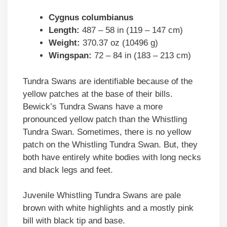
Cygnus columbianus
Length:
487 – 58 in (119 – 147 cm)
Weight:
370.37 oz (10496 g)
Wingspan:
72 – 84 in (183 – 213 cm)
Tundra Swans are identifiable because of the
yellow patches at the base of their bills.
Bewick’s Tundra Swans have a more
pronounced yellow patch than the Whistling
Tundra Swan. Sometimes, there is no yellow
patch on the Whistling Tundra Swan. But, they
both have entirely white bodies with long necks
and black legs and feet.
Juvenile Whistling Tundra Swans are pale
brown with white highlights and a mostly pink
bill with black tip and base.