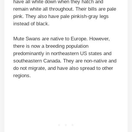
have all white down when they hatch and
remain white all throughout. Their bills are pale
pink. They also have pale pinkish-gray legs
instead of black.
Mute Swans are native to Europe. However,
there is now a breeding population
predominantly in northeastern US states and
southeastern Canada. They are non-native and
do not migrate, and have also spread to other
regions.