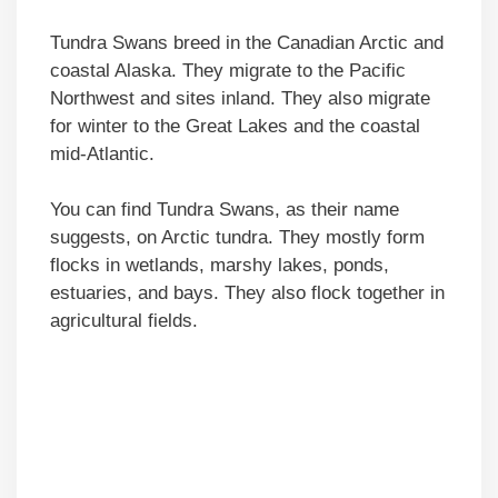
Tundra Swans breed in the Canadian Arctic and
coastal Alaska. They migrate to the Pacific
Northwest and sites inland. They also migrate
for winter to the Great Lakes and the coastal
mid-Atlantic.
You can find Tundra Swans, as their name
suggests, on Arctic tundra. They mostly form
flocks in wetlands, marshy lakes, ponds,
estuaries, and bays. They also flock together in
agricultural fields.