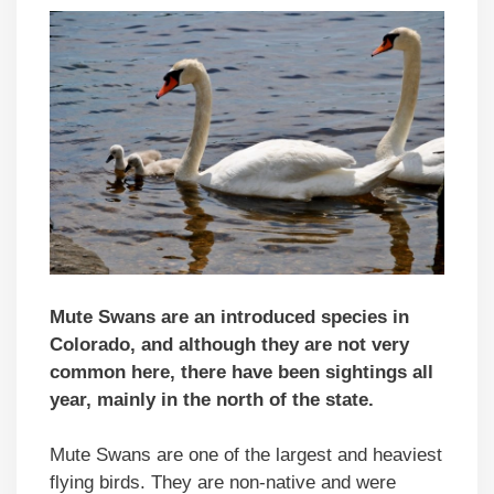
Mute Swans are an introduced species in
Colorado, and although they are not very
common here, there have been sightings all
year, mainly in the north of the state.
Mute Swans are one of the largest and heaviest
flying birds. They are non-native and were