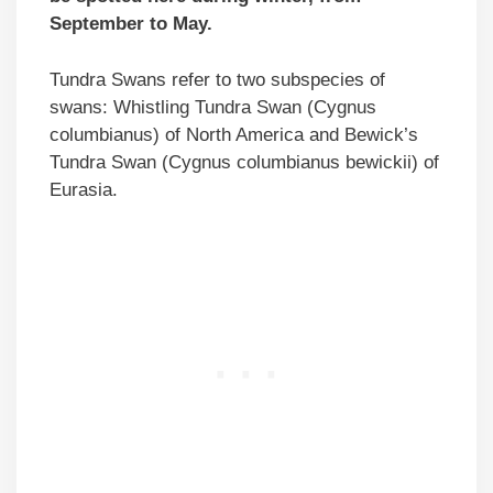
September to May.
Tundra Swans refer to two subspecies of
swans: Whistling Tundra Swan (Cygnus
columbianus) of North America and Bewick’s
Tundra Swan (Cygnus columbianus bewickii) of
Eurasia.