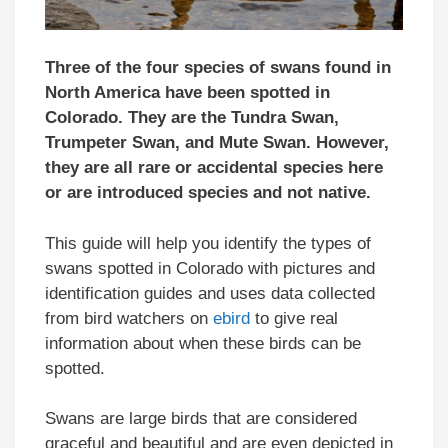
Three of the four species of swans found in
North America have been spotted in
Colorado. They are the Tundra Swan,
Trumpeter Swan, and Mute Swan. However,
they are all rare or accidental species here
or are introduced species and not native.
This guide will help you identify the types of
swans spotted in Colorado with pictures and
identification guides and uses data collected
from bird watchers on
ebird
to give real
information about when these birds can be
spotted.
Swans are large birds that are considered
graceful and beautiful and are even depicted in