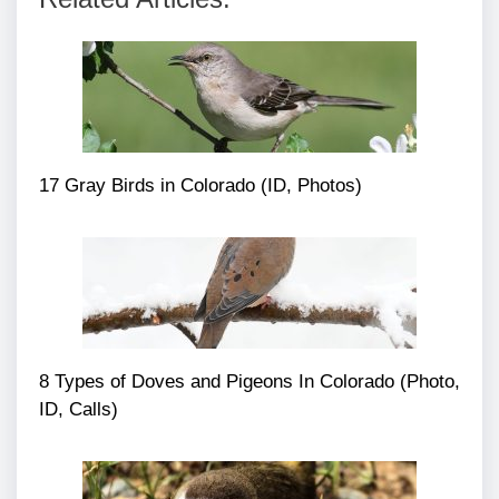
17 Gray Birds in Colorado (ID, Photos)
8 Types of Doves and Pigeons In Colorado (Photo,
ID, Calls)