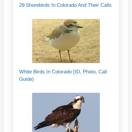
29 Shorebirds In Colorado And Their Calls
White Birds In Colorado (ID, Photo, Call
Guide)