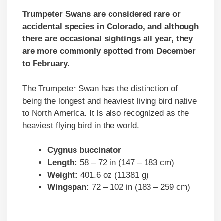
Trumpeter Swans are considered rare or
accidental species in Colorado, and although
there are occasional sightings all year, they
are more commonly spotted from December
to February.
The Trumpeter Swan has the distinction of
being the longest and heaviest living bird native
to North America. It is also recognized as the
heaviest flying bird in the world.
Cygnus buccinator
Length:
58 – 72 in (147 – 183 cm)
Weight:
401.6 oz (11381 g)
Wingspan:
72 – 102 in (183 – 259 cm)