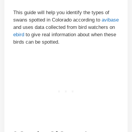
This guide will help you identify the types of
swans spotted in Colorado according to
avibase
and uses data collected from bird watchers on
ebird
to give real information about when these
birds can be spotted.