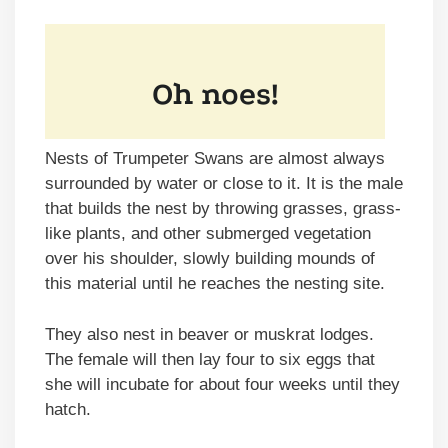
Nests of Trumpeter Swans are almost always
surrounded by water or close to it. It is the male
that builds the nest by throwing grasses, grass-
like plants, and other submerged vegetation
over his shoulder, slowly building mounds of
this material until he reaches the nesting site.
They also nest in beaver or muskrat lodges.
The female will then lay four to six eggs that
she will incubate for about four weeks until they
hatch.