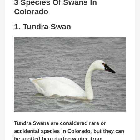
3 Species Of Swans In
Colorado
1. Tundra Swan
Tundra Swans are considered rare or
accidental species in Colorado, but they can
be spotted here during winter, from