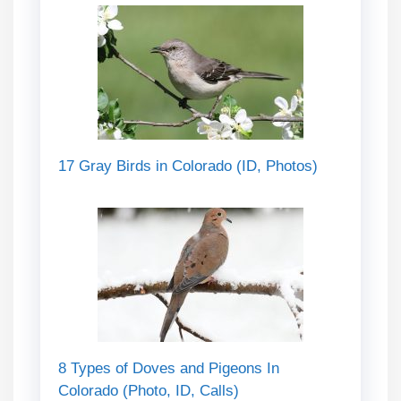
17 Gray Birds in Colorado (ID, Photos)
8 Types of Doves and Pigeons In
Colorado (Photo, ID, Calls)