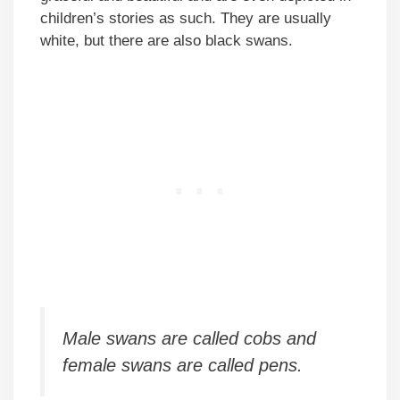
children’s stories as such. They are usually
white, but there are also black swans.
Male swans are called cobs and
female swans are called pens.