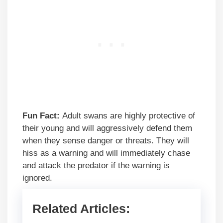
Fun Fact:
Adult swans are highly protective of
their young and will aggressively defend them
when they sense danger or threats. They will
hiss as a warning and will immediately chase
and attack the predator if the warning is
ignored.
Related Articles: