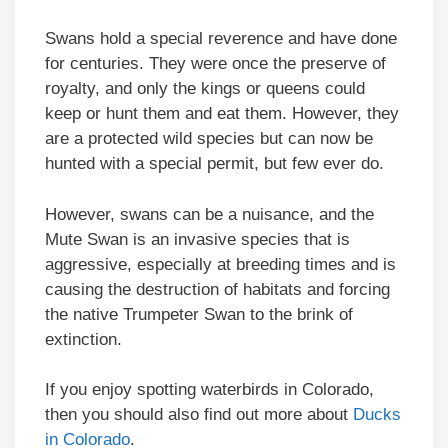
Swans hold a special reverence and have done
for centuries. They were once the preserve of
royalty, and only the kings or queens could
keep or hunt them and eat them. However, they
are a protected wild species but can now be
hunted with a special permit, but few ever do.
However, swans can be a nuisance, and the
Mute Swan is an invasive species that is
aggressive, especially at breeding times and is
causing the destruction of habitats and forcing
the native Trumpeter Swan to the brink of
extinction.
If you enjoy spotting waterbirds in Colorado,
then you should also find out more about
Ducks
in Colorado
.