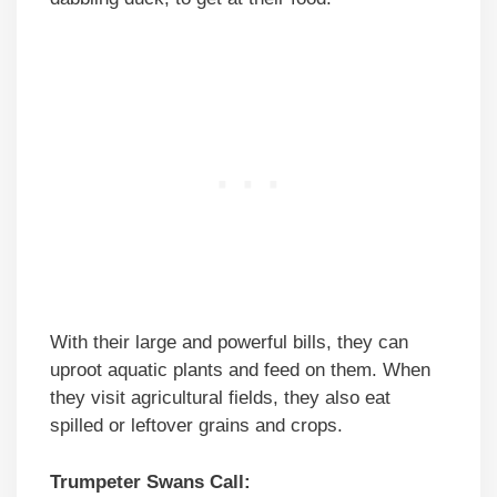
With their large and powerful bills, they can
uproot aquatic plants and feed on them. When
they visit agricultural fields, they also eat
spilled or leftover grains and crops.
Trumpeter Swans Call: