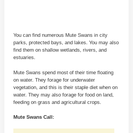
You can find numerous Mute Swans in city
parks, protected bays, and lakes. You may also
find them on shallow wetlands, rivers, and
estuaries.
Mute Swans spend most of their time floating
on water. They forage for underwater
vegetation, and this is their staple diet when on
water. They may also forage for food on land,
feeding on grass and agricultural crops.
Mute Swans Call: