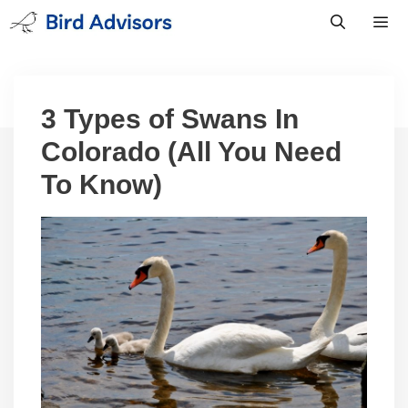
Skip
to
content
Men
3 Types of Swans In
Colorado (All You Need
To Know)