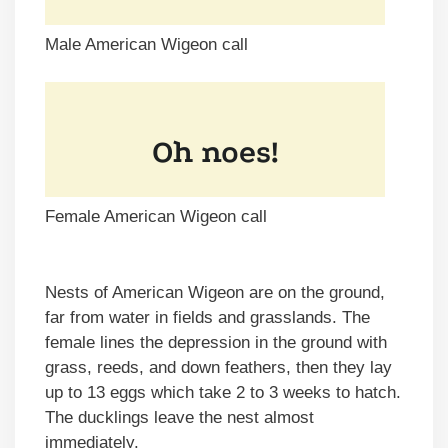
Male American Wigeon call
Female American Wigeon call
Nests of American Wigeon are on the ground,
far from water in fields and grasslands. The
female lines the depression in the ground with
grass, reeds, and down feathers, then they lay
up to 13 eggs which take 2 to 3 weeks to hatch.
The ducklings leave the nest almost
immediately.