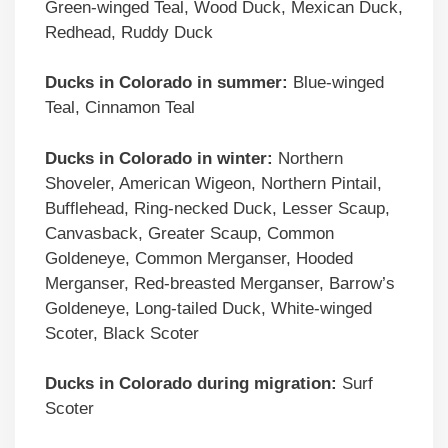
Green-winged Teal, Wood Duck, Mexican Duck,
Redhead, Ruddy Duck
Ducks in
Colorado
in summer:
Blue-winged
Teal, Cinnamon Teal
Ducks in
Colorado
in winter:
Northern
Shoveler, American Wigeon, Northern Pintail,
Bufflehead, Ring-necked Duck, Lesser Scaup,
Canvasback, Greater Scaup, Common
Goldeneye, Common Merganser, Hooded
Merganser, Red-breasted Merganser, Barrow’s
Goldeneye, Long-tailed Duck, White-winged
Scoter, Black Scoter
Ducks in
Colorado
during migration:
Surf
Scoter