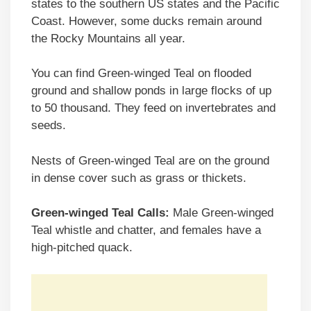
states to the southern US states and the Pacific
Coast. However, some ducks remain around
the Rocky Mountains all year.
You can find Green-winged Teal on flooded
ground and shallow ponds in large flocks of up
to 50 thousand. They feed on invertebrates and
seeds.
Nests of Green-winged Teal are on the ground
in dense cover such as grass or thickets.
Green-winged Teal Calls:
Male Green-winged
Teal whistle and chatter, and females have a
high-pitched quack.