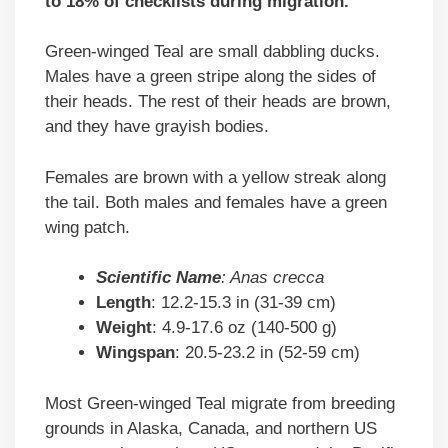
to 18% of checklists during migration.
Green-winged Teal are small dabbling ducks.
Males have a green stripe along the sides of
their heads. The rest of their heads are brown,
and they have grayish bodies.
Females are brown with a yellow streak along
the tail. Both males and females have a green
wing patch.
Scientific
Name
: Anas crecca
Length
: 12.2-15.3 in (31-39 cm)
Weight
: 4.9-17.6 oz (140-500 g)
Wingspan
: 20.5-23.2 in (52-59 cm)
Most Green-winged Teal migrate from breeding
grounds in Alaska, Canada, and northern US