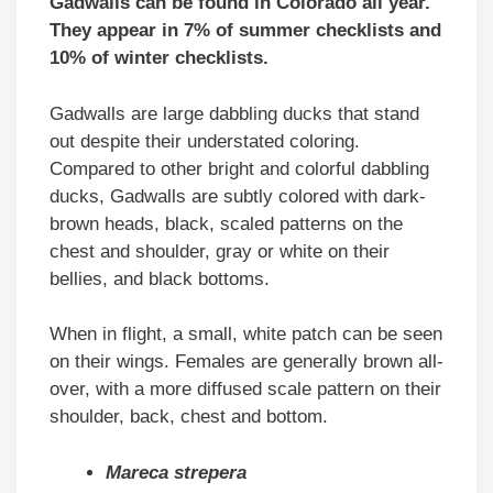
Gadwalls can be found in Colorado all year.
They appear in 7% of summer checklists and
10% of winter checklists.
Gadwalls are large dabbling ducks that stand
out despite their understated coloring.
Compared to other bright and colorful dabbling
ducks, Gadwalls are subtly colored with dark-
brown heads, black, scaled patterns on the
chest and shoulder, gray or white on their
bellies, and black bottoms.
When in flight, a small, white patch can be seen
on their wings. Females are generally brown all-
over, with a more diffused scale pattern on their
shoulder, back, chest and bottom.
Mareca strepera