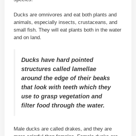
Ducks are omnivores and eat both plants and
animals, especially insects, crustaceans, and
small fish. They will eat plants both in the water
and on land.
Ducks have hard pointed
structures called lamellae
around the edge of their beaks
that look with teeth which they
use to grasp vegetation and
filter food through the water.
Male ducks are called drakes, and they are