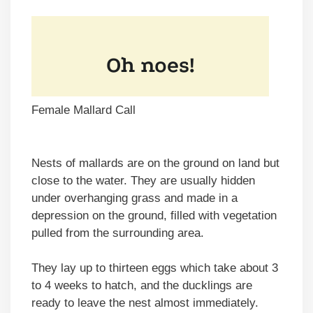
Female Mallard Call
Nests of mallards are on the ground on land but
close to the water. They are usually hidden
under overhanging grass and made in a
depression on the ground, filled with vegetation
pulled from the surrounding area.
They lay up to thirteen eggs which take about 3
to 4 weeks to hatch, and the ducklings are
ready to leave the nest almost immediately.