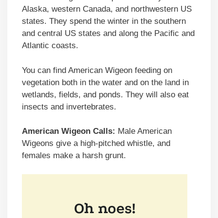
Alaska, western Canada, and northwestern US
states. They spend the winter in the southern
and central US states and along the Pacific and
Atlantic coasts.
You can find American Wigeon feeding on
vegetation both in the water and on the land in
wetlands, fields, and ponds. They will also eat
insects and invertebrates.
American Wigeon Calls:
Male American
Wigeons give a high-pitched whistle, and
females make a harsh grunt.