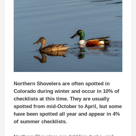
Northern Shovelers are often spotted in
Colorado during winter and occur in 10% of
checklists at this time. They are usually
spotted from mid-October to April, but some
have been spotted all year and appear in 4%
of summer checklists.