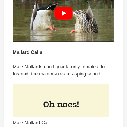
Mallard Calls:
Male Mallards don’t quack, only females do.
Instead, the male makes a rasping sound.
Male Mallard Call