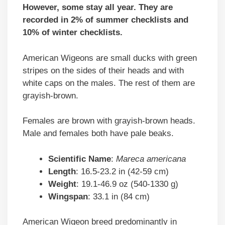
However, some stay all year. They are
recorded in 2% of summer checklists and
10% of winter checklists.
American Wigeons are small ducks with green
stripes on the sides of their heads and with
white caps on the males. The rest of them are
grayish-brown.
Females are brown with grayish-brown heads.
Male and females both have pale beaks.
Scientific
Name
:
Mareca americana
Length
: 16.5-23.2 in (42-59 cm)
Weight
: 19.1-46.9 oz (540-1330 g)
Wingspan
: 33.1 in (84 cm)
American Wigeon breed predominantly in