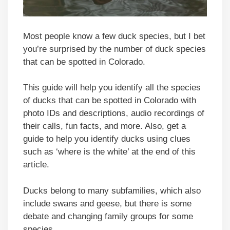
Most people know a few duck species, but I bet
you’re surprised by the number of duck species
that can be spotted in Colorado.
This guide will help you identify all the species
of ducks that can be spotted in Colorado with
photo IDs and descriptions, audio recordings of
their calls, fun facts, and more. Also, get a
guide to help you identify ducks using clues
such as ‘where is the white’ at the end of this
article.
Ducks belong to many subfamilies, which also
include swans and geese, but there is some
debate and changing family groups for some
species.