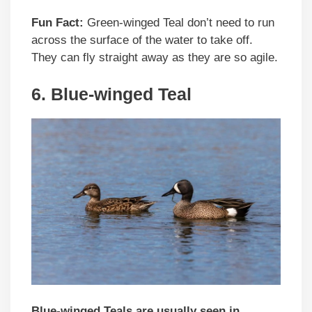
Fun Fact:
Green-winged Teal don’t need to run
across the surface of the water to take off.
They can fly straight away as they are so agile.
6. Blue-winged Teal
Blue-winged Teals are usually seen in