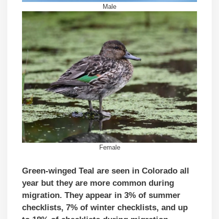
Male
Female
Green-winged Teal are seen in Colorado all
year but they are more common during
migration. They appear in 3
% of summer
checklists, 7
% of winter checklists, and up