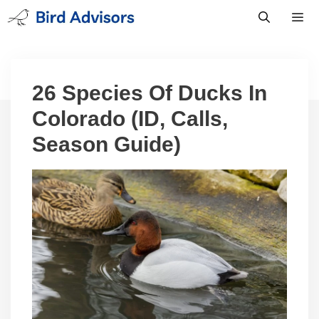
Skip
to
content
Men
26 Species Of Ducks In
Colorado (ID, Calls,
Season Guide)