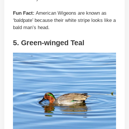
Fun Fact:
American Wigeons are known as
‘baldpate’ because their white stripe looks like a
bald man’s head.
5. Green-winged Teal