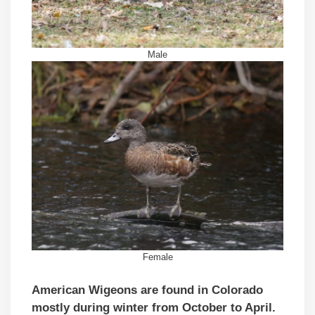
Male
Female
American Wigeons are found in Colorado
mostly during winter from October to April.