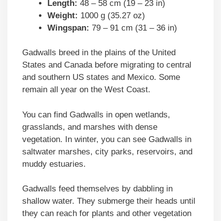
Length:
48 – 58 cm (19 – 23 in)
Weight:
1000 g (35.27 oz)
Wingspan:
79 – 91 cm (31 – 36 in)
Gadwalls breed in the plains of the United
States and Canada before migrating to central
and southern US states and Mexico. Some
remain all year on the West Coast.
You can find Gadwalls in open wetlands,
grasslands, and marshes with dense
vegetation. In winter, you can see Gadwalls in
saltwater marshes, city parks, reservoirs, and
muddy estuaries.
Gadwalls feed themselves by dabbling in
shallow water. They submerge their heads until
they can reach for plants and other vegetation