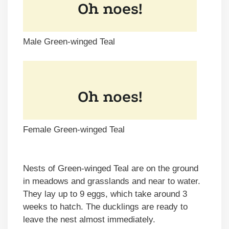
Male Green-winged Teal
Female Green-winged Teal
Nests of Green-winged Teal are on the ground
in meadows and grasslands and near to water.
They lay up to 9 eggs, which take around 3
weeks to hatch. The ducklings are ready to
leave the nest almost immediately.