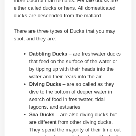
more colorful than females. Female ducks are
either called ducks or hens. All domesticated
ducks are descended from the mallard.
There are three types of Ducks that you may
spot, and they are:
Dabbling Ducks
– are freshwater ducks
that feed on the surface of the water or
by tipping up with their heads into the
water and their rears into the air
Diving Ducks
– are so called as they
dive to the bottom of deeper water in
search of food in freshwater, tidal
lagoons, and estuaries
Sea Ducks
– are also diving ducks but
are different from other diving ducks.
They spend the majority of their time out