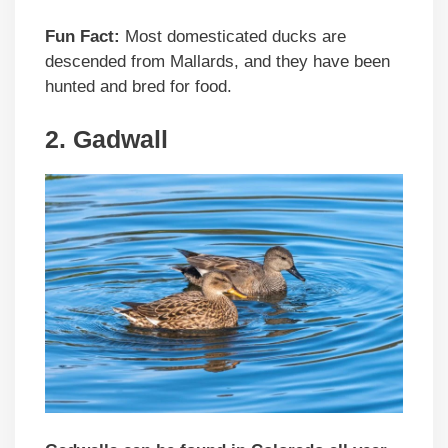
Fun Fact:
Most domesticated ducks are
descended from Mallards, and they have been
hunted and bred for food.
2. Gadwall