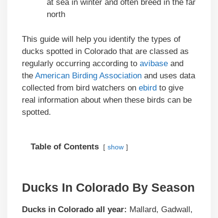
at sea in winter and often breed in the far
north
This guide will help you identify the types of
ducks spotted in Colorado that are classed as
regularly occurring according to
avibase
and
the
American Birding Association
and uses data
collected from bird watchers on
ebird
to give
real information about when these birds can be
spotted.
Table of Contents
show
Ducks In Colorado By Season
Ducks in Colorado
all year:
Mallard, Gadwall,