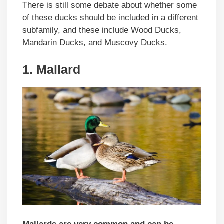
There is still some debate about whether some
of these ducks should be included in a different
subfamily, and these include Wood Ducks,
Mandarin Ducks, and Muscovy Ducks.
1. Mallard