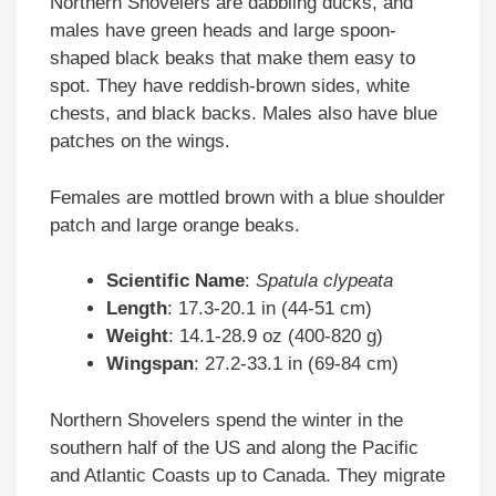
Northern Shovelers are dabbling ducks, and
males have green heads and large spoon-
shaped black beaks that make them easy to
spot. They have reddish-brown sides, white
chests, and black backs. Males also have blue
patches on the wings.
Females are mottled brown with a blue shoulder
patch and large orange beaks.
Scientific
Name
:
Spatula clypeata
Length
: 17.3-20.1 in (44-51 cm)
Weight
: 14.1-28.9 oz (400-820 g)
Wingspan
: 27.2-33.1 in (69-84 cm)
Northern Shovelers spend the winter in the
southern half of the US and along the Pacific
and Atlantic Coasts up to Canada. They migrate