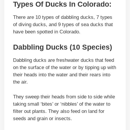
Types Of Ducks In Colorado:
There are 10 types of dabbling ducks, 7 types
of diving ducks, and 9 types of sea ducks that
have been spotted in Colorado.
Dabbling Ducks (10 Species)
Dabbling ducks are freshwater ducks that feed
on the surface of the water or by tipping up with
their heads into the water and their rears into
the air.
They sweep their heads from side to side while
taking small ‘bites’ or ‘nibbles’ of the water to
filter out plants. They also feed on land for
seeds and grain or insects.