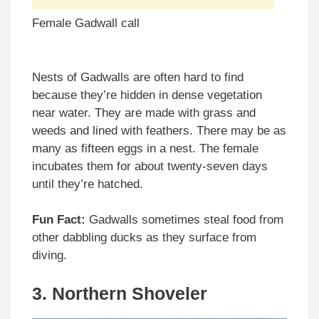
Female Gadwall call
Nests of Gadwalls are often hard to find
because they’re hidden in dense vegetation
near water. They are made with grass and
weeds and lined with feathers. There may be as
many as fifteen eggs in a nest. The female
incubates them for about twenty-seven days
until they’re hatched.
Fun Fact:
Gadwalls sometimes steal food from
other dabbling ducks as they surface from
diving.
3. Northern Shoveler