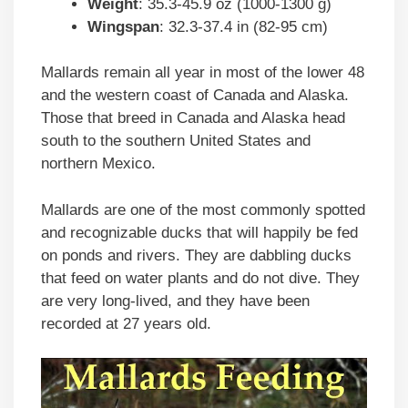
Weight
: 35.3-45.9 oz (1000-1300 g)
Wingspan
: 32.3-37.4 in (82-95 cm)
Mallards remain all year in most of the lower 48
and the western coast of Canada and Alaska.
Those that breed in Canada and Alaska head
south to the southern United States and
northern Mexico.
Mallards are one of the most commonly spotted
and recognizable ducks that will happily be fed
on ponds and rivers. They are dabbling ducks
that feed on water plants and do not dive. They
are very long-lived, and they have been
recorded at 27 years old.