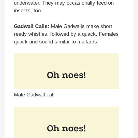
underwater. They may occasionally feed on
insects, too.
Gadwall Calls:
Male Gadwalls make short
reedy whistles, followed by a quack. Females
quack and sound similar to mallards.
Male Gadwall call