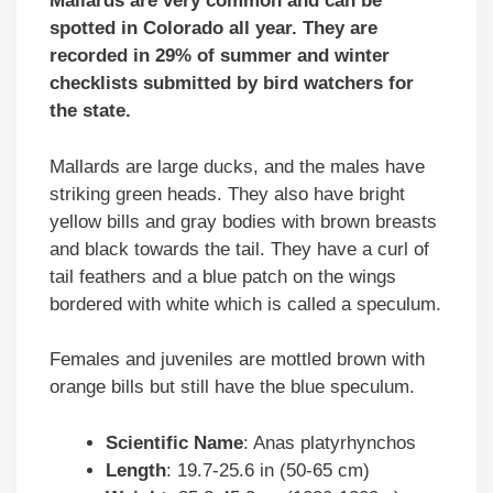
Mallards are very common and can be
spotted in Colorado all year. They are
recorded in 29% of summer and winter
checklists submitted by bird watchers for
the state.
Mallards are large ducks, and the males have
striking green heads. They also have bright
yellow bills and gray bodies with brown breasts
and black towards the tail. They have a curl of
tail feathers and a blue patch on the wings
bordered with white which is called a speculum.
Females and juveniles are mottled brown with
orange bills but still have the blue speculum.
Scientific Name
: Anas platyrhynchos
Length
: 19.7-25.6 in (50-65 cm)