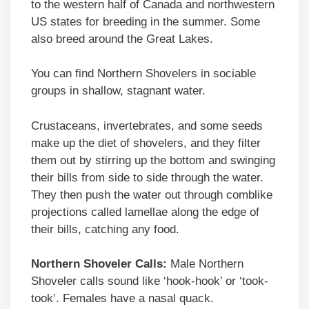
to the western half of Canada and northwestern
US states for breeding in the summer. Some
also breed around the Great Lakes.
You can find Northern Shovelers in sociable
groups in shallow, stagnant water.
Crustaceans, invertebrates, and some seeds
make up the diet of shovelers, and they filter
them out by stirring up the bottom and swinging
their bills from side to side through the water.
They then push the water out through comblike
projections called lamellae along the edge of
their bills, catching any food.
Northern Shoveler Calls:
Male Northern
Shoveler calls sound like ‘hook-hook’ or ‘took-
took’. Females have a nasal quack.