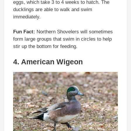
eggs, which take 3 to 4 weeks to hatch. The
ducklings are able to walk and swim
immediately.
Fun Fact:
Northern Shovelers will sometimes
form large groups that swim in circles to help
stir up the bottom for feeding.
4. American Wigeon