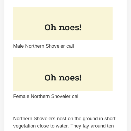
Male Northern Shoveler call
Female Northern Shoveler call
Northern Shovelers nest on the ground in short
vegetation close to water. They lay around ten