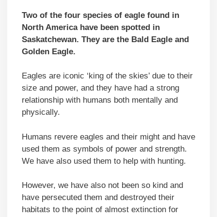
Two of the four species of eagle found in
North America have been spotted in
Saskatchewan. They are the Bald Eagle and
Golden Eagle.
Eagles are iconic ‘king of the skies’ due to their
size and power, and they have had a strong
relationship with humans both mentally and
physically.
Humans revere eagles and their might and have
used them as symbols of power and strength.
We have also used them to help with hunting.
However, we have also not been so kind and
have persecuted them and destroyed their
habitats to the point of almost extinction for