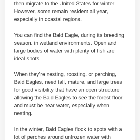
then migrate to the United States for winter.
However, some remain resident all year,
especially in coastal regions.
You can find the Bald Eagle, during its breeding
season, in wetland environments. Open and
large bodies of water with plenty of fish are
ideal spots.
When they’re nesting, roosting, or perching,
Bald Eagles, need tall, mature, and large trees
for good visibility that have an open structure
allowing the Bald Eagles to see the forest floor
and must be near water, especially when
nesting.
In the winter, Bald Eagles flock to spots with a
lot of perches around unfrozen water with