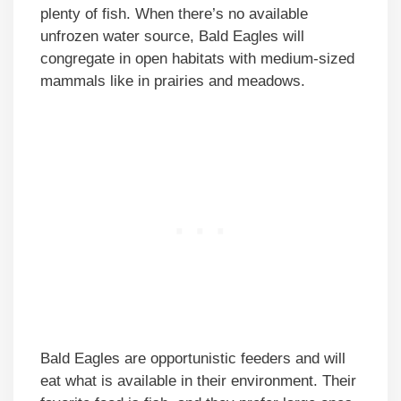
plenty of fish. When there’s no available
unfrozen water source, Bald Eagles will
congregate in open habitats with medium-sized
mammals like in prairies and meadows.
Bald Eagles are opportunistic feeders and will
eat what is available in their environment. Their