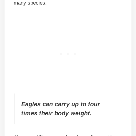
many species.
Eagles can carry up to four
times their body weight.