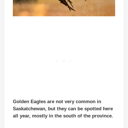
Golden Eagles are not very common in
Saskatchewan, but they can be spotted here
all year, mostly in the south of the province.