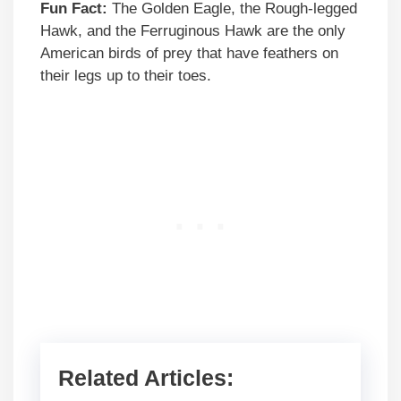
Fun Fact:
The Golden Eagle, the Rough-legged
Hawk, and the Ferruginous Hawk are the only
American birds of prey that have feathers on
their legs up to their toes.
Related Articles: