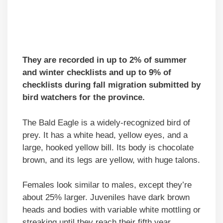
They are recorded in up to 2% of summer
and winter checklists and up to 9% of
checklists during fall migration submitted by
bird watchers for the province.
The Bald Eagle is a widely-recognized bird of
prey. It has a white head, yellow eyes, and a
large, hooked yellow bill. Its body is chocolate
brown, and its legs are yellow, with huge talons.
Females look similar to males, except they’re
about 25% larger. Juveniles have dark brown
heads and bodies with variable white mottling or
streaking until they reach their fifth year.