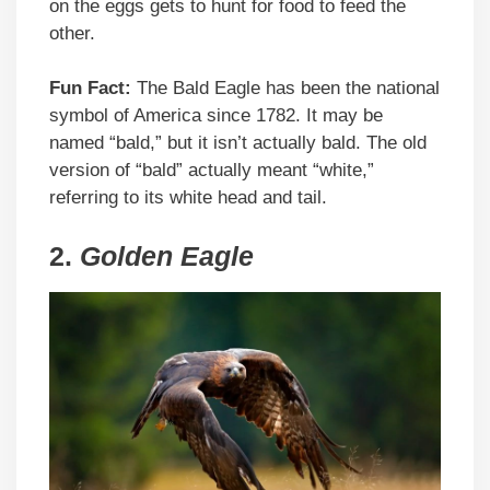
on the eggs gets to hunt for food to feed the
other.
Fun Fact:
The Bald Eagle has been the national
symbol of America since 1782. It may be
named “bald,” but it isn’t actually bald. The old
version of “bald” actually meant “white,”
referring to its white head and tail.
2.
Golden Eagle