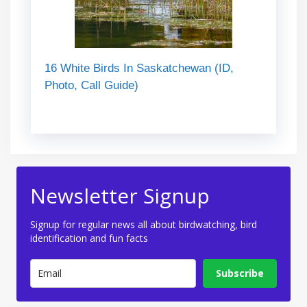
16 White Birds In Saskatchewan (ID,
Photo, Call Guide)
Newsletter Signup
Signup for regular news all about birdwatching, bird
identification and fun facts
Subscribe