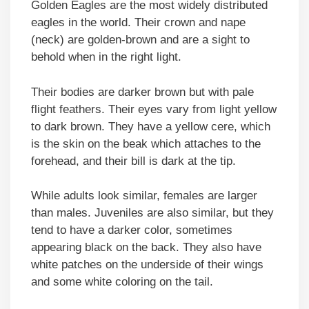
Golden Eagles are the most widely distributed
eagles in the world. Their crown and nape
(neck) are golden-brown and are a sight to
behold when in the right light.
Their bodies are darker brown but with pale
flight feathers. Their eyes vary from light yellow
to dark brown. They have a yellow cere, which
is the skin on the beak which attaches to the
forehead, and their bill is dark at the tip.
While adults look similar, females are larger
than males. Juveniles are also similar, but they
tend to have a darker color, sometimes
appearing black on the back. They also have
white patches on the underside of their wings
and some white coloring on the tail.