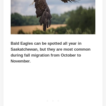
Bald Eagles can be spotted all year in
Saskatchewan, but they are most common
during fall migration from October to
November.