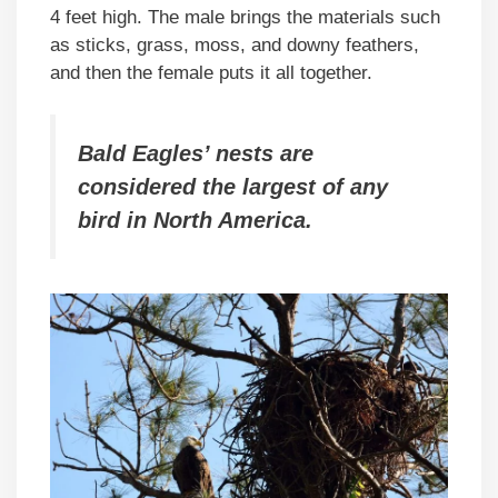
4 feet high. The male brings the materials such
as sticks, grass, moss, and downy feathers,
and then the female puts it all together.
Bald Eagles’ nests are
considered the largest of any
bird in North America.