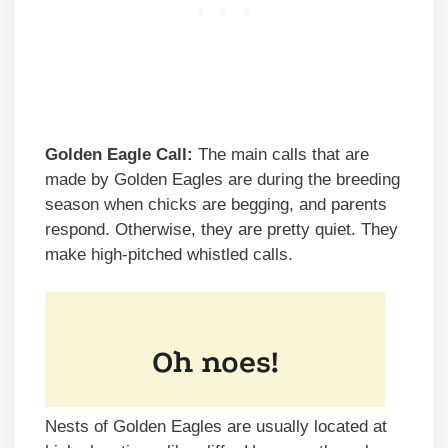
Golden Eagle Call:
The main calls that are
made by Golden Eagles are during the breeding
season when chicks are begging, and parents
respond. Otherwise, they are pretty quiet. They
make high-pitched whistled calls.
Nests of Golden Eagles are usually located at