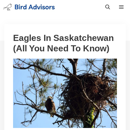
Skip
to
content
Men
Eagles In Saskatchewan
(All You Need To Know)