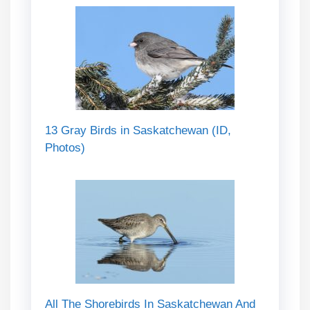
13 Gray Birds in Saskatchewan (ID,
Photos)
All The Shorebirds In Saskatchewan And