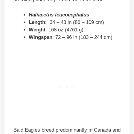
Haliaeetus leucocephalus
Length
: 34 – 43 in (86 – 109 cm)
Weight
: 168 oz (4761 g)
Wingspan
: 72 – 96 in (183 – 244 cm)
Bald Eagles breed predominantly in Canada and