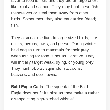
favorite food is fish, and they prefer large ones,
like trout and salmon. They may hunt these fish
themselves or steal them away from other
birds. Sometimes, they also eat carrion (dead)
fish.
They also eat medium to large-sized birds, like
ducks, herons, owls, and geese. During winter,
bald eagles turn to mammals for their prey
when fishing for food is not as lucrative. They
will initially target weak, dying, or young prey.
They hunt rabbits, squirrels, raccoons,
beavers, and deer fawns.
Bald Eagle Calls:
The squeak of the Bald
Eagle does not fit its size as they make a rather
disappointing high-pitched whistle!