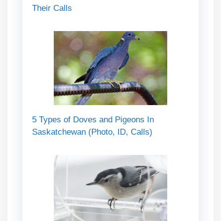
Their Calls
5 Types of Doves and Pigeons In
Saskatchewan (Photo, ID, Calls)