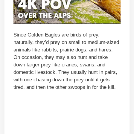
Since Golden Eagles are birds of prey,
naturally, they’d prey on small to medium-sized
animals like rabbits, prairie dogs, and hares.
On occasion, they may also hunt and take
down larger prey like cranes, swans, and
domestic livestock. They usually hunt in pairs,
with one chasing down the prey until it gets
tired, and then the other swoops in for the kill.