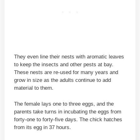
They even line their nests with aromatic leaves
to keep the insects and other pests at bay.
These nests are re-used for many years and
grow in size as the adults continue to add
material to them.
The female lays one to three eggs, and the
parents take turns in incubating the eggs from
forty-one to forty-five days. The chick hatches
from its egg in 37 hours.