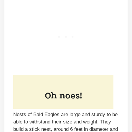
Nests of Bald Eagles are large and sturdy to be
able to withstand their size and weight. They
build a stick nest, around 6 feet in diameter and