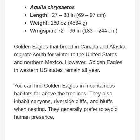
Aquila chrysaetos
Length
: 27 – 38 in (69 – 97 cm)
Weight
: 160 oz (4534 g)
Wingspan
: 72 – 96 in (183 – 244 cm)
Golden Eagles that breed in Canada and Alaska
migrate south for winter to the United States
and northern Mexico. However, Golden Eagles
in western US states remain all year.
You can find Golden Eagles in mountainous
habitats far above the treelines. They also
inhabit canyons, riverside cliffs, and bluffs
when nesting. They generally prefer to avoid
human presence.