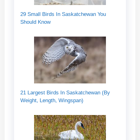
29 Small Birds In Saskatchewan You
Should Know
21 Largest Birds In Saskatchewan (By
Weight, Length, Wingspan)