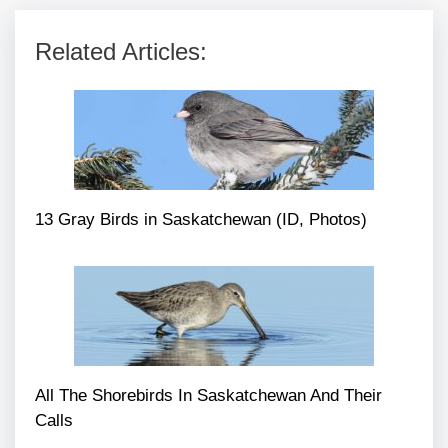
Related Articles:
13 Gray Birds in Saskatchewan (ID, Photos)
All The Shorebirds In Saskatchewan And Their
Calls