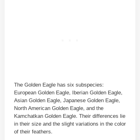
The Golden Eagle has six subspecies:
European Golden Eagle, Iberian Golden Eagle,
Asian Golden Eagle, Japanese Golden Eagle,
North American Golden Eagle, and the
Kamchatkan Golden Eagle. Their differences lie
in their size and the slight variations in the color
of their feathers.