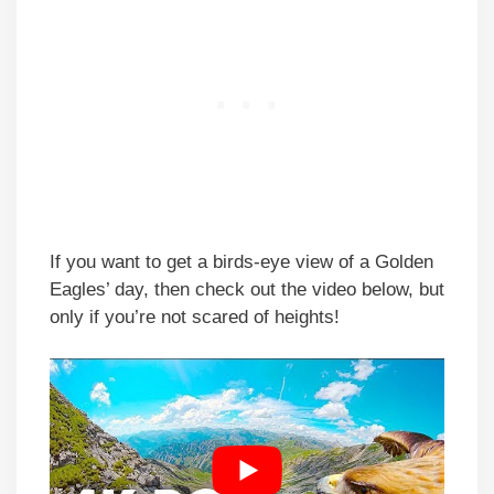
If you want to get a birds-eye view of a Golden
Eagles’ day, then check out the video below, but
only if you’re not scared of heights!