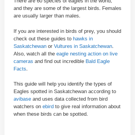
There are 60 species of eagles in the world,
and they are some of the largest birds. Females
are usually larger than males.
If you are interested in birds of prey, you should
check out these guides to
hawks in
Saskatchewan
or
Vultures in Saskatchewan
.
Also, watch all the
eagle nesting action on live
cameras
and find out incredible
Bald Eagle
Facts
.
This guide will help you identify the types of
Eagles spotted in Saskatchewan according to
avibase
and uses data collected from bird
watchers on
ebird
to give real information about
when these birds can be spotted.