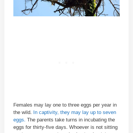
Females may lay one to three eggs per year in
the wild.
In captivity, they may lay up to seven
eggs.
The parents take turns in incubating the
eggs for thirty-five days. Whoever is not sitting