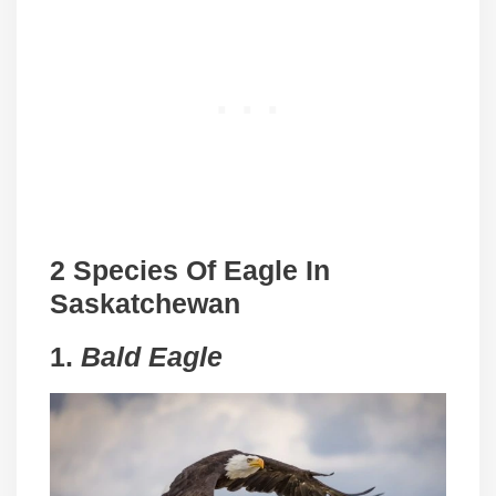
2 Species Of Eagle In
Saskatchewan
1.
Bald Eagle