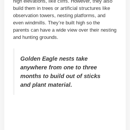
high elevations, like cliffs. However, they also
build them in trees or artificial structures like
observation towers, nesting platforms, and
even windmills. They’re built high so the
parents can have a wide view over their nesting
and hunting grounds.
Golden Eagle nests take
anywhere from one to three
months to build out of sticks
and plant material.