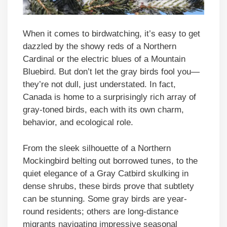
When it comes to birdwatching, it’s easy to get
dazzled by the showy reds of a Northern
Cardinal or the electric blues of a Mountain
Bluebird. But don’t let the gray birds fool you—
they’re not dull, just understated. In fact,
Canada is home to a surprisingly rich array of
gray-toned birds, each with its own charm,
behavior, and ecological role.
From the sleek silhouette of a Northern
Mockingbird belting out borrowed tunes, to the
quiet elegance of a Gray Catbird skulking in
dense shrubs, these birds prove that subtlety
can be stunning. Some gray birds are year-
round residents; others are long-distance
migrants navigating impressive seasonal