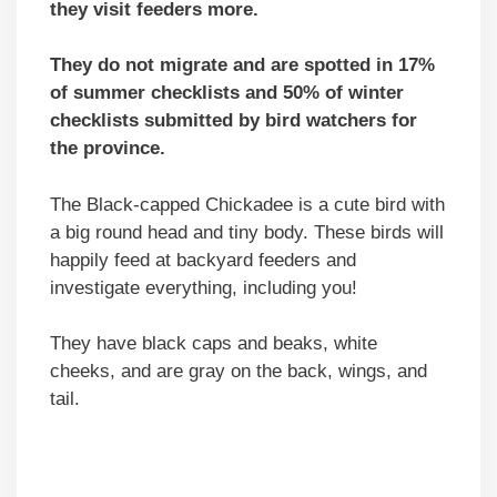
they visit feeders more.
They do not migrate and are spotted in 17%
of summer checklists and 50% of winter
checklists submitted by bird watchers for
the province.
The Black-capped Chickadee is a cute bird with
a big round head and tiny body. These birds will
happily feed at backyard feeders and
investigate everything, including you!
They have black caps and beaks, white
cheeks, and are gray on the back, wings, and
tail.