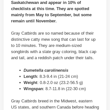
Saskatchewan and appear in 10% of
checklists at this time. They are spotted
mainly from May to September, but some
remain until November.
Gray Catbirds are so named because of their
distinctive catty mew song that can last for up
to 10 minutes. They are medium-sized
songbirds with a slate gray coloring, black cap
and tail, and a reddish patch under their tails.
Dumetella carolinensis
Length
: 8.3-9.4 in (21-24 cm)
Weight
: 0.8-2.0 oz (23.2-56.5 g)
Wingspan
: 8.7-11.8 in (22-30 cm)
Gray Catbirds breed in the Midwest, eastern
US states, and southern Canada before heading