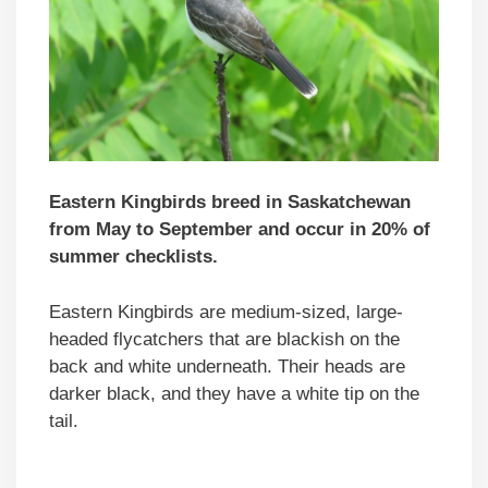
Eastern Kingbirds breed in Saskatchewan
from May to September and occur in 20% of
summer checklists.
Eastern Kingbirds are medium-sized, large-
headed flycatchers that are blackish on the
back and white underneath. Their heads are
darker black, and they have a white tip on the
tail.