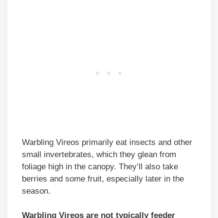
Warbling Vireos primarily eat insects and other
small invertebrates, which they glean from
foliage high in the canopy. They’ll also take
berries and some fruit, especially later in the
season.
Warbling Vireos are not typically feeder