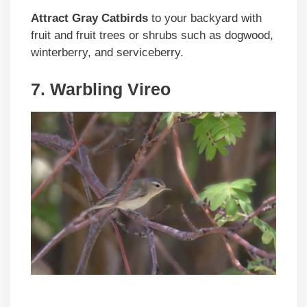
Attract Gray Catbirds
to your backyard with
fruit and fruit trees or shrubs such as dogwood,
winterberry, and serviceberry.
7. Warbling Vireo