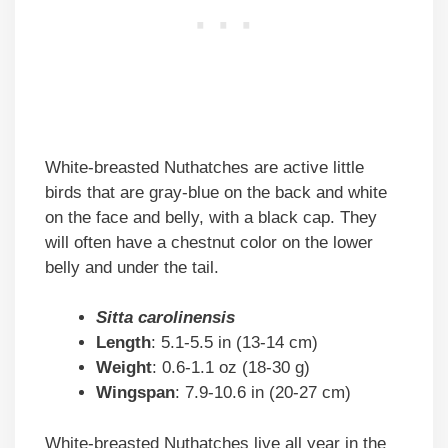
White-breasted Nuthatches are active little
birds that are gray-blue on the back and white
on the face and belly, with a black cap. They
will often have a chestnut color on the lower
belly and under the tail.
Sitta carolinensis
Length
: 5.1-5.5 in (13-14 cm)
Weight
: 0.6-1.1 oz (18-30 g)
Wingspan
: 7.9-10.6 in (20-27 cm)
White-breasted Nuthatches live all year in the