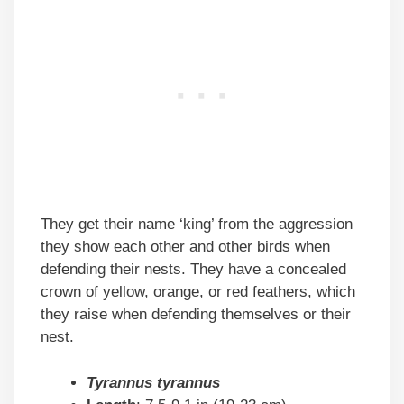
They get their name ‘king’ from the aggression
they show each other and other birds when
defending their nests. They have a concealed
crown of yellow, orange, or red feathers, which
they raise when defending themselves or their
nest.
Tyrannus tyrannus