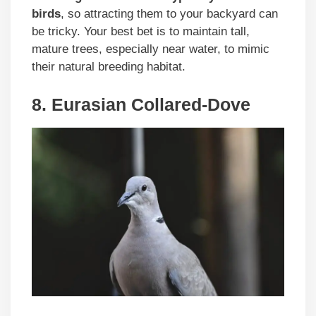
birds
, so attracting them to your backyard can
be tricky. Your best bet is to maintain tall,
mature trees, especially near water, to mimic
their natural breeding habitat.
8. Eurasian Collared-Dove