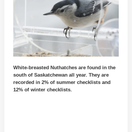
White-breasted Nuthatches are found in the
south of Saskatchewan all year. They are
recorded in 2% of summer checklists and
12% of winter checklists.