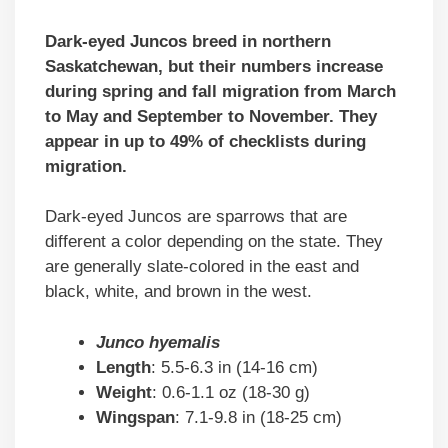
Dark-eyed Juncos breed in northern
Saskatchewan, but their numbers increase
during spring and fall migration from March
to May and September to November. They
appear in up to 49% of checklists during
migration.
Dark-eyed Juncos are sparrows that are
different a color depending on the state. They
are generally slate-colored in the east and
black, white, and brown in the west.
Junco hyemalis
Length
: 5.5-6.3 in (14-16 cm)
Weight
: 0.6-1.1 oz (18-30 g)
Wingspan
: 7.1-9.8 in (18-25 cm)