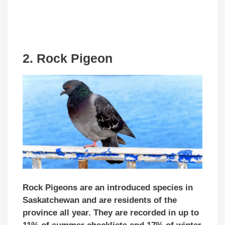
2. Rock Pigeon
Rock Pigeons are an introduced species in
Saskatchewan and are residents of the
province all year. They are recorded in up to