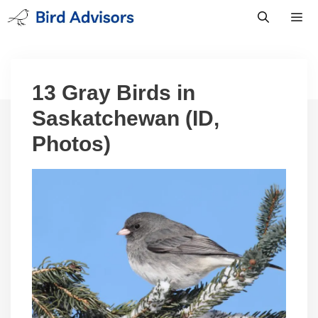
Skip
to
content
Men
13 Gray Birds in
Saskatchewan (ID,
Photos)