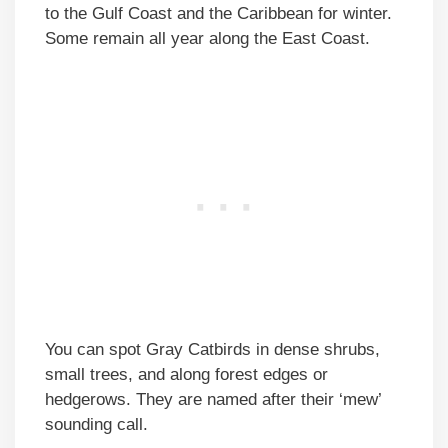
to the Gulf Coast and the Caribbean for winter.
Some remain all year along the East Coast.
You can spot Gray Catbirds in dense shrubs,
small trees, and along forest edges or
hedgerows. They are named after their ‘mew’
sounding call.