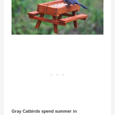
Gray Catbirds spend summer in