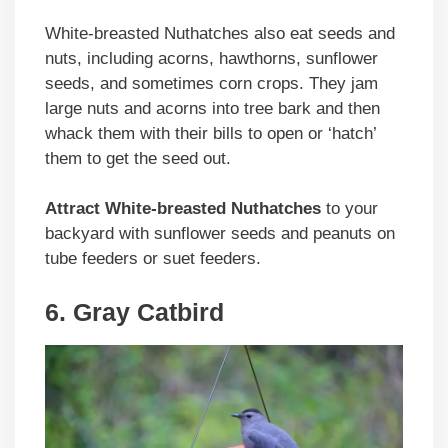
White-breasted Nuthatches also eat seeds and
nuts, including acorns, hawthorns, sunflower
seeds, and sometimes corn crops. They jam
large nuts and acorns into tree bark and then
whack them with their bills to open or ‘hatch’
them to get the seed out.
Attract White-breasted Nuthatches
to your
backyard with sunflower seeds and peanuts on
tube feeders or suet feeders.
6. Gray Catbird