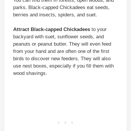
You can find them in forests, open woods, and
parks. Black-capped Chickadees eat seeds,
berries and insects, spiders, and suet.
Attract Black-capped Chickadees
to your
backyard with suet, sunflower seeds, and
peanuts or peanut butter. They will even feed
from your hand and are often one of the first
birds to discover new feeders. They will also
use nest boxes, especially if you fill them with
wood shavings.