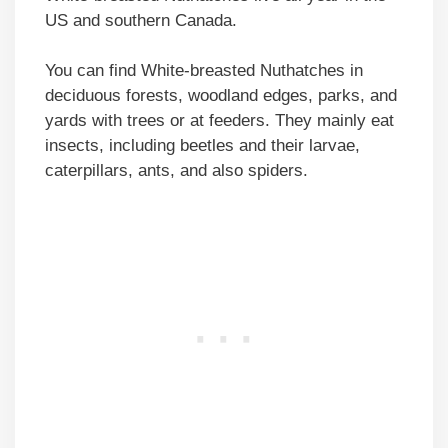
US and southern Canada.
You can find White-breasted Nuthatches in
deciduous forests, woodland edges, parks, and
yards with trees or at feeders. They mainly eat
insects, including beetles and their larvae,
caterpillars, ants, and also spiders.