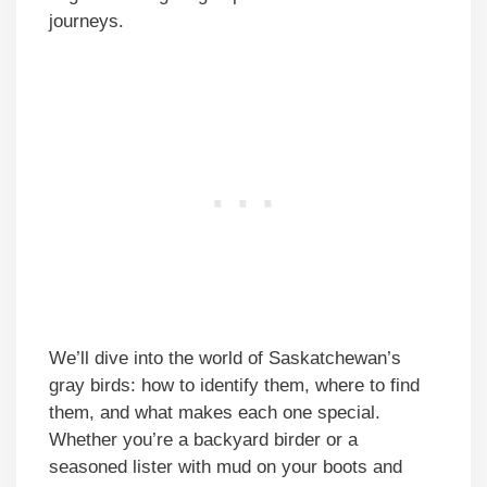
journeys.
We’ll dive into the world of Saskatchewan’s
gray birds: how to identify them, where to find
them, and what makes each one special.
Whether you’re a backyard birder or a
seasoned lister with mud on your boots and