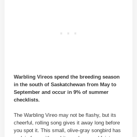
Warbling Vireos spend the breeding season
in the south of Saskatchewan from May to
September and occur in 9% of summer
checklists.
The Warbling Vireo may not be flashy, but its
cheerful, rolling song gives it away long before
you spot it. This small, olive-gray songbird has