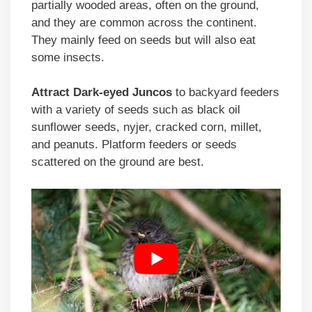
partially wooded areas, often on the ground,
and they are common across the continent.
They mainly feed on seeds but will also eat
some insects.
Attract Dark-eyed Juncos
to backyard feeders
with a variety of seeds such as black oil
sunflower seeds, nyjer, cracked corn, millet,
and peanuts. Platform feeders or seeds
scattered on the ground are best.