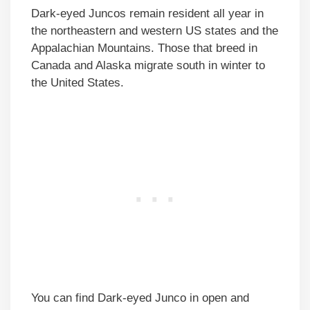
Dark-eyed Juncos remain resident all year in
the northeastern and western US states and the
Appalachian Mountains. Those that breed in
Canada and Alaska migrate south in winter to
the United States.
You can find Dark-eyed Junco in open and