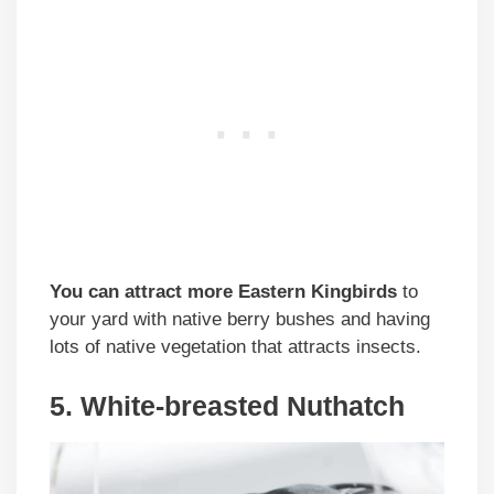
You can attract more Eastern Kingbirds
to
your yard with native berry bushes and having
lots of native vegetation that attracts insects.
5. White-breasted Nuthatch