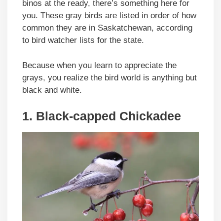
binos at the ready, there’s something here for
you. These gray birds are listed in order of how
common they are in Saskatchewan, according
to bird watcher lists for the state.
Because when you learn to appreciate the
grays, you realize the bird world is anything but
black and white.
1. Black-capped Chickadee