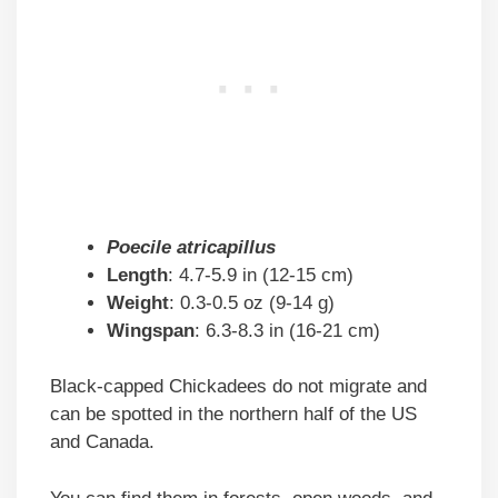
Poecile atricapillus
Length
: 4.7-5.9 in (12-15 cm)
Weight
: 0.3-0.5 oz (9-14 g)
Wingspan
: 6.3-8.3 in (16-21 cm)
Black-capped Chickadees do not migrate and
can be spotted in the northern half of the US
and Canada.