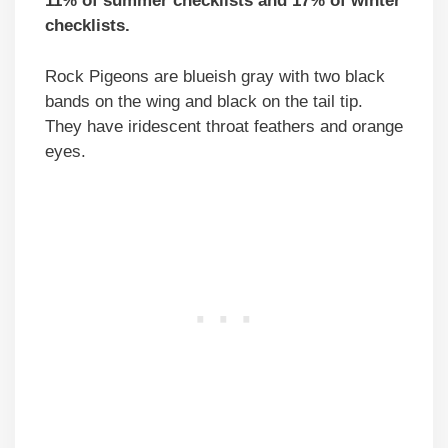
11% of summer checklists and 17% of winter
checklists.
Rock Pigeons are blueish gray with two black
bands on the wing and black on the tail tip.
They have iridescent throat feathers and orange
eyes.