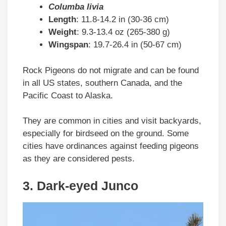
Columba livia
Length
: 11.8-14.2 in (30-36 cm)
Weight
: 9.3-13.4 oz (265-380 g)
Wingspan
: 19.7-26.4 in (50-67 cm)
Rock Pigeons do not migrate and can be found
in all US states, southern Canada, and the
Pacific Coast to Alaska.
They are common in cities and visit backyards,
especially for birdseed on the ground. Some
cities have ordinances against feeding pigeons
as they are considered pests.
3. Dark-eyed Junco