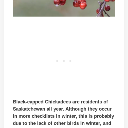
Black-capped Chickadees are residents of
Saskatchewan all year. Although they occur
in more checklists in winter, this is probably
due to the lack of other birds in winter, and