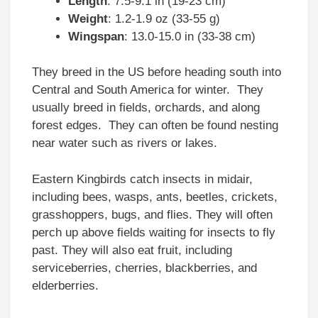
Length
: 7.5-9.1 in (19-23 cm)
Weight
: 1.2-1.9 oz (33-55 g)
Wingspan
: 13.0-15.0 in (33-38 cm)
They breed in the US before heading south into
Central and South America for winter. They
usually breed in fields, orchards, and along
forest edges. They can often be found nesting
near water such as rivers or lakes.
Eastern Kingbirds catch insects in midair,
including bees, wasps, ants, beetles, crickets,
grasshoppers, bugs, and flies. They will often
perch up above fields waiting for insects to fly
past. They will also eat fruit, including
serviceberries, cherries, blackberries, and
elderberries.