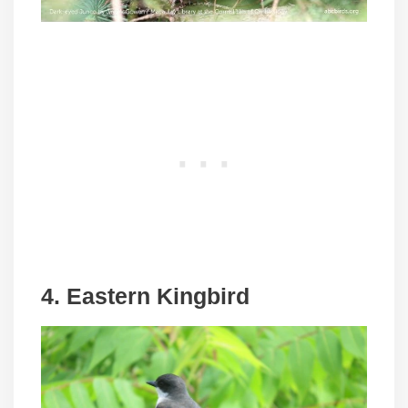
4. Eastern Kingbird