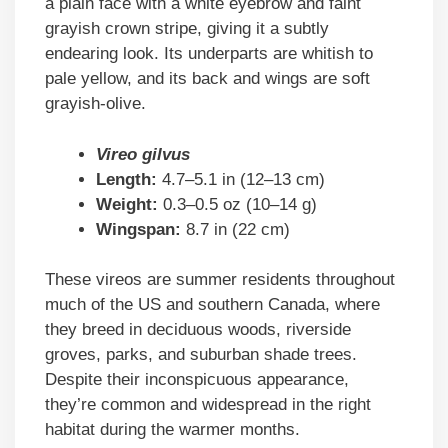
a plain face with a white eyebrow and faint
grayish crown stripe, giving it a subtly
endearing look. Its underparts are whitish to
pale yellow, and its back and wings are soft
grayish-olive.
Vireo gilvus
Length:
4.7–5.1 in (12–13 cm)
Weight:
0.3–0.5 oz (10–14 g)
Wingspan:
8.7 in (22 cm)
These vireos are summer residents throughout
much of the US and southern Canada, where
they breed in deciduous woods, riverside
groves, parks, and suburban shade trees.
Despite their inconspicuous appearance,
they’re common and widespread in the right
habitat during the warmer months.