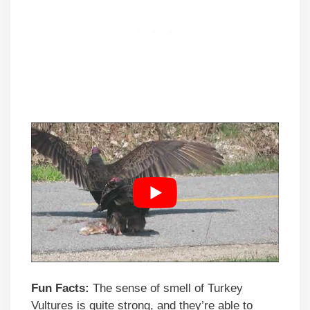
Fun Facts:
The sense of smell of Turkey
Vultures is quite strong, and they’re able to