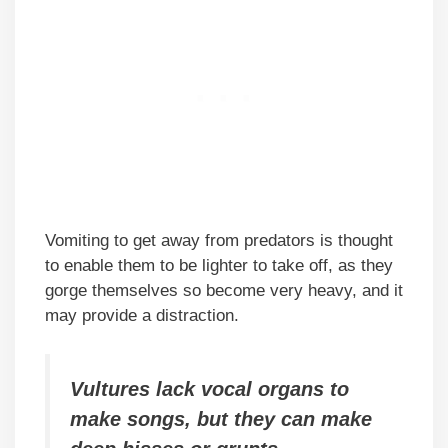
Vomiting to get away from predators is thought
to enable them to be lighter to take off, as they
gorge themselves so become very heavy, and it
may provide a distraction.
Vultures lack vocal organs to
make songs, but they can make