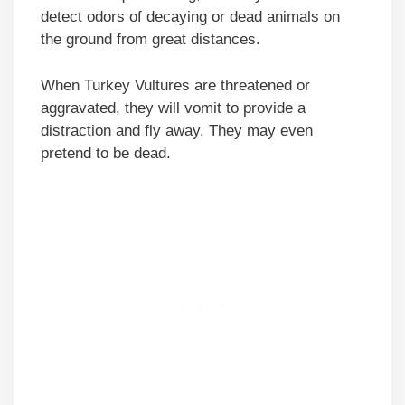
detect odors of decaying or dead animals on
the ground from great distances.
When Turkey Vultures are threatened or
aggravated, they will vomit to provide a
distraction and fly away. They may even
pretend to be dead.