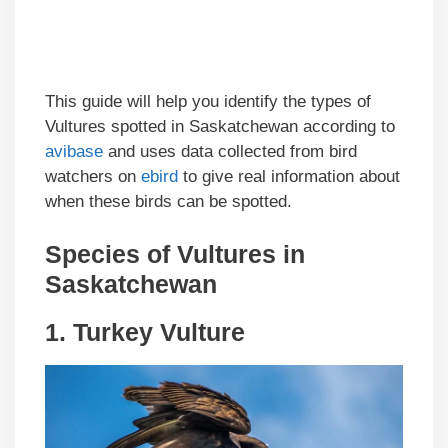
This guide will help you identify the types of
Vultures spotted in Saskatchewan according to
avibase
and uses data collected from bird
watchers on
ebird
to give real information about
when these birds can be spotted.
Species of Vultures in
Saskatchewan
1.
Turkey Vulture