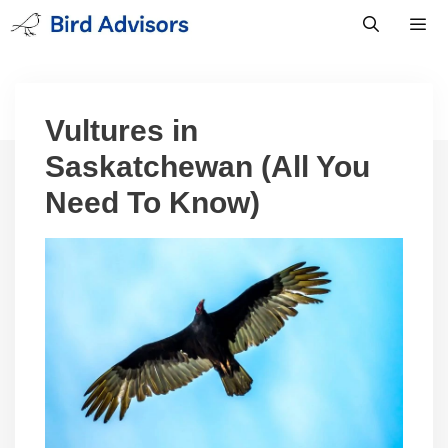
Skip
to
content
Men
Vultures in
Saskatchewan (All You
Need To Know)