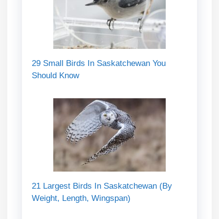
29 Small Birds In Saskatchewan You
Should Know
21 Largest Birds In Saskatchewan (By
Weight, Length, Wingspan)