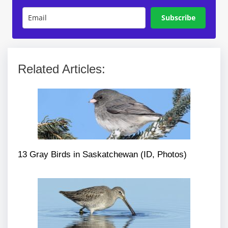
Subscribe
Related Articles:
13 Gray Birds in Saskatchewan (ID, Photos)