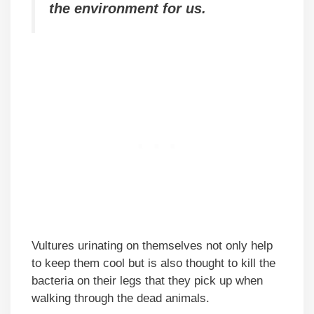
the environment for us.
Vultures urinating on themselves not only help
to keep them cool but is also thought to kill the
bacteria on their legs that they pick up when
walking through the dead animals.