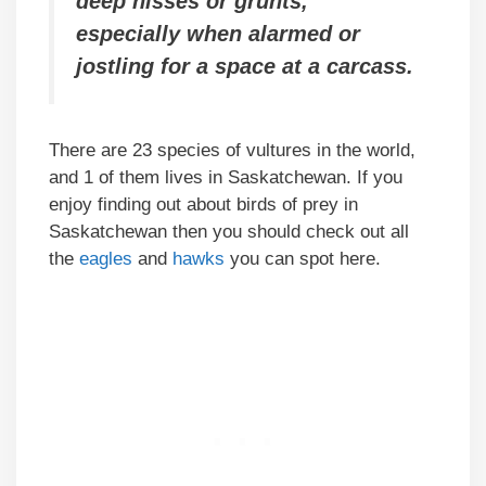
deep hisses or grunts,
especially when alarmed or
jostling for a space at a carcass.
There are 23 species of vultures in the world,
and 1 of them lives in Saskatchewan. If you
enjoy finding out about birds of prey in
Saskatchewan then you should check out all
the
eagles
and
hawks
you can spot here.