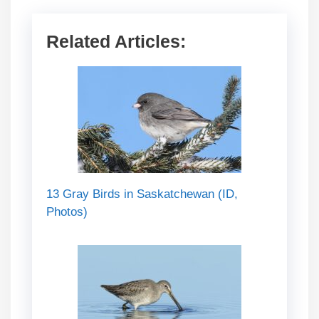
Related Articles:
13 Gray Birds in Saskatchewan (ID,
Photos)