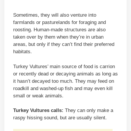
Sometimes, they will also venture into
farmlands or pasturelands for foraging and
roosting. Human-made structures are also
taken over by them when they’re in urban
areas, but only if they can’t find their preferred
habitats.
Turkey Vultures’ main source of food is carrion
or recently dead or decaying animals as long as
it hasn’t decayed too much. They may feed on
roadkill and washed-up fish and may even kill
small or weak animals.
Turkey Vultures calls:
They can only make a
raspy hissing sound, but are usually silent.