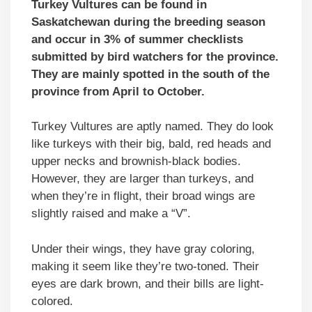
Turkey Vultures can be found in
Saskatchewan during the breeding season
and occur in 3% of summer checklists
submitted by bird watchers for the province.
They are mainly spotted in the south of the
province from April to October.
Turkey Vultures are aptly named. They do look
like turkeys with their big, bald, red heads and
upper necks and brownish-black bodies.
However, they are larger than turkeys, and
when they’re in flight, their broad wings are
slightly raised and make a “V”.
Under their wings, they have gray coloring,
making it seem like they’re two-toned. Their
eyes are dark brown, and their bills are light-
colored.