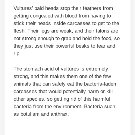
Vultures’ bald heads stop their feathers from
getting congealed with blood from having to
stick their heads inside carcasses to get to the
flesh. Their legs are weak, and their talons are
not strong enough to grab and hold the food, so
they just use their powerful beaks to tear and
rip.
The stomach acid of vultures is extremely
strong, and this makes them one of the few
animals that can safely eat the bacteria-laden
carcasses that would potentially harm or kill
other species, so getting rid of this harmful
bacteria from the environment. Bacteria such
as botulism and anthrax.