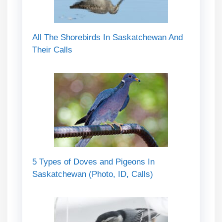
All The Shorebirds In Saskatchewan And
Their Calls
5 Types of Doves and Pigeons In
Saskatchewan (Photo, ID, Calls)