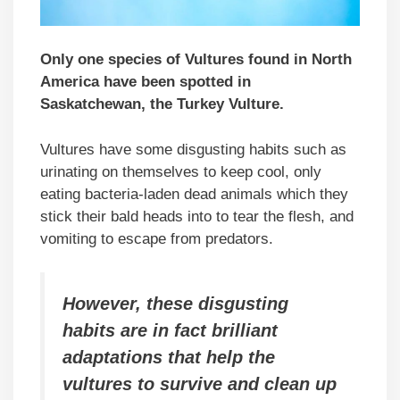
Only one species of Vultures found in North
America have been spotted in
Saskatchewan, the Turkey Vulture.
Vultures have some disgusting habits such as
urinating on themselves to keep cool, only
eating bacteria-laden dead animals which they
stick their bald heads into to tear the flesh, and
vomiting to escape from predators.
However, these disgusting
habits are in fact brilliant
adaptations that help the
vultures to survive and clean up