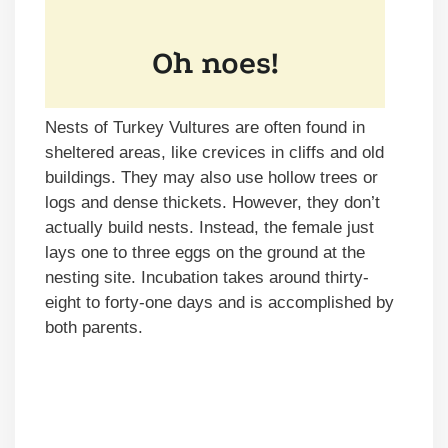
Nests of Turkey Vultures are often found in
sheltered areas, like crevices in cliffs and old
buildings. They may also use hollow trees or
logs and dense thickets. However, they don’t
actually build nests. Instead, the female just
lays one to three eggs on the ground at the
nesting site. Incubation takes around thirty-
eight to forty-one days and is accomplished by
both parents.