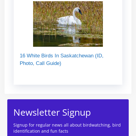
16 White Birds In Saskatchewan (ID,
Photo, Call Guide)
Newsletter Signup
Signup for regular news all about birdwatching, bird
identification and fun facts