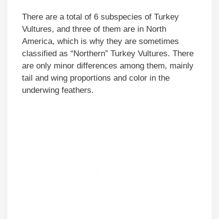
There are a total of 6 subspecies of Turkey
Vultures, and three of them are in North
America, which is why they are sometimes
classified as “Northern” Turkey Vultures. There
are only minor differences among them, mainly
tail and wing proportions and color in the
underwing feathers.