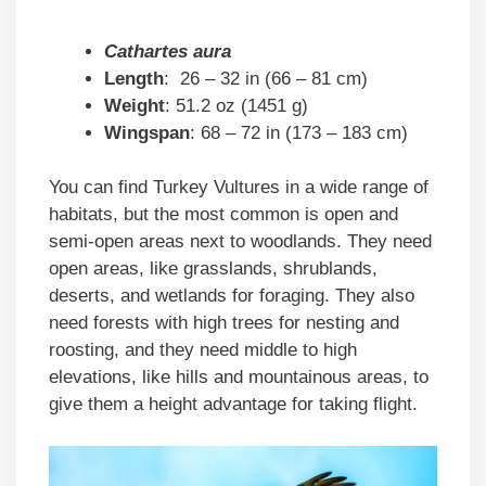
Cathartes aura
Length
: 26 – 32 in (66 – 81 cm)
Weight
: 51.2 oz (1451 g)
Wingspan
: 68 – 72 in (173 – 183 cm)
You can find Turkey Vultures in a wide range of
habitats, but the most common is open and
semi-open areas next to woodlands. They need
open areas, like grasslands, shrublands,
deserts, and wetlands for foraging. They also
need forests with high trees for nesting and
roosting, and they need middle to high
elevations, like hills and mountainous areas, to
give them a height advantage for taking flight.