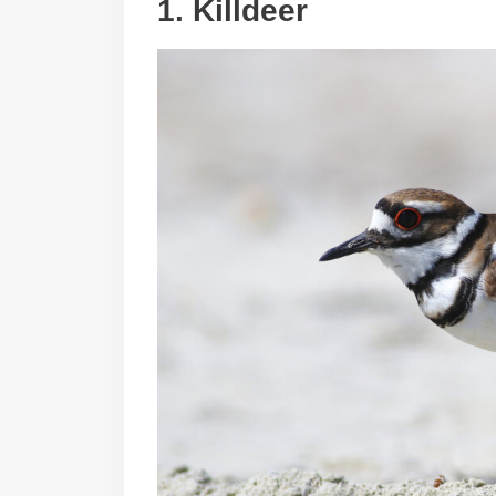
1.
Killdeer