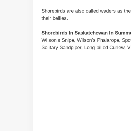
Shorebirds are also called waders as the
their bellies.
Shorebirds In Saskatchewan In Summ
Wilson’s Snipe, Wilson’s Phalarope, Spo
Solitary Sandpiper, Long-billed Curlew, Vi