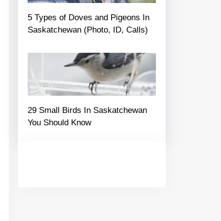
5 Types of Doves and Pigeons In
Saskatchewan (Photo, ID, Calls)
29 Small Birds In Saskatchewan
You Should Know