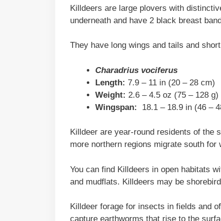
Killdeers are large plovers with distinct
underneath and have 2 black breast bands
They have long wings and tails and short
Charadrius vociferus
Length:
7.9 – 11 in (20 – 28 cm)
Weight:
2.6 – 4.5 oz (75 – 128 g)
Wingspan:
18.1 – 18.9 in (46 – 
Killdeer are year-round residents of the 
more northern regions migrate south for 
You can find Killdeers in open habitats wit
and mudflats. Killdeers may be shorebird
Killdeer forage for insects in fields and o
capture earthworms that rise to the surf