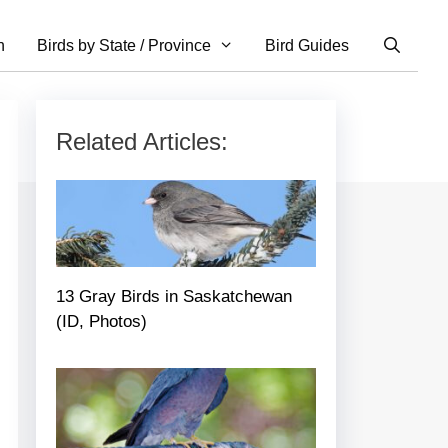
n
Birds by State / Province
Bird Guides
Related Articles:
13 Gray Birds in Saskatchewan
(ID, Photos)