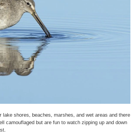
r lake shores, beaches, marshes, and wet areas and there
well camouflaged but are fun to watch zipping up and down
st.