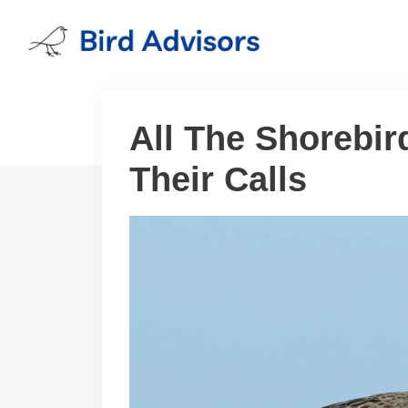
Skip
to
content
All The Shorebi
Their Calls