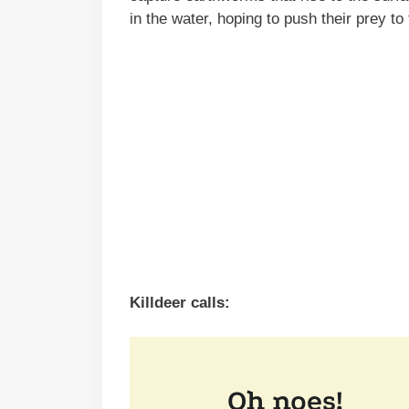
in the water, hoping to push their prey to
Killdeer calls: