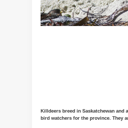
Killdeers breed in Saskatchewan and 
bird watchers for the province. They a