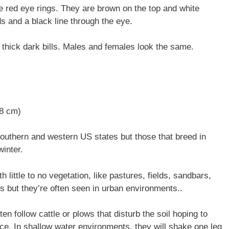
ive red eye rings. They are brown on the top and white
 and a black line through the eye.
 thick dark bills. Males and females look the same.
48 cm)
southern and western US states but those that breed in
winter.
h little to no vegetation, like pastures, fields, sandbars,
s but they’re often seen in urban environments..
ften follow cattle or plows that disturb the soil hoping to
ace. In shallow water environments, they will shake one leg