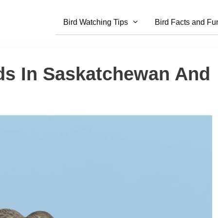
Bird Watching Tips
Bird Facts and Fu
rds In Saskatchewan And