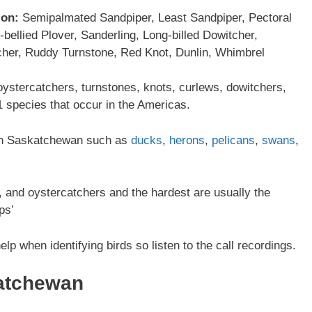
ion:
Semipalmated Sandpiper, Least Sandpiper, Pectoral
ellied Plover, Sanderling, Long-billed Dowitcher,
cher, Ruddy Turnstone, Red Knot, Dunlin, Whimbrel
oystercatchers, turnstones, knots, curlews, dowitchers,
 species that occur in the Americas.
r in Saskatchewan such as
ducks
,
herons
,
pelicans
,
swans
,
ts, and oystercatchers and the hardest are usually the
ps’
elp when identifying birds so listen to the call recordings.
atchewan