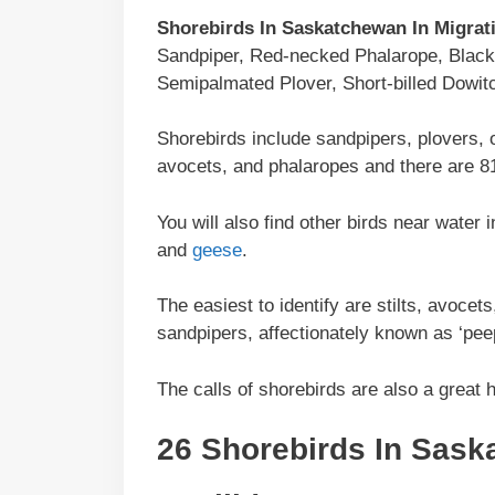
Shorebirds In Saskatchewan In Migrat
Sandpiper, Red-necked Phalarope, Black-b
Semipalmated Plover, Short-billed Dowit
Shorebirds include sandpipers, plovers, 
avocets, and phalaropes and there are 81
You will also find other birds near wate
and
geese
.
The easiest to identify are stilts, avoce
sandpipers, affectionately known as ‘pee
The calls of shorebirds are also a great h
26 Shorebirds In
Sask