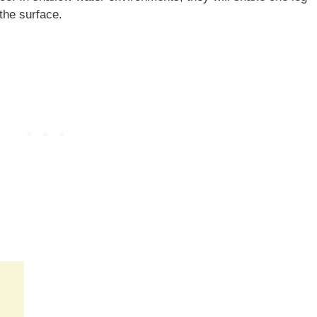
 the surface.