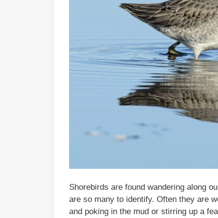
Shorebirds are found wandering along ou
are so many to identify. Often they are 
and poking in the mud or stirring up a fea