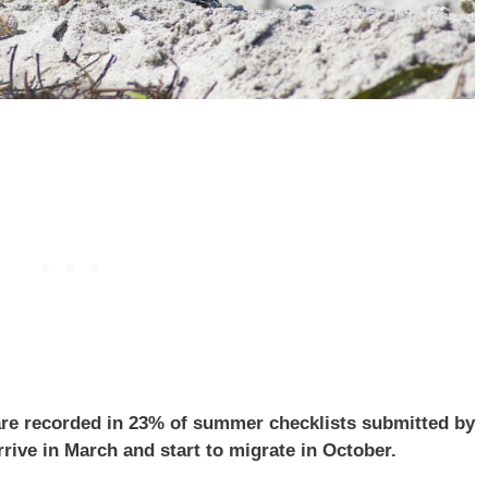
are recorded in 23% of summer checklists submitted by
rrive in March and start to migrate in October.