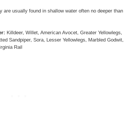
y are usually found in shallow water often no deeper than
er:
Killdeer, Willet, American Avocet, Greater Yellowlegs,
tted Sandpiper, Sora, Lesser Yellowlegs, Marbled Godwit,
rginia Rail