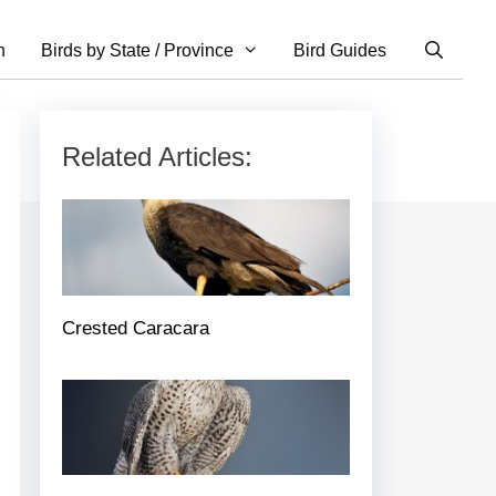
n
Birds by State / Province
Bird Guides
Related Articles:
Crested Caracara