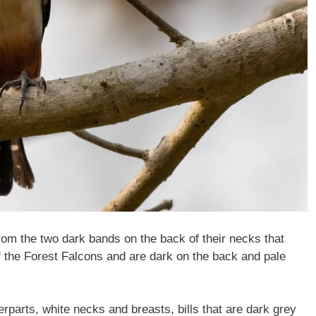
rom the two dark bands on the back of their necks that
of the Forest Falcons and are dark on the back and pale
rparts, white necks and breasts, bills that are dark grey