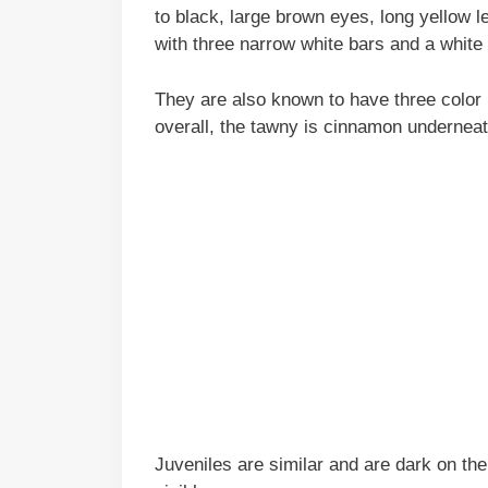
to black, large brown eyes, long yellow l
with three narrow white bars and a white 
They are also known to have three color 
overall, the tawny is cinnamon underneath
Juveniles are similar and are dark on the