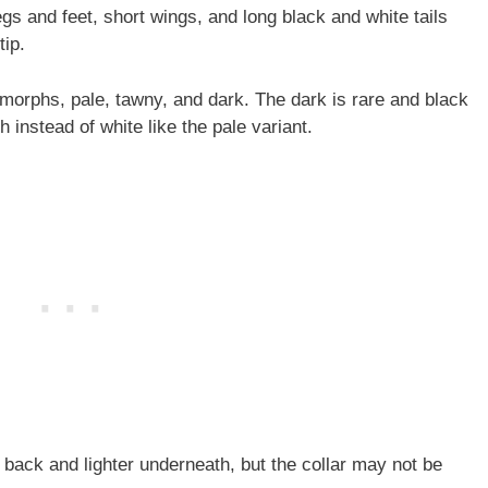
egs and feet, short wings, and long black and white tails
tip.
morphs, pale, tawny, and dark. The dark is rare and black
 instead of white like the pale variant.
 back and lighter underneath, but the collar may not be