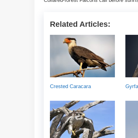
Collared-forest Falcons call before sunrise
Related Articles:
Crested Caracara
Gyrfa