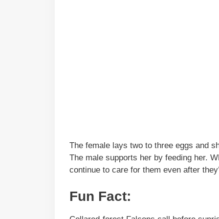
The female lays two to three eggs and sh
The male supports her by feeding her. W
continue to care for them even after they’
Fun Fact: