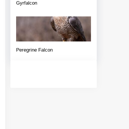
Gyrfalcon
Peregrine Falcon