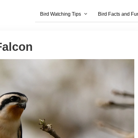
Bird Watching Tips
Bird Facts and Fu
Falcon