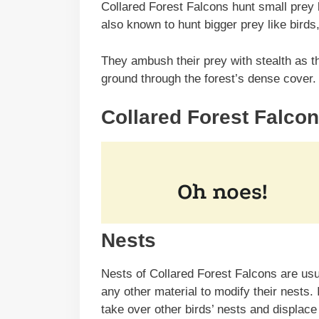
Collared Forest Falcons hunt small prey l
also known to hunt bigger prey like bird
They ambush their prey with stealth as th
ground through the forest’s dense cover
Collared Forest Falcon
Nests
Nests of Collared Forest Falcons are usual
any other material to modify their nests.
take over other birds’ nests and displace