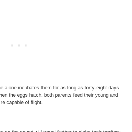
e alone incubates them for as long as forty-eight days.
hen the eggs hatch, both parents feed their young and
re capable of flight.