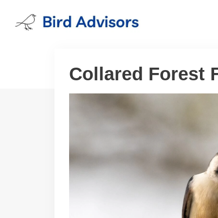
Skip
to
content
Collared Forest 