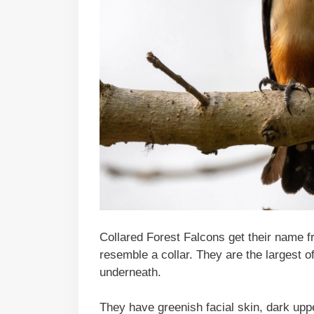
Collared Forest Falcons get their name f
resemble a collar. They are the largest 
underneath.
They have greenish facial skin, dark uppe