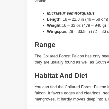
visible.
Micrastur semitorquatus
Length
: 18 – 22.8 in (46 – 58 cm)
Weight
:16 – 33 oz (479 – 940 g)
Wingspan
: 28 – 33.8 in (72 – 86 
Range
The Collared Forest Falcon has only bee
they are usually found as well as South 
Habitat And Diet
You can find the Collared Forest Falcon i
falcon, it favors edges and clearings, s
mangroves. It hardly moves deep into a l