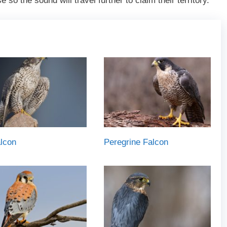
 so the sound will travel further to claim their territory.
lcon
Peregrine Falcon