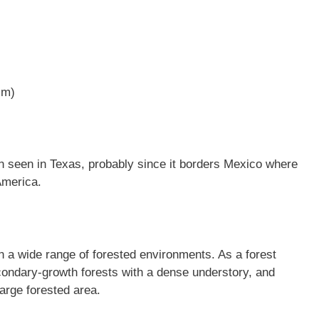
cm)
n seen in Texas, probably since it borders Mexico where
America.
n a wide range of forested environments. As a forest
econdary-growth forests with a dense understory, and
arge forested area.