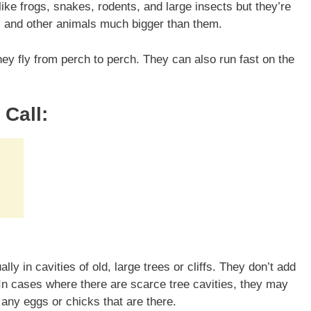
ike frogs, snakes, rodents, and large insects but they’re
s, and other animals much bigger than them.
ey fly from perch to perch. They can also run fast on the
.
Call:
ly in cavities of old, large trees or cliffs. They don’t add
 In cases where there are scarce tree cavities, they may
 any eggs or chicks that are there.