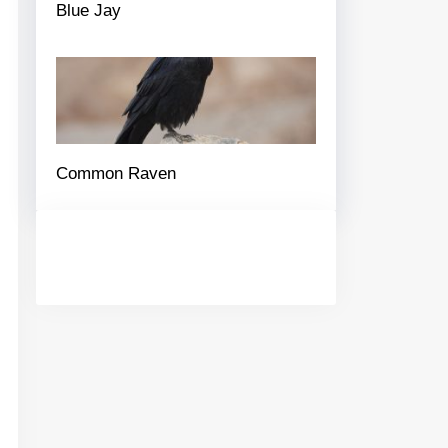
Blue Jay
Common Raven