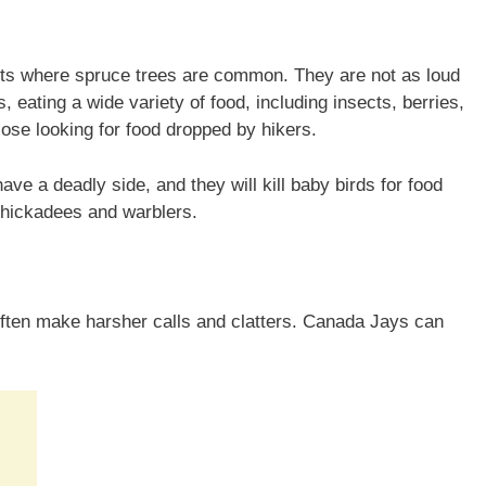
sts where spruce trees are common. They are not as loud
 eating a wide variety of food, including insects, berries,
ose looking for food dropped by hikers.
e a deadly side, and they will kill baby birds for food
chickadees and warblers.
ften make harsher calls and clatters. Canada Jays can