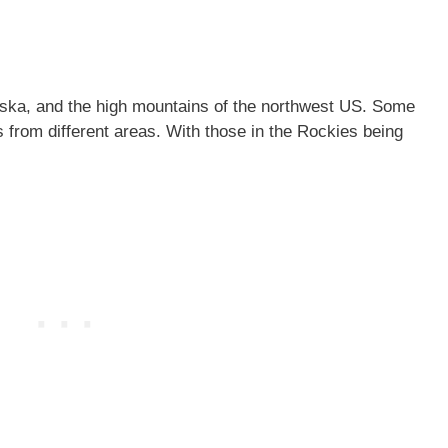
ska, and the high mountains of the northwest US. Some
 from different areas. With those in the Rockies being