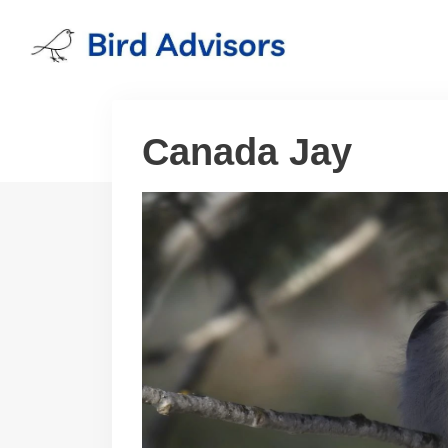
Skip
to
content
Canada Jay