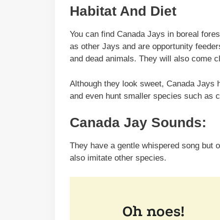
Habitat And Diet
You can find Canada Jays in boreal fore
as other Jays and are opportunity feeders,
and dead animals. They will also come cl
Although they look sweet, Canada Jays hav
and even hunt smaller species such as 
Canada Jay Sounds:
They have a gentle whispered song but o
also imitate other species.