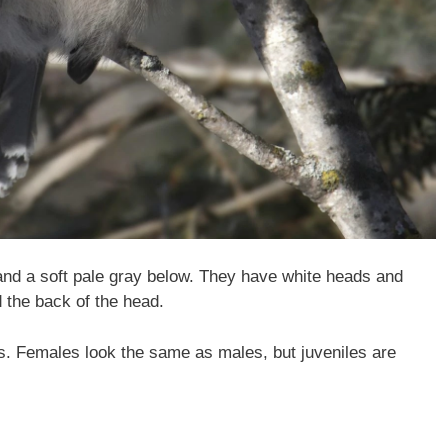
nd a soft pale gray below. They have white heads and
 the back of the head.
 Females look the same as males, but juveniles are