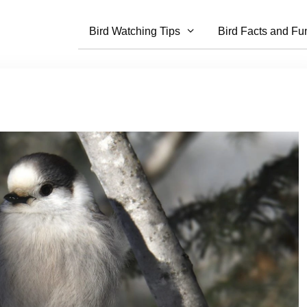
Bird Watching Tips
Bird Facts and Fu