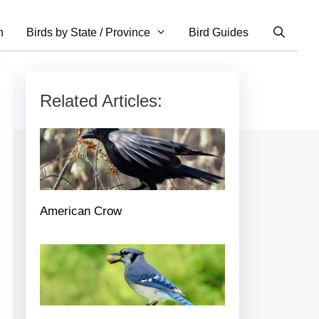
n
Birds by State / Province
Bird Guides
Related Articles:
American Crow