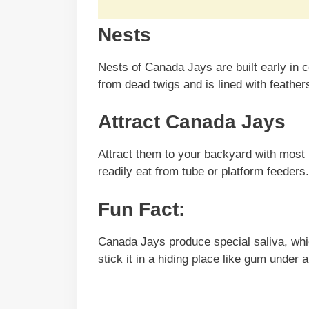
Nests
Nests of Canada Jays are built early in c
from dead twigs and is lined with feathers
Attract Canada Jays
Attract them to your backyard with most 
readily eat from tube or platform feeders.
Fun Fact:
Canada Jays produce special saliva, whic
stick it in a hiding place like gum under 