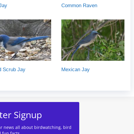
Jay
Common Raven
d Scrub Jay
Mexican Jay
ter Signup
ar news all about birdwatching, bird
d fun facts