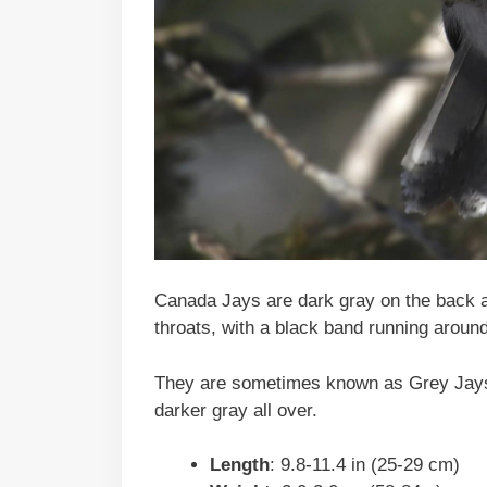
Canada Jays are dark gray on the back a
throats, with a black band running around
They are sometimes known as Grey Jays.
darker gray all over.
Length
: 9.8-11.4 in (25-29 cm)