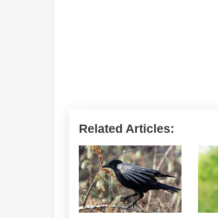
Related Articles: