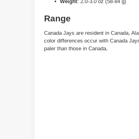
Weight
: 2.0-3.0 oz (58-84 g)
Range
Canada Jays are resident in Canada, Ala
color differences occur with Canada Jays
paler than those in Canada
.