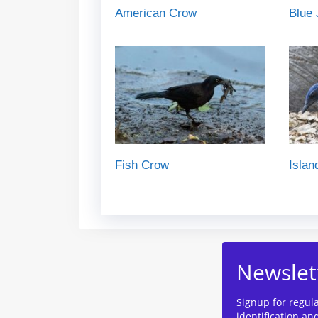
American Crow
Blue 
Fish Crow
Islan
Newslet
Signup for regul
identification an