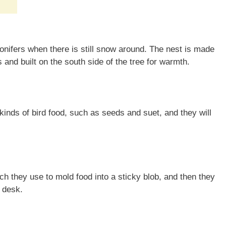
onifers when there is still snow around. The nest is made
 and built on the south side of the tree for warmth.
kinds of bird food, such as seeds and suet, and they will
h they use to mold food into a sticky blob, and then they
a desk.