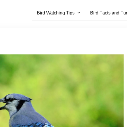
Bird Watching Tips
Bird Facts and Fu