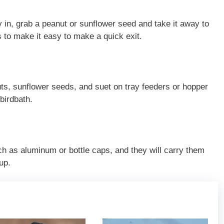
ly in, grab a peanut or sunflower seed and take it away to
s to make it easy to make a quick exit.
ts, sunflower seeds, and suet on tray feeders or hopper
birdbath.
ch as aluminum or bottle caps, and they will carry them
up.