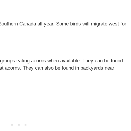
Southern Canada all year. Some birds will migrate west for
ly groups eating acorns when available. They can be found
 eat acorns. They can also be found in backyards near