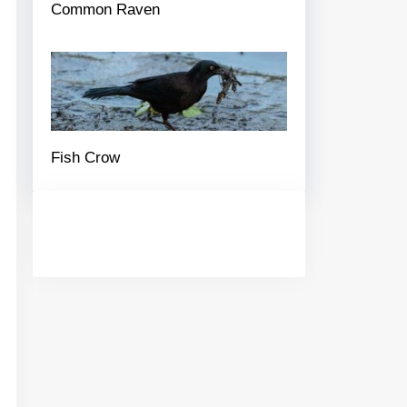
Common Raven
Fish Crow