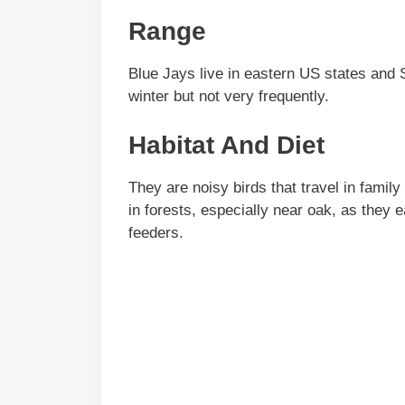
Range
Blue Jays live in eastern US states and 
winter but not very frequently.
Habitat And Diet
They are noisy birds that travel in fami
in forests, especially near oak, as they
feeders.