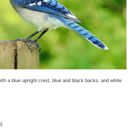
h a blue upright crest, blue and black backs, and white
m)