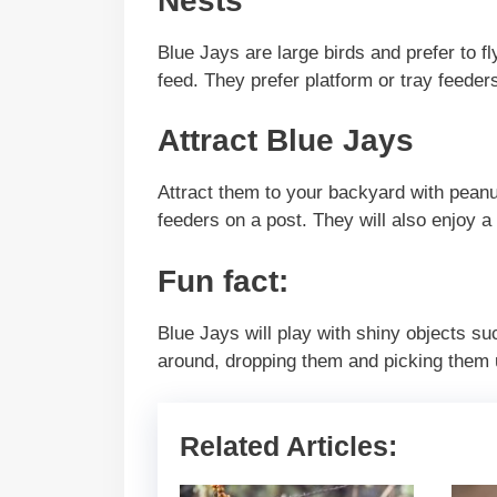
Nests
Blue Jays are large birds and prefer to f
feed. They prefer platform or tray feeder
Attract Blue Jays
Attract them to your backyard with peanu
feeders on a post. They will also enjoy a 
Fun fact:
Blue Jays will play with shiny objects su
around, dropping them and picking them 
Related Articles: