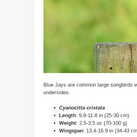
Blue Jays are common large songbirds wit
undersides.
Cyanocitta cristata
Length
: 9.8-11.8 in (25-30 cm)
Weight
: 2.5-3.5 oz (70-100 g)
Wingspan
: 13.4-16.9 in (34-43 c