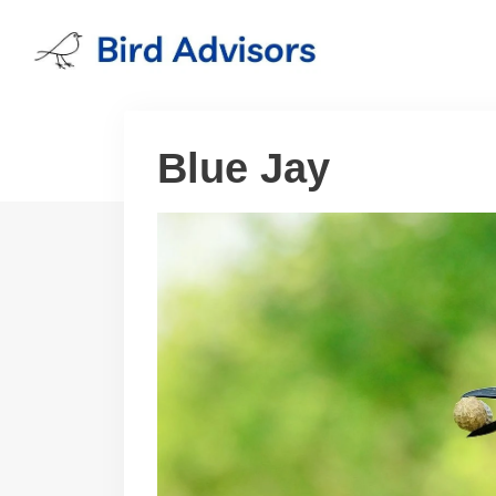
Skip
to
content
Blue Jay