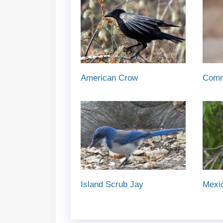
American Crow
Comm
Island Scrub Jay
Mexi