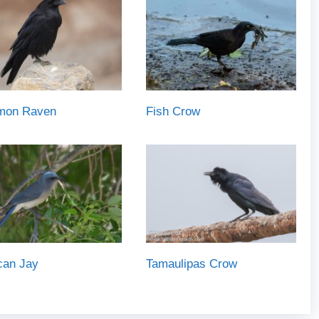
on Raven
Fish Crow
can Jay
Tamaulipas Crow