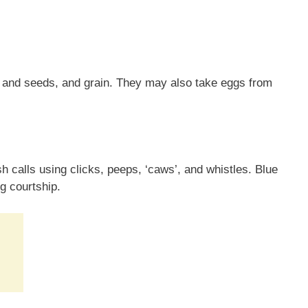
s and seeds, and grain. They may also take eggs from
h calls using clicks, peeps, ‘caws’, and whistles. Blue
g courtship.