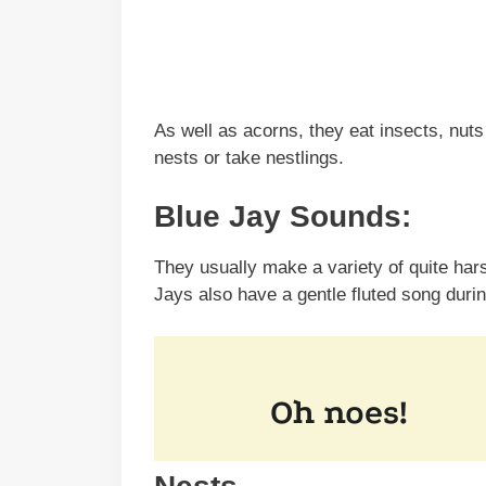
As well as acorns, they eat insects, nut
nests or take nestlings.
Blue Jay Sounds:
They usually make a variety of quite hars
Jays also have a gentle fluted song durin