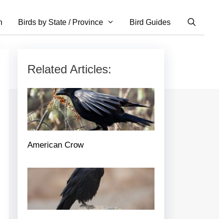
n
Birds by State / Province
Bird Guides
Related Articles:
American Crow