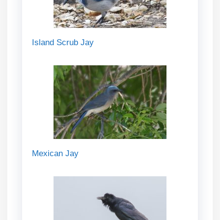
Island Scrub Jay
Mexican Jay