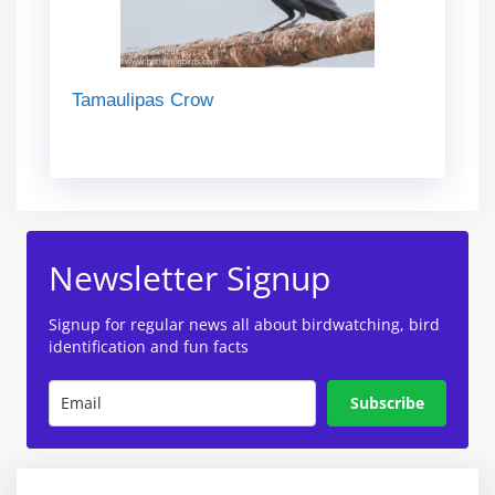
Tamaulipas Crow
Newsletter Signup
Signup for regular news all about birdwatching, bird
identification and fun facts
Subscribe