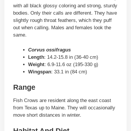
with all black glossy coloring and strong, sturdy
bodies. Only their calls are different. They have
slightly rough throat feathers, which they puff
out when calling. Males and females look the
same.
Corvus ossifragus
Length
: 14.2-15.8 in (36-40 cm)
Weight
: 6.9-11.6 oz (195-330 g)
Wingspan
: 33.1 in (84 cm)
Range
Fish Crows are resident along the east coast
from Texas up to Maine. They will occasionally
move short distances in winter.
Habitat And Diet