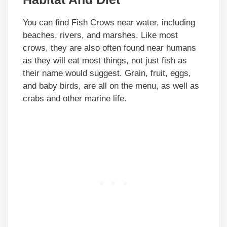
You can find Fish Crows near water, including
beaches, rivers, and marshes. Like most
crows, they are also often found near humans
as they will eat most things, not just fish as
their name would suggest. Grain, fruit, eggs,
and baby birds, are all on the menu, as well as
crabs and other marine life.