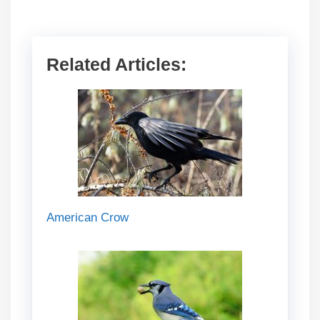
Related Articles:
American Crow