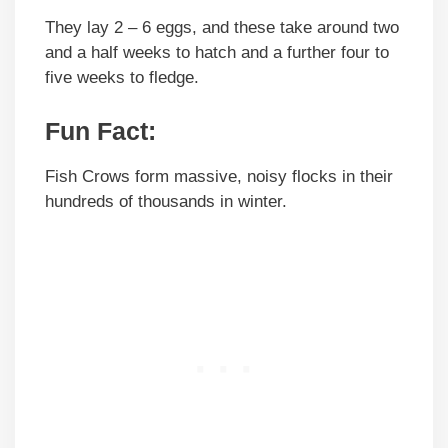
They lay 2 – 6 eggs, and these take around two
and a half weeks to hatch and a further four to
five weeks to fledge.
Fun Fact:
Fish Crows form massive, noisy flocks in their
hundreds of thousands in winter.