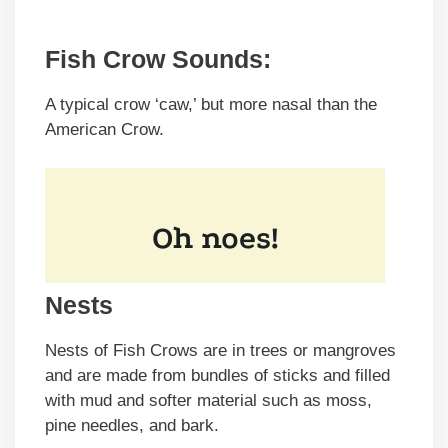
Fish Crow Sounds:
A typical crow ‘caw,’ but more nasal than the
American Crow.
Nests
Nests of Fish Crows are in trees or mangroves
and are made from bundles of sticks and filled
with mud and softer material such as moss,
pine needles, and bark.