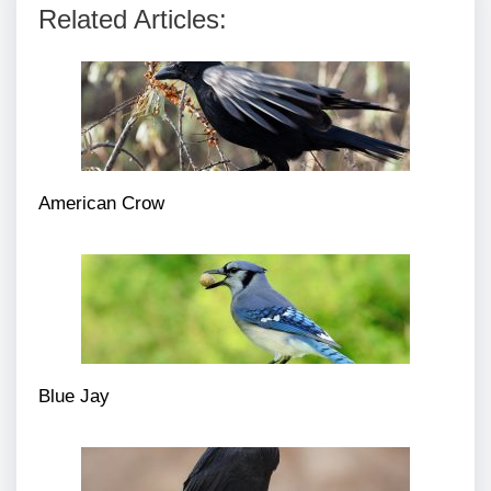
Related Articles:
American Crow
Blue Jay