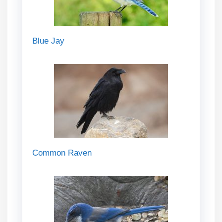
Blue Jay
Common Raven