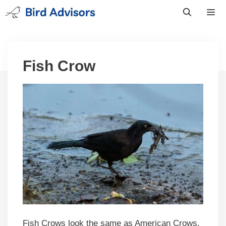
Skip
to
content
Men
Fish Crow
Fish Crows look the same as American Crows,