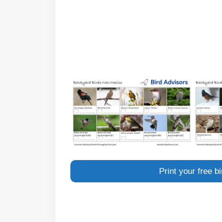
Print your free 