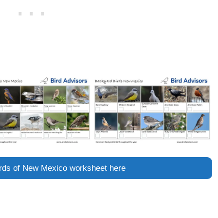
birds of New Mexico worksheet here