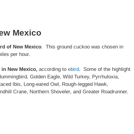
New Mexico
ird of New Mexico
. This ground cuckoo was chosen in
iles per hour.
d in New Mexico,
according to
ebird
. Some of the highlight
ummingbird, Golden Eagle, Wild Turkey, Pyrrhuloxia,
faced Ibis, Long-eared Owl, Rough-legged Hawk,
dhill Crane, Northern Shoveler, and Greater Roadrunner.