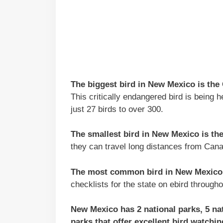
The biggest bird in New Mexico is the
This critically endangered bird is being 
just 27 birds to over 300.
The smallest bird in New Mexico is t
they can travel long distances from Cana
The most common bird in New Mexico 
checklists for the state on ebird througho
New Mexico has 2 national parks, 5 nati
parks that offer excellent bird watchi