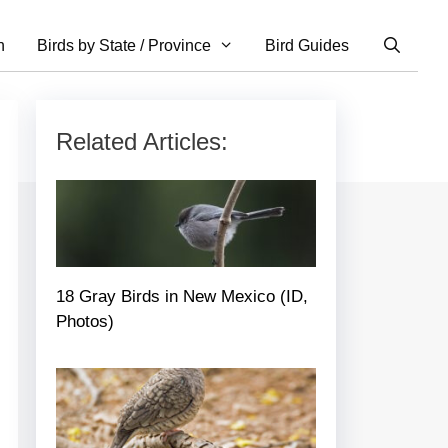
n
Birds by State / Province
Bird Guides
Related Articles:
18 Gray Birds in New Mexico (ID,
Photos)