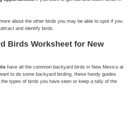
t more about the other birds you may be able to spot if you
ttract and identify birds.
rd Birds Worksheet for New
ets
have all the common backyard birds in New Mexico at
 want to do some backyard birding, these handy guides
 the types of birds you have seen or keep a tally of the