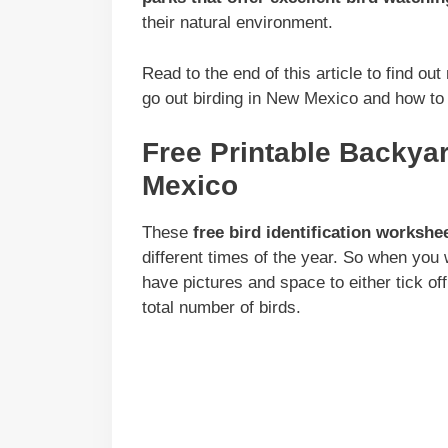
their natural environment.
Read to the end of this article to find ou
go out birding in New Mexico and how to a
Free Printable Backya
Mexico
These
free bird identification workshe
different times of the year. So when you
have pictures and space to either tick off
total number of birds.