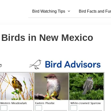
Bird Watching Tips
Bird Facts and Fu
 Birds in New Mexico