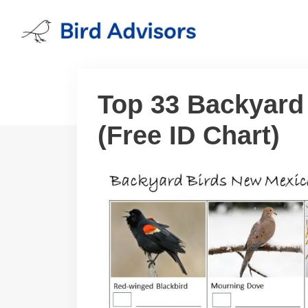
Skip
to
content
Top 33 Backyard
(Free ID Chart)