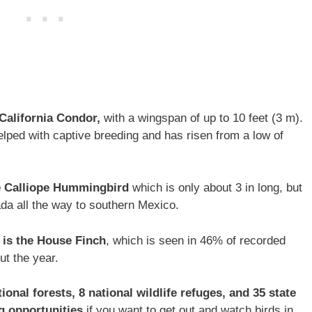
 California Condor,
with a wingspan of up to 10 feet (3 m).
helped with captive breeding and has risen from a low of
he Calliope Hummingbird
which is only about 3 in long, but
da all the way to southern Mexico.
is the House Finch
, which is seen in 46% of recorded
ut the year.
onal forests, 8 national wildlife refuges, and 35 state
ng opportunities
if you want to get out and watch birds in