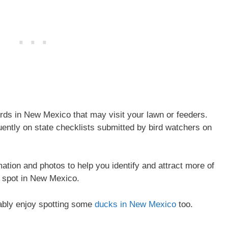
s in New Mexico that may visit your lawn or feeders.
uently on state checklists submitted by bird watchers on
rmation and photos to help you identify and attract more of
 spot in New Mexico.
bably enjoy spotting some
ducks in New Mexico
too.