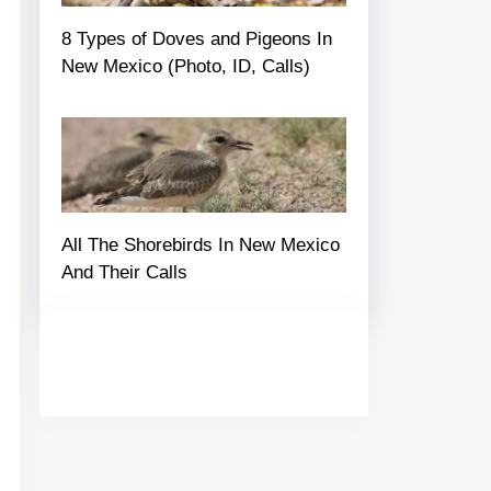
8 Types of Doves and Pigeons In
New Mexico (Photo, ID, Calls)
All The Shorebirds In New Mexico
And Their Calls