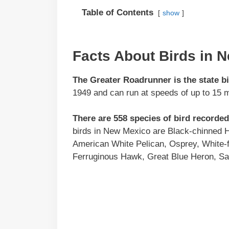
Table of Contents
show
Facts About Birds in 
The Greater Roadrunner is the state b
1949 and can run at speeds of up to 15 m
There are 558 species of bird recorde
birds in New Mexico are Black-chinned H
American White Pelican, Osprey, White-
Ferruginous Hawk, Great Blue Heron, San