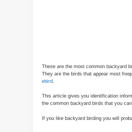
These are the most common backyard bird
They are the birds that appear most freq
ebird
.
This article gives you identification info
the common backyard birds that you can
If you like backyard birding you will pro