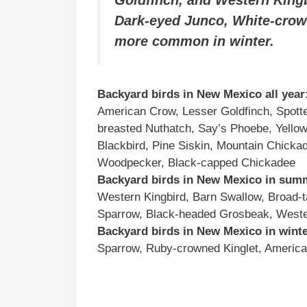
Dark-eyed Junco, White-crow
more common in winter.
Backyard birds in New Mexico all year
American Crow, Lesser Goldfinch, Spot
breasted Nuthatch, Say’s Phoebe, Yello
Blackbird, Pine Siskin, Mountain Chick
Woodpecker, Black-capped Chickadee
Backyard birds in New Mexico in sum
Western Kingbird, Barn Swallow, Broad-t
Sparrow, Black-headed Grosbeak, Weste
Backyard birds in New Mexico in winte
Sparrow, Ruby-crowned Kinglet, America