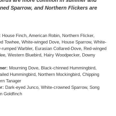
ned Sparrow, and Northern Flickers are
:
House Finch, American Robin, Northern Flicker,
ted Towhee, White-winged Dove, House Sparrow, White-
w-rumped Warbler, Eurasian Collared-Dove, Red-winged
adee, Western Bluebird, Hairy Woodpecker, Downy
mer:
Mourning Dove, Black-chinned Hummingbird,
ailed Hummingbird, Northern Mockingbird, Chipping
rn Tanager
r:
Dark-eyed Junco, White-crowned Sparrow, Song
n Goldfinch