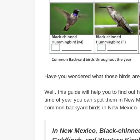
Have you wondered what those birds are 
Well, this guide will help you to find out
time of year you can spot them in New Mex
common backyard birds in New Mexico.
In New Mexico, Black-chinn
Goldfinch, and Western Kin