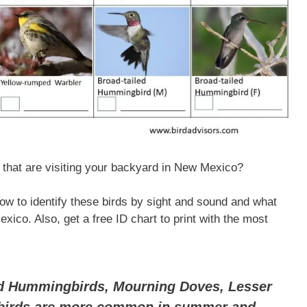
that are visiting your backyard in New Mexico?
 how to identify these birds by sight and sound and what
ico. Also, get a free ID chart to print with the most
ed Hummingbirds, Mourning Doves, Lesser
gbirds are more common in summer and