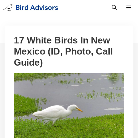
Skip
to
content
Men
17 White Birds In New
Mexico (ID, Photo, Call
Guide)