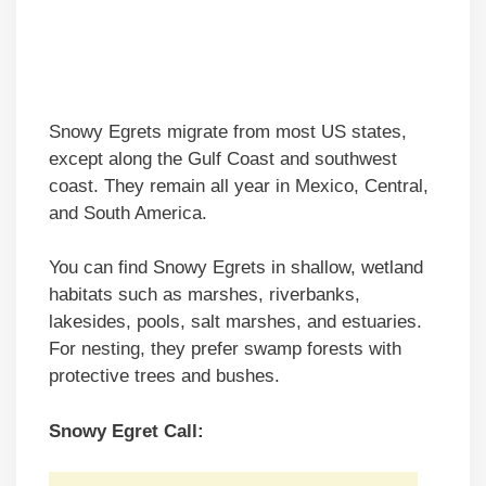
Snowy Egrets migrate from most US states,
except along the Gulf Coast and southwest
coast. They remain all year in Mexico, Central,
and South America.
You can find Snowy Egrets in shallow, wetland
habitats such as marshes, riverbanks,
lakesides, pools, salt marshes, and estuaries.
For nesting, they prefer swamp forests with
protective trees and bushes.
Snowy Egret Call: