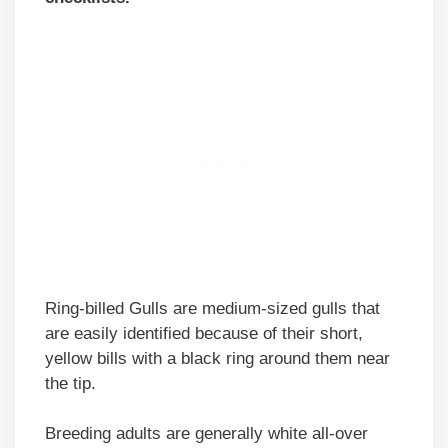
Ring-billed Gulls are medium-sized gulls that
are easily identified because of their short,
yellow bills with a black ring around them near
the tip.
Breeding adults are generally white all-over