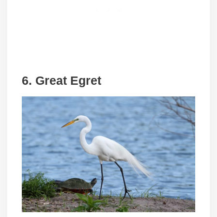
6. Great Egret