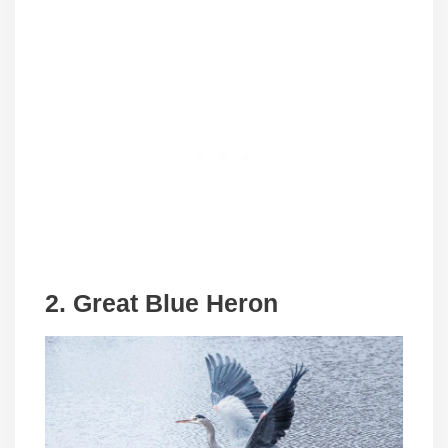
2. Great Blue Heron