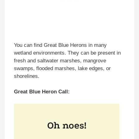
You can find Great Blue Herons in many
wetland environments. They can be present in
fresh and saltwater marshes, mangrove
swamps, flooded marshes, lake edges, or
shorelines.
Great Blue Heron Call: