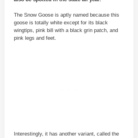
The Snow Goose is aptly named because this
goose is totally white except for its black
wingtips, pink bill with a black grin patch, and
pink legs and feet.
Interestingly, it has another variant, called the