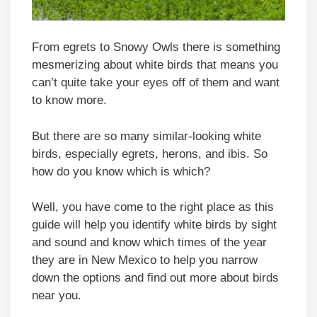
From egrets to Snowy Owls there is something
mesmerizing about white birds that means you
can’t quite take your eyes off of them and want
to know more.
But there are so many similar-looking white
birds, especially egrets, herons, and ibis. So
how do you know which is which?
Well, you have come to the right place as this
guide will help you identify white birds by sight
and sound and know which times of the year
they are in New Mexico to help you narrow
down the options and find out more about birds
near you.