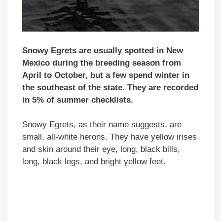
Snowy Egrets are usually spotted in New
Mexico during the breeding season from
April to October, but a few spend winter in
the southeast of the state. They are recorded
in 5% of summer checklists.
Snowy Egrets, as their name suggests, are
small, all-white herons. They have yellow irises
and skin around their eye, long, black bills,
long, black legs, and bright yellow feet.