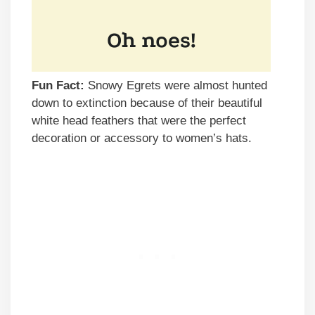
Fun Fact:
Snowy Egrets were almost hunted
down to extinction because of their beautiful
white head feathers that were the perfect
decoration or accessory to women’s hats.