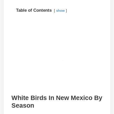
Table of Contents
show
White Birds In
New Mexico
By
Season