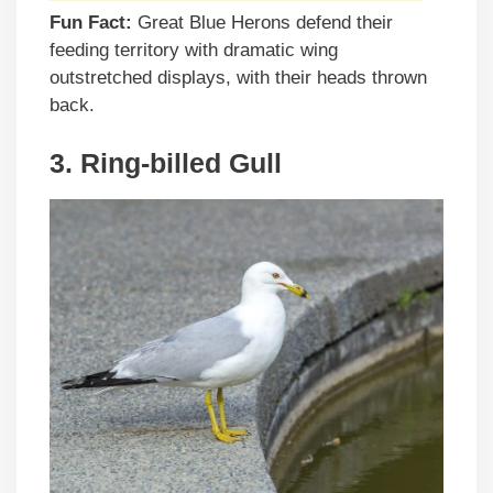
Fun Fact:
Great Blue Herons defend their
feeding territory with dramatic wing
outstretched displays, with their heads thrown
back.
3. Ring-billed Gull