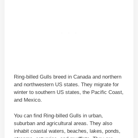
Ring-billed Gulls breed in Canada and northern
and northwestern US states. They migrate for
winter to southern US states, the Pacific Coast,
and Mexico.
You can find Ring-billed Gulls in urban,
suburban and agricultural areas. They also
inhabit coastal waters, beaches, lakes, ponds,