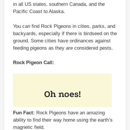
in all US states, southern Canada, and the
Pacific Coast to Alaska.
You can find Rock Pigeons in cities, parks, and
backyards, especially if there is birdseed on the
ground. Some cities have ordinances against
feeding pigeons as they are considered pests.
Rock Pigeon Call:
Fun Fact:
Rock Pigeons have an amazing
ability to find their way home using the earth’s
magnetic field.