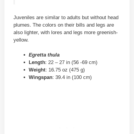
Juveniles are similar to adults but without head
plumes. The colors on their bills and legs are
also lighter, with lores and legs more greenish-
yellow.
Egretta thula
Length
: 22 – 27 in (56 -69 cm)
Weight
: 16.75 oz (475 g)
Wingspan
: 39.4 in (100 cm)