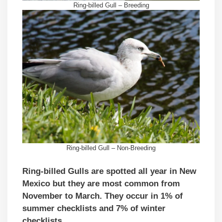
Ring-billed Gull – Breeding
Ring-billed Gull – Non-Breeding
Ring-billed Gulls are spotted all year in New
Mexico but they are most common from
November to March. They occur in 1% of
summer checklists and 7% of winter
checklists.