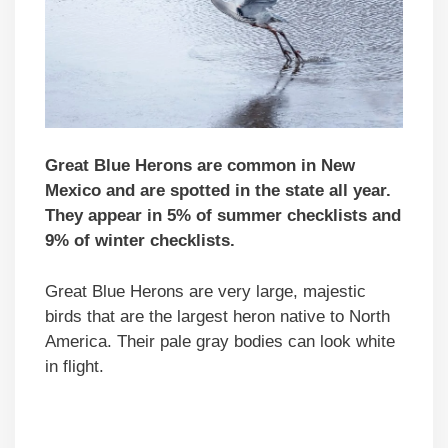
Great Blue Herons are common in New
Mexico and are spotted in the state all year.
They appear in 5% of summer checklists and
9% of winter checklists.
Great Blue Herons are very large, majestic
birds that are the largest heron native to North
America. Their pale gray bodies can look white
in flight.