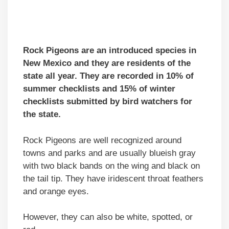
Rock Pigeons are an introduced species in
New Mexico and they are residents of the
state all year. They are recorded in 10% of
summer checklists and 15% of winter
checklists submitted by bird watchers for
the state.
Rock Pigeons are well recognized around
towns and parks and are usually blueish gray
with two black bands on the wing and black on
the tail tip. They have iridescent throat feathers
and orange eyes.
However, they can also be white, spotted, or