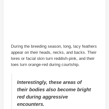
During the breeding season, long, lacy feathers
appear on their heads, necks, and backs. Their
lores or facial skin turn reddish-pink, and their
toes turn orange-red during courtship.
Interestingly, these areas of
their bodies also become bright
red during aggressive
encounters.