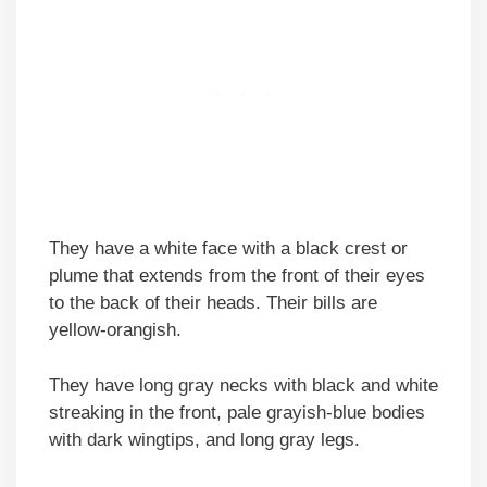
They have a white face with a black crest or
plume that extends from the front of their eyes
to the back of their heads. Their bills are
yellow-orangish.
They have long gray necks with black and white
streaking in the front, pale grayish-blue bodies
with dark wingtips, and long gray legs.