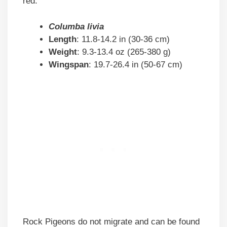
red.
Columba livia
Length
: 11.8-14.2 in (30-36 cm)
Weight
: 9.3-13.4 oz (265-380 g)
Wingspan
: 19.7-26.4 in (50-67 cm)
Rock Pigeons do not migrate and can be found