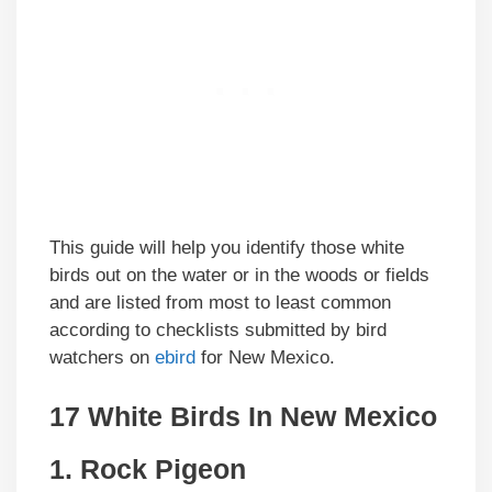
This guide will help you identify those white
birds out on the water or in the woods or fields
and are listed from most to least common
according to checklists submitted by bird
watchers on
ebird
for New Mexico.
17 White Birds In
New Mexico
1. Rock Pigeon