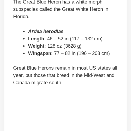
The Great Blue Heron has a white morph
subspecies called the Great White Heron in
Florida.
Ardea herodias
Length
: 46 – 52 in (117 – 132 cm)
Weight
: 128 oz (3628 g)
Wingspan
: 77 – 82 in (196 – 208 cm)
Great Blue Herons remain in most US states all
year, but those that breed in the Mid-West and
Canada migrate south.