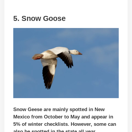
5. Snow Goose
Snow Geese are mainly spotted in New
Mexico from October to May and appear in
5% of winter checklists. However, some can
also be spotted in the state all year.