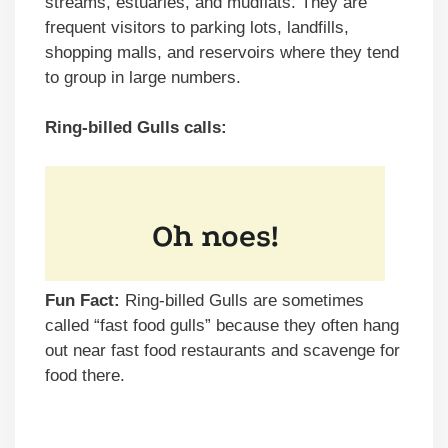
streams, estuaries, and mudflats. They are
frequent visitors to parking lots, landfills,
shopping malls, and reservoirs where they tend
to group in large numbers.
Ring-billed Gulls calls:
Fun Fact:
Ring-billed Gulls are sometimes
called “fast food gulls” because they often hang
out near fast food restaurants and scavenge for
food there.