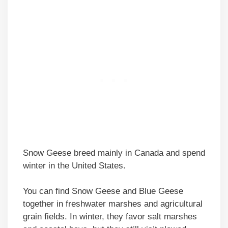
Snow Geese breed mainly in Canada and spend
winter in the United States.
You can find Snow Geese and Blue Geese
together in freshwater marshes and agricultural
grain fields. In winter, they favor salt marshes