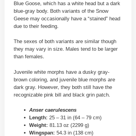
Blue Goose, which has a white head but a dark
blue-gray body. Both variants of the Snow
Geese may occasionally have a “stained” head
due to their feeding.
The sexes of both variants are similar though
they may vary in size. Males tend to be larger
than females.
Juvenile white morphs have a dusky gray-
brown coloring, and juvenile blue morphs are
dark gray. However, they both still have the
recognizable pink bill and black grin patch.
Anser caerulescens
Length:
25 – 31 in (64 – 79 cm)
Weight:
81.13 oz (2299 g)
Wingspan:
54.3 in (138 cm)