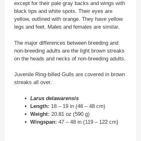
except for their pale gray backs and wings with
black tips and white spots. Their eyes are
yellow, outlined with orange. They have yellow
legs and feet. Males and females are similar.
The major differences between breeding and
non-breeding adults are the light brown streaks
on the heads and necks of non-breeding adults.
Juvenile Ring-billed Gulls are covered in brown
streaks all over.
Larus delawarensis
Length:
18 – 19 in (46 – 48 cm)
Weight:
20.81 oz (590 g)
Wingspan:
47 – 48 in (119 – 122 cm)