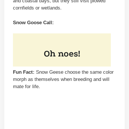
and coastal bays, but they still visit plowed
cornfields or wetlands.
Snow Goose Call:
Fun Fact:
Snow Geese choose the same color
morph as themselves when breeding and will
mate for life.