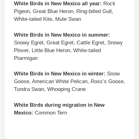
White Birds in New Mexico all year:
Rock
Pigeon, Great Blue Heron, Ring-billed Gull,
White-tailed Kite, Mute Swan
White Birds in New Mexico in summer:
Snowy Egret, Great Egret, Cattle Egret, Snowy
Plover, Little Blue Heron, White-tailed
Ptarmigan
White Birds in New Mexico in winter:
Snow
Goose, American White Pelican, Ross’s Goose,
Tundra Swan, Whooping Crane
White Birds during migration in New
Mexico:
Common Tern