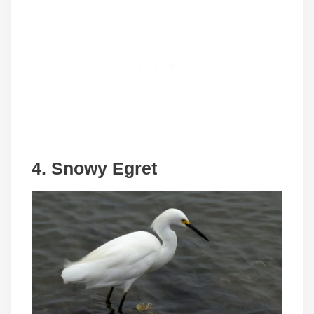
4. Snowy Egret