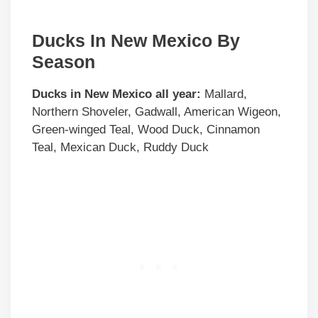
Ducks In New Mexico By
Season
Ducks in
New Mexico
all year:
Mallard,
Northern Shoveler, Gadwall, American Wigeon,
Green-winged Teal, Wood Duck, Cinnamon
Teal, Mexican Duck, Ruddy Duck