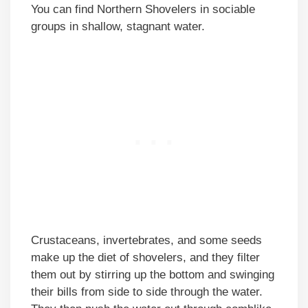
You can find Northern Shovelers in sociable
groups in shallow, stagnant water.
Crustaceans, invertebrates, and some seeds
make up the diet of shovelers, and they filter
them out by stirring up the bottom and swinging
their bills from side to side through the water.