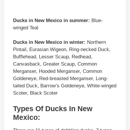
Ducks in
New Mexico
in summer:
Blue-
winged Teal
Ducks in
New Mexico
in winter:
Northern
Pintail, Eurasian Wigeon, Ring-necked Duck,
Bufflehead, Lesser Scaup, Redhead,
Canvasback, Greater Scaup, Common
Merganser, Hooded Merganser, Common
Goldeneye, Red-breasted Merganser, Long-
tailed Duck, Barrow’s Goldeneye, White-winged
Scoter, Black Scoter
Types Of Ducks In New
Mexico: