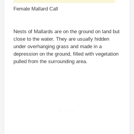
Female Mallard Call
Nests of Mallards are on the ground on land but
close to the water. They are usually hidden
under overhanging grass and made in a
depression on the ground, filled with vegetation
pulled from the surrounding area.