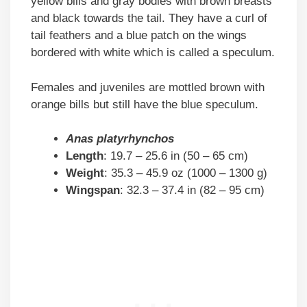
yellow bills and gray bodies with brown breasts
and black towards the tail. They have a curl of
tail feathers and a blue patch on the wings
bordered with white which is called a speculum.
Females and juveniles are mottled brown with
orange bills but still have the blue speculum.
Anas platyrhynchos
Length
: 19.7 – 25.6 in (50 – 65 cm)
Weight
: 35.3 – 45.9 oz (1000 – 1300 g)
Wingspan
: 32.3 – 37.4 in (82 – 95 cm)