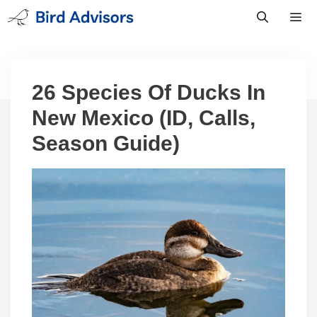
Skip
to
content
Men
26 Species Of Ducks In
New Mexico (ID, Calls,
Season Guide)