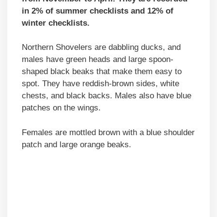
in 2% of summer checklists and 12% of
winter checklists.
Northern Shovelers are dabbling ducks, and
males have green heads and large spoon-
shaped black beaks that make them easy to
spot. They have reddish-brown sides, white
chests, and black backs. Males also have blue
patches on the wings.
Females are mottled brown with a blue shoulder
patch and large orange beaks.