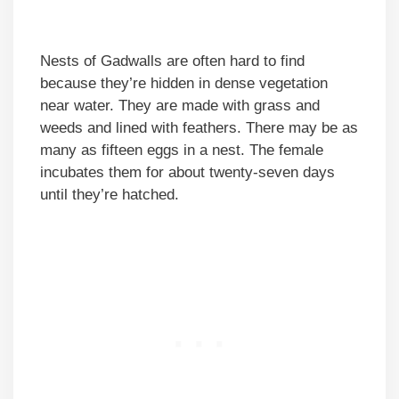
Nests of Gadwalls are often hard to find
because they’re hidden in dense vegetation
near water. They are made with grass and
weeds and lined with feathers. There may be as
many as fifteen eggs in a nest. The female
incubates them for about twenty-seven days
until they’re hatched.