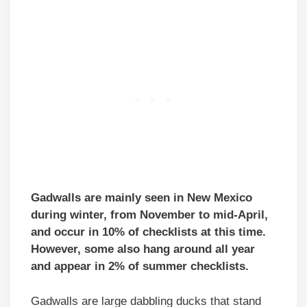
Gadwalls are mainly seen in New Mexico
during winter, from November to mid-April,
and occur in 10% of checklists at this time.
However, some also hang around all year
and appear in 2% of summer checklists.
Gadwalls are large dabbling ducks that stand