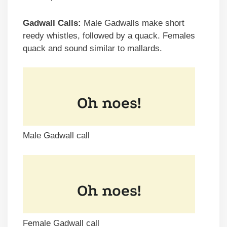
Gadwall Calls:
Male Gadwalls make short
reedy whistles, followed by a quack. Females
quack and sound similar to mallards.
Male Gadwall call
Female Gadwall call