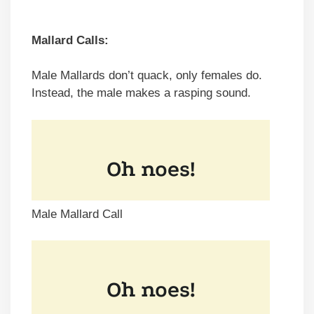
Mallard Calls:
Male Mallards don’t quack, only females do.
Instead, the male makes a rasping sound.
Male Mallard Call