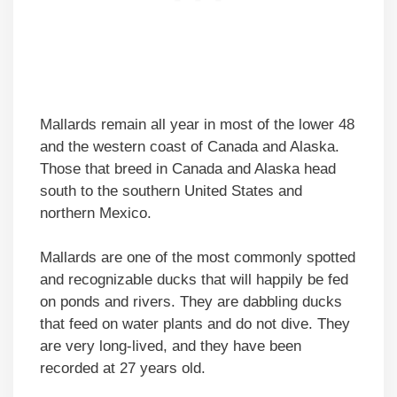
Mallards remain all year in most of the lower 48
and the western coast of Canada and Alaska.
Those that breed in Canada and Alaska head
south to the southern United States and
northern Mexico.
Mallards are one of the most commonly spotted
and recognizable ducks that will happily be fed
on ponds and rivers. They are dabbling ducks
that feed on water plants and do not dive. They
are very long-lived, and they have been
recorded at 27 years old.