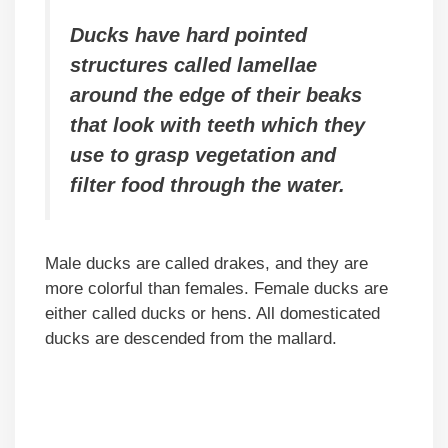
Ducks have hard pointed
structures called lamellae
around the edge of their beaks
that look with teeth which they
use to grasp vegetation and
filter food through the water.
Male ducks are called drakes, and they are
more colorful than females. Female ducks are
either called ducks or hens. All domesticated
ducks are descended from the mallard.