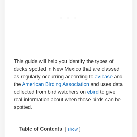
This guide will help you identify the types of
ducks spotted in New Mexico that are classed
as regularly occurring according to
avibase
and
the
American Birding Association
and uses data
collected from bird watchers on
ebird
to give
real information about when these birds can be
spotted.
Table of Contents
show