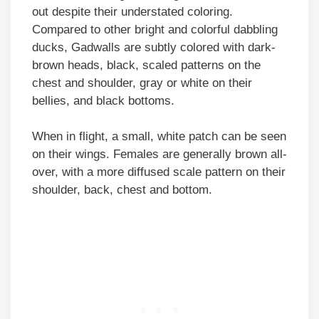
out despite their understated coloring.
Compared to other bright and colorful dabbling
ducks, Gadwalls are subtly colored with dark-
brown heads, black, scaled patterns on the
chest and shoulder, gray or white on their
bellies, and black bottoms.
When in flight, a small, white patch can be seen
on their wings. Females are generally brown all-
over, with a more diffused scale pattern on their
shoulder, back, chest and bottom.