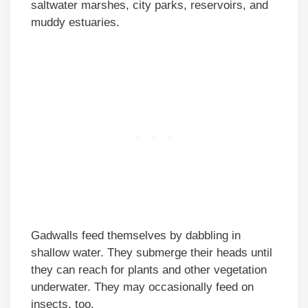
saltwater marshes, city parks, reservoirs, and
muddy estuaries.
Gadwalls feed themselves by dabbling in
shallow water. They submerge their heads until
they can reach for plants and other vegetation
underwater. They may occasionally feed on
insects, too.