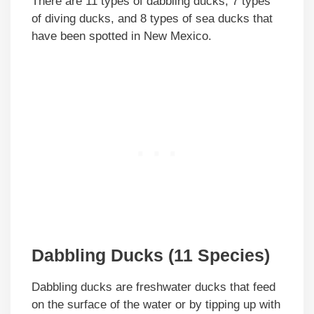
There are 11 types of dabbling ducks, 7 types
of diving ducks, and 8 types of sea ducks that
have been spotted in New Mexico.
Dabbling Ducks (11 Species)
Dabbling ducks are freshwater ducks that feed
on the surface of the water or by tipping up with