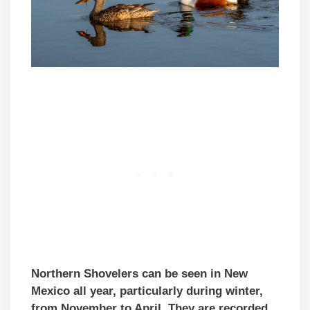
Northern Shovelers can be seen in New
Mexico all year, particularly during winter,
from November to April. They are recorded