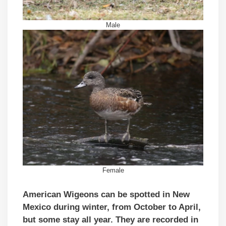
Male
Female
American Wigeons can be spotted in New
Mexico during winter, from October to April,
but some stay all year. They are recorded in