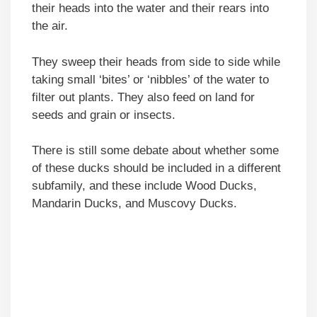
their heads into the water and their rears into
the air.
They sweep their heads from side to side while
taking small ‘bites’ or ‘nibbles’ of the water to
filter out plants. They also feed on land for
seeds and grain or insects.
There is still some debate about whether some
of these ducks should be included in a different
subfamily, and these include Wood Ducks,
Mandarin Ducks, and Muscovy Ducks.