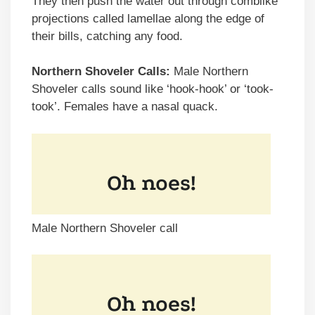
They then push the water out through comblike
projections called lamellae along the edge of
their bills, catching any food.
Northern Shoveler Calls:
Male Northern
Shoveler calls sound like ‘hook-hook’ or ‘took-
took’. Females have a nasal quack.
Male Northern Shoveler call