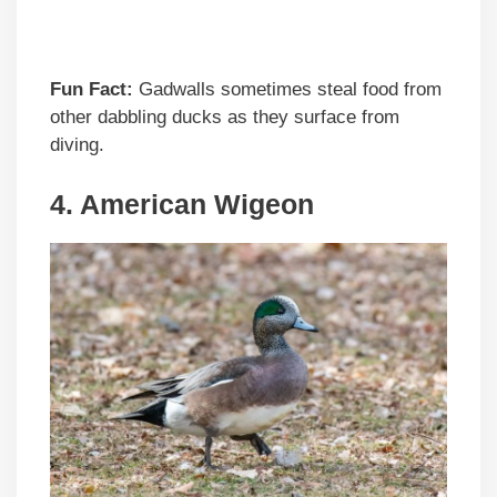
Fun Fact:
Gadwalls sometimes steal food from
other dabbling ducks as they surface from
diving.
4. American Wigeon