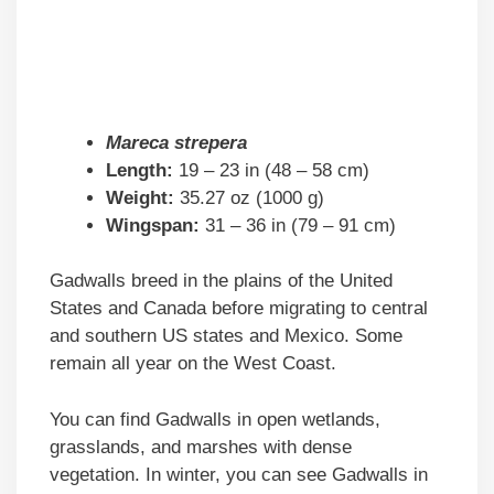
Mareca strepera
Length:
19 – 23 in (48 – 58 cm)
Weight:
35.27 oz (1000 g)
Wingspan:
31 – 36 in (79 – 91 cm)
Gadwalls breed in the plains of the United
States and Canada before migrating to central
and southern US states and Mexico. Some
remain all year on the West Coast.
You can find Gadwalls in open wetlands,
grasslands, and marshes with dense
vegetation. In winter, you can see Gadwalls in