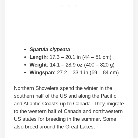
Spatula clypeata
Length
: 17.3 – 20.1 in (44 – 51 cm)
Weight
: 14.1 – 28.9 oz (400 – 820 g)
Wingspan
: 27.2 – 33.1 in (69 – 84 cm)
Northern Shovelers spend the winter in the
southern half of the US and along the Pacific
and Atlantic Coasts up to Canada. They migrate
to the western half of Canada and northwestern
US states for breeding in the summer. Some
also breed around the Great Lakes.