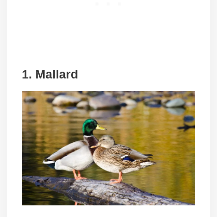
1. Mallard