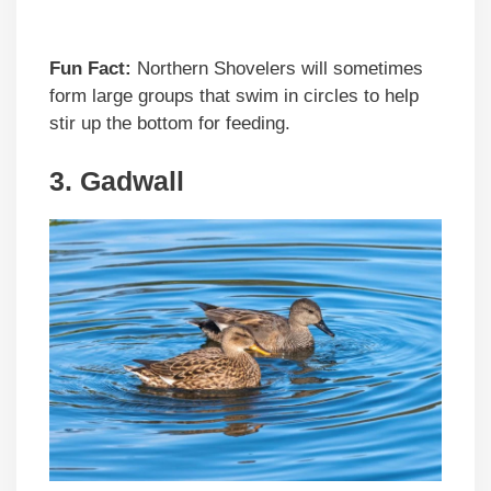
Fun Fact:
Northern Shovelers will sometimes
form large groups that swim in circles to help
stir up the bottom for feeding.
3. Gadwall