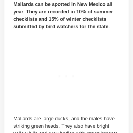
Mallards can be spotted in New Mexico all
year. They are recorded in 10% of summer
checklists and 15% of winter checklists
submitted by bird watchers for the state.
Mallards are large ducks, and the males have
striking green heads. They also have bright