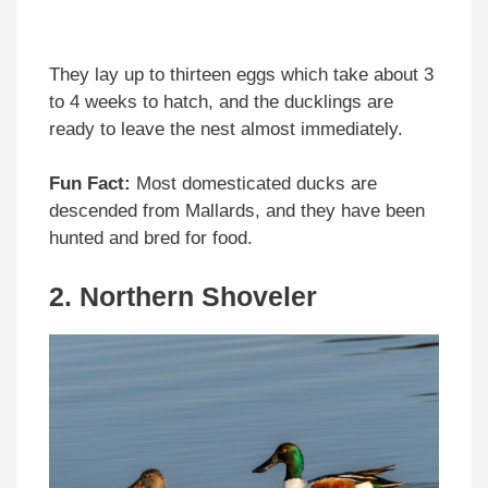
They lay up to thirteen eggs which take about 3
to 4 weeks to hatch, and the ducklings are
ready to leave the nest almost immediately.
Fun Fact:
Most domesticated ducks are
descended from Mallards, and they have been
hunted and bred for food.
2. Northern Shoveler