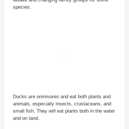
species.
Ducks are omnivores and eat both plants and
animals, especially insects, crustaceans, and
small fish. They will eat plants both in the water
and on land.