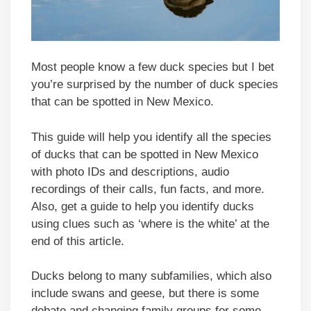
Most people know a few duck species but I bet
you’re surprised by the number of duck species
that can be spotted in New Mexico.
This guide will help you identify all the species
of ducks that can be spotted in New Mexico
with photo IDs and descriptions, audio
recordings of their calls, fun facts, and more.
Also, get a guide to help you identify ducks
using clues such as ‘where is the white’ at the
end of this article.
Ducks belong to many subfamilies, which also
include swans and geese, but there is some
debate and changing family groups for some