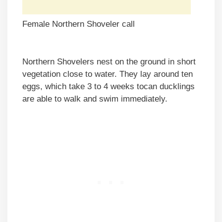
Female Northern Shoveler call
Northern Shovelers nest on the ground in short
vegetation close to water. They lay around ten
eggs, which take 3 to 4 weeks tocan ducklings
are able to walk and swim immediately.