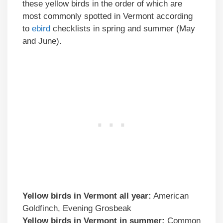
these yellow birds in the order of which are
most commonly spotted in Vermont according
to
ebird
checklists in spring and summer (May
and June).
Yellow birds in
Vermont
all year:
American
Goldfinch, Evening Grosbeak
Yellow birds
in
Vermont
in summer:
Common