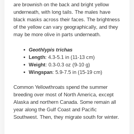
are brownish on the back and bright yellow
underneath, with long tails. The males have
black masks across their faces. The brightness
of the yellow can vary geographically, and they
may be more olive in parts underneath.
Geothlypis trichas
Length
: 4.3-5.1 in (11-13 cm)
Weight
: 0.3-0.3 oz (9-10 g)
Wingspan
: 5.9-7.5 in (15-19 cm)
Common Yellowthroats spend the summer
breeding over most of North America, except
Alaska and northern Canada. Some remain all
year along the Gulf Coast and Pacific
Southwest. Then, they migrate south for winter.