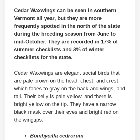
Cedar Waxwings can be seen in southern
Vermont all year, but they are more
frequently spotted in the north of the state
during the breeding season from June to
mid-October. They are recorded in 17% of
summer checklists and 3% of winter
checklists for the state.
Cedar Waxwings are elegant social birds that
are pale brown on the head, chest, and crest,
which fades to gray on the back and wings, and
tail. Their belly is pale yellow, and there is
bright yellow on the tip. They have a narrow
black mask over their eyes and bright red on
the wingtips.
Bombycilla cedrorum