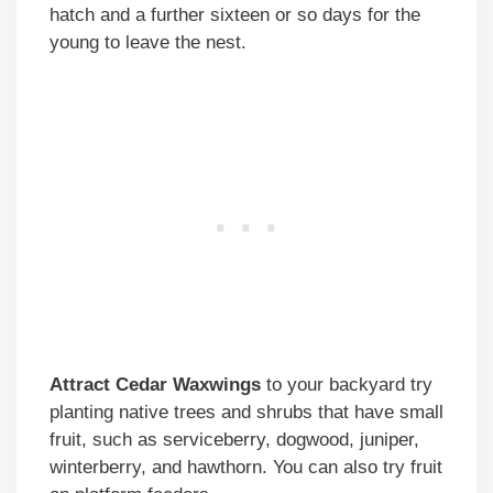
hatch and a further sixteen or so days for the
young to leave the nest.
Attract Cedar Waxwings
to your backyard try
planting native trees and shrubs that have small
fruit, such as serviceberry, dogwood, juniper,
winterberry, and hawthorn. You can also try fruit