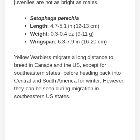
juveniles are not as bright as males.
Setophaga petechia
Length
: 4.7-5.1 in (12-13 cm)
Weight
: 0.3-0.4 oz (9-11 g)
Wingspan
: 6.3-7.9 in (16-20 cm)
Yellow Warblers migrate a long distance to
breed in Canada and the US, except for
southeastern states, before heading back into
Central and South America for winter. However,
they can be seen during migration in
southeastern US states.