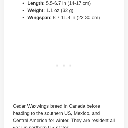
Length
: 5.5-6.7 in (14-17 cm)
Weight
: 1.1 oz (32 g)
Wingspan
: 8.7-11.8 in (22-30 cm)
Cedar Waxwings breed in Canada before
heading to the southern US, Mexico, and
Central America for winter. They are resident all
year in northern US states.