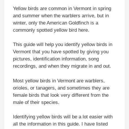
Yellow birds are common in Vermont in spring
and summer when the warblers arrive, but in
winter, only the American Goldfinch is a
commonly spotted yellow bird here.
This guide will help you identify yellow birds in
Vermont that you have spotted by giving you
pictures, identification information, song
recordings, and when they migrate in and out.
Most yellow birds in Vermont are warblers,
orioles, or tanagers, and sometimes they are
female birds that look very different from the
male of their species.
Identifying yellow birds will be a lot easier with
all the information in this guide. I have listed