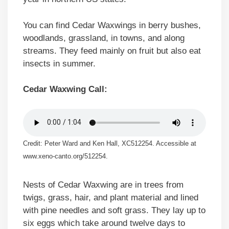
You can find Cedar Waxwings in berry bushes,
woodlands, grassland, in towns, and along
streams. They feed mainly on fruit but also eat
insects in summer.
Cedar Waxwing Call:
Credit: Peter Ward and Ken Hall, XC512254. Accessible at
www.xeno-canto.org/512254.
Nests of Cedar Waxwing are in trees from
twigs, grass, hair, and plant material and lined
with pine needles and soft grass. They lay up to
six eggs which take around twelve days to