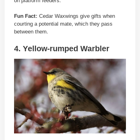
on platform feeders.
Fun Fact:
Cedar Waxwings give gifts when
courting a potential mate, which they pass
between them.
4. Yellow-rumped Warbler