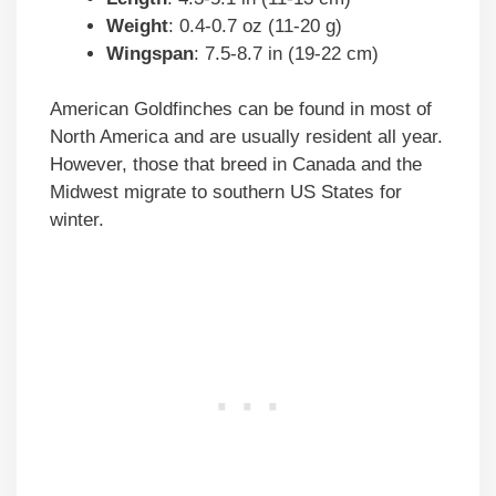
Weight
: 0.4-0.7 oz (11-20 g)
Wingspan
: 7.5-8.7 in (19-22 cm)
American Goldfinches can be found in most of
North America and are usually resident all year.
However, those that breed in Canada and the
Midwest migrate to southern US States for
winter.