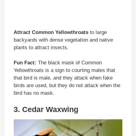
Attract Common Yellowthroats
to large
backyards with dense vegetation and native
plants to attract insects.
Fun Fact:
The black mask of Common
Yellowthroats is a sign to courting males that
that bird is male, and they attack when fake
birds are used, but they do not attack when the
bird has no mask.
3. Cedar Waxwing