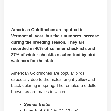
American Goldfinches are spotted in
Vermont all year, but their numbers increase
during the breeding season. They are
recorded in 46% of summer checklists and
27% of winter checklists submitted by bird
watchers for the state.
American Goldfinches are popular birds,
especially due to the males’ bright yellow and
black coloring in spring. The females are duller
brown, as are males in winter.
Spinus tristis
Length
: 4.3-5.1 in (11-13 cm)