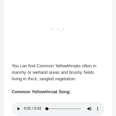
You can find Common Yellowthroats often in
marshy or wetland areas and brushy fields
living in thick, tangled vegetation.
Common Yellowthroat Song: