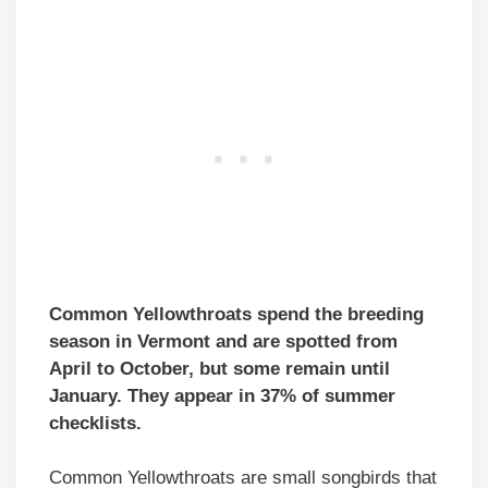
Common Yellowthroats spend the breeding
season in Vermont and are spotted from
April to October, but some remain until
January. They appear in 37% of summer
checklists.
Common Yellowthroats are small songbirds that