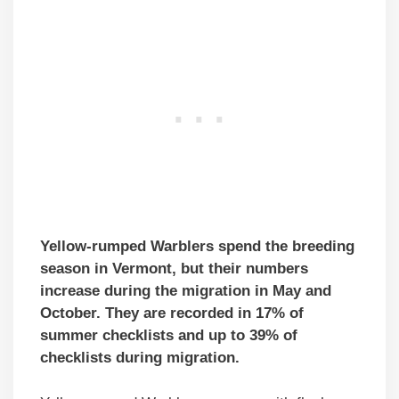
Yellow-rumped Warblers spend the breeding
season in Vermont, but their numbers
increase during the migration in May and
October. They are recorded in 17% of
summer checklists and up to 39% of
checklists during migration.