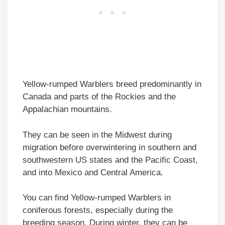
Yellow-rumped Warblers breed predominantly in
Canada and parts of the Rockies and the
Appalachian mountains.
They can be seen in the Midwest during
migration before overwintering in southern and
southwestern US states and the Pacific Coast,
and into Mexico and Central America.
You can find Yellow-rumped Warblers in
coniferous forests, especially during the
breeding season. During winter, they can be