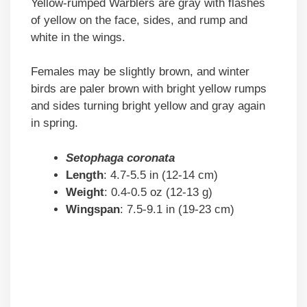
Yellow-rumped Warblers are gray with flashes
of yellow on the face, sides, and rump and
white in the wings.
Females may be slightly brown, and winter
birds are paler brown with bright yellow rumps
and sides turning bright yellow and gray again
in spring.
Setophaga coronata
Length
: 4.7-5.5 in (12-14 cm)
Weight
: 0.4-0.5 oz (12-13 g)
Wingspan
: 7.5-9.1 in (19-23 cm)