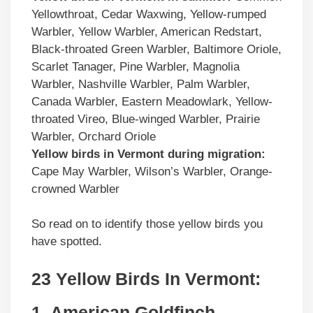
Yellowthroat, Cedar Waxwing, Yellow-rumped
Warbler, Yellow Warbler, American Redstart,
Black-throated Green Warbler, Baltimore Oriole,
Scarlet Tanager, Pine Warbler, Magnolia
Warbler, Nashville Warbler, Palm Warbler,
Canada Warbler, Eastern Meadowlark, Yellow-
throated Vireo, Blue-winged Warbler, Prairie
Warbler, Orchard Oriole
Yellow birds
in
Vermont
during migration:
Cape May Warbler, Wilson’s Warbler, Orange-
crowned Warbler
So read on to identify those yellow birds you
have spotted.
23 Yellow Birds In
Vermont
:
1. American Goldfinch