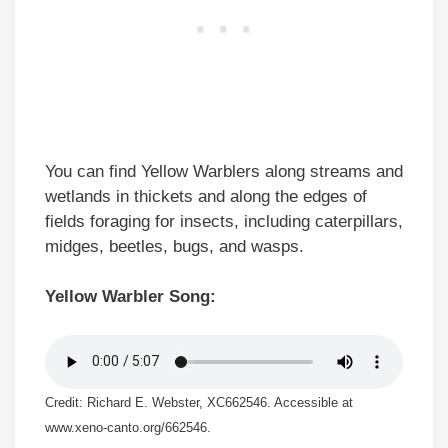
You can find Yellow Warblers along streams and
wetlands in thickets and along the edges of
fields foraging for insects, including caterpillars,
midges, beetles, bugs, and wasps.
Yellow Warbler Song:
Credit: Richard E. Webster, XC662546. Accessible at
www.xeno-canto.org/662546.