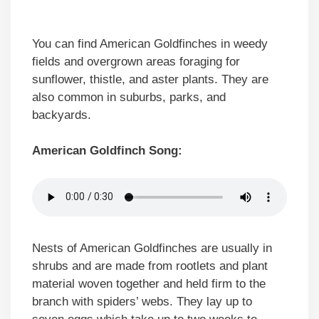
You can find American Goldfinches in weedy
fields and overgrown areas foraging for
sunflower, thistle, and aster plants. They are
also common in suburbs, parks, and
backyards.
American Goldfinch Song:
Nests of American Goldfinches are usually in
shrubs and are made from rootlets and plant
material woven together and held firm to the
branch with spiders’ webs. They lay up to