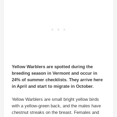
Yellow Warblers are spotted during the
breeding season in Vermont and occur in
24% of summer checklists. They arrive here
in April and start to migrate in October.
Yellow Warblers are small bright yellow birds
with a yellow-green back, and the males have
chestnut streaks on the breast. Females and