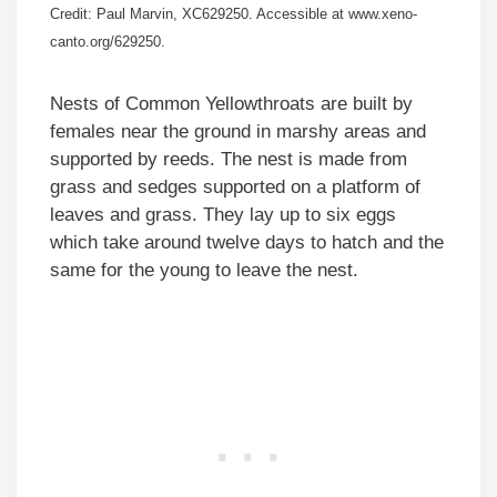
Credit: Paul Marvin, XC629250. Accessible at www.xeno-
canto.org/629250.
Nests of Common Yellowthroats are built by
females near the ground in marshy areas and
supported by reeds. The nest is made from
grass and sedges supported on a platform of
leaves and grass. They lay up to six eggs
which take around twelve days to hatch and the
same for the young to leave the nest.