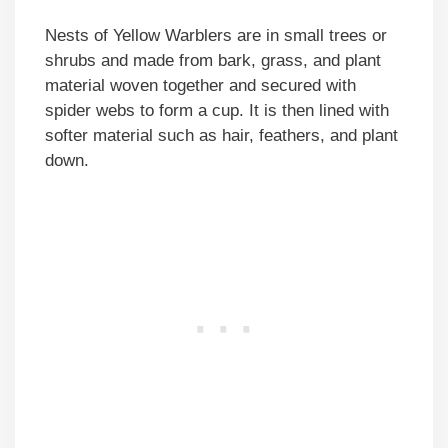
Nests of Yellow Warblers are in small trees or
shrubs and made from bark, grass, and plant
material woven together and secured with
spider webs to form a cup. It is then lined with
softer material such as hair, feathers, and plant
down.