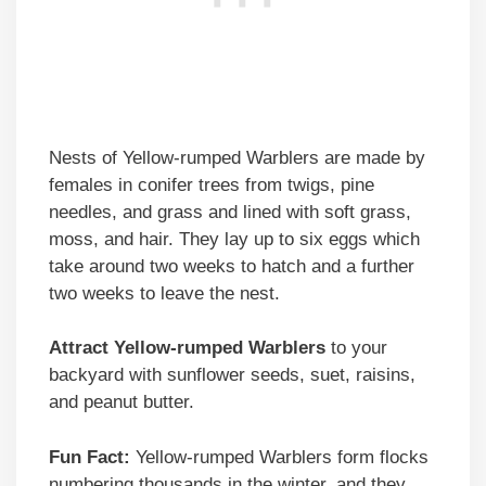
Nests of Yellow-rumped Warblers are made by
females in conifer trees from twigs, pine
needles, and grass and lined with soft grass,
moss, and hair. They lay up to six eggs which
take around two weeks to hatch and a further
two weeks to leave the nest.
Attract Yellow-rumped Warblers
to your
backyard with sunflower seeds, suet, raisins,
and peanut butter.
Fun Fact:
Yellow-rumped Warblers form flocks
numbering thousands in the winter, and they