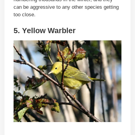
can be aggressive to any other species getting
too close.
5. Yellow Warbler