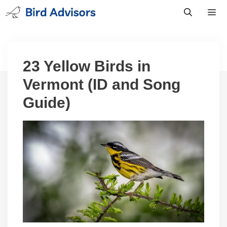
Skip
to
content
Men
23 Yellow Birds in
Vermont (ID and Song
Guide)