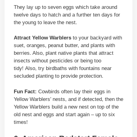
They lay up to seven eggs which take around
twelve days to hatch and a further ten days for
the young to leave the nest.
Attract Yellow Warblers
to your backyard with
suet, oranges, peanut butter, and plants with
berries. Also, plant native plants that attract
insects without pesticides or being too
tidy! Also, try birdbaths with fountains near
secluded planting to provide protection.
Fun Fact:
Cowbirds often lay their eggs in
Yellow Warblers’ nests, and if detected, then the
Yellow Warblers build a new nest on top of the
old nest and eggs and start again – up to six
times!