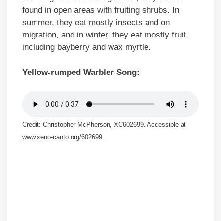
found in open areas with fruiting shrubs. In
summer, they eat mostly insects and on
migration, and in winter, they eat mostly fruit,
including bayberry and wax myrtle.
Yellow-rumped Warbler Song:
Credit: Christopher McPherson, XC602699. Accessible at
www.xeno-canto.org/602699.