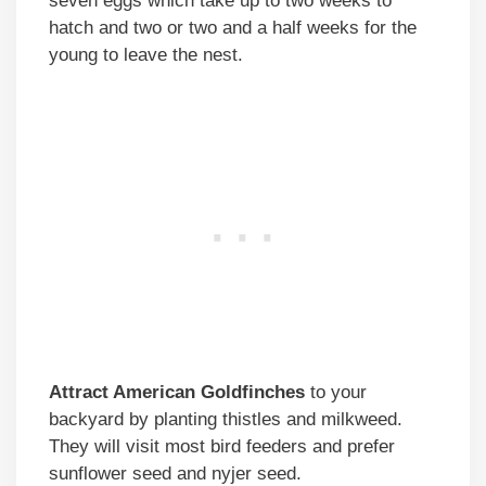
seven eggs which take up to two weeks to
hatch and two or two and a half weeks for the
young to leave the nest.
Attract American Goldfinches
to your
backyard by planting thistles and milkweed.
They will visit most bird feeders and prefer
sunflower seed and nyjer seed.