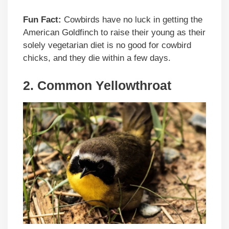
Fun Fact:
Cowbirds have no luck in getting the
American Goldfinch to raise their young as their
solely vegetarian diet is no good for cowbird
chicks, and they die within a few days.
2. Common Yellowthroat