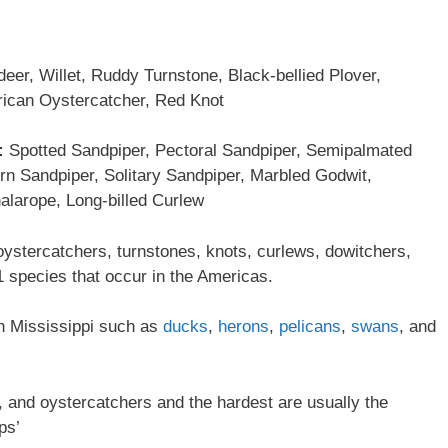
deer, Willet, Ruddy Turnstone, Black-bellied Plover,
rican Oystercatcher, Red Knot
:
Spotted Sandpiper, Pectoral Sandpiper, Semipalmated
rn Sandpiper, Solitary Sandpiper, Marbled Godwit,
larope, Long-billed Curlew
oystercatchers, turnstones, knots, curlews, dowitchers,
 species that occur in the Americas.
 in Mississippi such as
ducks
,
herons
,
pelicans
,
swans
, and
ts, and oystercatchers and the hardest are usually the
ps’