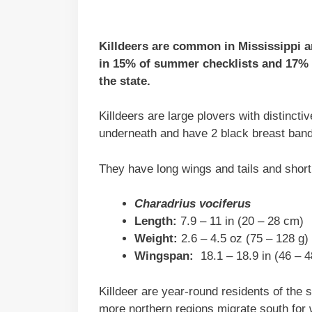
Killdeers are common in Mississippi an
in 15% of summer checklists and 17% o
the state.
Killdeers are large plovers with distinct
underneath and have 2 black breast bands
They have long wings and tails and short
Charadrius vociferus
Length:
7.9 – 11 in (20 – 28 cm)
Weight:
2.6 – 4.5 oz (75 – 128 g)
Wingspan:
18.1 – 18.9 in (46 – 
Killdeer are year-round residents of the 
more northern regions migrate south for 