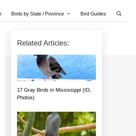
n
Birds by State / Province
Bird Guides
Related Articles:
17 Gray Birds in Mississippi (ID,
Photos)