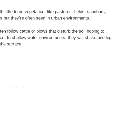
h little to no vegetation, like pastures, fields, sandbars,
s but they’re often seen in urban environments..
ften follow cattle or plows that disturb the soil hoping to
ace. In shallow water environments, they will shake one leg
 the surface.