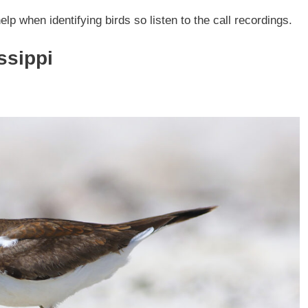
elp when identifying birds so listen to the call recordings.
ssippi