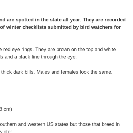
d are spotted in the state all year. They are recorded
f winter checklists submitted by bird watchers for
ive red eye rings. They are brown on the top and white
 and a black line through the eye.
 thick dark bills. Males and females look the same.
48 cm)
southern and western US states but those that breed in
winter.