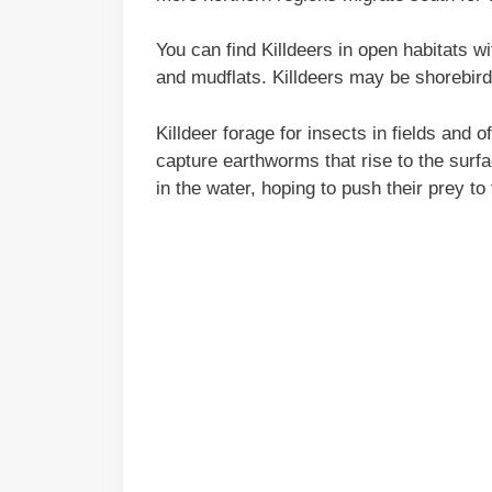
You can find Killdeers in open habitats wit
and mudflats. Killdeers may be shorebird
Killdeer forage for insects in fields and o
capture earthworms that rise to the surf
in the water, hoping to push their prey to