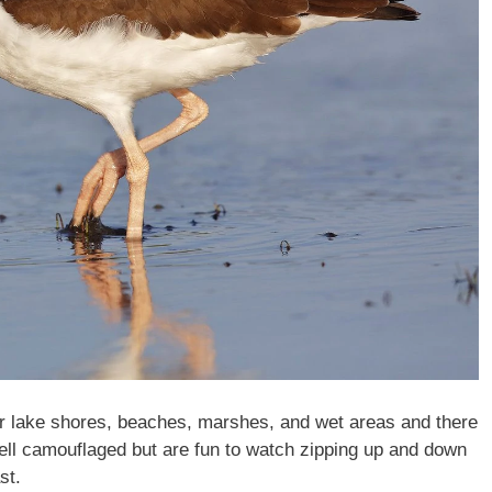
r lake shores, beaches, marshes, and wet areas and there
well camouflaged but are fun to watch zipping up and down
st.