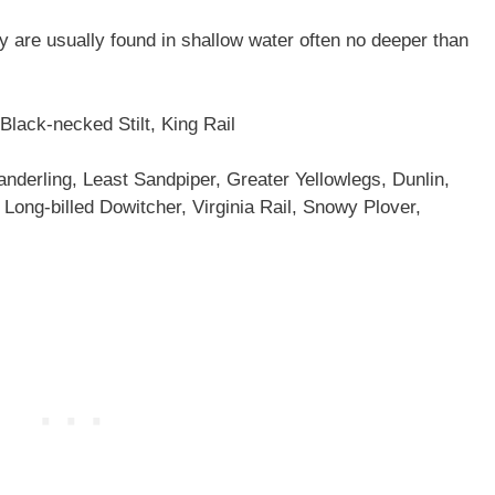
y are usually found in shallow water often no deeper than
Black-necked Stilt, King Rail
nderling, Least Sandpiper, Greater Yellowlegs, Dunlin,
 Long-billed Dowitcher, Virginia Rail, Snowy Plover,