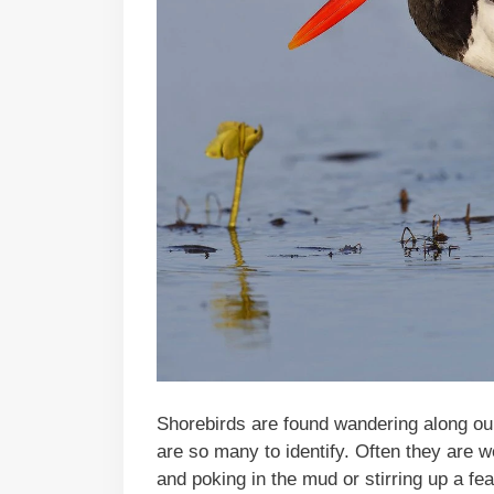
Shorebirds are found wandering along ou
are so many to identify. Often they are 
and poking in the mud or stirring up a fea