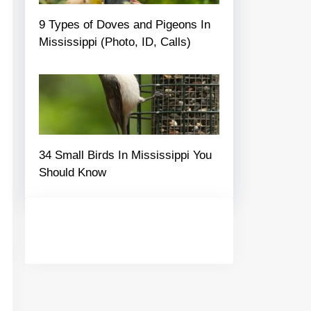
9 Types of Doves and Pigeons In
Mississippi (Photo, ID, Calls)
34 Small Birds In Mississippi You
Should Know