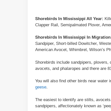
Shorebirds In Mississippi All Year:
Kill
Clapper Rail, Semipalmated Plover, Ame
Shorebirds In Mississippi In Migration
Sandpiper, Short-billed Dowitcher, Weste
American Avocet, Whimbrel, Wilson’s Pha
Shorebirds include sandpipers, plovers, 
avocets, and phalaropes and there are 81
You will also find other birds near water
geese
.
The easiest to identify are stilts, avoce
sandpipers, affectionately known as ‘pee