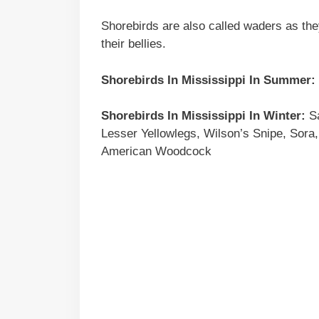
Shorebirds are also called waders as the
their bellies.
Shorebirds In Mississippi In Summer:
Shorebirds In Mississippi In Winter:
Sa
Lesser Yellowlegs, Wilson’s Snipe, Sora,
American Woodcock