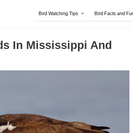
Bird Watching Tips
Bird Facts and Fu
ds In Mississippi And