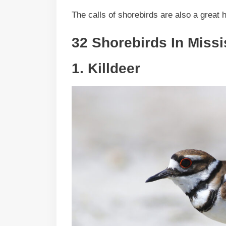
The calls of shorebirds are also a great h
32 Shorebirds In Missi
1.
Killdeer