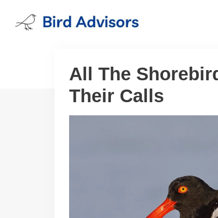
Skip
to
content
All The Shorebir
Their Calls