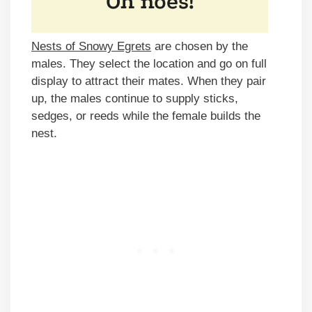
Nests of Snowy Egrets
are chosen by the
males. They select the location and go on full
display to attract their mates. When they pair
up, the males continue to supply sticks,
sedges, or reeds while the female builds the
nest.