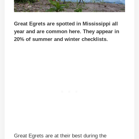
Great Egrets are spotted in Mississippi all
year and are common here. They appear in
20% of summer and winter checklists.
Great Egrets are at their best during the