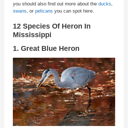
you should also find out more about the
ducks
,
swans
, or
pelicans
you can spot here.
12 Species Of Heron In
Mississippi
1.
Great Blue Heron