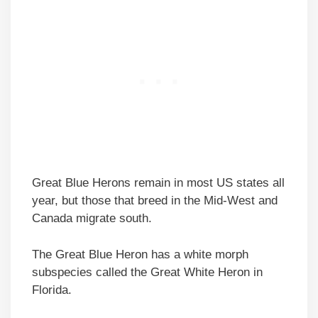
Great Blue Herons remain in most US states all
year, but those that breed in the Mid-West and
Canada migrate south.
The Great Blue Heron has a white morph
subspecies called the Great White Heron in
Florida.