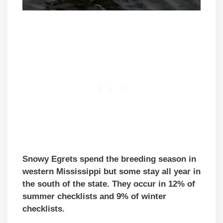
Snowy Egrets spend the breeding season in
western Mississippi but some stay all year in
the south of the state. They occur in 12% of
summer checklists and 9% of winter
checklists.