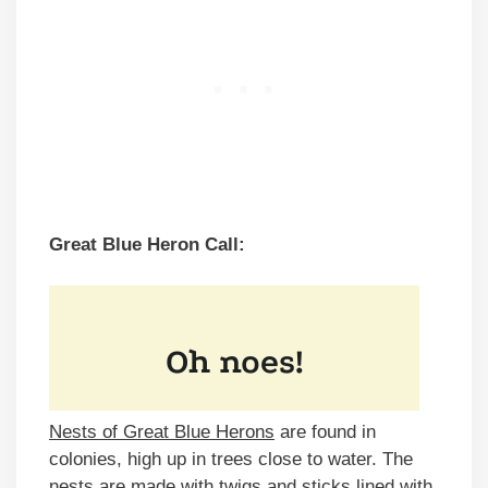
Great Blue Heron Call:
Nests of Great Blue Herons
are found in
colonies, high up in trees close to water. The
nests are made with twigs and sticks lined with