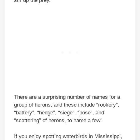
stir up the prey.
There are a surprising number of names for a
group of herons, and these include “rookery”,
“battery”, “hedge”, “siege”, “pose”, and
“scattering” of herons, to name a few!
If you enjoy spotting waterbirds in Mississippi,