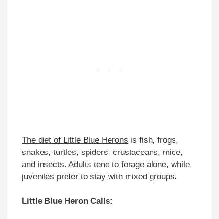
The diet of Little Blue Herons
is fish, frogs,
snakes, turtles, spiders, crustaceans, mice,
and insects. Adults tend to forage alone, while
juveniles prefer to stay with mixed groups.
Little Blue Heron Calls: