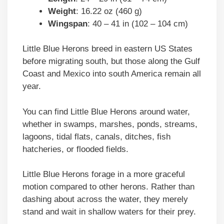
Weight
: 16.22 oz (460 g)
Wingspan
: 40 – 41 in (102 – 104 cm)
Little Blue Herons breed in eastern US States
before migrating south, but those along the Gulf
Coast and Mexico into south America remain all
year.
You can find Little Blue Herons around water,
whether in swamps, marshes, ponds, streams,
lagoons, tidal flats, canals, ditches, fish
hatcheries, or flooded fields.
Little Blue Herons forage in a more graceful
motion compared to other herons. Rather than
dashing about across the water, they merely
stand and wait in shallow waters for their prey.