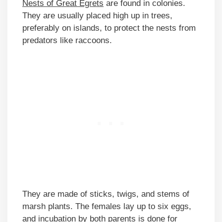
Nests of Great Egrets
are found in colonies.
They are usually placed high up in trees,
preferably on islands, to protect the nests from
predators like raccoons.
They are made of sticks, twigs, and stems of
marsh plants. The females lay up to six eggs,
and incubation by both parents is done for