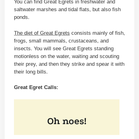
You can find Great Egrets in freshwater and
saltwater marshes and tidal flats, but also fish
ponds.
The diet of Great Egrets
consists mainly of fish,
frogs, small mammals, crustaceans, and
insects. You will see Great Egrets standing
motionless on the water, waiting and scouting
their prey, and then they strike and spear it with
their long bills.
Great Egret Calls: