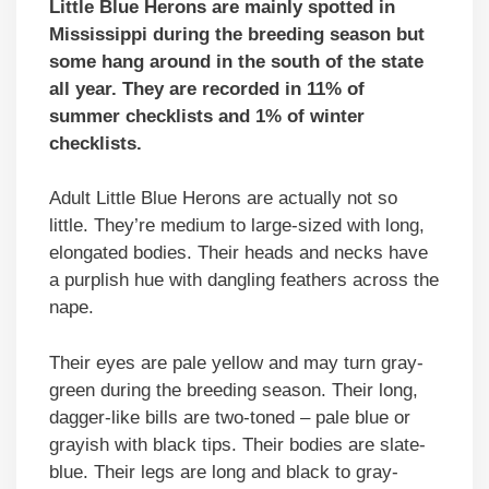
Little Blue Herons are mainly spotted in
Mississippi during the breeding season but
some hang around in the south of the state
all year. They are recorded in 11% of
summer checklists and 1% of winter
checklists.
Adult Little Blue Herons are actually not so
little. They’re medium to large-sized with long,
elongated bodies. Their heads and necks have
a purplish hue with dangling feathers across the
nape.
Their eyes are pale yellow and may turn gray-
green during the breeding season. Their long,
dagger-like bills are two-toned – pale blue or
grayish with black tips. Their bodies are slate-
blue. Their legs are long and black to gray-