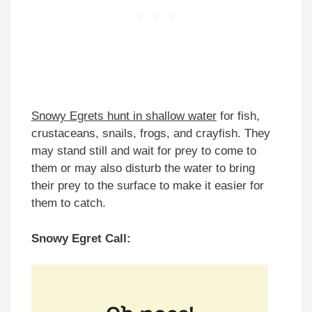
Snowy Egrets hunt in shallow water
for fish,
crustaceans, snails, frogs, and crayfish. They
may stand still and wait for prey to come to
them or may also disturb the water to bring
their prey to the surface to make it easier for
them to catch.
Snowy Egret Call: