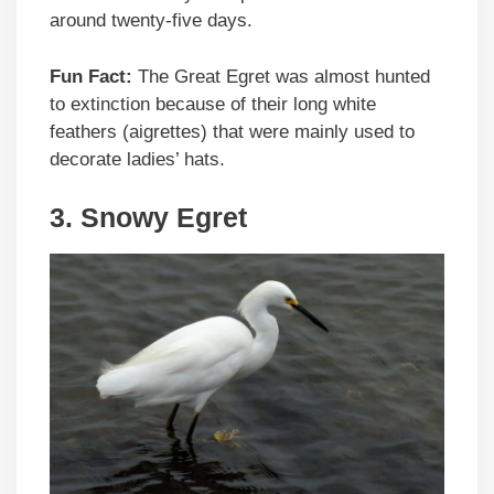
around twenty-five days.
Fun Fact:
The Great Egret was almost hunted
to extinction because of their long white
feathers (aigrettes) that were mainly used to
decorate ladies’ hats.
3. Snowy Egret