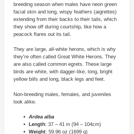
breeding season when males have neon green
facial skin and long, wispy feathers (aigrettes)
extending from their backs to their tails, which
they show off during courtship, like how a
peacock flares out its tail.
They are large, all-white herons, which is why
they’re often called Great White Herons. They
are also called common egrets. These large
birds are white, with dagger-like, long, bright
yellow bills and long, black legs and feet.
Non-breeding males, females, and juveniles
look alike.
Ardea alba
Length
: 37 – 41 in (94 – 104cm)
Weight
: 59.96 oz (1699 g)