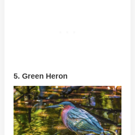
5.
Green Heron