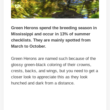
Green Herons spend the breeding season in
Mississippi and occur in 13% of summer
checklists. They are mainly spotted from
March to October.
Green Herons are named such because of the
glossy green-black coloring of their crowns,
crests, backs, and wings, but you need to get a
closer look to appreciate this as they look
hunched and dark from a distance.