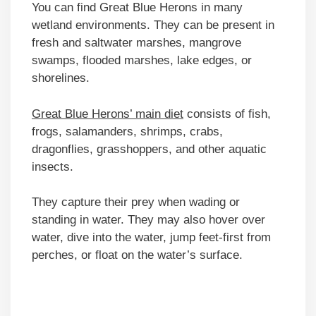
You can find Great Blue Herons in many
wetland environments. They can be present in
fresh and saltwater marshes, mangrove
swamps, flooded marshes, lake edges, or
shorelines.
Great Blue Herons’ main diet
consists of fish,
frogs, salamanders, shrimps, crabs,
dragonflies, grasshoppers, and other aquatic
insects.
They capture their prey when wading or
standing in water. They may also hover over
water, dive into the water, jump feet-first from
perches, or float on the water’s surface.