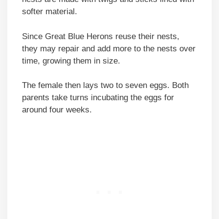
softer material.
Since Great Blue Herons reuse their nests,
they may repair and add more to the nests over
time, growing them in size.
The female then lays two to seven eggs. Both
parents take turns incubating the eggs for
around four weeks.