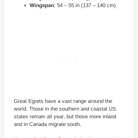
Wingspan
: 54 – 55 in (137 – 140 cm)
Great Egrets have a vast range around the
world. Those in the southern and coastal US
states remain all year, but those more inland
and in Canada migrate south.