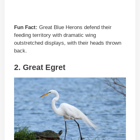
Fun Fact:
Great Blue Herons defend their
feeding territory with dramatic wing
outstretched displays, with their heads thrown
back.
2.
Great Egret