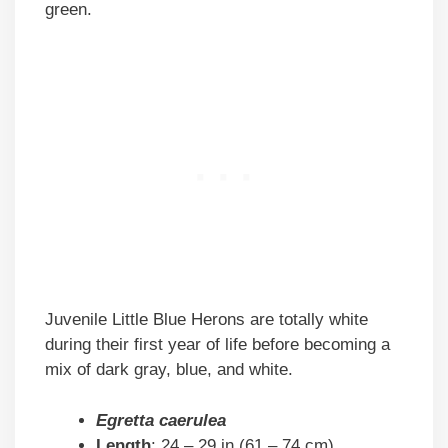
green.
Juvenile Little Blue Herons are totally white
during their first year of life before becoming a
mix of dark gray, blue, and white.
Egretta caerulea
Length
: 24 – 29 in (61 – 74 cm)