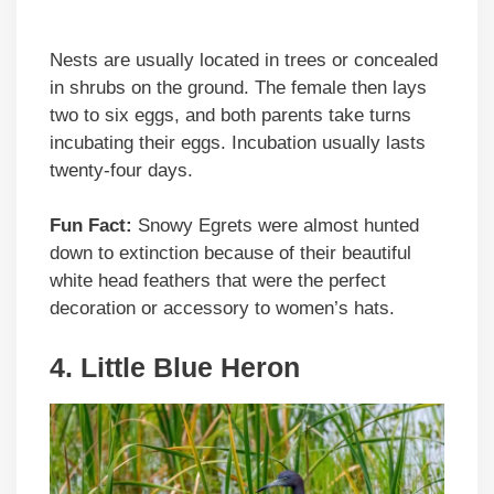
Nests are usually located in trees or concealed
in shrubs on the ground. The female then lays
two to six eggs, and both parents take turns
incubating their eggs. Incubation usually lasts
twenty-four days.
Fun Fact:
Snowy Egrets were almost hunted
down to extinction because of their beautiful
white head feathers that were the perfect
decoration or accessory to women’s hats.
4. Little Blue Heron