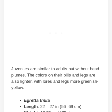
Juveniles are similar to adults but without head
plumes. The colors on their bills and legs are
also lighter, with lores and legs more greenish-
yellow.
Egretta thula
Length
: 22 – 27 in (56 -69 cm)