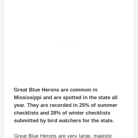
Great Blue Herons are common in
Mississippi and are spotted in the state all
year. They are recorded in 25% of summer
checklists and 28% of winter checklists
submitted by bird watchers for the state.
Great Blue Herons are very large, majestic