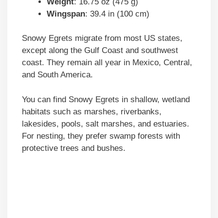
Weight
: 16.75 oz (475 g)
Wingspan
: 39.4 in (100 cm)
Snowy Egrets migrate from most US states,
except along the Gulf Coast and southwest
coast. They remain all year in Mexico, Central,
and South America.
You can find Snowy Egrets in shallow, wetland
habitats such as marshes, riverbanks,
lakesides, pools, salt marshes, and estuaries.
For nesting, they prefer swamp forests with
protective trees and bushes.