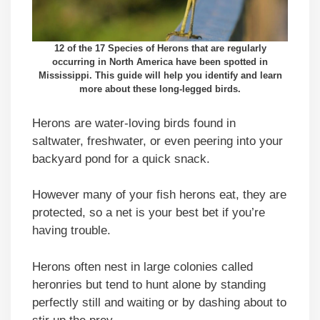
12 of the 17 Species of Herons that are regularly
occurring in North America have been spotted in
Mississippi. This guide will help you identify and learn
more about these long-legged birds.
Herons are water-loving birds found in
saltwater, freshwater, or even peering into your
backyard pond for a quick snack.
However many of your fish herons eat, they are
protected, so a net is your best bet if you’re
having trouble.
Herons often nest in large colonies called
heronries but tend to hunt alone by standing
perfectly still and waiting or by dashing about to