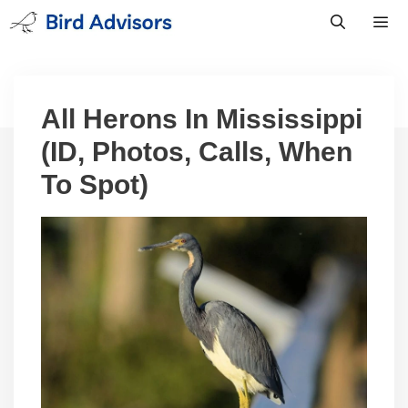
Skip
to
content
Men
All Herons In Mississippi
(ID, Photos, Calls, When
To Spot)