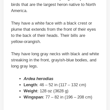
birds that are the largest heron native to North
America.
They have a white face with a black crest or
plume that extends from the front of their eyes
to the back of their heads. Their bills are
yellow-orangish.
They have long gray necks with black and white
streaking in the front, grayish-blue bodies, and
long gray legs.
Ardea herodias
Length
: 46 – 52 in (117 – 132 cm)
Weight
: 128 oz (3628 g)
Wingspan
: 77 – 82 in (196 – 208 cm)