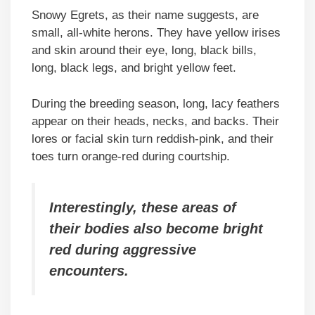
Snowy Egrets, as their name suggests, are
small, all-white herons. They have yellow irises
and skin around their eye, long, black bills,
long, black legs, and bright yellow feet.
During the breeding season, long, lacy feathers
appear on their heads, necks, and backs. Their
lores or facial skin turn reddish-pink, and their
toes turn orange-red during courtship.
Interestingly, these areas of
their bodies also become bright
red during aggressive
encounters.