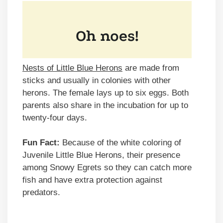
Nests of Little Blue Herons
are made from
sticks and usually in colonies with other
herons. The female lays up to six eggs. Both
parents also share in the incubation for up to
twenty-four days.
Fun Fact:
Because of the white coloring of
Juvenile Little Blue Herons, their presence
among Snowy Egrets so they can catch more
fish and have extra protection against
predators.