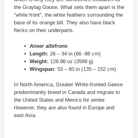
the Graylag Goose. What sets them apart is the
“white front”, the white feathers surrounding the
base of its orange bill. They also have black
flecks on their underparts.
Anser albifrons
Length:
26 – 34 in (66 -86 cm)
Weight:
126.98 oz (3599 g)
Wingspan:
53 – 60 in (135 – 152 cm)
In North America, Greater White-fronted Geese
predominantly breed in Canada and migrate to
the United States and Mexico for winter.
However, they are also found in Europe and
east Asia.