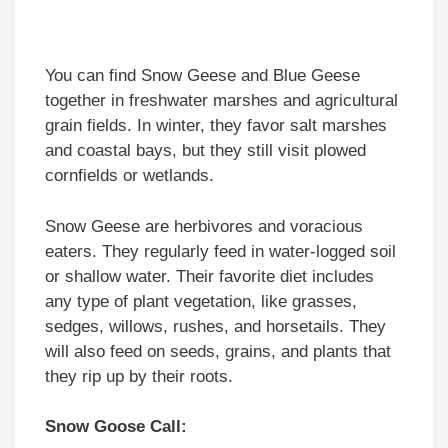
You can find Snow Geese and Blue Geese
together in freshwater marshes and agricultural
grain fields. In winter, they favor salt marshes
and coastal bays, but they still visit plowed
cornfields or wetlands.
Snow Geese are herbivores and voracious
eaters. They regularly feed in water-logged soil
or shallow water. Their favorite diet includes
any type of plant vegetation, like grasses,
sedges, willows, rushes, and horsetails. They
will also feed on seeds, grains, and plants that
they rip up by their roots.
Snow Goose Call: