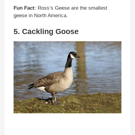
Fun Fact:
Ross’s Geese are the smallest
geese in North America.
5.
Cackling Goose