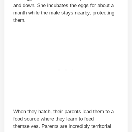
and down. She incubates the eggs for about a
month while the male stays nearby, protecting
them.
When they hatch, their parents lead them to a
food source where they learn to feed
themselves. Parents are incredibly territorial