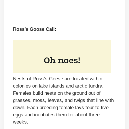
Ross’s Goose Call:
Nests of Ross’s Geese are located within
colonies on lake islands and arctic tundra.
Females build nests on the ground out of
grasses, moss, leaves, and twigs that line with
down. Each breeding female lays four to five
eggs and incubates them for about three
weeks.