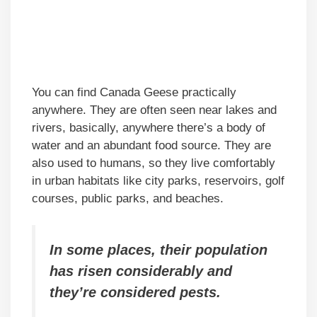
You can find Canada Geese practically
anywhere. They are often seen near lakes and
rivers, basically, anywhere there’s a body of
water and an abundant food source. They are
also used to humans, so they live comfortably
in urban habitats like city parks, reservoirs, golf
courses, public parks, and beaches.
In some places, their population
has risen considerably and
they’re considered pests.