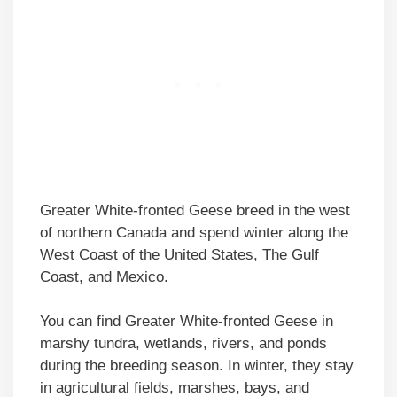
Greater White-fronted Geese breed in the west
of northern Canada and spend winter along the
West Coast of the United States, The Gulf
Coast, and Mexico.
You can find Greater White-fronted Geese in
marshy tundra, wetlands, rivers, and ponds
during the breeding season. In winter, they stay
in agricultural fields, marshes, bays, and