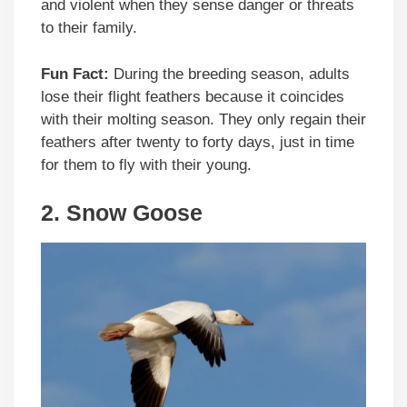
and violent when they sense danger or threats
to their family.
Fun Fact:
During the breeding season, adults
lose their flight feathers because it coincides
with their molting season. They only regain their
feathers after twenty to forty days, just in time
for them to fly with their young.
2.
Snow Goose