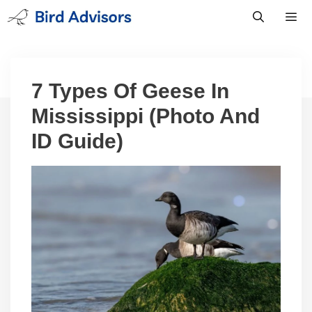
Skip
to
content
Men
7 Types Of Geese In
Mississippi (Photo And
ID Guide)