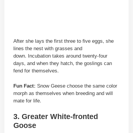
After she lays the first three to five eggs, she
lines the nest with grasses and
down. Incubation takes around twenty-four
days, and when they hatch, the goslings can
fend for themselves.
Fun Fact:
Snow Geese choose the same color
morph as themselves when breeding and will
mate for life.
3.
Greater White-fronted
Goose