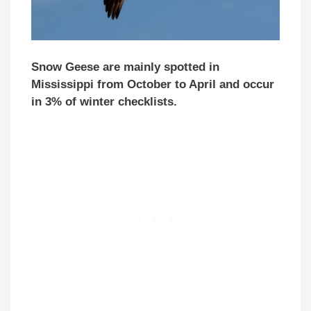
Snow Geese are mainly spotted in
Mississippi from October to April and occur
in 3% of winter checklists.