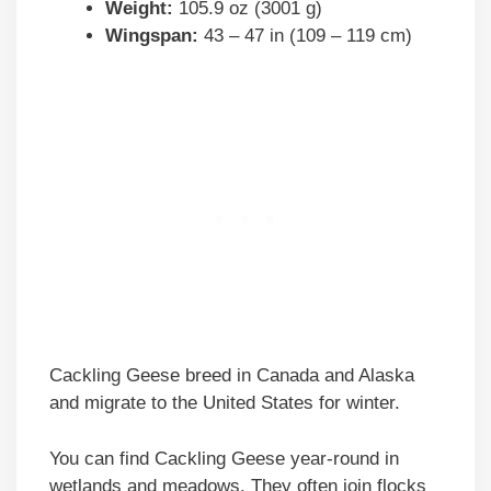
Weight:
105.9 oz (3001 g)
Wingspan:
43 – 47 in (109 – 119 cm)
Cackling Geese breed in Canada and Alaska
and migrate to the United States for winter.
You can find Cackling Geese year-round in
wetlands and meadows. They often join flocks