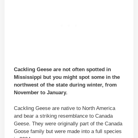
Cackling Geese are not often spotted in
Mississippi but you might spot some in the
northwest of the state during winter, from
November to January.
Cackling Geese are native to North America
and bear a striking resemblance to Canada
Geese. They were originally part of the Canada
Goose family but were made into a full species