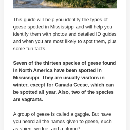
This guide will help you identify the types of
geese spotted in Mississippi and will help you
identify them with photos and detailed ID guides
and when you are most likely to spot them, plus
some fun facts.
Seven of the thirteen species of geese found
in North America have been spotted in
Mississippi. They are usually visitors in
winter, except for Canada Geese, which can
be spotted all year. Also, two of the species
are vagrants.
A group of geese is called a gaggle. But have
you heard all the names given to geese, such
as shien, wedge, and a plump?