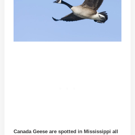
Canada Geese are spotted in Mississippi all