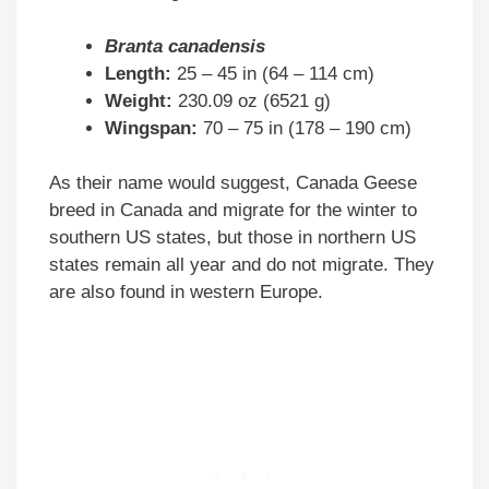
Branta canadensis
Length:
25 – 45 in (64 – 114 cm)
Weight:
230.09 oz (6521 g)
Wingspan:
70 – 75 in (178 – 190 cm)
As their name would suggest, Canada Geese
breed in Canada and migrate for the winter to
southern US states, but those in northern US
states remain all year and do not migrate. They
are also found in western Europe.