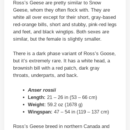
Ross’s Geese are pretty similar to Snow
Geese, whom they often flock with. They are
white all over except for their short, gray-based
red-orange bills, short and stubby, pink-red legs
and feet, and black wingtips. Both sexes are
similar, but the female is slightly smaller.
There is a dark phase variant of Ross’s Goose,
but it’s extremely rare. It has a white head, a
brownish bill with a red patch, dark gray
throats, underparts, and back.
Anser rossii
Length:
21 – 26 in (53 – 66 cm)
Weight:
59.2 oz (1678 g)
Wingspan:
47 – 54 in (119 – 137 cm)
Ross’s Geese breed in northern Canada and