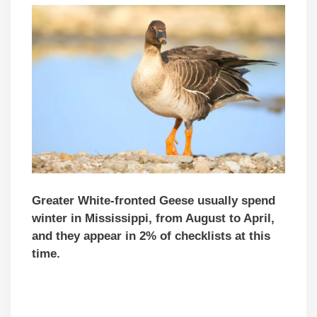
Greater White-fronted Geese usually spend
winter in Mississippi, from August to April,
and they appear in 2% of checklists at this
time.