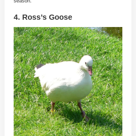
season.
4.
Ross’s Goose