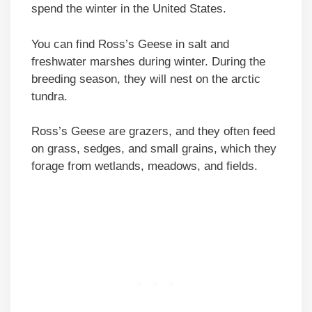
spend the winter in the United States.
You can find Ross’s Geese in salt and
freshwater marshes during winter. During the
breeding season, they will nest on the arctic
tundra.
Ross’s Geese are grazers, and they often feed
on grass, sedges, and small grains, which they
forage from wetlands, meadows, and fields.