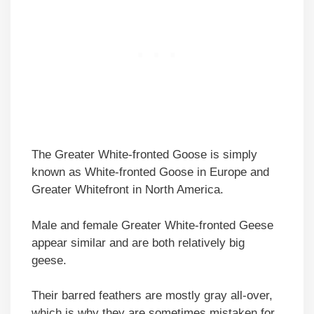
The Greater White-fronted Goose is simply
known as White-fronted Goose in Europe and
Greater Whitefront in North America.
Male and female Greater White-fronted Geese
appear similar and are both relatively big
geese.
Their barred feathers are mostly gray all-over,
which is why they are sometimes mistaken for