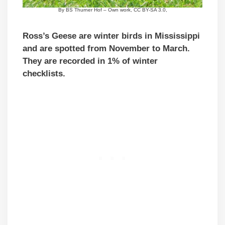
By BS Thurner Hof – Own work, CC BY-SA 3.0,
Ross’s Geese are winter birds in Mississippi
and are spotted from November to March.
They are recorded in 1% of winter
checklists.