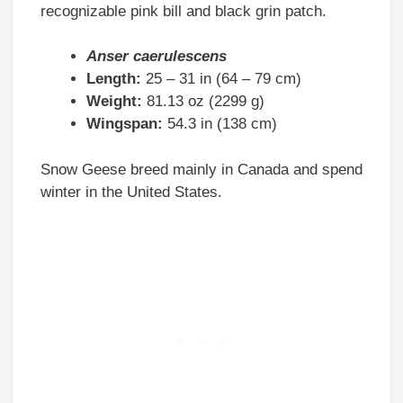
recognizable pink bill and black grin patch.
Anser caerulescens
Length:
25 – 31 in (64 – 79 cm)
Weight:
81.13 oz (2299 g)
Wingspan:
54.3 in (138 cm)
Snow Geese breed mainly in Canada and spend
winter in the United States.