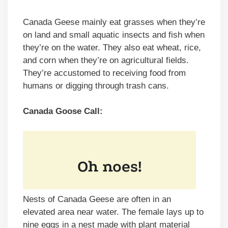
Canada Geese mainly eat grasses when they’re
on land and small aquatic insects and fish when
they’re on the water. They also eat wheat, rice,
and corn when they’re on agricultural fields.
They’re accustomed to receiving food from
humans or digging through trash cans.
Canada Goose Call:
Nests of Canada Geese are often in an
elevated area near water. The female lays up to
nine eggs in a nest made with plant material