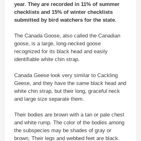
year. They are recorded in 11% of summer
checklists and 15% of winter checklists
submitted by bird watchers for the state.
The Canada Goose, also called the Canadian
goose, is a large, long-necked goose
recognized for its black head and easily
identifiable white chin strap.
Canada Geese look very similar to Cackling
Geese, and they have the same black head and
white chin strap, but their long, graceful neck
and large size separate them.
Their bodies are brown with a tan or pale chest
and white rump. The color of the bodies among
the subspecies may be shades of gray or
brown. Their legs and webbed feet are black.