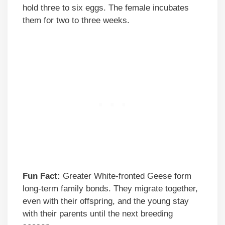
hold three to six eggs. The female incubates
them for two to three weeks.
Fun Fact:
Greater White-fronted Geese form
long-term family bonds. They migrate together,
even with their offspring, and the young stay
with their parents until the next breeding