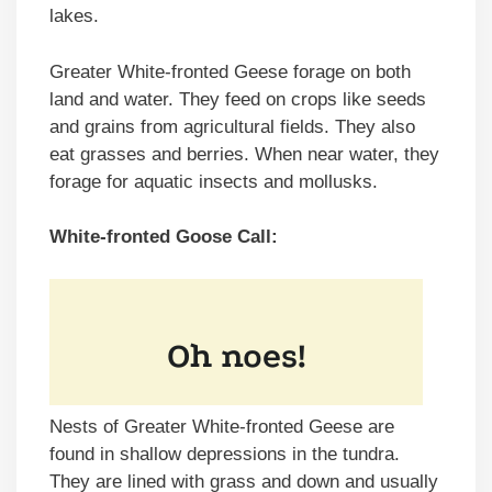
lakes.
Greater White-fronted Geese forage on both
land and water. They feed on crops like seeds
and grains from agricultural fields. They also
eat grasses and berries. When near water, they
forage for aquatic insects and mollusks.
White-fronted Goose Call:
Nests of Greater White-fronted Geese are
found in shallow depressions in the tundra.
They are lined with grass and down and usually