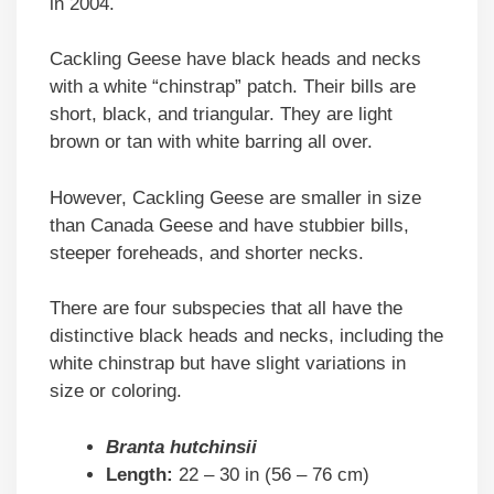
in 2004.
Cackling Geese have black heads and necks
with a white “chinstrap” patch. Their bills are
short, black, and triangular. They are light
brown or tan with white barring all over.
However, Cackling Geese are smaller in size
than Canada Geese and have stubbier bills,
steeper foreheads, and shorter necks.
There are four subspecies that all have the
distinctive black heads and necks, including the
white chinstrap but have slight variations in
size or coloring.
Branta hutchinsii
Length:
22 – 30 in (56 – 76 cm)