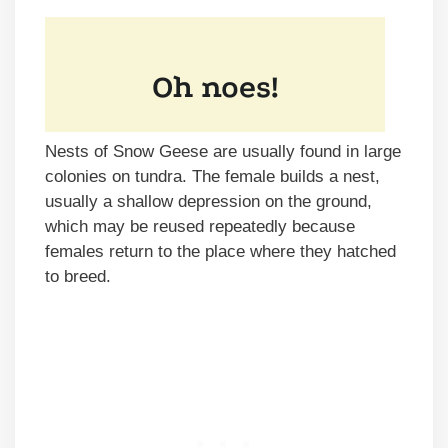
Nests of Snow Geese are usually found in large
colonies on tundra. The female builds a nest,
usually a shallow depression on the ground,
which may be reused repeatedly because
females return to the place where they hatched
to breed.