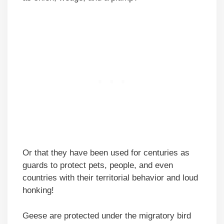
Or that they have been used for centuries as
guards to protect pets, people, and even
countries with their territorial behavior and loud
honking!
Geese are protected under the migratory bird