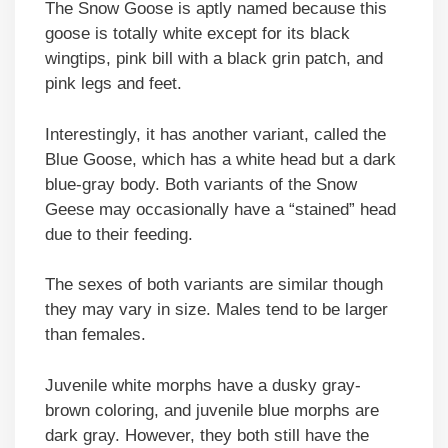
The Snow Goose is aptly named because this
goose is totally white except for its black
wingtips, pink bill with a black grin patch, and
pink legs and feet.
Interestingly, it has another variant, called the
Blue Goose, which has a white head but a dark
blue-gray body. Both variants of the Snow
Geese may occasionally have a “stained” head
due to their feeding.
The sexes of both variants are similar though
they may vary in size. Males tend to be larger
than females.
Juvenile white morphs have a dusky gray-
brown coloring, and juvenile blue morphs are
dark gray. However, they both still have the