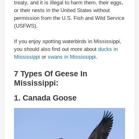
treaty, and it is illegal to harm them, their eggs,
or their nests in the United States without
permission from the U.S. Fish and Wild Service
(USFWS).
If you enjoy spotting waterbirds in Mississippi,
you should also find out more about
ducks in
Mississippi
or
swans in Mississippi
.
7 Types Of Geese In
Mississippi:
1.
Canada Goose