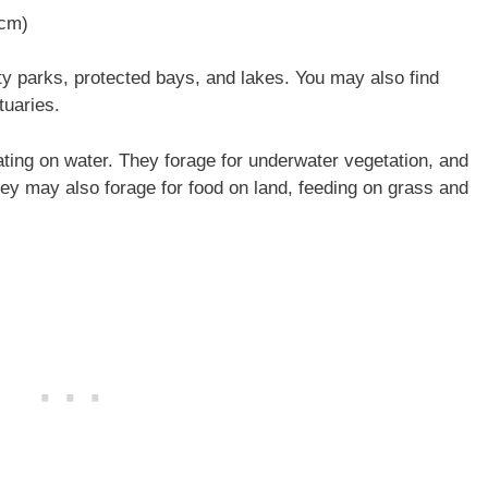
 cm)
y parks, protected bays, and lakes. You may also find
tuaries.
ting on water. They forage for underwater vegetation, and
They may also forage for food on land, feeding on grass and