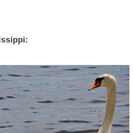
issippi: