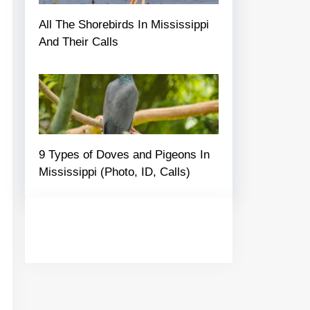
All The Shorebirds In Mississippi
And Their Calls
9 Types of Doves and Pigeons In
Mississippi (Photo, ID, Calls)