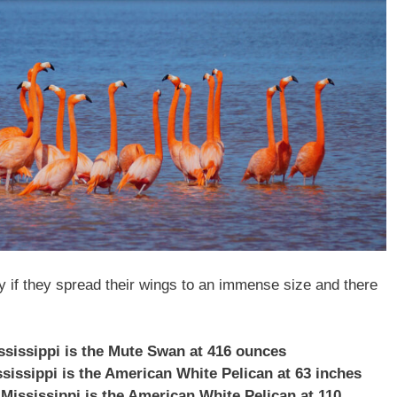
ly if they spread their wings to an immense size and there
ississippi is the Mute Swan at 416 ounces
ssissippi is the American White Pelican at 63 inches
 Mississippi is the American White Pelican at 110