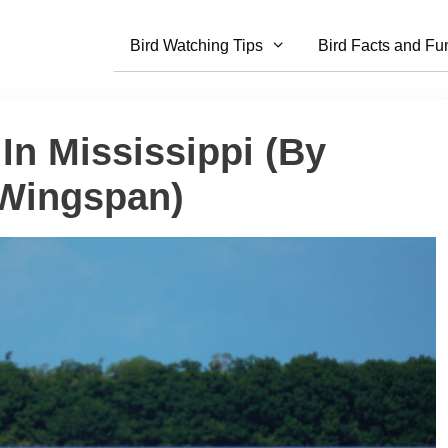
Bird Watching Tips
Bird Facts and Fu
 In Mississippi (By
 Wingspan)