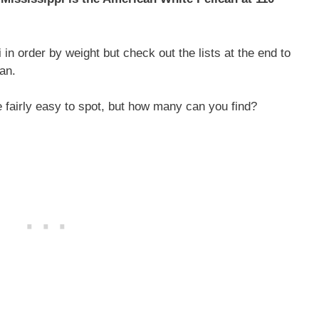
 in order by weight but check out the lists at the end to
an.
e fairly easy to spot, but how many can you find?