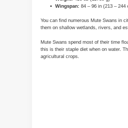
Wingspan:
84 – 96 in (213 – 244
You can find numerous Mute Swans in cit
them on shallow wetlands, rivers, and es
Mute Swans spend most of their time floa
this is their staple diet when on water. 
agricultural crops.