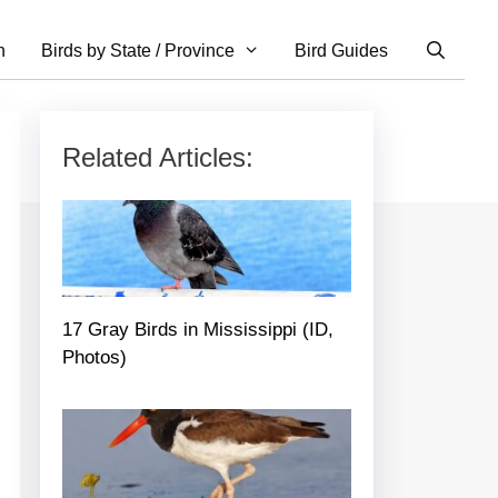
n
Birds by State / Province
Bird Guides
Related Articles:
17 Gray Birds in Mississippi (ID,
Photos)