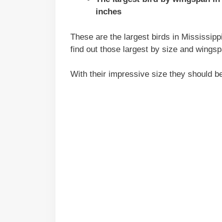
inches
These are the largest birds in Mississippi
find out those largest by size and wingsp
With their impressive size they should b