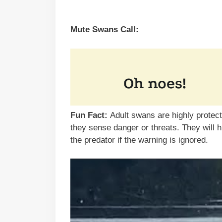
Mute Swans Call:
Fun Fact:
Adult swans are highly protec
they sense danger or threats. They will 
the predator if the warning is ignored.