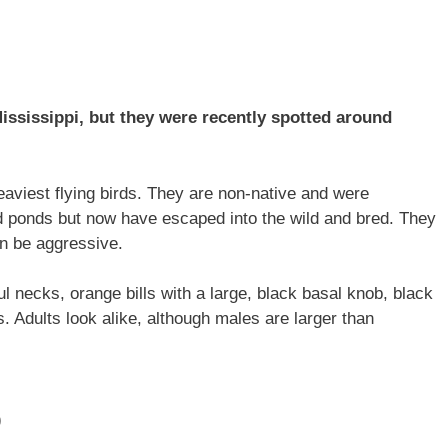
ssissippi, but they were recently spotted around
aviest flying birds. They are non-native and were
d ponds but now have escaped into the wild and bred. They
an be aggressive.
ul necks, orange bills with a large, black basal knob, black
s. Adults look alike, although males are larger than
)