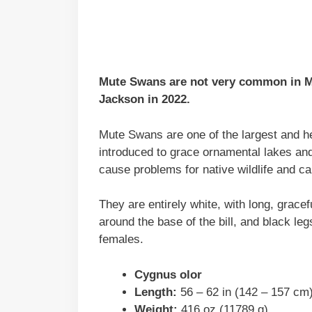
Mute Swans are not very common in Mi
Jackson in 2022.
Mute Swans are one of the largest and he
introduced to grace ornamental lakes an
cause problems for native wildlife and c
They are entirely white, with long, gracef
around the base of the bill, and black leg
females.
Cygnus olor
Length:
56 – 62 in (142 – 157 cm
Weight:
416 oz (11789 g)