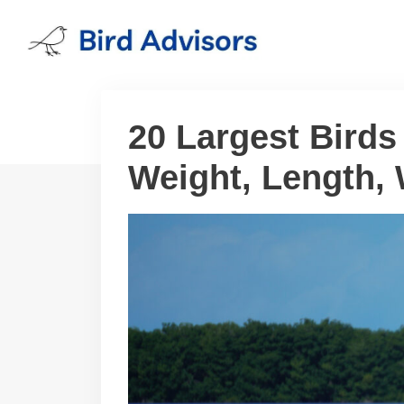
Skip
to
content
20 Largest Birds
Weight, Length,