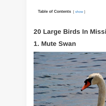
Table of Contents
show
20 Large Birds In Miss
1. Mute Swan