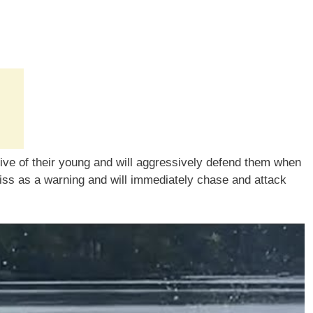
tive of their young and will aggressively defend them when
hiss as a warning and will immediately chase and attack