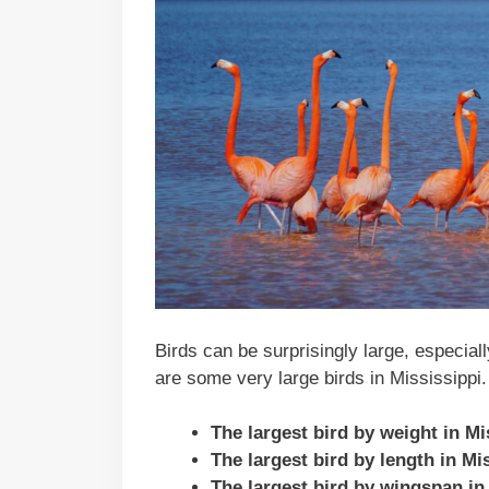
Birds can be surprisingly large, especial
are some very large birds in Mississippi.
The largest bird by weight in M
The largest bird by length in Mi
The largest bird by wingspan in