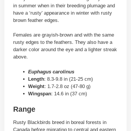
in summer when in their breeding plumage and
have a ‘rusty’ appearance in winter with rusty
brown feather edges.
Females are grayish-brown and with the same
rusty edges to the feathers. They also have a
darker color around the eye and a lighter streak
above.
Euphagus carolinus
Length
: 8.3-9.8 in (21-25 cm)
Weight
: 1.7-2.8 oz (47-80 g)
Wingspan
: 14.6 in (37 cm)
Range
Rusty Blackbirds breed in boreal forests in
Canada before migrating to central and eastern