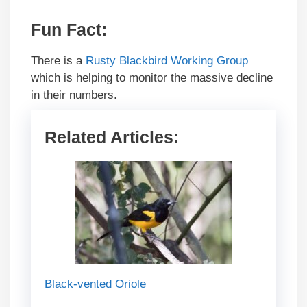
Fun Fact
:
There is a
Rusty Blackbird Working Group
which is helping to monitor the massive decline
in their numbers.
Related Articles:
Black-vented Oriole