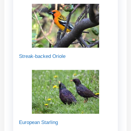
Streak-backed Oriole
European Starling