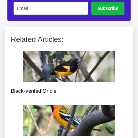
Subscribe
Related Articles:
Black-vented Oriole