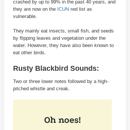
crashed by up to 99% in the past 40 years, and
they are now on the
ICUN
red list as
vulnerable.
They mainly eat insects, small fish, and seeds
by flipping leaves and vegetation under the
water. However, they have also been known to
eat other birds.
Rusty Blackbird Sounds
:
Two or three lower notes followed by a high-
pitched whistle and creak.