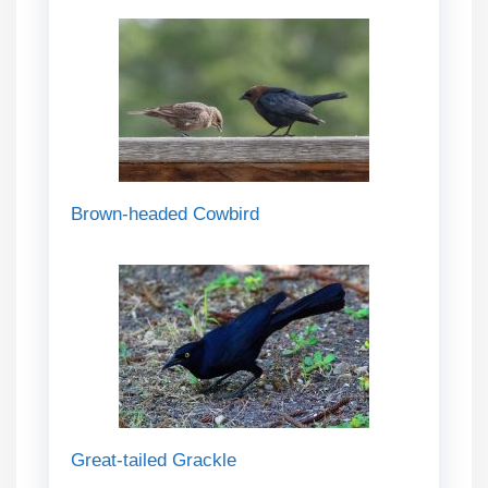
Brown-headed Cowbird
Great-tailed Grackle