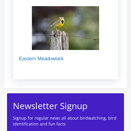
Eastern Meadowlark
Newsletter Signup
Signup for regular news all about birdwatching, bird
identification and fun facts