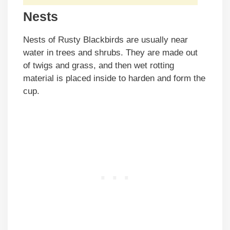
Nests
Nests of Rusty Blackbirds are usually near
water in trees and shrubs. They are made out
of twigs and grass, and then wet rotting
material is placed inside to harden and form the
cup.