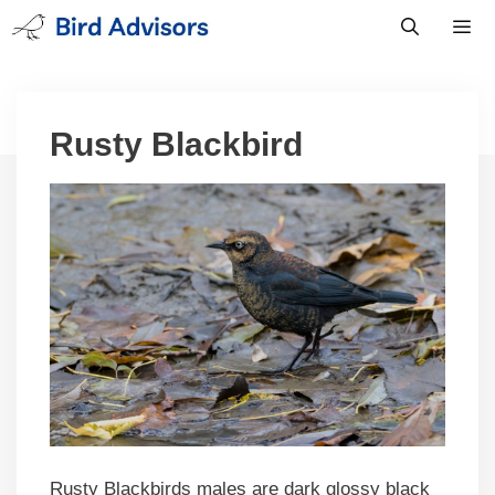
Skip
to
content
Men
Rusty Blackbird
Rusty Blackbirds males are dark glossy black