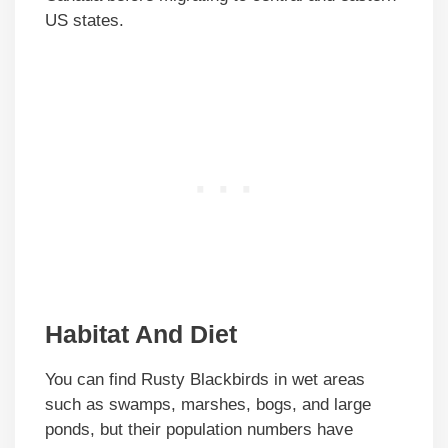
US states.
Habitat And Diet
You can find Rusty Blackbirds in wet areas
such as swamps, marshes, bogs, and large
ponds, but their population numbers have