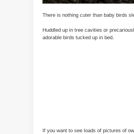
There is nothing cuter than baby birds sl
Huddled up in tree cavities or precariousl
adorable birds tucked up in bed.
If you want to see loads of pictures of 