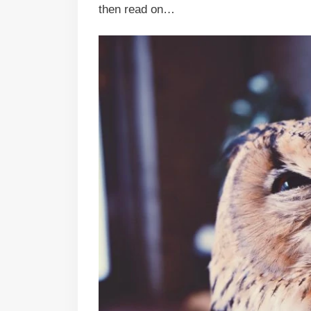
then read on…