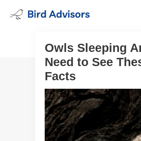
Skip
to
content
Owls Sleeping A
Need to See Thes
Facts