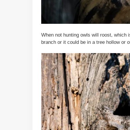
When not hunting owls will roost, which i
branch or it could be in a tree hollow or 