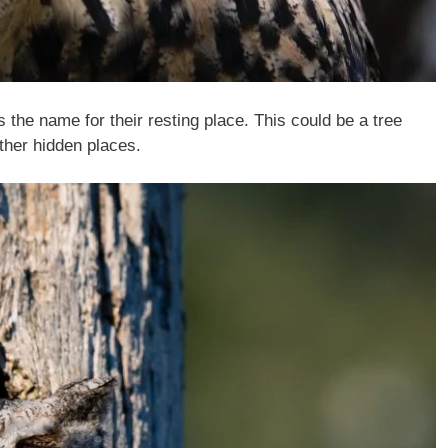
s the name for their resting place. This could be a tree
other hidden places.