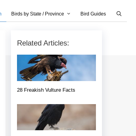
n
Birds by State / Province
Bird Guides
Related Articles:
28 Freakish Vulture Facts