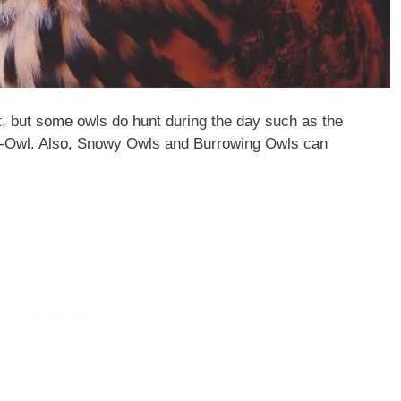
t, but some owls do hunt during the day such as the
-Owl. Also, Snowy Owls and Burrowing Owls can