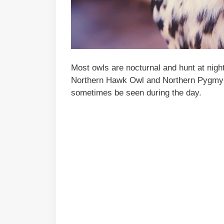
Most owls are nocturnal and hunt at nigh
Northern Hawk Owl and Northern Pygmy
sometimes be seen during the day.