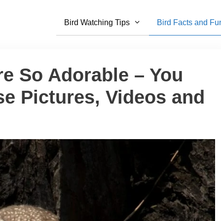
Bird Watching Tips
Bird Facts and Fu
re So Adorable – You
e Pictures, Videos and