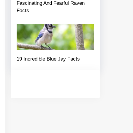
Fascinating And Fearful Raven
Facts
19 Incredible Blue Jay Facts