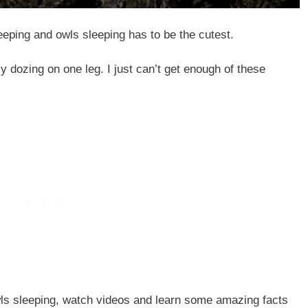
eeping and owls sleeping has to be the cutest.
y dozing on one leg. I just can’t get enough of these
owls sleeping, watch videos and learn some amazing facts