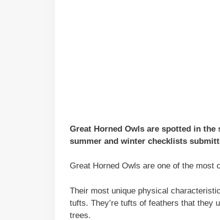
Great Horned Owls are spotted in the s
summer and winter checklists submitte
Great Horned Owls are one of the most 
Their most unique physical characteristic
tufts. They’re tufts of feathers that th
trees.