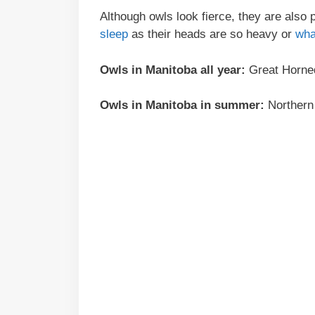
Although owls look fierce, they are also 
sleep
as their heads are so heavy or
wha
Owls in Manitoba all year:
Great Horned
Owls in Manitoba in summer:
Northern