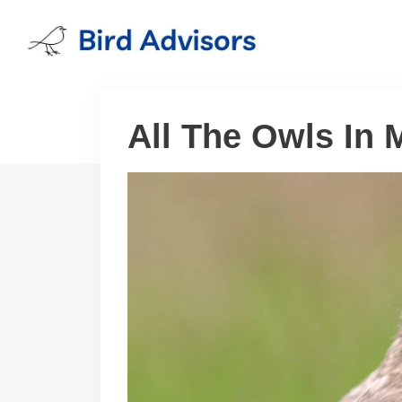
Skip
to
content
All The Owls In 