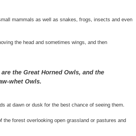
 small mammals as well as snakes, frogs, insects and even
removing the head and sometimes wings, and then
 are the Great Horned Owls, and the
Saw-whet Owls.
ds at dawn or dusk for the best chance of seeing them.
of the forest overlooking open grassland or pastures and