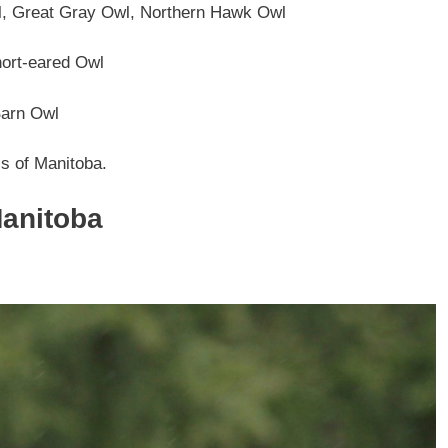
 Great Gray Owl, Northern Hawk Owl
ort-eared Owl
arn Owl
ls of Manitoba.
Manitoba