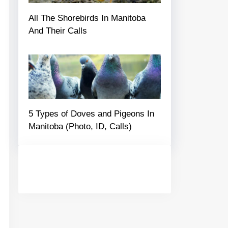
All The Shorebirds In Manitoba
And Their Calls
5 Types of Doves and Pigeons In
Manitoba (Photo, ID, Calls)