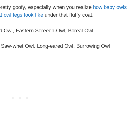
pretty goofy, especially when you realize
how baby owls
t owl legs look like
under that fluffy coat.
 Owl, Eastern Screech-Owl, Boreal Owl
 Saw-whet Owl, Long-eared Owl, Burrowing Owl