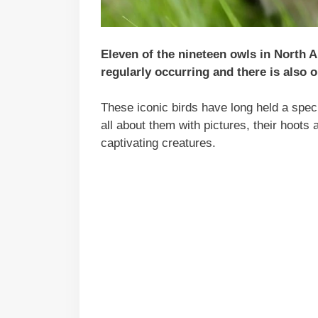
Eleven of the nineteen owls in North A
regularly occurring and there is also o
These iconic birds have long held a specia
all about them with pictures, their hoots 
captivating creatures.