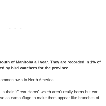
outh of Manitoba all year. They are recorded in 1% of
d by bird watchers for the province.
common owls in North America.
 is their “Great Horns” which aren’t really horns but ear
ey use as camouflage to make them appear like branches of