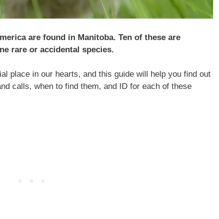
merica are found in Manitoba. Ten of these are
ne rare or accidental species.
l place in our hearts, and this guide will help you find out
and calls, when to find them, and ID for each of these