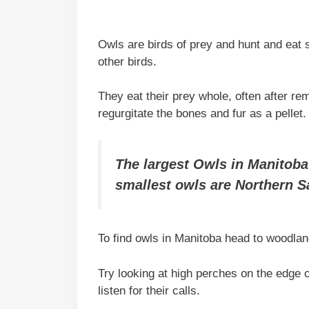
Owls are birds of prey and hunt and eat
other birds.
They eat their prey whole, often after 
regurgitate the bones and fur as a pellet.
The largest Owls in Manitoba
smallest owls are Northern 
To find owls in Manitoba head to woodlan
Try looking at high perches on the edge 
listen for their calls.