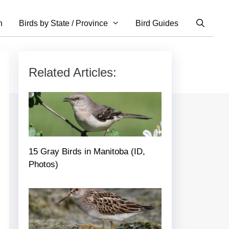
n
Birds by State / Province
Bird Guides
Related Articles:
15 Gray Birds in Manitoba (ID,
Photos)