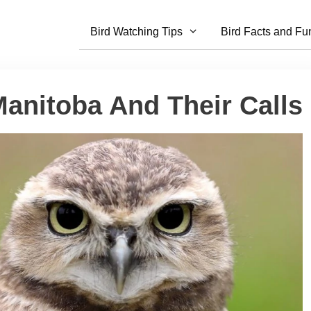
Bird Watching Tips
Bird Facts and Fu
Manitoba And Their Calls