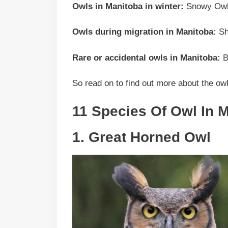
Owls in Manitoba in winter:
Snowy Owl,
Owls during migration in Manitoba:
Sh
Rare or accidental owls in Manitoba:
B
So read on to find out more about the ow
11 Species Of Owl In 
1. Great Horned Owl