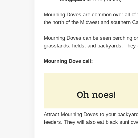
Mourning Doves are common over all of t
the north of the Midwest and southern C
Mourning Doves can be seen perching on 
grasslands, fields, and backyards. They
Mourning Dove call:
Attract Mourning Doves to your backyard 
feeders. They will also eat black sunflow