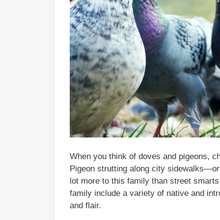
When you think of doves and pigeons, ch
Pigeon strutting along city sidewalks—or
lot more to this family than street sma
family include a variety of native and in
and flair.