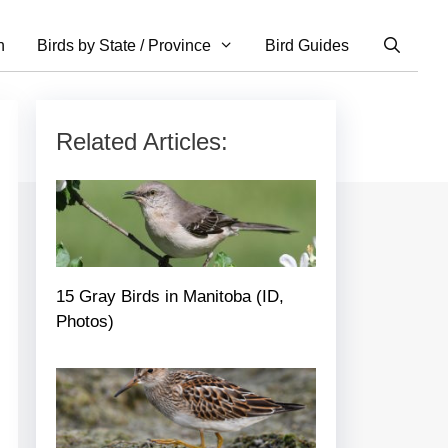
n
Birds by State / Province
Bird Guides
Related Articles:
15 Gray Birds in Manitoba (ID,
Photos)