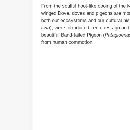
From the soulful hoot-like cooing of the 
winged Dove, doves and pigeons are mor
both our ecosystems and our cultural his
livia
), were introduced centuries ago and h
beautiful Band-tailed Pigeon (
Patagioenas
from human commotion.