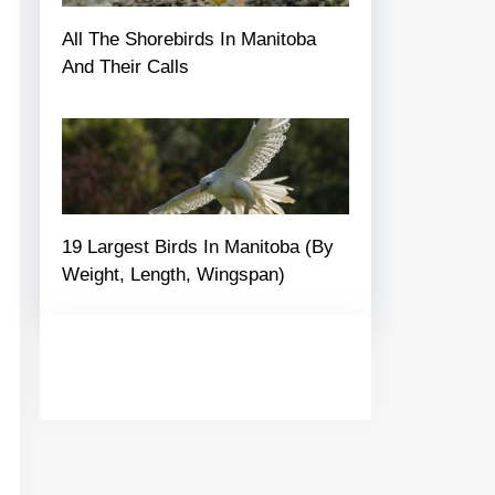
All The Shorebirds In Manitoba
And Their Calls
19 Largest Birds In Manitoba (By
Weight, Length, Wingspan)