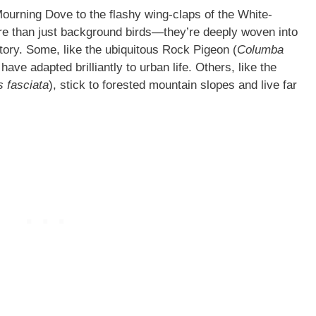
Mourning Dove to the flashy wing-claps of the White-
e than just background birds—they’re deeply woven into
tory. Some, like the ubiquitous Rock Pigeon (
Columba
ave adapted brilliantly to urban life. Others, like the
 fasciata
), stick to forested mountain slopes and live far