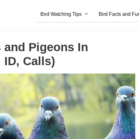
Bird Watching Tips
Bird Facts and Fu
 and Pigeons In
ID, Calls)