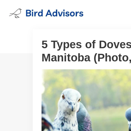
Skip
to
content
5 Types of Doves
Manitoba (Photo, 