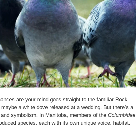
ances are your mind goes straight to the familiar Rock
 maybe a white dove released at a wedding. But there’s a
rts and symbolism. In Manitoba, members of the
Columbidae
troduced species, each with its own unique voice, habitat,