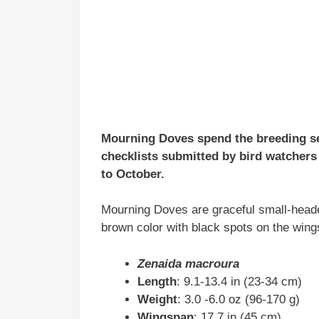
Mourning Doves spend the breeding s
checklists submitted by bird watchers 
to October.
Mourning Doves are graceful small-headed
brown color with black spots on the wing
Zenaida macroura
Length
: 9.1-13.4 in (23-34 cm)
Weight
: 3.0 -6.0 oz (96-170 g)
Wingspan
: 17.7 in (45 cm)