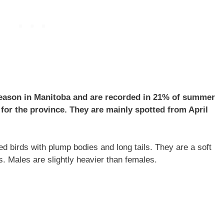
eason in Manitoba and are recorded in 21% of summer
for the province. They are mainly spotted from April
 birds with plump bodies and long tails. They are a soft
s. Males are slightly heavier than females.