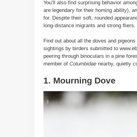
You’ll also find surprising behavior amon
are legendary for their homing ability), 
for. Despite their soft, rounded appeara
long-distance migrants and strong fliers.
Find out about all the doves and pigeons 
sightings by birders submitted to www.eb
peering through binoculars in a pine fores
member of
Columbidae
nearby, quietly coo
1. Mourning Dove