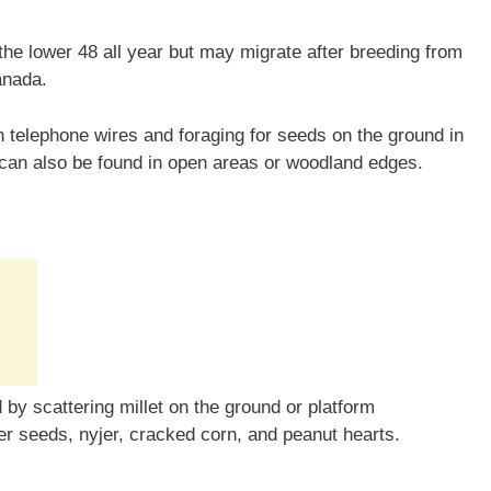
he lower 48 all year but may migrate after breeding from
anada.
telephone wires and foraging for seeds on the ground in
 can also be found in open areas or woodland edges.
by scattering millet on the ground or platform
er seeds, nyjer, cracked corn, and peanut hearts.