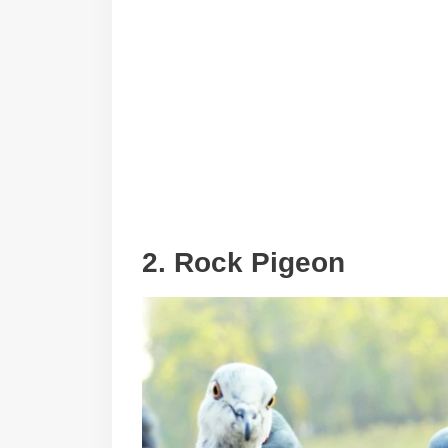
2. Rock Pigeon