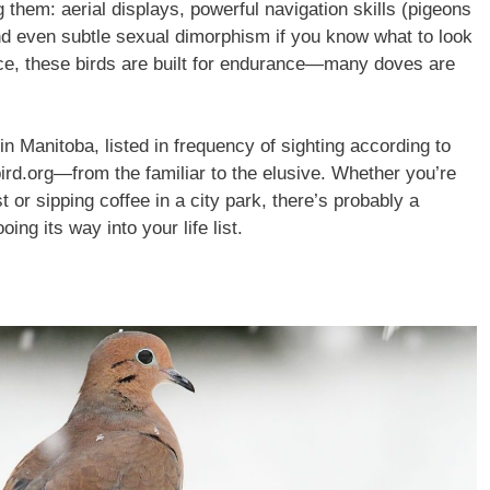
g them: aerial displays, powerful navigation skills (pigeons
and even subtle sexual dimorphism if you know what to look
nce, these birds are built for endurance—many doves are
in Manitoba, listed in frequency of sighting according to
ird.org—from the familiar to the elusive. Whether you’re
t or sipping coffee in a city park, there’s probably a
ing its way into your life list.